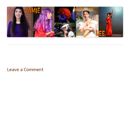
Leave a Comment