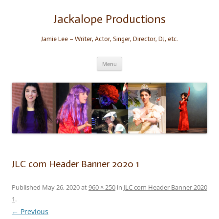
Skip
to
content
Jackalope Productions
Jamie Lee – Writer, Actor, Singer, Director, DJ, etc.
Menu
JLC com Header Banner 2020 1
Published
May 26, 2020
at
960 × 250
in
JLC com Header Banner 2020
1
.
← Previous