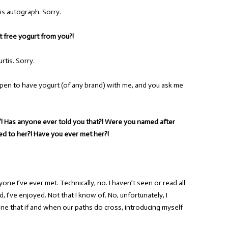
is autograph. Sorry.
t free yogurt from you?!
rtis. Sorry.
appen to have yogurt (of any brand) with me, and you ask me
s”! Has anyone ever told you that?! Were you named after
ted to her?! Have you ever met her?!
yone I’ve ever met. Technically, no. I haven’t seen or read all
, I’ve enjoyed. Not that I know of. No, unfortunately, I
ine that if and when our paths do cross, introducing myself