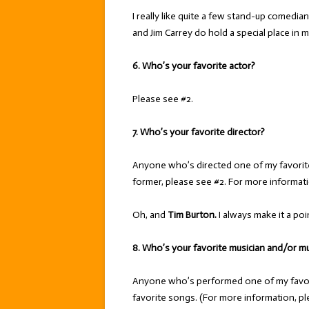
I really like quite a few stand-up comedia
and Jim Carrey do hold a special place in m
6. Who’s your favorite actor?
Please see #2.
7. Who’s your favorite director?
Anyone who’s directed one of my favorit
former, please see #2. For more informatio
Oh, and
Tim Burton.
I always make it a poi
8. Who’s your favorite musician and/or m
Anyone who’s performed one of my favori
favorite songs. (For more information, pl