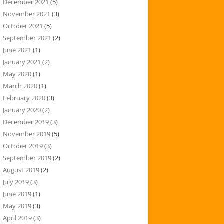
December 2021
(5)
November 2021
(3)
October 2021
(5)
September 2021
(2)
June 2021
(1)
January 2021
(2)
May 2020
(1)
March 2020
(1)
February 2020
(3)
January 2020
(2)
December 2019
(3)
November 2019
(5)
October 2019
(3)
September 2019
(2)
August 2019
(2)
July 2019
(3)
June 2019
(1)
May 2019
(3)
April 2019
(3)