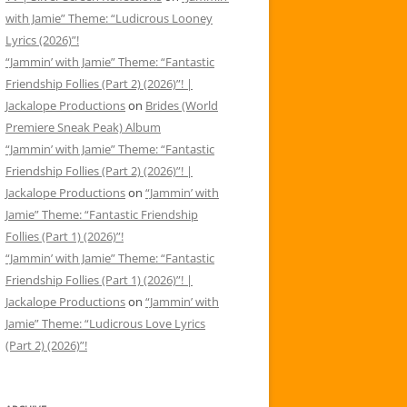
with Jamie” Theme: “Ludicrous Looney
Lyrics (2026)”!
“Jammin’ with Jamie” Theme: “Fantastic
Friendship Follies (Part 2) (2026)”! |
Jackalope Productions
on
Brides (World
Premiere Sneak Peak) Album
“Jammin’ with Jamie” Theme: “Fantastic
Friendship Follies (Part 2) (2026)”! |
Jackalope Productions
on
“Jammin’ with
Jamie” Theme: “Fantastic Friendship
Follies (Part 1) (2026)”!
“Jammin’ with Jamie” Theme: “Fantastic
Friendship Follies (Part 1) (2026)”! |
Jackalope Productions
on
“Jammin’ with
Jamie” Theme: “Ludicrous Love Lyrics
(Part 2) (2026)”!