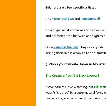
But, here are a few specific artists…
I love
Julie Andrews
and
Idina Menzel
!
I’m a
huge
fan of and have a ton of respec
and performer can be twice as tough as do
I
love
Riders in the Sky
!
They’re very talen
seeing them live is always a rootin’ tooti
9. Who’s your favorite Universal Monster
The Creature from the Black Lagoon!
I have others I love watching, but
Gill-man
wasn’t “created” by a supernatural force 
two worlds, and because of that, he’s in a