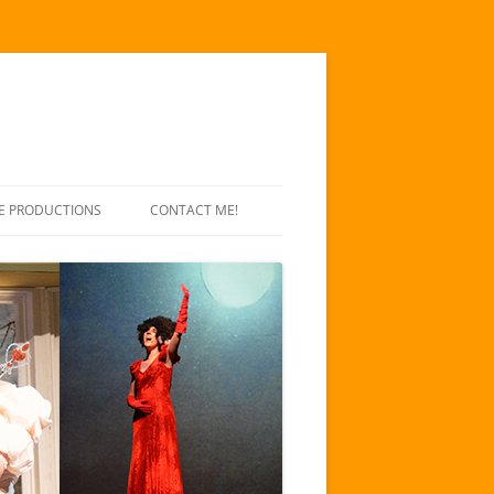
E PRODUCTIONS
CONTACT ME!