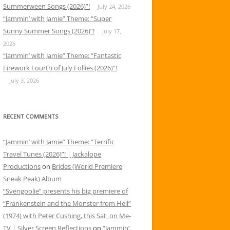
Summerween Songs (2026)”!
July 24, 2026
“Jammin’ with Jamie” Theme: “Super
Sunny Summer Songs (2026)”!
July 17,
2026
“Jammin’ with Jamie” Theme: “Fantastic
Firework Fourth of July Follies (2026)”!
July 3, 2026
RECENT COMMENTS
“Jammin’ with Jamie” Theme: “Terrific
Travel Tunes (2026)”! | Jackalope
Productions
on
Brides (World Premiere
Sneak Peak) Album
“Svengoolie” presents his big premiere of
“Frankenstein and the Monster from Hell”
(1974) with Peter Cushing, this Sat. on Me-
TV | Silver Screen Reflections
on
“Jammin’