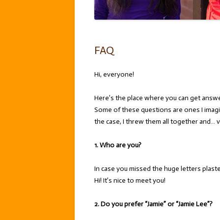
FAQ
Hi, everyone!
Here’s the place where you can get answ
Some of these questions are ones I imagi
the case, I threw them all together and… v
1. Who are you?
In case you missed the huge letters plas
Hi! It’s nice to meet you!
2. Do you prefer “Jamie” or “Jamie Lee”?