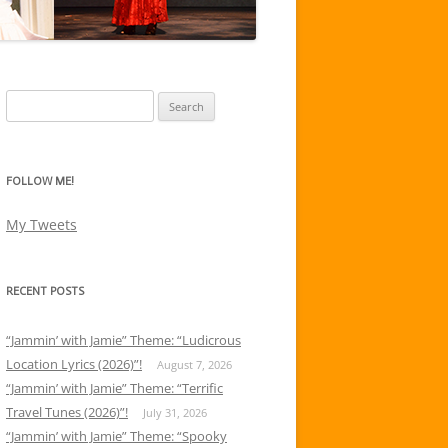
Search
for:
FOLLOW ME!
My Tweets
RECENT POSTS
“Jammin’ with Jamie” Theme: “Ludicrous
Location Lyrics (2026)”!
August 7, 2026
“Jammin’ with Jamie” Theme: “Terrific
Travel Tunes (2026)”!
July 31, 2026
“Jammin’ with Jamie” Theme: “Spooky