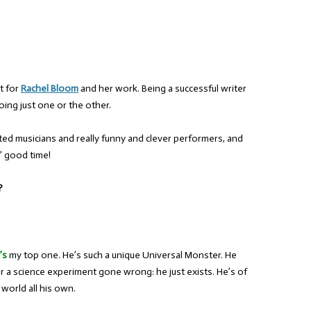
t for
Rachel Bloom
and her work. Being a successful writer
ing just one or the other.
ted musicians and really funny and clever performers, and
n’ good time!
?
’s
my top one. He’s such a unique Universal Monster. He
or a science experiment gone wrong: he just exists. He’s of
 world all his own.