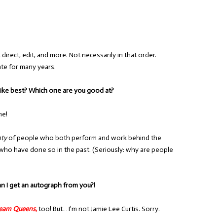
, direct, edit, and more. Not necessarily in that order.
ate for many years.
 like best? Which one are you good at?
me!
nty
of people who both perform and work behind the
who have done so in the past. (Seriously: why are people
an I get an autograph from you?!
ream Queens
,
too! But… I’m not Jamie Lee Curtis. Sorry.