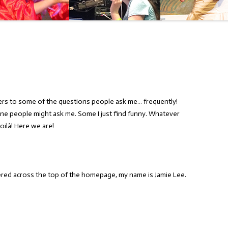
ers to some of the questions people ask me… frequently!
ne people might ask me. Some I just find funny. Whatever
oilà! Here we are!
tered across the top of the homepage, my name is Jamie Lee.