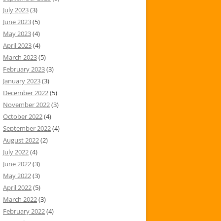
July 2023
(3)
June 2023
(5)
May 2023
(4)
April 2023
(4)
March 2023
(5)
February 2023
(3)
January 2023
(3)
December 2022
(5)
November 2022
(3)
October 2022
(4)
September 2022
(4)
August 2022
(2)
July 2022
(4)
June 2022
(3)
May 2022
(3)
April 2022
(5)
March 2022
(3)
February 2022
(4)