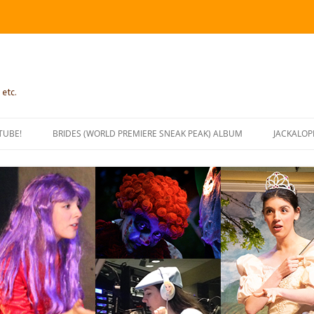
 etc.
TUBE!
BRIDES (WORLD PREMIERE SNEAK PEAK) ALBUM
JACKALOP