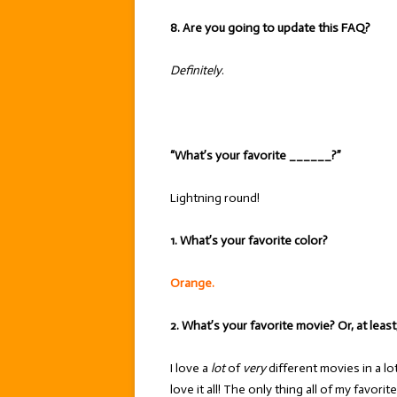
8. Are you going to update this FAQ?
Definitely
.
“What’s your favorite ______?”
Lightning round!
1. What’s your favorite color?
Orange.
2. What’s your favorite movie? Or, at leas
I love a
lot
of
very
different movies in a lo
love it all! The only thing all of my favori