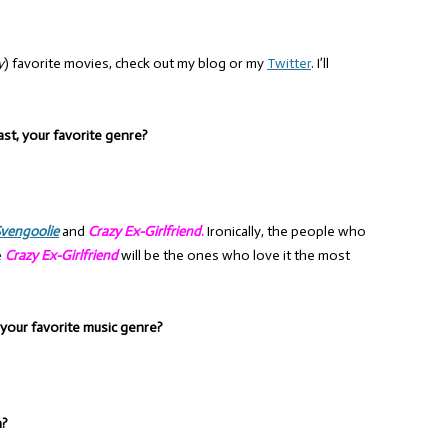
y
) favorite movies, check out my blog or my
Twitter
. I’ll
ast, your favorite genre?
vengoolie
and
Crazy Ex-Girlfriend
.
Ironically, the people who
e
Crazy Ex-Girlfriend
will be the ones who love it the most
, your favorite music genre?
n?