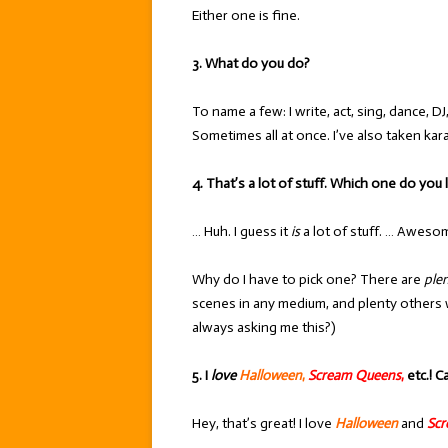
Either one is fine.
3. What do you do?
To name a few: I write, act, sing, dance, DJ
Sometimes all at once. I’ve also taken kar
4. That’s a lot of stuff. Which one do you
… Huh. I guess it
is
a lot of stuff. … Aweso
Why do I have to pick one? There are
ple
scenes in any medium, and plenty others 
always asking me this?)
5. I
love
Halloween
,
Scream Queens
,
etc.! C
Hey, that’s great! I love
Halloween
and
Sc