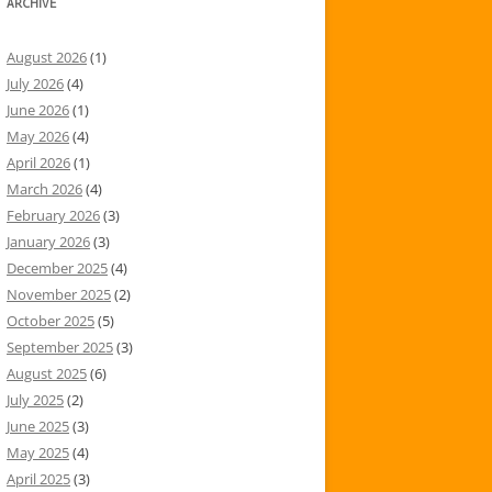
ARCHIVE
August 2026
(1)
July 2026
(4)
June 2026
(1)
May 2026
(4)
April 2026
(1)
March 2026
(4)
February 2026
(3)
January 2026
(3)
December 2025
(4)
November 2025
(2)
October 2025
(5)
September 2025
(3)
August 2025
(6)
July 2025
(2)
June 2025
(3)
May 2025
(4)
April 2025
(3)