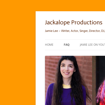
Skip
to
content
Jackalope Productions
Jamie Lee – Writer, Actor, Singer, Director, DJ,
HOME
FAQ
JAMIE LEE ON YOU