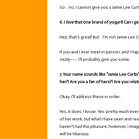
So… no, I cannot give you a Jamie Lee Curt
6. I
love
that one brand of yogurt! Can I ge
Hey, that’s great! But… I’m not Jamie Lee Cu
If you and I ever meet in person, and I h
nicely
––– I’ll probably give you some.
7. Your name sounds like “Jamie Lee Curti
her?! Are you a fan of hers?! Are you rela
Okay, I’ll address these in order…
Yes, it does: I know. Yes: pretty much ever
of her work, but what I have seen and read
haven’t had the pleasure; however, I imag
will be hilarious.