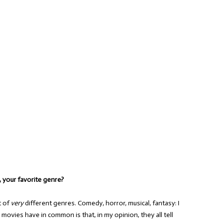
t, your favorite genre?
t of
very
different genres. Comedy, horror, musical, fantasy: I
te movies have in common is that, in my opinion, they all tell