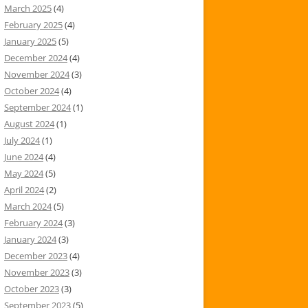
March 2025
(4)
February 2025
(4)
January 2025
(5)
December 2024
(4)
November 2024
(3)
October 2024
(4)
September 2024
(1)
August 2024
(1)
July 2024
(1)
June 2024
(4)
May 2024
(5)
April 2024
(2)
March 2024
(5)
February 2024
(3)
January 2024
(3)
December 2023
(4)
November 2023
(3)
October 2023
(3)
September 2023
(5)