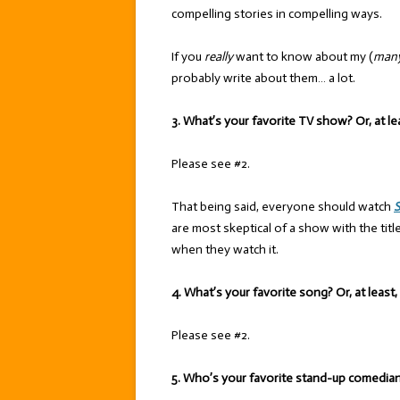
compelling stories in compelling ways.
If you
really
want to know about my (
man
probably write about them… a lot.
3. What’s your favorite TV show? Or, at le
Please see #2.
That being said, everyone should watch
S
are most skeptical of a show with the titl
when they watch it.
4. What’s your favorite song? Or, at least
Please see #2.
5. Who’s your favorite stand-up comedia