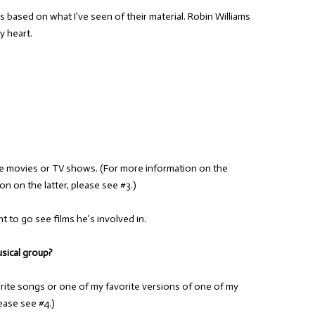
ns based on what I’ve seen of their material. Robin Williams
y heart.
e movies or TV shows. (For more information on the
n on the latter, please see #3.)
nt to go see films he’s involved in.
usical group?
te songs or one of my favorite versions of one of my
ease see #4.)