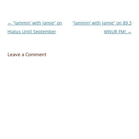
←
“Jammin’ with Jamie” on
“Jammin’ with Jamie” on 89.3
Post
Hiatus Until September
WNUR FM!
→
navigation
Leave a Comment