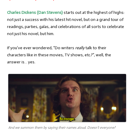
Charles Dickens (Dan Stevens)
starts out at the highest of highs:
not just a success with his latest hit novel, but on a grand tour of
readings, parties, galas, and celebrations of all sorts to celebrate
not just his novel, but him.
If you’ve ever wondered, “Do writers
really
talk to their
characters like in these movies, TV shows, etc.?”, well, the
answer is… yes.
And we summon them by saying their names aloud. Doesn’t everyone?