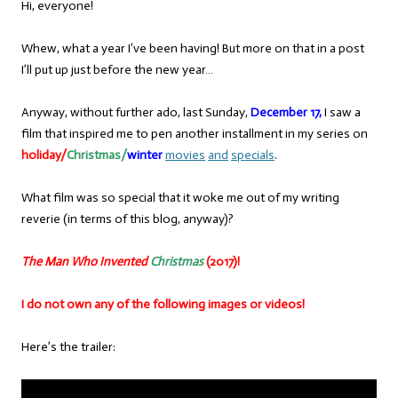
Hi, everyone!
Whew, what a year I’ve been having! But more on that in a post
I’ll put up just before the new year…
Anyway, without further ado, last Sunday,
December 17,
I saw a
film that inspired me to pen another installment in my series on
holiday/
Christmas/
winter
movies
and
specials
.
What film was so special that it woke me out of my writing
reverie (in terms of this blog, anyway)?
The Man Who Invented
Christmas
(2017)!
I do not own any of the following images or videos!
Here’s the trailer: