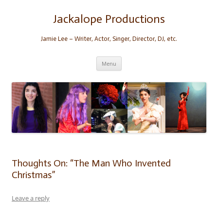
Skip
to
content
Jackalope Productions
Jamie Lee – Writer, Actor, Singer, Director, DJ, etc.
Menu
Thoughts On: “The Man Who Invented
Christmas”
Leave a reply