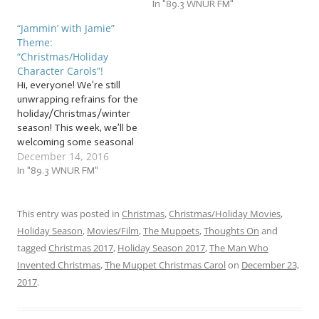
while the snow gives some
In "89.3 WNUR FM"
people a magical feeling, it
“Jammin’ with Jamie”
leaves others cold. And
Theme:
while the holiday season is
“Christmas/Holiday
a joyous time for many, it
Character Carols”!
can also be overwhelming,
Hi, everyone! We’re still
stressful, and even
unwrapping refrains for the
isolating. But not to…
holiday/Christmas/winter
season! This week, we’ll be
welcoming some seasonal
December 14, 2016
friends to jam with us! …
“Christmas/Holiday
In "89.3 WNUR FM"
Character Carols”! This
week, our jam session will
shine the spotlight on
This entry was posted in
Christmas
,
Christmas/Holiday Movies
,
holiday characters, from
Holiday Season
,
Movies/Film
,
The Muppets
,
Thoughts On
and
the most famous of all to
tagged
Christmas 2017
,
Holiday Season 2017
,
The Man Who
the most obscure! I have…
Invented Christmas
,
The Muppet Christmas Carol
on
December 23,
2017
.