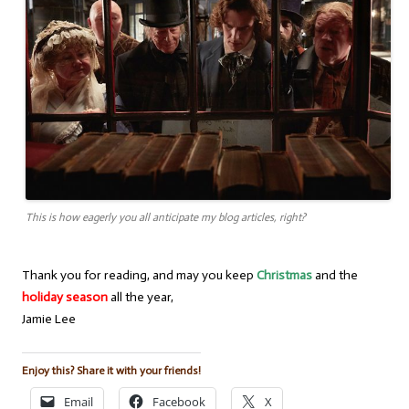
This is how eagerly you all anticipate my blog articles, right?
Thank you for reading, and may you keep
Christmas
and the
holiday season
all the year,
Jamie Lee
Enjoy this? Share it with your friends!
Email
Facebook
X