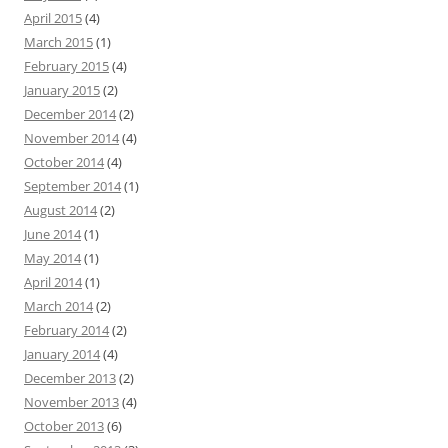
April 2015
(4)
March 2015
(1)
February 2015
(4)
January 2015
(2)
December 2014
(2)
November 2014
(4)
October 2014
(4)
September 2014
(1)
August 2014
(2)
June 2014
(1)
May 2014
(1)
April 2014
(1)
March 2014
(2)
February 2014
(2)
January 2014
(4)
December 2013
(2)
November 2013
(4)
October 2013
(6)