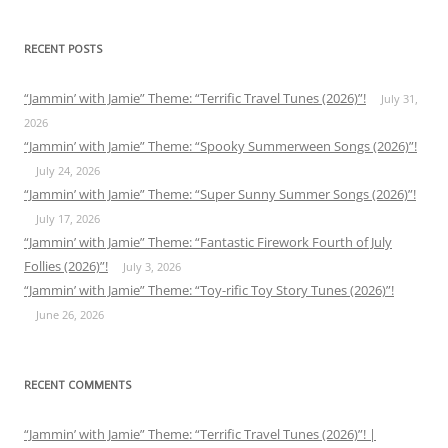
RECENT POSTS
“Jammin’ with Jamie” Theme: “Terrific Travel Tunes (2026)”!
July 31,
2026
“Jammin’ with Jamie” Theme: “Spooky Summerween Songs (2026)”!
July 24, 2026
“Jammin’ with Jamie” Theme: “Super Sunny Summer Songs (2026)”!
July 17, 2026
“Jammin’ with Jamie” Theme: “Fantastic Firework Fourth of July
Follies (2026)”!
July 3, 2026
“Jammin’ with Jamie” Theme: “Toy-rific Toy Story Tunes (2026)”!
June 26, 2026
RECENT COMMENTS
“Jammin’ with Jamie” Theme: “Terrific Travel Tunes (2026)”! |