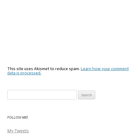
This site uses Akismet to reduce spam.
Learn how your comment
data is processed.
Search
for:
FOLLOW ME!
My Tweets