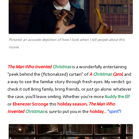
Pictured: an accurate depiction of how I look when I tell people about this
movie.
The Man Who Invented
Christmas
is a wonderfully entertaining
“peek behind the (fictionalized) curtain” of
A
Christmas
Carol
,
and
a way to see the familiar story through fresh eyes. My verdict: go
check it out! Bring family, bring friends, or just go alone: whatever
the case, you’ll leave smiling. Whether you’re more
Buddy the Elf
or
Ebenezer Scrooge
this
holiday season,
The Man Who
Invented
Christmas
is
sure
to put you in the
holiday…
“spirit”!