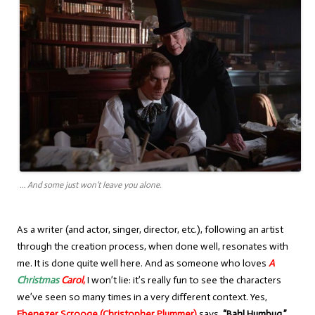
… And some just won’t leave you alone.
As a writer (and actor, singer, director, etc.), following an artist
through the creation process, when done well, resonates with
me. It is done quite well here. And as someone who loves
A
Christmas
Carol
,
I won’t lie: it’s really fun to see the characters
we’ve seen so many times in a very different context. Yes,
Ebenezer Scrooge (Christopher Plummer)
says,
“Bah! Humbug,”