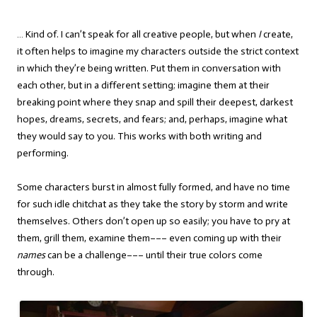
… Kind of. I can’t speak for all creative people, but when
I
create,
it often helps to imagine my characters outside the strict context
in which they’re being written. Put them in conversation with
each other, but in a different setting; imagine them at their
breaking point where they snap and spill their deepest, darkest
hopes, dreams, secrets, and fears; and, perhaps, imagine what
they would say to you. This works with both writing and
performing.
Some characters burst in almost fully formed, and have no time
for such idle chitchat as they take the story by storm and write
themselves. Others don’t open up so easily; you have to pry at
them, grill them, examine them––– even coming up with their
names
can be a challenge––– until their true colors come
through.