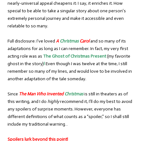
nearly-universal appeal cheapens it: I say, it enriches it. How
special to be able to take a singular story about one person’s
extremely personal journey and make it accessible and even
relatable to so many.
Full disclosure: I’ve loved
A
Christmas
Carol
and so many of its
adaptations for as long as I can remember. In fact, my very first
acting role was as
The Ghost of Christmas Present
(my favorite
ghost in the story)
!
Even though I was twelve at the time, I still
remember so many of my lines, and would love to be involved in
another adaptation of the tale someday.
Since
The Man Who Invented
Christmas
is still in theaters as of
this writing, and I do
highly
recommend it, I’ll do my best to avoid
any spoilers of surprise moments. However, everyone has
different definitions of what counts as a “spoiler,” so I shall still
include my traditional warning…
Spoilers lurk beyond this point!