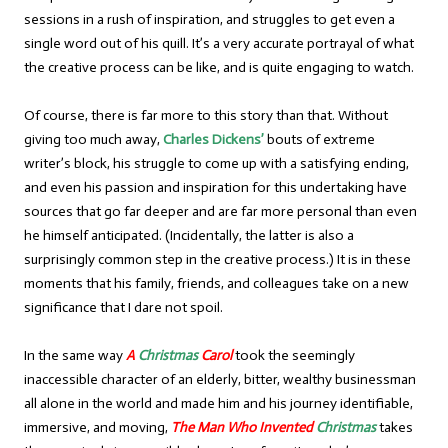
sessions in a rush of inspiration, and struggles to get even a
single word out of his quill. It’s a very accurate portrayal of what
the creative process can be like, and is quite engaging to watch.
Of course, there is far more to this story than that. Without
giving too much away,
Charles Dickens’
bouts of extreme
writer’s block, his struggle to come up with a satisfying ending,
and even his passion and inspiration for this undertaking have
sources that go far deeper and are far more personal than even
he himself anticipated. (Incidentally, the latter is also a
surprisingly common step in the creative process.) It is in these
moments that his family, friends, and colleagues take on a new
significance that I dare not spoil.
In the same way
A
Christmas
Carol
took the seemingly
inaccessible character of an elderly, bitter, wealthy businessman
all alone in the world and made him and his journey identifiable,
immersive, and moving,
The Man Who Invented
Christmas
takes