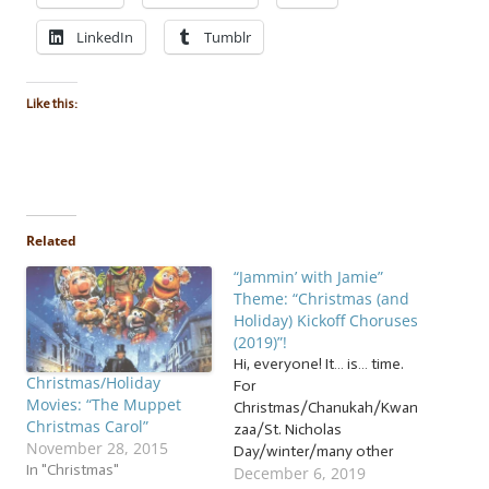
LinkedIn
Tumblr
Like this:
Related
“Jammin’ with Jamie”
Theme: “Christmas (and
Holiday) Kickoff Choruses
(2019)”!
Hi, everyone! It… is… time.
Christmas/Holiday
For
Movies: “The Muppet
Christmas/Chanukah/Kwan
Christmas Carol”
zaa/St. Nicholas
November 28, 2015
Day/winter/many other
In "Christmas"
December 6, 2019
holidays! But I understand: