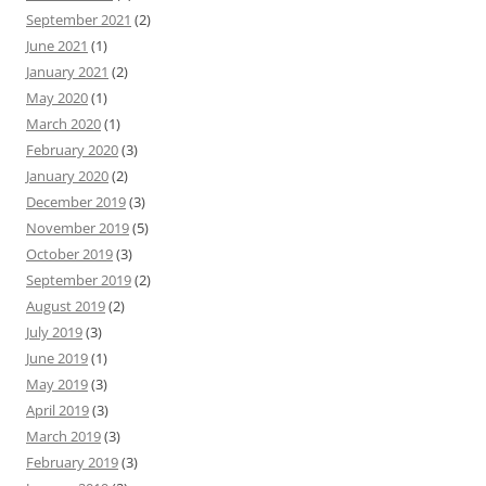
September 2021
(2)
June 2021
(1)
January 2021
(2)
May 2020
(1)
March 2020
(1)
February 2020
(3)
January 2020
(2)
December 2019
(3)
November 2019
(5)
October 2019
(3)
September 2019
(2)
August 2019
(2)
July 2019
(3)
June 2019
(1)
May 2019
(3)
April 2019
(3)
March 2019
(3)
February 2019
(3)