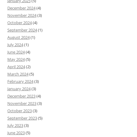
January 2025
(5)
December 2024
(4)
November 2024
(3)
October 2024
(4)
September 2024
(1)
August 2024
(1)
July 2024
(1)
June 2024
(4)
May 2024
(5)
April 2024
(2)
March 2024
(5)
February 2024
(3)
January 2024
(3)
December 2023
(4)
November 2023
(3)
October 2023
(3)
September 2023
(5)
July 2023
(3)
June 2023
(5)