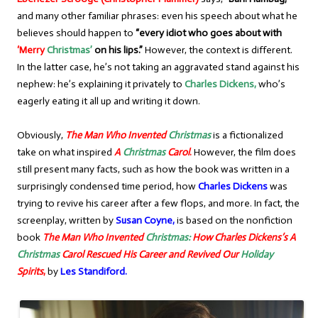
and many other familiar phrases: even his speech about what he
believes should happen to
“every idiot who goes about with
‘Merry
Christmas’
on his lips.”
However, the context is different.
In the latter case, he’s not taking an aggravated stand against his
nephew: he’s explaining it privately to
Charles Dickens,
who’s
eagerly eating it all up and writing it down.
Obviously,
The Man Who Invented
Christmas
is a fictionalized
take on what inspired
A
Christmas
Carol
.
However, the film does
still present many facts, such as how the book was written in a
surprisingly condensed time period, how
Charles Dickens
was
trying to revive his career after a few flops, and more. In fact, the
screenplay, written by
Susan Coyne,
is based on the nonfiction
book
The Man Who Invented
Christmas:
How
Charles Dickens’s
A
Christmas
Carol Rescued His Career and Revived Our
Holiday
Spirits
,
by
Les Standiford.