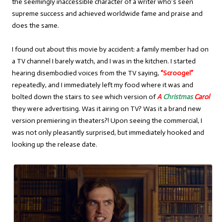
the seemingly inaccessible character of a writer who’s seen
supreme success and achieved worldwide fame and praise and
does the same.
I found out about this movie by accident: a family member had on
a TV channel I barely watch, and I was in the kitchen. I started
hearing disembodied voices from the TV saying,
“Scrooge!”
repeatedly, and I immediately left my food where it was and
bolted down the stairs to see which version of
A
Christmas
Carol
they were advertising. Was it airing on TV? Was it a brand new
version premiering in theaters?! Upon seeing the commercial, I
was not only pleasantly surprised, but immediately hooked and
looking up the release date.