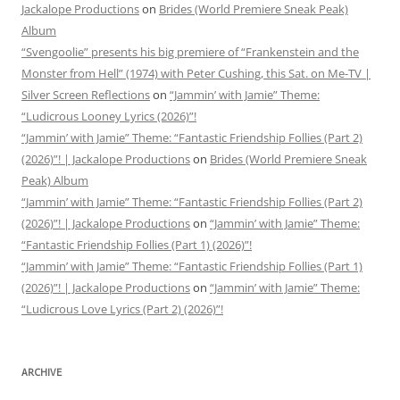
Jackalope Productions
on
Brides (World Premiere Sneak Peak)
Album
“Svengoolie” presents his big premiere of “Frankenstein and the
Monster from Hell” (1974) with Peter Cushing, this Sat. on Me-TV |
Silver Screen Reflections
on
“Jammin’ with Jamie” Theme:
“Ludicrous Looney Lyrics (2026)”!
“Jammin’ with Jamie” Theme: “Fantastic Friendship Follies (Part 2)
(2026)”! | Jackalope Productions
on
Brides (World Premiere Sneak
Peak) Album
“Jammin’ with Jamie” Theme: “Fantastic Friendship Follies (Part 2)
(2026)”! | Jackalope Productions
on
“Jammin’ with Jamie” Theme:
“Fantastic Friendship Follies (Part 1) (2026)”!
“Jammin’ with Jamie” Theme: “Fantastic Friendship Follies (Part 1)
(2026)”! | Jackalope Productions
on
“Jammin’ with Jamie” Theme:
“Ludicrous Love Lyrics (Part 2) (2026)”!
ARCHIVE