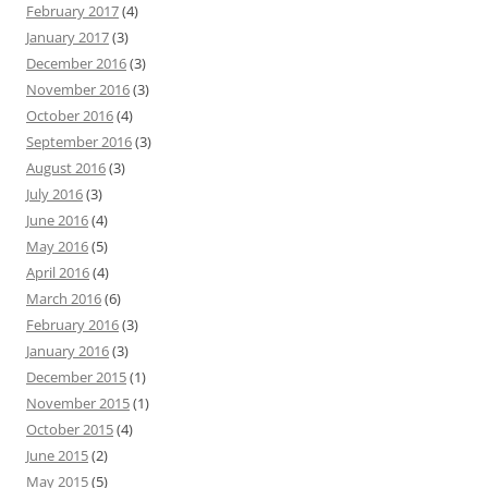
February 2017
(4)
January 2017
(3)
December 2016
(3)
November 2016
(3)
October 2016
(4)
September 2016
(3)
August 2016
(3)
July 2016
(3)
June 2016
(4)
May 2016
(5)
April 2016
(4)
March 2016
(6)
February 2016
(3)
January 2016
(3)
December 2015
(1)
November 2015
(1)
October 2015
(4)
June 2015
(2)
May 2015
(5)