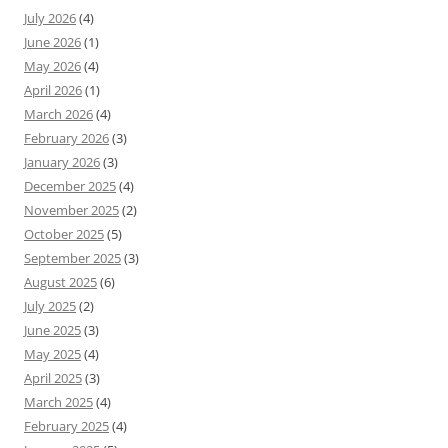
July 2026
(4)
June 2026
(1)
May 2026
(4)
April 2026
(1)
March 2026
(4)
February 2026
(3)
January 2026
(3)
December 2025
(4)
November 2025
(2)
October 2025
(5)
September 2025
(3)
August 2025
(6)
July 2025
(2)
June 2025
(3)
May 2025
(4)
April 2025
(3)
March 2025
(4)
February 2025
(4)