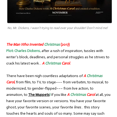
No, Mr. Dickens, I wasn’t trying to read over your shoulder! Don’t mind me!
The Man Who Invented
Christmas
(2017)
Plot:
Charles Dickens,
after a rush of inspiration, tussles with
writer’s block, deadlines, and personal struggles as he strives to
crack his latest work…
A
Christmas
Carol
.
There have been nigh countless adaptations of
A
Christmas
Carol
,
from film, to TV, to stage––– from verbatim, to musical, to
modernized, to gender-flipped––– from live action, to
animation, to
The Muppets
!
If you like
A
Christmas
Carol
at all, you
have your favorite version or versions. You have your favorite
ghost, your favorite scenes, your favorite
lines
… this story
touches the hearts and souls of so many. Some may say such