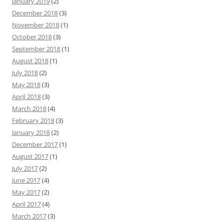
January 2019
(2)
December 2018
(3)
November 2018
(1)
October 2018
(3)
September 2018
(1)
August 2018
(1)
July 2018
(2)
May 2018
(3)
April 2018
(3)
March 2018
(4)
February 2018
(3)
January 2018
(2)
December 2017
(1)
August 2017
(1)
July 2017
(2)
June 2017
(4)
May 2017
(2)
April 2017
(4)
March 2017
(3)