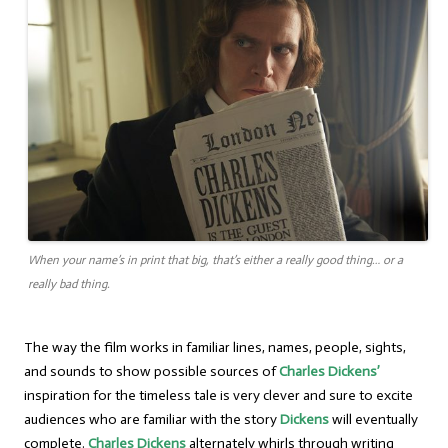
When your name’s in print that big, that’s either a really good thing… or a
really bad thing.
The way the film works in familiar lines, names, people, sights,
and sounds to show possible sources of
Charles Dickens’
inspiration for the timeless tale is very clever and sure to excite
audiences who are familiar with the story
Dickens
will eventually
complete.
Charles Dickens
alternately whirls through writing