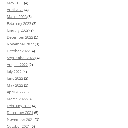
May 2023
(4)
April 2023
(4)
March 2023
(5)
February 2023
(3)
January 2023
(3)
December 2022
(5)
November 2022
(3)
October 2022
(4)
September 2022
(4)
August 2022
(2)
July 2022
(4)
June 2022
(3)
May 2022
(3)
April 2022
(5)
March 2022
(3)
February 2022
(4)
December 2021
(5)
November 2021
(3)
October 2021
(5)