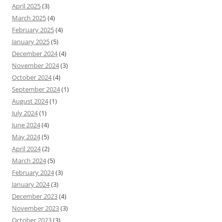
April 2025
(3)
March 2025
(4)
February 2025
(4)
January 2025
(5)
December 2024
(4)
November 2024
(3)
October 2024
(4)
September 2024
(1)
August 2024
(1)
July 2024
(1)
June 2024
(4)
May 2024
(5)
April 2024
(2)
March 2024
(5)
February 2024
(3)
January 2024
(3)
December 2023
(4)
November 2023
(3)
October 2023
(3)