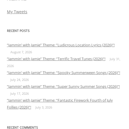
My Tweets
RECENT POSTS
“Jammin’ with Jamie” Theme: “Ludicrous Location Lyrics (2026)”!
August 7, 2026
“Jammin’ with Jamie” Theme: “Terrific Travel Tunes (2026)”!
July 31,
2026
“Jammin’ with Jamie” Theme: “Spooky Summerween Songs (2026)”!
July 24, 2026
“Jammin’ with Jamie” Theme: “Super Sunny Summer Songs (2026)”!
July 17, 2026
“Jammin’ with Jamie” Theme: “Fantastic Firework Fourth of July
Follies (2026)”!
July 3, 2026
RECENT COMMENTS