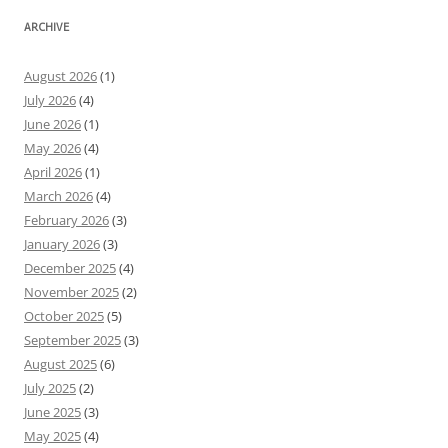
ARCHIVE
August 2026
(1)
July 2026
(4)
June 2026
(1)
May 2026
(4)
April 2026
(1)
March 2026
(4)
February 2026
(3)
January 2026
(3)
December 2025
(4)
November 2025
(2)
October 2025
(5)
September 2025
(3)
August 2025
(6)
July 2025
(2)
June 2025
(3)
May 2025
(4)