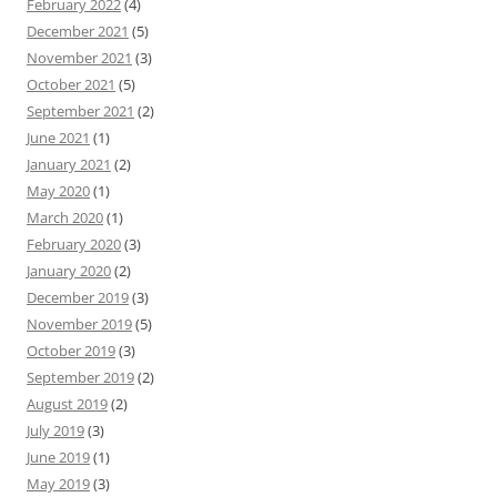
February 2022
(4)
December 2021
(5)
November 2021
(3)
October 2021
(5)
September 2021
(2)
June 2021
(1)
January 2021
(2)
May 2020
(1)
March 2020
(1)
February 2020
(3)
January 2020
(2)
December 2019
(3)
November 2019
(5)
October 2019
(3)
September 2019
(2)
August 2019
(2)
July 2019
(3)
June 2019
(1)
May 2019
(3)