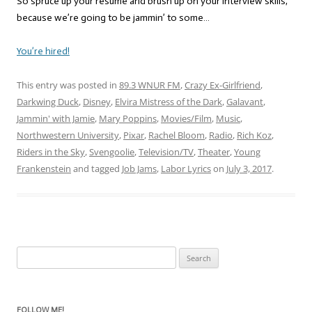
So spruce up your resume and brush up on your interview skills,
because we’re going to be jammin’ to some…
You’re hired!
This entry was posted in
89.3 WNUR FM
,
Crazy Ex-Girlfriend
,
Darkwing Duck
,
Disney
,
Elvira Mistress of the Dark
,
Galavant
,
Jammin' with Jamie
,
Mary Poppins
,
Movies/Film
,
Music
,
Northwestern University
,
Pixar
,
Rachel Bloom
,
Radio
,
Rich Koz
,
Riders in the Sky
,
Svengoolie
,
Television/TV
,
Theater
,
Young
Frankenstein
and tagged
Job Jams
,
Labor Lyrics
on
July 3, 2017
.
Search
for:
FOLLOW ME!