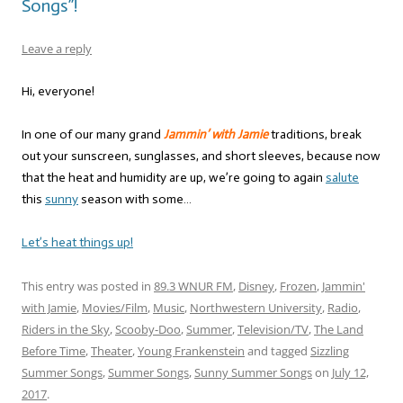
Songs”!
Leave a reply
Hi, everyone!
In one of our many grand
Jammin’ with Jamie
traditions, break
out your sunscreen, sunglasses, and short sleeves, because now
that the heat and humidity are up, we’re going to again
salute
this
sunny
season with some…
Let’s heat things up!
This entry was posted in
89.3 WNUR FM
,
Disney
,
Frozen
,
Jammin'
with Jamie
,
Movies/Film
,
Music
,
Northwestern University
,
Radio
,
Riders in the Sky
,
Scooby-Doo
,
Summer
,
Television/TV
,
The Land
Before Time
,
Theater
,
Young Frankenstein
and tagged
Sizzling
Summer Songs
,
Summer Songs
,
Sunny Summer Songs
on
July 12,
2017
.