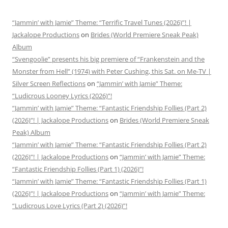
“Jammin’ with Jamie” Theme: “Terrific Travel Tunes (2026)”! |
Jackalope Productions
on
Brides (World Premiere Sneak Peak)
Album
“Svengoolie” presents his big premiere of “Frankenstein and the
Monster from Hell” (1974) with Peter Cushing, this Sat. on Me-TV |
Silver Screen Reflections
on
“Jammin’ with Jamie” Theme:
“Ludicrous Looney Lyrics (2026)”!
“Jammin’ with Jamie” Theme: “Fantastic Friendship Follies (Part 2)
(2026)”! | Jackalope Productions
on
Brides (World Premiere Sneak
Peak) Album
“Jammin’ with Jamie” Theme: “Fantastic Friendship Follies (Part 2)
(2026)”! | Jackalope Productions
on
“Jammin’ with Jamie” Theme:
“Fantastic Friendship Follies (Part 1) (2026)”!
“Jammin’ with Jamie” Theme: “Fantastic Friendship Follies (Part 1)
(2026)”! | Jackalope Productions
on
“Jammin’ with Jamie” Theme:
“Ludicrous Love Lyrics (Part 2) (2026)”!