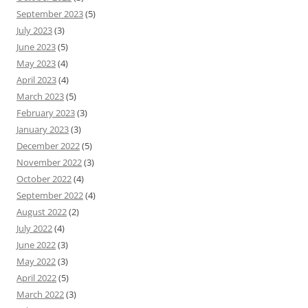
September 2023
(5)
July 2023
(3)
June 2023
(5)
May 2023
(4)
April 2023
(4)
March 2023
(5)
February 2023
(3)
January 2023
(3)
December 2022
(5)
November 2022
(3)
October 2022
(4)
September 2022
(4)
August 2022
(2)
July 2022
(4)
June 2022
(3)
May 2022
(3)
April 2022
(5)
March 2022
(3)