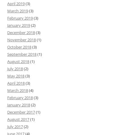
April 2019
(3)
March 2019
(3)
February 2019
(3)
January 2019
(2)
December 2018
(3)
November 2018
(1)
October 2018
(3)
September 2018
(1)
August 2018
(1)
July 2018
(2)
May 2018
(3)
April 2018
(3)
March 2018
(4)
February 2018
(3)
January 2018
(2)
December 2017
(1)
August 2017
(1)
July 2017
(2)
June 2017
(4)