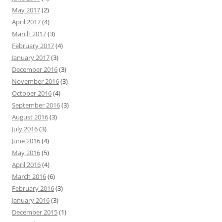
May 2017
(2)
April 2017
(4)
March 2017
(3)
February 2017
(4)
January 2017
(3)
December 2016
(3)
November 2016
(3)
October 2016
(4)
September 2016
(3)
August 2016
(3)
July 2016
(3)
June 2016
(4)
May 2016
(5)
April 2016
(4)
March 2016
(6)
February 2016
(3)
January 2016
(3)
December 2015
(1)