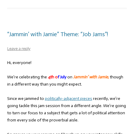
“Jammin’ with Jamie” Theme: “Job Jams”!
Leave a reply
Hi, everyone!
We’re celebrating the
4th o
f July
on
Jammin’ with Jamie
,
though
in a different way than you might expect.
Since we jammed to
politically-adjacent pieces
recently, we’re
going tackle this jam session from a different angle. We’re going
to turn our focus to a subject that gets a lot of political attention
from every side of the proverbial aisle.