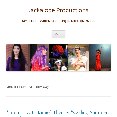
Skip
to
content
Jackalope Productions
Jamie Lee – Writer, Actor, Singer, Director, DJ, etc.
Menu
MONTHLY ARCHIVES:
JULY 2017
“Jammin’ with Jamie” Theme: “Sizzling Summer