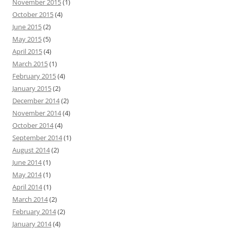
November 2015
(1)
October 2015
(4)
June 2015
(2)
May 2015
(5)
April 2015
(4)
March 2015
(1)
February 2015
(4)
January 2015
(2)
December 2014
(2)
November 2014
(4)
October 2014
(4)
September 2014
(1)
August 2014
(2)
June 2014
(1)
May 2014
(1)
April 2014
(1)
March 2014
(2)
February 2014
(2)
January 2014
(4)