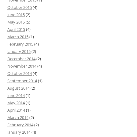
November 2015
(1)
October 2015
(4)
June 2015
(2)
May 2015
(5)
April 2015
(4)
March 2015
(1)
February 2015
(4)
January 2015
(2)
December 2014
(2)
November 2014
(4)
October 2014
(4)
September 2014
(1)
August 2014
(2)
June 2014
(1)
May 2014
(1)
April 2014
(1)
March 2014
(2)
February 2014
(2)
January 2014
(4)