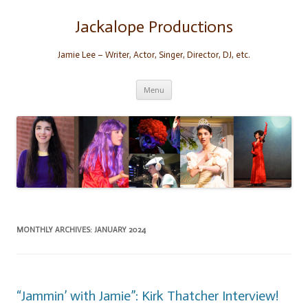
Skip
to
content
Jackalope Productions
Jamie Lee – Writer, Actor, Singer, Director, DJ, etc.
Menu
MONTHLY ARCHIVES:
JANUARY 2024
“Jammin’ with Jamie”: Kirk Thatcher Interview!