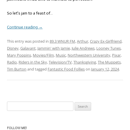
So let’s jam to a feast of…
Continue reading
→
This entry was posted in
89.3 WNUR FM
,
Arthur
,
Crazy Ex-Girlfriend
,
Disney
,
Galavant
,
Jammin' with Jamie
,
Julie Andrews
,
Looney Tunes
,
Mary Poppins
,
Movies/Film
,
Music
,
Northwestern University
,
Pixar
,
Radio
,
Riders in the Sky
,
Television/TV
,
Thanksgiving
,
The Muppets
,
Tim Burton
and tagged
Fantastic Food Follies
on
January 12, 2024
.
Search
for:
FOLLOW ME!