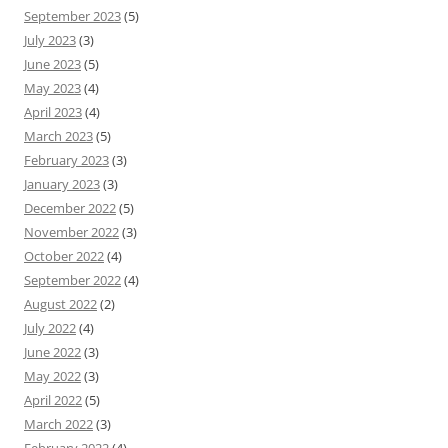
September 2023
(5)
July 2023
(3)
June 2023
(5)
May 2023
(4)
April 2023
(4)
March 2023
(5)
February 2023
(3)
January 2023
(3)
December 2022
(5)
November 2022
(3)
October 2022
(4)
September 2022
(4)
August 2022
(2)
July 2022
(4)
June 2022
(3)
May 2022
(3)
April 2022
(5)
March 2022
(3)