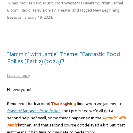
Tunes
,
Movies/Film
,
Music
,
Northwestern University
,
Pixar
,
Rachel
Bloom
,
Radio
,
Television/TV
,
Theater
and tagged
New Beginning
Beats
on
January 19, 2024
.
“Jammin’ with Jamie” Theme: “Fantastic Food
Follies (Part 2) (2024)”!
Leave a reply
Hi, everyone!
Remember back around
Thanksgiving
time when we jammed to a
feast of fantastic food follies
and I promised we’d all get a
second helping? Well, some things happened in the
Jammin’ with
Jamie
kitchen, and that second course got delayed a bit. But, that
just means it had time to marinate to perfection!