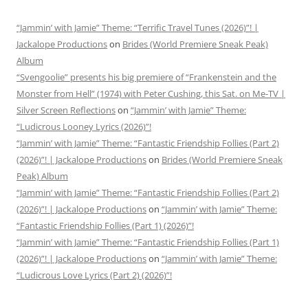
“Jammin’ with Jamie” Theme: “Terrific Travel Tunes (2026)”! |
Jackalope Productions
on
Brides (World Premiere Sneak Peak)
Album
“Svengoolie” presents his big premiere of “Frankenstein and the
Monster from Hell” (1974) with Peter Cushing, this Sat. on Me-TV |
Silver Screen Reflections
on
“Jammin’ with Jamie” Theme:
“Ludicrous Looney Lyrics (2026)”!
“Jammin’ with Jamie” Theme: “Fantastic Friendship Follies (Part 2)
(2026)”! | Jackalope Productions
on
Brides (World Premiere Sneak
Peak) Album
“Jammin’ with Jamie” Theme: “Fantastic Friendship Follies (Part 2)
(2026)”! | Jackalope Productions
on
“Jammin’ with Jamie” Theme:
“Fantastic Friendship Follies (Part 1) (2026)”!
“Jammin’ with Jamie” Theme: “Fantastic Friendship Follies (Part 1)
(2026)”! | Jackalope Productions
on
“Jammin’ with Jamie” Theme:
“Ludicrous Love Lyrics (Part 2) (2026)”!