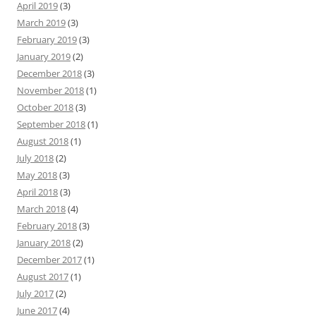
April 2019
(3)
March 2019
(3)
February 2019
(3)
January 2019
(2)
December 2018
(3)
November 2018
(1)
October 2018
(3)
September 2018
(1)
August 2018
(1)
July 2018
(2)
May 2018
(3)
April 2018
(3)
March 2018
(4)
February 2018
(3)
January 2018
(2)
December 2017
(1)
August 2017
(1)
July 2017
(2)
June 2017
(4)