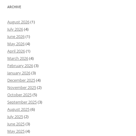
ARCHIVE
August 2026
(1)
July 2026
(4)
June 2026
(1)
May 2026
(4)
April 2026
(1)
March 2026
(4)
February 2026
(3)
January 2026
(3)
December 2025
(4)
November 2025
(2)
October 2025
(5)
September 2025
(3)
August 2025
(6)
July 2025
(2)
June 2025
(3)
May 2025
(4)