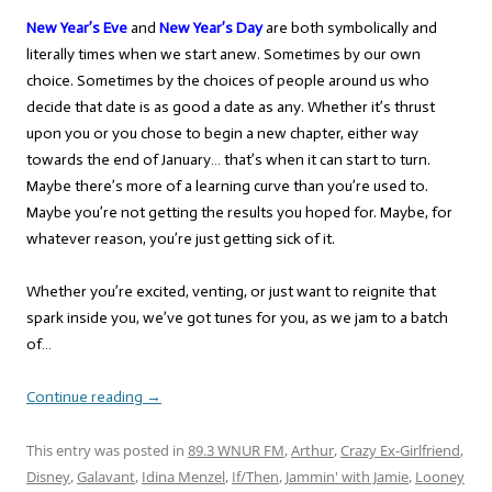
New Year’s Eve
and
New Year’s Day
are both symbolically and
literally times when we start anew. Sometimes by our own
choice. Sometimes by the choices of people around us who
decide that date is as good a date as any. Whether it’s thrust
upon you or you chose to begin a new chapter, either way
towards the end of January… that’s when it can start to turn.
Maybe there’s more of a learning curve than you’re used to.
Maybe you’re not getting the results you hoped for. Maybe, for
whatever reason, you’re just getting sick of it.
Whether you’re excited, venting, or just want to reignite that
spark inside you, we’ve got tunes for you, as we jam to a batch
of…
Continue reading
→
This entry was posted in
89.3 WNUR FM
,
Arthur
,
Crazy Ex-Girlfriend
,
Disney
,
Galavant
,
Idina Menzel
,
If/Then
,
Jammin' with Jamie
,
Looney