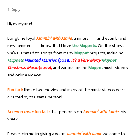
1 Reply
Hi, everyone!
Longtime loyal
Jammin’ with Jamie
Jammers––– and even brand
new Jammers––– know that I love
the Muppets.
On the show,
we’ve jammed to songs from many
Muppet
projects, including
Muppets
Haunted Mansion
(2021),
It’s a Very Merry
Muppet
Christmas Movie
(2002),
and various online
Muppet
music videos
and online videos.
Fun fact:
those two movies and many of the music videos were
directed by the same person!
An even
more
fun fact:
that person’s on
Jammin’ with Jamie
this
week!
Please join me in giving a warm
Jammin’ with Jamie
welcome to