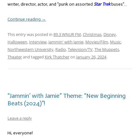
writer, director, actor, and “punk on assorted
Star Trek
buses”…
Continue reading
→
This entry was posted in
89.3 WNUR FM
,
Christmas
,
Disney
,
Halloween
,
Interview
,
Jammin' with Jamie
,
Movies/Film
,
Music
,
Northwestern University
,
Radio
,
Television/TV
,
The Muppets
,
Theater
and tagged
Kirk Thatcher
on
January 26, 2024
.
“Jammin’ with Jamie” Theme: “New Beginning
Beats (2024)”!
Leave a reply
Hi, everyone!