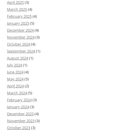
April 2025
(3)
March 2025
(4)
February 2025
(4)
January 2025
(5)
December 2024
(4)
November 2024
(3)
October 2024
(4)
September 2024
(1)
August 2024
(1)
July 2024
(1)
June 2024
(4)
May 2024
(5)
April 2024
(2)
March 2024
(5)
February 2024
(3)
January 2024
(3)
December 2023
(4)
November 2023
(3)
October 2023
(3)