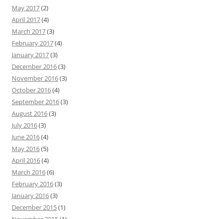
May 2017
(2)
April 2017
(4)
March 2017
(3)
February 2017
(4)
January 2017
(3)
December 2016
(3)
November 2016
(3)
October 2016
(4)
September 2016
(3)
August 2016
(3)
July 2016
(3)
June 2016
(4)
May 2016
(5)
April 2016
(4)
March 2016
(6)
February 2016
(3)
January 2016
(3)
December 2015
(1)