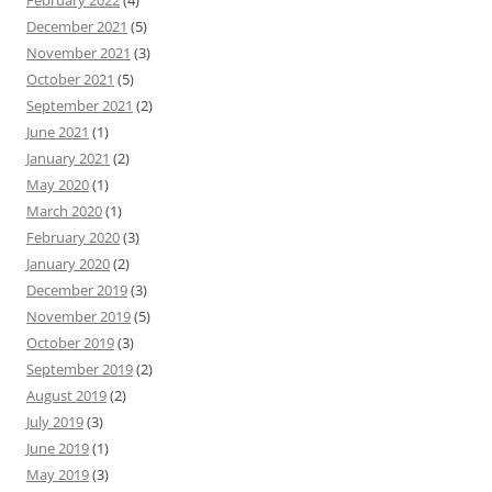
February 2022
(4)
December 2021
(5)
November 2021
(3)
October 2021
(5)
September 2021
(2)
June 2021
(1)
January 2021
(2)
May 2020
(1)
March 2020
(1)
February 2020
(3)
January 2020
(2)
December 2019
(3)
November 2019
(5)
October 2019
(3)
September 2019
(2)
August 2019
(2)
July 2019
(3)
June 2019
(1)
May 2019
(3)