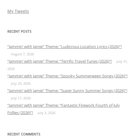
My Tweets
RECENT POSTS
“Jammin’ with Jamie” Theme: “Ludicrous Location Lyrics (2026)”!
August 7, 2026
“Jammin’ with Jamie” Theme: “Terrific Travel Tunes (2026)”!
July 31,
2026
“Jammin’ with Jamie” Theme: “Spooky Summerween Songs (2026)”!
July 24, 2026
“Jammin’ with Jamie” Theme: “Super Sunny Summer Songs (2026)”!
July 17, 2026
“Jammin’ with Jamie” Theme: “Fantastic Firework Fourth of July
Follies (2026)”!
July 3, 2026
RECENT COMMENTS