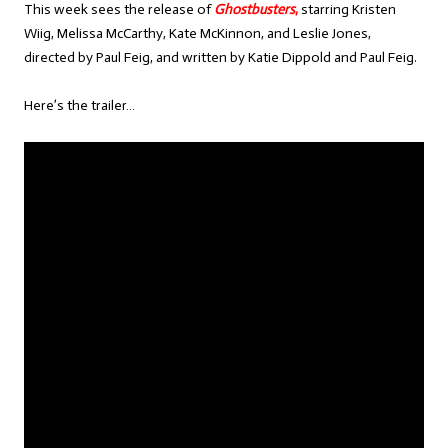
This week sees the release of
Ghostbusters
,
starring Kristen
Wiig, Melissa McCarthy, Kate McKinnon, and Leslie Jones,
directed by Paul Feig, and written by Katie Dippold and Paul Feig.
Here’s the trailer…