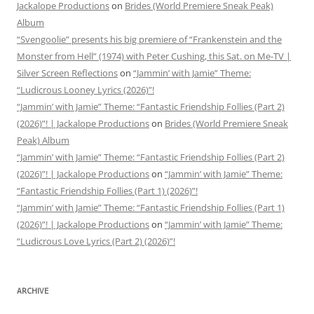
Jackalope Productions
on
Brides (World Premiere Sneak Peak)
Album
“Svengoolie” presents his big premiere of “Frankenstein and the
Monster from Hell” (1974) with Peter Cushing, this Sat. on Me-TV |
Silver Screen Reflections
on
“Jammin’ with Jamie” Theme:
“Ludicrous Looney Lyrics (2026)”!
“Jammin’ with Jamie” Theme: “Fantastic Friendship Follies (Part 2)
(2026)”! | Jackalope Productions
on
Brides (World Premiere Sneak
Peak) Album
“Jammin’ with Jamie” Theme: “Fantastic Friendship Follies (Part 2)
(2026)”! | Jackalope Productions
on
“Jammin’ with Jamie” Theme:
“Fantastic Friendship Follies (Part 1) (2026)”!
“Jammin’ with Jamie” Theme: “Fantastic Friendship Follies (Part 1)
(2026)”! | Jackalope Productions
on
“Jammin’ with Jamie” Theme:
“Ludicrous Love Lyrics (Part 2) (2026)”!
ARCHIVE