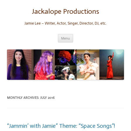
Skip
to
content
Jackalope Productions
Jamie Lee – Writer, Actor, Singer, Director, DJ, etc.
Menu
MONTHLY ARCHIVES:
JULY 2016
“Jammin’ with Jamie” Theme: “Space Songs”!