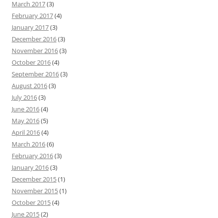
March 2017
(3)
February 2017
(4)
January 2017
(3)
December 2016
(3)
November 2016
(3)
October 2016
(4)
September 2016
(3)
August 2016
(3)
July 2016
(3)
June 2016
(4)
May 2016
(5)
April 2016
(4)
March 2016
(6)
February 2016
(3)
January 2016
(3)
December 2015
(1)
November 2015
(1)
October 2015
(4)
June 2015
(2)