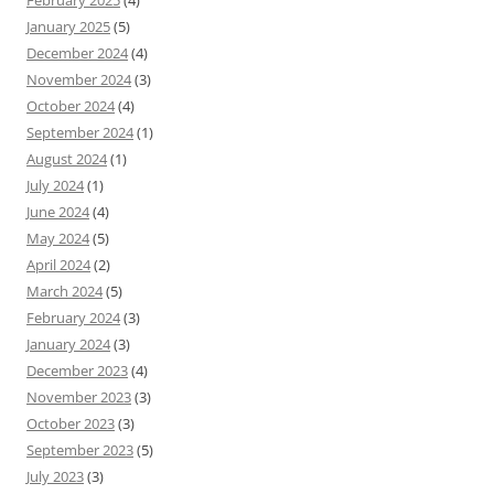
February 2025
(4)
January 2025
(5)
December 2024
(4)
November 2024
(3)
October 2024
(4)
September 2024
(1)
August 2024
(1)
July 2024
(1)
June 2024
(4)
May 2024
(5)
April 2024
(2)
March 2024
(5)
February 2024
(3)
January 2024
(3)
December 2023
(4)
November 2023
(3)
October 2023
(3)
September 2023
(5)
July 2023
(3)