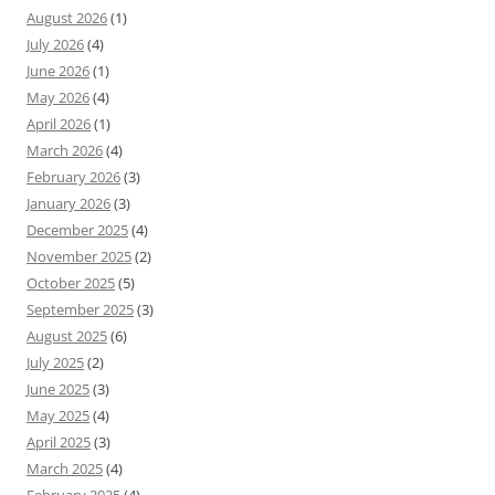
August 2026
(1)
July 2026
(4)
June 2026
(1)
May 2026
(4)
April 2026
(1)
March 2026
(4)
February 2026
(3)
January 2026
(3)
December 2025
(4)
November 2025
(2)
October 2025
(5)
September 2025
(3)
August 2025
(6)
July 2025
(2)
June 2025
(3)
May 2025
(4)
April 2025
(3)
March 2025
(4)