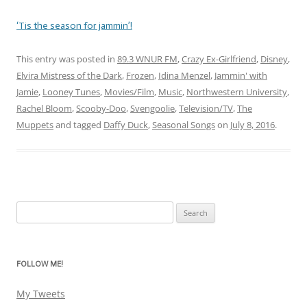
‘Tis the season for jammin’!
This entry was posted in
89.3 WNUR FM
,
Crazy Ex-Girlfriend
,
Disney
,
Elvira Mistress of the Dark
,
Frozen
,
Idina Menzel
,
Jammin' with
Jamie
,
Looney Tunes
,
Movies/Film
,
Music
,
Northwestern University
,
Rachel Bloom
,
Scooby-Doo
,
Svengoolie
,
Television/TV
,
The
Muppets
and tagged
Daffy Duck
,
Seasonal Songs
on
July 8, 2016
.
Search
for:
FOLLOW ME!
My Tweets