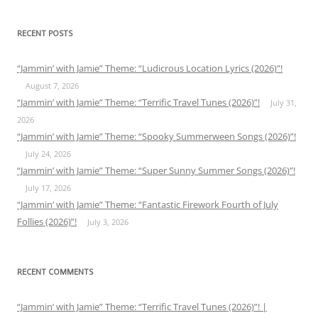
RECENT POSTS
“Jammin’ with Jamie” Theme: “Ludicrous Location Lyrics (2026)”!
August 7, 2026
“Jammin’ with Jamie” Theme: “Terrific Travel Tunes (2026)”!
July 31,
2026
“Jammin’ with Jamie” Theme: “Spooky Summerween Songs (2026)”!
July 24, 2026
“Jammin’ with Jamie” Theme: “Super Sunny Summer Songs (2026)”!
July 17, 2026
“Jammin’ with Jamie” Theme: “Fantastic Firework Fourth of July
Follies (2026)”!
July 3, 2026
RECENT COMMENTS
“Jammin’ with Jamie” Theme: “Terrific Travel Tunes (2026)”! |