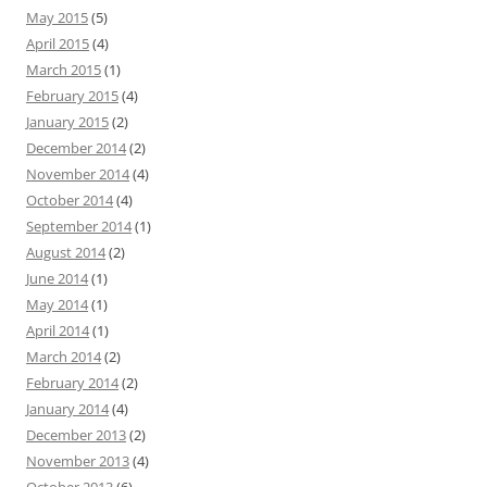
May 2015
(5)
April 2015
(4)
March 2015
(1)
February 2015
(4)
January 2015
(2)
December 2014
(2)
November 2014
(4)
October 2014
(4)
September 2014
(1)
August 2014
(2)
June 2014
(1)
May 2014
(1)
April 2014
(1)
March 2014
(2)
February 2014
(2)
January 2014
(4)
December 2013
(2)
November 2013
(4)