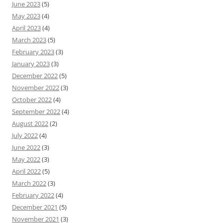
June 2023
(5)
May 2023
(4)
April 2023
(4)
March 2023
(5)
February 2023
(3)
January 2023
(3)
December 2022
(5)
November 2022
(3)
October 2022
(4)
September 2022
(4)
August 2022
(2)
July 2022
(4)
June 2022
(3)
May 2022
(3)
April 2022
(5)
March 2022
(3)
February 2022
(4)
December 2021
(5)
November 2021
(3)