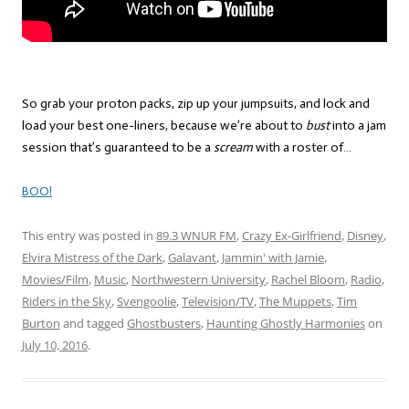
So grab your proton packs, zip up your jumpsuits, and lock and
load your best one-liners, because we’re about to
bust
into a jam
session that’s guaranteed to be a
scream
with a roster of…
BOO!
This entry was posted in
89.3 WNUR FM
,
Crazy Ex-Girlfriend
,
Disney
,
Elvira Mistress of the Dark
,
Galavant
,
Jammin' with Jamie
,
Movies/Film
,
Music
,
Northwestern University
,
Rachel Bloom
,
Radio
,
Riders in the Sky
,
Svengoolie
,
Television/TV
,
The Muppets
,
Tim
Burton
and tagged
Ghostbusters
,
Haunting Ghostly Harmonies
on
July 10, 2016
.