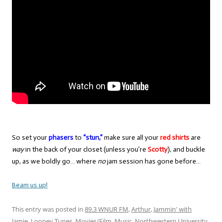
So set your
phasers
to
“stun,”
make sure all your
red shirts
are
way
in the back of your closet (unless you’re
Scotty
), and buckle
up, as we boldly go… where
no
jam session has gone before…
Beam us up!
This entry was posted in
89.3 WNUR FM
,
Arthur
,
Jammin' with
Jamie
,
Looney Tunes
,
Movies/Film
,
Music
,
Northwestern University
,