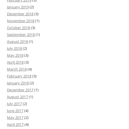
February 2019
(3)
January 2019
(2)
December 2018
(3)
November 2018
(1)
October 2018
(3)
September 2018
(1)
August 2018
(1)
July 2018
(2)
May 2018
(3)
April 2018
(3)
March 2018
(4)
February 2018
(3)
January 2018
(2)
December 2017
(1)
August 2017
(1)
July 2017
(2)
June 2017
(4)
May 2017
(2)
April 2017
(4)