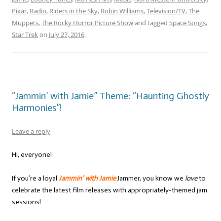
Pixar
,
Radio
,
Riders in the Sky
,
Robin Williams
,
Television/TV
,
The
Muppets
,
The Rocky Horror Picture Show
and tagged
Space Songs
,
Star Trek
on
July 27, 2016
.
“Jammin’ with Jamie” Theme: “Haunting Ghostly
Harmonies”!
Leave a reply
Hi, everyone!
If you’re a loyal
Jammin’ with Jamie
Jammer, you know we
love
to
celebrate the latest film releases with appropriately-themed jam
sessions!