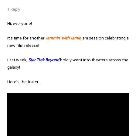
1 Reply
Hi, everyone!
It’s time for another
Jammin’ with Jamie
jam session celebrating a
new film release!
Last week,
Star Trek Beyond
boldly went into theaters across the
galaxy!
Here’s the trailer…