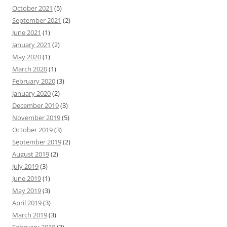
October 2021
(5)
September 2021
(2)
June 2021
(1)
January 2021
(2)
May 2020
(1)
March 2020
(1)
February 2020
(3)
January 2020
(2)
December 2019
(3)
November 2019
(5)
October 2019
(3)
September 2019
(2)
August 2019
(2)
July 2019
(3)
June 2019
(1)
May 2019
(3)
April 2019
(3)
March 2019
(3)