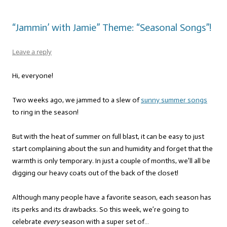
“Jammin’ with Jamie” Theme: “Seasonal Songs”!
Leave a reply
Hi, everyone!
Two weeks ago, we jammed to a slew of
sunny summer songs
to ring in the season!
But with the heat of summer on full blast, it can be easy to just
start complaining about the sun and humidity and forget that the
warmth is only temporary. In just a couple of months, we’ll all be
digging our heavy coats out of the back of the closet!
Although many people have a favorite season, each season has
its perks and its drawbacks. So this week, we’re going to
celebrate
every
season with a super set of…