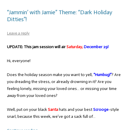
“Jammin’ with Jamie” Theme: “Dark Holiday
Ditties”!
Leave a reply
UPDATE: This jam session will air
Saturday,
December 29!
Hi, everyone!
Does the holiday season make you want to yell,
“Humbug!”
? Are
you dreading the stress, or already drowning in it? Are you
feeling lonely, missing your loved ones… or missing your time
away
from your loved ones?
Well, put on your black
Santa
hats and your best
Scrooge
-style
snarl, because this week, we’ve got a sack full of…