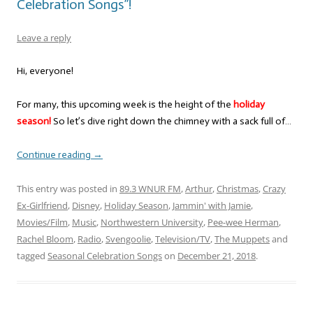
Celebration Songs”!
Leave a reply
Hi, everyone!
For many, this upcoming week is the height of the
holiday
season!
So let’s dive right down the chimney with a sack full of…
Continue reading
→
This entry was posted in
89.3 WNUR FM
,
Arthur
,
Christmas
,
Crazy
Ex-Girlfriend
,
Disney
,
Holiday Season
,
Jammin' with Jamie
,
Movies/Film
,
Music
,
Northwestern University
,
Pee-wee Herman
,
Rachel Bloom
,
Radio
,
Svengoolie
,
Television/TV
,
The Muppets
and
tagged
Seasonal Celebration Songs
on
December 21, 2018
.