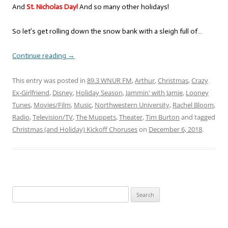
And
St. Nicholas Day!
And so many other holidays!
So let’s get rolling down the snow bank with a sleigh full of…
Continue reading
→
This entry was posted in
89.3 WNUR FM
,
Arthur
,
Christmas
,
Crazy
Ex-Girlfriend
,
Disney
,
Holiday Season
,
Jammin' with Jamie
,
Looney
Tunes
,
Movies/Film
,
Music
,
Northwestern University
,
Rachel Bloom
,
Radio
,
Television/TV
,
The Muppets
,
Theater
,
Tim Burton
and tagged
Christmas (and Holiday) Kickoff Choruses
on
December 6, 2018
.
Search
for: