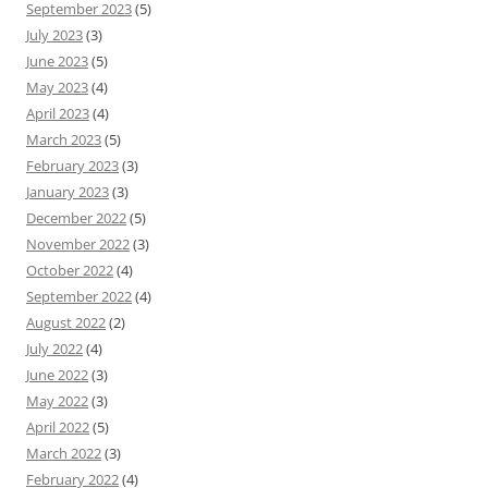
September 2023
(5)
July 2023
(3)
June 2023
(5)
May 2023
(4)
April 2023
(4)
March 2023
(5)
February 2023
(3)
January 2023
(3)
December 2022
(5)
November 2022
(3)
October 2022
(4)
September 2022
(4)
August 2022
(2)
July 2022
(4)
June 2022
(3)
May 2022
(3)
April 2022
(5)
March 2022
(3)
February 2022
(4)