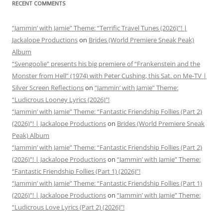
RECENT COMMENTS
“Jammin’ with Jamie” Theme: “Terrific Travel Tunes (2026)”! |
Jackalope Productions
on
Brides (World Premiere Sneak Peak)
Album
“Svengoolie” presents his big premiere of “Frankenstein and the
Monster from Hell” (1974) with Peter Cushing, this Sat. on Me-TV |
Silver Screen Reflections
on
“Jammin’ with Jamie” Theme:
“Ludicrous Looney Lyrics (2026)”!
“Jammin’ with Jamie” Theme: “Fantastic Friendship Follies (Part 2)
(2026)”! | Jackalope Productions
on
Brides (World Premiere Sneak
Peak) Album
“Jammin’ with Jamie” Theme: “Fantastic Friendship Follies (Part 2)
(2026)”! | Jackalope Productions
on
“Jammin’ with Jamie” Theme:
“Fantastic Friendship Follies (Part 1) (2026)”!
“Jammin’ with Jamie” Theme: “Fantastic Friendship Follies (Part 1)
(2026)”! | Jackalope Productions
on
“Jammin’ with Jamie” Theme:
“Ludicrous Love Lyrics (Part 2) (2026)”!