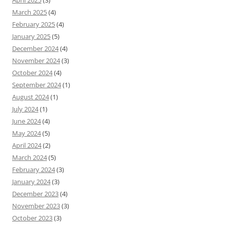
April 2025
(3)
March 2025
(4)
February 2025
(4)
January 2025
(5)
December 2024
(4)
November 2024
(3)
October 2024
(4)
September 2024
(1)
August 2024
(1)
July 2024
(1)
June 2024
(4)
May 2024
(5)
April 2024
(2)
March 2024
(5)
February 2024
(3)
January 2024
(3)
December 2023
(4)
November 2023
(3)
October 2023
(3)