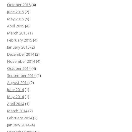
October 2015
(4)
June 2015
(2)
May 2015
(5)
April 2015
(4)
March 2015
(1)
February 2015
(4)
January 2015
(2)
December 2014
(2)
November 2014
(4)
October 2014
(4)
September 2014
(1)
August 2014
(2)
June 2014
(1)
May 2014
(1)
April 2014
(1)
March 2014
(2)
February 2014
(2)
January 2014
(4)