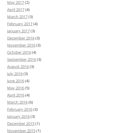
May 2017
(2)
April 2017
(4)
March 2017
(3)
February 2017
(4)
January 2017
(3)
December 2016
(3)
November 2016
(3)
October 2016
(4)
September 2016
(3)
August 2016
(3)
July 2016
(3)
June 2016
(4)
May 2016
(5)
April 2016
(4)
March 2016
(6)
February 2016
(3)
January 2016
(3)
December 2015
(1)
November 2015
(1)