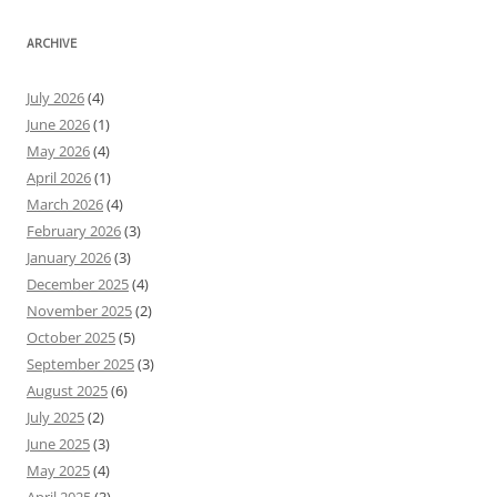
ARCHIVE
July 2026
(4)
June 2026
(1)
May 2026
(4)
April 2026
(1)
March 2026
(4)
February 2026
(3)
January 2026
(3)
December 2025
(4)
November 2025
(2)
October 2025
(5)
September 2025
(3)
August 2025
(6)
July 2025
(2)
June 2025
(3)
May 2025
(4)