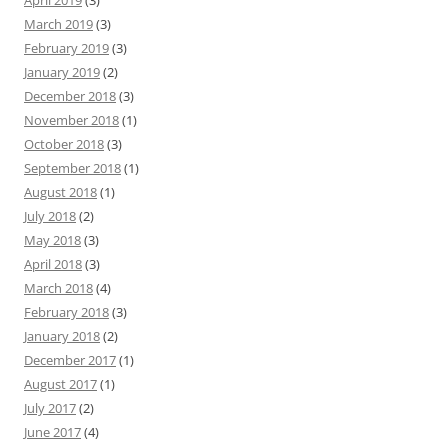
April 2019
(3)
March 2019
(3)
February 2019
(3)
January 2019
(2)
December 2018
(3)
November 2018
(1)
October 2018
(3)
September 2018
(1)
August 2018
(1)
July 2018
(2)
May 2018
(3)
April 2018
(3)
March 2018
(4)
February 2018
(3)
January 2018
(2)
December 2017
(1)
August 2017
(1)
July 2017
(2)
June 2017
(4)