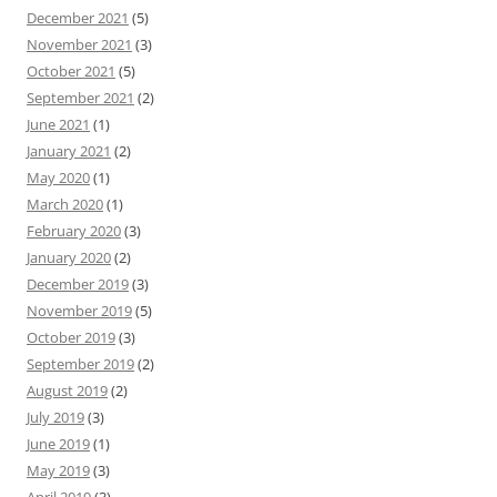
December 2021
(5)
November 2021
(3)
October 2021
(5)
September 2021
(2)
June 2021
(1)
January 2021
(2)
May 2020
(1)
March 2020
(1)
February 2020
(3)
January 2020
(2)
December 2019
(3)
November 2019
(5)
October 2019
(3)
September 2019
(2)
August 2019
(2)
July 2019
(3)
June 2019
(1)
May 2019
(3)