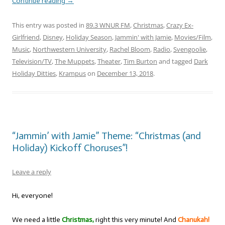
Continue reading
→
This entry was posted in
89.3 WNUR FM
,
Christmas
,
Crazy Ex-
Girlfriend
,
Disney
,
Holiday Season
,
Jammin' with Jamie
,
Movies/Film
,
Music
,
Northwestern University
,
Rachel Bloom
,
Radio
,
Svengoolie
,
Television/TV
,
The Muppets
,
Theater
,
Tim Burton
and tagged
Dark
Holiday Ditties
,
Krampus
on
December 13, 2018
.
“Jammin’ with Jamie” Theme: “Christmas (and
Holiday) Kickoff Choruses”!
Leave a reply
Hi, everyone!
We need a little
Christmas,
right this very minute! And
Chanukah!