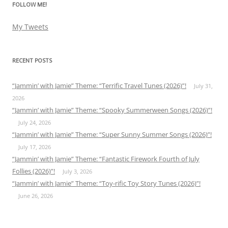
FOLLOW ME!
My Tweets
RECENT POSTS
“Jammin’ with Jamie” Theme: “Terrific Travel Tunes (2026)”!
July 31,
2026
“Jammin’ with Jamie” Theme: “Spooky Summerween Songs (2026)”!
July 24, 2026
“Jammin’ with Jamie” Theme: “Super Sunny Summer Songs (2026)”!
July 17, 2026
“Jammin’ with Jamie” Theme: “Fantastic Firework Fourth of July
Follies (2026)”!
July 3, 2026
“Jammin’ with Jamie” Theme: “Toy-rific Toy Story Tunes (2026)”!
June 26, 2026