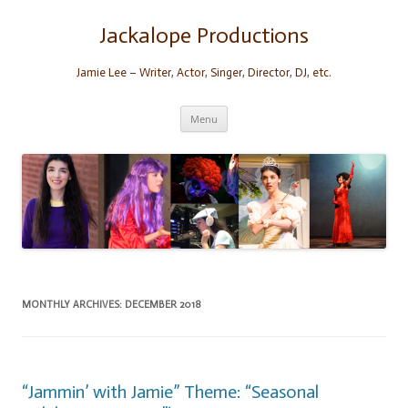
Skip
to
content
Jackalope Productions
Jamie Lee – Writer, Actor, Singer, Director, DJ, etc.
Menu
MONTHLY ARCHIVES:
DECEMBER 2018
“Jammin’ with Jamie” Theme: “Seasonal