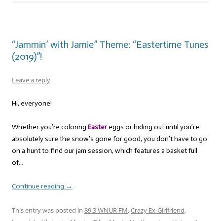
“Jammin’ with Jamie” Theme: “Eastertime Tunes
(2019)”!
Leave a reply
Hi, everyone!
Whether you’re coloring
Easter
eggs or hiding out until you’re
absolutely sure the snow’s gone for good, you don’t have to go
on a hunt to find our jam session, which features a basket full
of…
Continue reading
→
This entry was posted in
89.3 WNUR FM
,
Crazy Ex-Girlfriend
,