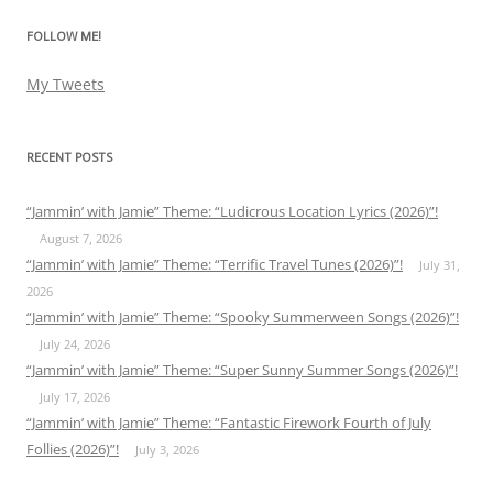
FOLLOW ME!
My Tweets
RECENT POSTS
“Jammin’ with Jamie” Theme: “Ludicrous Location Lyrics (2026)”!
August 7, 2026
“Jammin’ with Jamie” Theme: “Terrific Travel Tunes (2026)”!
July 31,
2026
“Jammin’ with Jamie” Theme: “Spooky Summerween Songs (2026)”!
July 24, 2026
“Jammin’ with Jamie” Theme: “Super Sunny Summer Songs (2026)”!
July 17, 2026
“Jammin’ with Jamie” Theme: “Fantastic Firework Fourth of July
Follies (2026)”!
July 3, 2026