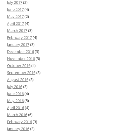
July 2017
(2)
June 2017
(4)
May 2017
(2)
April 2017
(4)
March 2017
(3)
February 2017
(4)
January 2017
(3)
December 2016
(3)
November 2016
(3)
October 2016
(4)
September 2016
(3)
August 2016
(3)
July 2016
(3)
June 2016
(4)
May 2016
(5)
April 2016
(4)
March 2016
(6)
February 2016
(3)
January 2016
(3)