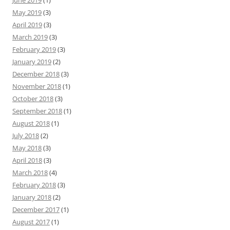
June 2019
(1)
May 2019
(3)
April 2019
(3)
March 2019
(3)
February 2019
(3)
January 2019
(2)
December 2018
(3)
November 2018
(1)
October 2018
(3)
September 2018
(1)
August 2018
(1)
July 2018
(2)
May 2018
(3)
April 2018
(3)
March 2018
(4)
February 2018
(3)
January 2018
(2)
December 2017
(1)
August 2017
(1)