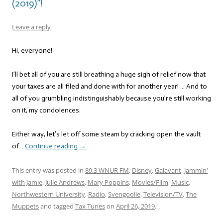
(2019)”!
Leave a reply
Hi, everyone!
I’ll bet all of you are still breathing a huge sigh of relief now that
your taxes are all filed and done with for another year! … And to
all of you grumbling indistinguishably because you’re still working
on it, my condolences.
Either way, let’s let off some steam by cracking open the vault
of…
Continue reading
→
This entry was posted in
89.3 WNUR FM
,
Disney
,
Galavant
,
Jammin'
with Jamie
,
Julie Andrews
,
Mary Poppins
,
Movies/Film
,
Music
,
Northwestern University
,
Radio
,
Svengoolie
,
Television/TV
,
The
Muppets
and tagged
Tax Tunes
on
April 26, 2019
.