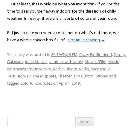
… Or at least, that would be what you might think if you’re the
time to seal yourself away indoors for the duration of chilly
weather. In reality, there are all sorts of colors all year round!
But just in case you need a refresher on what’s out there, we
have a whole crayon box full of…
Continue reading
→
This entry was posted in
89.3 WNUR FM
,
Crazy Ex-Girlfriend
,
Disney
,
Galavant
,
Idina Menzel
,
Jammin' with Jamie
,
Movies/Film
,
Music
,
Northwestern University
,
Rachel Bloom
,
Radio
,
Svengoolie
,
Television/TV
,
The Muppets
,
Theater
,
Tim Burton
,
Wicked
and
tagged
Colorful Choruses
on
April 4, 2019
.
Search
for: