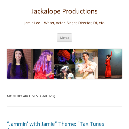
Skip
to
content
Jackalope Productions
Jamie Lee – Writer, Actor, Singer, Director, DJ, etc.
Menu
MONTHLY ARCHIVES:
APRIL 2019
“Jammin’ with Jamie” Theme: “Tax Tunes