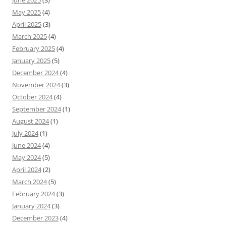
June 2025
(3)
May 2025
(4)
April 2025
(3)
March 2025
(4)
February 2025
(4)
January 2025
(5)
December 2024
(4)
November 2024
(3)
October 2024
(4)
September 2024
(1)
August 2024
(1)
July 2024
(1)
June 2024
(4)
May 2024
(5)
April 2024
(2)
March 2024
(5)
February 2024
(3)
January 2024
(3)
December 2023
(4)