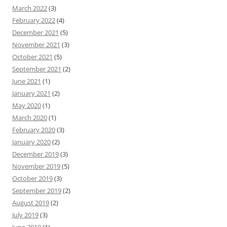
March 2022
(3)
February 2022
(4)
December 2021
(5)
November 2021
(3)
October 2021
(5)
September 2021
(2)
June 2021
(1)
January 2021
(2)
May 2020
(1)
March 2020
(1)
February 2020
(3)
January 2020
(2)
December 2019
(3)
November 2019
(5)
October 2019
(3)
September 2019
(2)
August 2019
(2)
July 2019
(3)