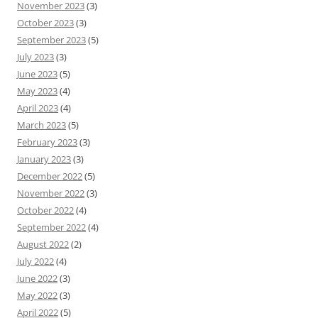
November 2023
(3)
October 2023
(3)
September 2023
(5)
July 2023
(3)
June 2023
(5)
May 2023
(4)
April 2023
(4)
March 2023
(5)
February 2023
(3)
January 2023
(3)
December 2022
(5)
November 2022
(3)
October 2022
(4)
September 2022
(4)
August 2022
(2)
July 2022
(4)
June 2022
(3)
May 2022
(3)
April 2022
(5)