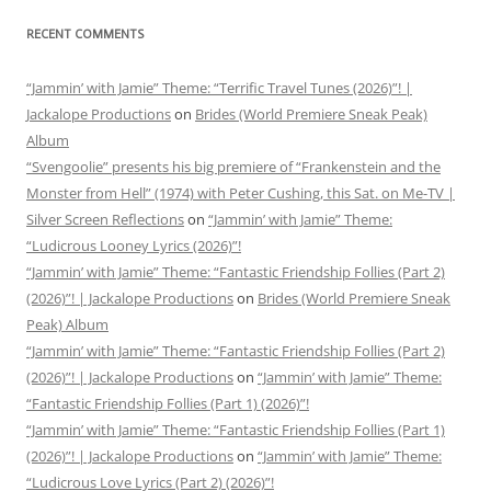
RECENT COMMENTS
“Jammin’ with Jamie” Theme: “Terrific Travel Tunes (2026)”! |
Jackalope Productions
on
Brides (World Premiere Sneak Peak)
Album
“Svengoolie” presents his big premiere of “Frankenstein and the
Monster from Hell” (1974) with Peter Cushing, this Sat. on Me-TV |
Silver Screen Reflections
on
“Jammin’ with Jamie” Theme:
“Ludicrous Looney Lyrics (2026)”!
“Jammin’ with Jamie” Theme: “Fantastic Friendship Follies (Part 2)
(2026)”! | Jackalope Productions
on
Brides (World Premiere Sneak
Peak) Album
“Jammin’ with Jamie” Theme: “Fantastic Friendship Follies (Part 2)
(2026)”! | Jackalope Productions
on
“Jammin’ with Jamie” Theme:
“Fantastic Friendship Follies (Part 1) (2026)”!
“Jammin’ with Jamie” Theme: “Fantastic Friendship Follies (Part 1)
(2026)”! | Jackalope Productions
on
“Jammin’ with Jamie” Theme:
“Ludicrous Love Lyrics (Part 2) (2026)”!