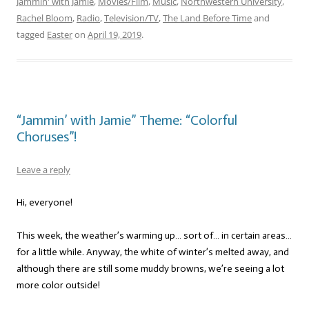
Jammin' with Jamie
,
Movies/Film
,
Music
,
Northwestern University
,
Rachel Bloom
,
Radio
,
Television/TV
,
The Land Before Time
and
tagged
Easter
on
April 19, 2019
.
“Jammin’ with Jamie” Theme: “Colorful
Choruses”!
Leave a reply
Hi, everyone!
This week, the weather’s warming up… sort of… in certain areas…
for a little while. Anyway, the white of winter’s melted away, and
although there are still some muddy browns, we’re seeing a lot
more color outside!