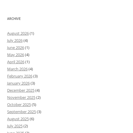
ARCHIVE
August 2026
(1)
July 2026
(4)
June 2026
(1)
May 2026
(4)
April 2026
(1)
March 2026
(4)
February 2026
(3)
January 2026
(3)
December 2025
(4)
November 2025
(2)
October 2025
(5)
September 2025
(3)
August 2025
(6)
July 2025
(2)