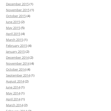
December 2015
(1)
November 2015
(1)
October 2015
(4)
June 2015
(2)
May 2015
(5)
April 2015
(4)
March 2015
(1)
February 2015
(4)
January 2015
(2)
December 2014
(2)
November 2014
(4)
October 2014
(4)
September 2014
(1)
August 2014
(2)
June 2014
(1)
May 2014
(1)
April 2014
(1)
March 2014
(2)