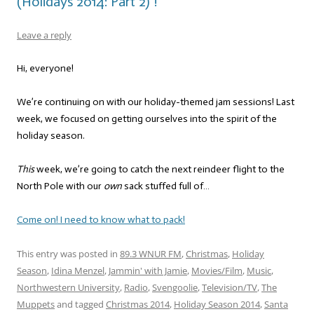
(Holidays 2014: Part 2)”!
Leave a reply
Hi, everyone!
We’re continuing on with our holiday-themed jam sessions! Last
week, we focused on getting ourselves into the spirit of the
holiday season.
This
week, we’re going to catch the next reindeer flight to the
North Pole with our
own
sack stuffed full of…
Come on! I need to know what to pack!
This entry was posted in
89.3 WNUR FM
,
Christmas
,
Holiday
Season
,
Idina Menzel
,
Jammin' with Jamie
,
Movies/Film
,
Music
,
Northwestern University
,
Radio
,
Svengoolie
,
Television/TV
,
The
Muppets
and tagged
Christmas 2014
,
Holiday Season 2014
,
Santa