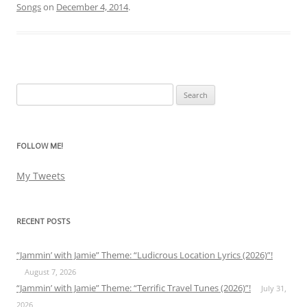
Songs
on
December 4, 2014
.
Search
for:
FOLLOW ME!
My Tweets
RECENT POSTS
“Jammin’ with Jamie” Theme: “Ludicrous Location Lyrics (2026)”!
August 7, 2026
“Jammin’ with Jamie” Theme: “Terrific Travel Tunes (2026)”!
July 31,
2026