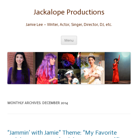
Skip
to
content
Jackalope Productions
Jamie Lee – Writer, Actor, Singer, Director, DJ, etc.
Menu
MONTHLY ARCHIVES:
DECEMBER 2014
“Jammin’ with Jamie” Theme: “My Favorite