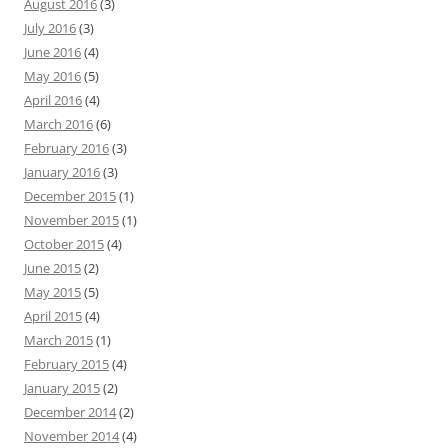
August 2016
(3)
July 2016
(3)
June 2016
(4)
May 2016
(5)
April 2016
(4)
March 2016
(6)
February 2016
(3)
January 2016
(3)
December 2015
(1)
November 2015
(1)
October 2015
(4)
June 2015
(2)
May 2015
(5)
April 2015
(4)
March 2015
(1)
February 2015
(4)
January 2015
(2)
December 2014
(2)
November 2014
(4)