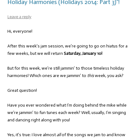
Holiday Harmonies (Holidays 2014: Part 3)”!
Leave a reply
Hi, everyone!
After this week’s jam session, we’re going to go on hiatus for a
few weeks, but we will return
Saturday, January 10!
But for this week, we’re still jammin’ to those timeless holiday
harmonies! Which ones are we jammin’ to
this
week, you ask?
Great question!
Have you ever wondered what I’m doing behind the mike while
we’re jammin’ to fun tunes each week? Well, usually, I’m singing
and dancing right along with you!
Yes, it’s true: I love almost
all
of the songs we jam to and know