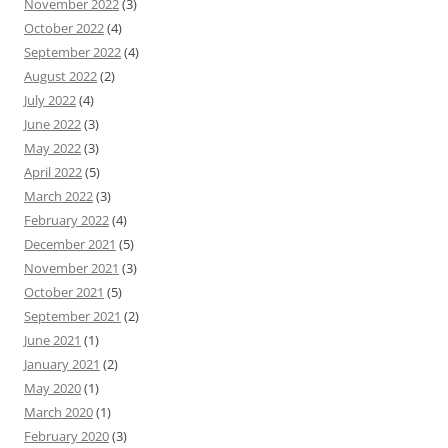
November 2022
(3)
October 2022
(4)
September 2022
(4)
August 2022
(2)
July 2022
(4)
June 2022
(3)
May 2022
(3)
April 2022
(5)
March 2022
(3)
February 2022
(4)
December 2021
(5)
November 2021
(3)
October 2021
(5)
September 2021
(2)
June 2021
(1)
January 2021
(2)
May 2020
(1)
March 2020
(1)
February 2020
(3)