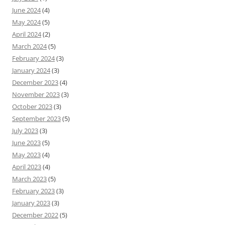
June 2024
(4)
May 2024
(5)
April 2024
(2)
March 2024
(5)
February 2024
(3)
January 2024
(3)
December 2023
(4)
November 2023
(3)
October 2023
(3)
September 2023
(5)
July 2023
(3)
June 2023
(5)
May 2023
(4)
April 2023
(4)
March 2023
(5)
February 2023
(3)
January 2023
(3)
December 2022
(5)