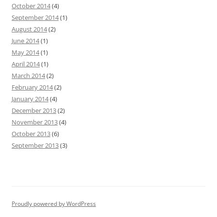
October 2014
(4)
September 2014
(1)
August 2014
(2)
June 2014
(1)
May 2014
(1)
April 2014
(1)
March 2014
(2)
February 2014
(2)
January 2014
(4)
December 2013
(2)
November 2013
(4)
October 2013
(6)
September 2013
(3)
Proudly powered by WordPress