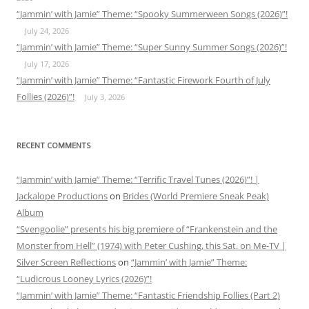
“Jammin’ with Jamie” Theme: “Spooky Summerween Songs (2026)”!
July 24, 2026
“Jammin’ with Jamie” Theme: “Super Sunny Summer Songs (2026)”!
July 17, 2026
“Jammin’ with Jamie” Theme: “Fantastic Firework Fourth of July
Follies (2026)”!
July 3, 2026
RECENT COMMENTS
“Jammin’ with Jamie” Theme: “Terrific Travel Tunes (2026)”! |
Jackalope Productions
on
Brides (World Premiere Sneak Peak)
Album
“Svengoolie” presents his big premiere of “Frankenstein and the
Monster from Hell” (1974) with Peter Cushing, this Sat. on Me-TV |
Silver Screen Reflections
on
“Jammin’ with Jamie” Theme:
“Ludicrous Looney Lyrics (2026)”!
“Jammin’ with Jamie” Theme: “Fantastic Friendship Follies (Part 2)