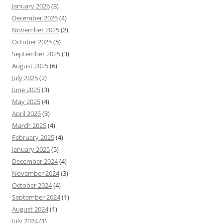
January 2026
(3)
December 2025
(4)
November 2025
(2)
October 2025
(5)
September 2025
(3)
August 2025
(6)
July 2025
(2)
June 2025
(3)
May 2025
(4)
April 2025
(3)
March 2025
(4)
February 2025
(4)
January 2025
(5)
December 2024
(4)
November 2024
(3)
October 2024
(4)
September 2024
(1)
August 2024
(1)
July 2024
(1)