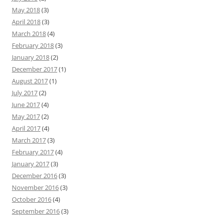
May 2018
(3)
April 2018
(3)
March 2018
(4)
February 2018
(3)
January 2018
(2)
December 2017
(1)
August 2017
(1)
July 2017
(2)
June 2017
(4)
May 2017
(2)
April 2017
(4)
March 2017
(3)
February 2017
(4)
January 2017
(3)
December 2016
(3)
November 2016
(3)
October 2016
(4)
September 2016
(3)