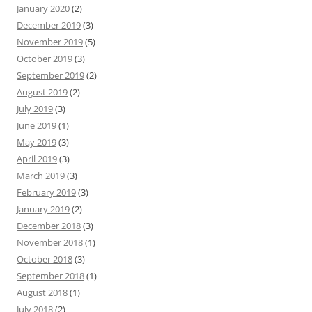
January 2020
(2)
December 2019
(3)
November 2019
(5)
October 2019
(3)
September 2019
(2)
August 2019
(2)
July 2019
(3)
June 2019
(1)
May 2019
(3)
April 2019
(3)
March 2019
(3)
February 2019
(3)
January 2019
(2)
December 2018
(3)
November 2018
(1)
October 2018
(3)
September 2018
(1)
August 2018
(1)
July 2018
(2)