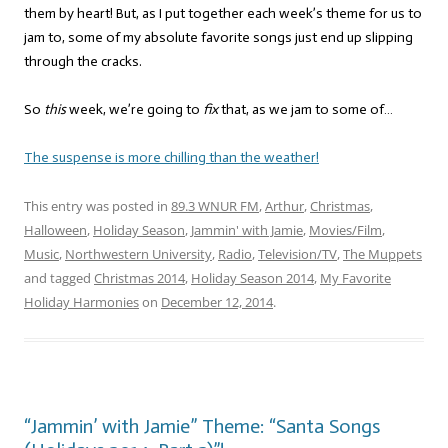
them by heart! But, as I put together each week’s theme for us to
jam to, some of my absolute favorite songs just end up slipping
through the cracks.
So
this
week, we’re going to
fix
that, as we jam to some of…
The suspense is more chilling than the weather!
This entry was posted in
89.3 WNUR FM
,
Arthur
,
Christmas
,
Halloween
,
Holiday Season
,
Jammin' with Jamie
,
Movies/Film
,
Music
,
Northwestern University
,
Radio
,
Television/TV
,
The Muppets
and tagged
Christmas 2014
,
Holiday Season 2014
,
My Favorite
Holiday Harmonies
on
December 12, 2014
.
“Jammin’ with Jamie” Theme: “Santa Songs