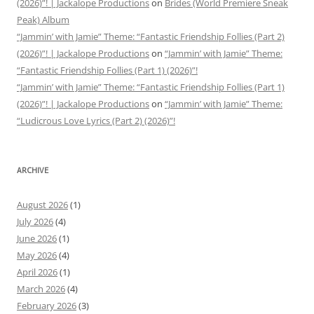
(2026)”! | Jackalope Productions
on
Brides (World Premiere Sneak
Peak) Album
“Jammin’ with Jamie” Theme: “Fantastic Friendship Follies (Part 2)
(2026)”! | Jackalope Productions
on
“Jammin’ with Jamie” Theme:
“Fantastic Friendship Follies (Part 1) (2026)”!
“Jammin’ with Jamie” Theme: “Fantastic Friendship Follies (Part 1)
(2026)”! | Jackalope Productions
on
“Jammin’ with Jamie” Theme:
“Ludicrous Love Lyrics (Part 2) (2026)”!
ARCHIVE
August 2026
(1)
July 2026
(4)
June 2026
(1)
May 2026
(4)
April 2026
(1)
March 2026
(4)
February 2026
(3)