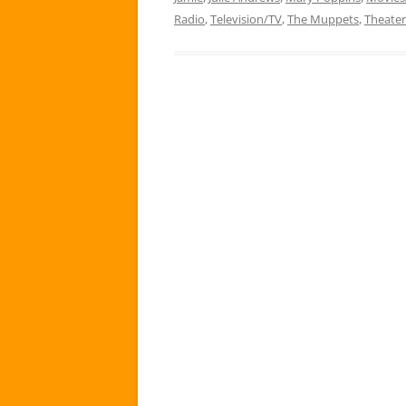
Radio
,
Television/TV
,
The Muppets
,
Theater