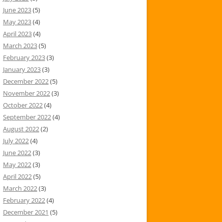
June 2023
(5)
May 2023
(4)
April 2023
(4)
March 2023
(5)
February 2023
(3)
January 2023
(3)
December 2022
(5)
November 2022
(3)
October 2022
(4)
September 2022
(4)
August 2022
(2)
July 2022
(4)
June 2022
(3)
May 2022
(3)
April 2022
(5)
March 2022
(3)
February 2022
(4)
December 2021
(5)