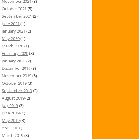
November 2021
(3)
October 2021
(5)
September 2021
(2)
June 2021
(1)
January 2021
(2)
May 2020
(1)
March 2020
(1)
February 2020
(3)
January 2020
(2)
December 2019
(3)
November 2019
(5)
October 2019
(3)
September 2019
(2)
August 2019
(2)
July 2019
(3)
June 2019
(1)
May 2019
(3)
April 2019
(3)
March 2019
(3)