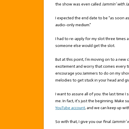
the show was even called
Jammin’ with J
I expected the end date to be “as soon 
audio-only medium.”
I had to re-apply for my slot three times a
someone else would get the slot.
But at this point, I’m moving on to a new ch
excitement and worry that comes every t
encourage you Jammers to do on my show,
melodies to get stuck in your head and gi
I want to assure all of you: the last time I 
me. In fact, it’s just the beginning. Make
YouTube account
, and we can keep up wit
So with that, I give you our final
Jammin’ w