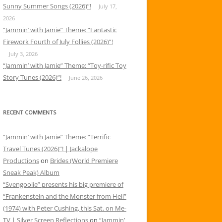
Sunny Summer Songs (2026)”!
July 17,
2026
“Jammin’ with Jamie” Theme: “Fantastic
Firework Fourth of July Follies (2026)”!
July 3, 2026
“Jammin’ with Jamie” Theme: “Toy-rific Toy
Story Tunes (2026)”!
June 26, 2026
RECENT COMMENTS
“Jammin’ with Jamie” Theme: “Terrific
Travel Tunes (2026)”! | Jackalope
Productions
on
Brides (World Premiere
Sneak Peak) Album
“Svengoolie” presents his big premiere of
“Frankenstein and the Monster from Hell”
(1974) with Peter Cushing, this Sat. on Me-
TV | Silver Screen Reflections
on
“Jammin’