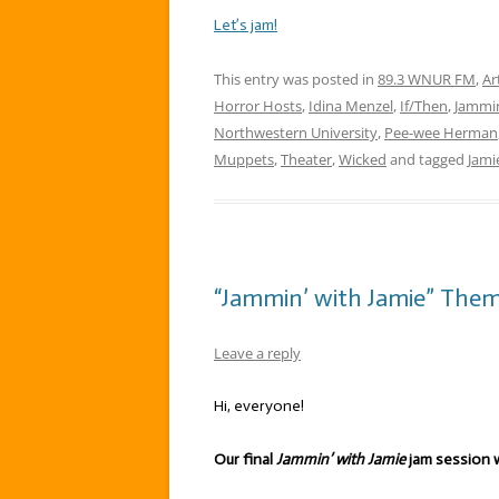
Let’s jam!
This entry was posted in
89.3 WNUR FM
,
Ar
Horror Hosts
,
Idina Menzel
,
If/Then
,
Jammin
Northwestern University
,
Pee-wee Herman
Muppets
,
Theater
,
Wicked
and tagged
Jami
“Jammin’ with Jamie” Theme:
Leave a reply
Hi, everyone!
Our final
Jammin’ with Jamie
jam session w