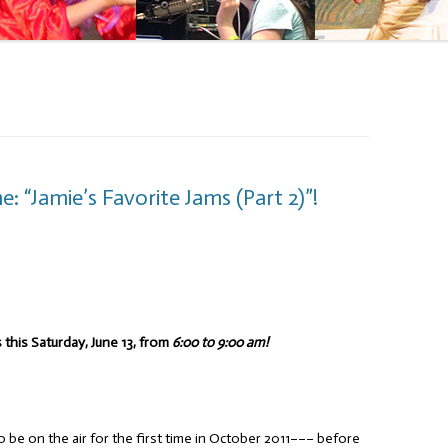
 “Jamie’s Favorite Jams (Part 2)”!
 this Saturday, June 13, from
6:00 to 9:00 am!
o be on the air for the first time in October 2011––– before