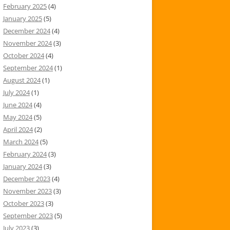
February 2025
(4)
January 2025
(5)
December 2024
(4)
November 2024
(3)
October 2024
(4)
September 2024
(1)
August 2024
(1)
July 2024
(1)
June 2024
(4)
May 2024
(5)
April 2024
(2)
March 2024
(5)
February 2024
(3)
January 2024
(3)
December 2023
(4)
November 2023
(3)
October 2023
(3)
September 2023
(5)
July 2023
(3)