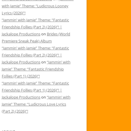
with Jamie” Theme: “Ludicrous Looney
Lyrics (2026)”!
“Jammin’ with Jamie” Theme: “Fantastic
Friendship Follies (Part 2) (2026)”! |
Jackalope Productions
on
Brides (World
Premiere Sneak Peak) Album
“Jammin’ with Jamie” Theme: “Fantastic
Friendship Follies (Part 2) (2026)”! |
Jackalope Productions
on
“Jammin’ with
Jamie” Theme: “Fantastic Friendship
Follies (Part 1) (2026)”!
“Jammin’ with Jamie” Theme: “Fantastic
Friendship Follies (Part 1) (2026)”! |
Jackalope Productions
on
“Jammin’ with
Jamie” Theme: “Ludicrous Love Lyrics
(Part 2) (2026)”!