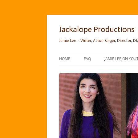
Skip
to
content
Jackalope Productions
Jamie Lee – Writer, Actor, Singer, Director, DJ,
HOME
FAQ
JAMIE LEE ON YOU