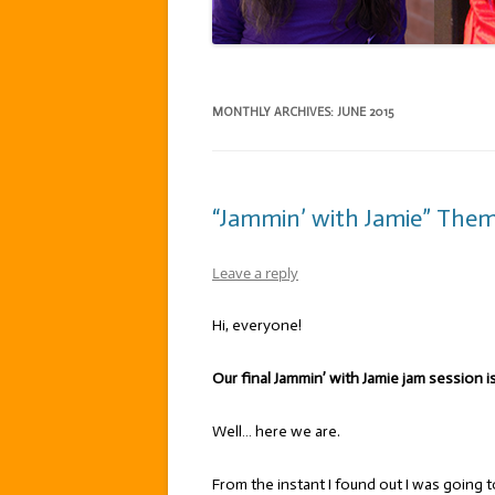
MONTHLY ARCHIVES:
JUNE 2015
“Jammin’ with Jamie” Theme:
Leave a reply
Hi, everyone!
Our final Jammin’ with Jamie jam session is
Well… here we are.
From the instant I found out I was going t