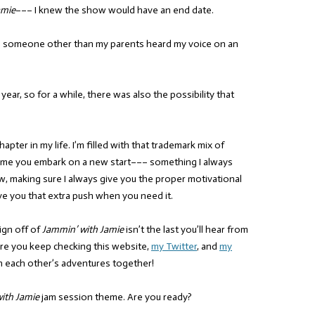
amie
––– I knew the show would have an end date.
as someone other than my parents heard my voice on an
 year, so for a while, there was also the possibility that
apter in my life. I’m filled with that trademark mix of
ime you embark on a new start––– something I always
 making sure I always give you the proper motivational
ve you that extra push when you need it.
sign off of
Jammin’ with Jamie
isn’t the last you’ll hear from
 sure you keep checking this website,
my Twitter
, and
my
h each other’s adventures together!
ith Jamie
jam session theme. Are you ready?