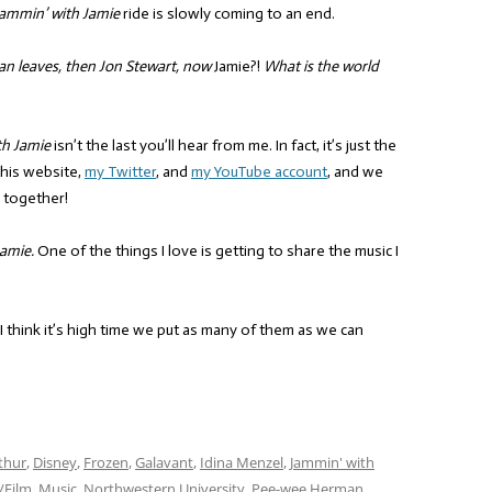
ammin’ with Jamie
ride is slowly coming to an end.
an leaves, then Jon Stewart, now
Jamie?!
What is the world
th Jamie
isn’t the last you’ll hear from me. In fact, it’s just the
this website,
my Twitter
, and
my YouTube account
, and we
 together!
amie.
One of the things I love is getting to share the music I
 I think it’s high time we put as many of them as we can
thur
,
Disney
,
Frozen
,
Galavant
,
Idina Menzel
,
Jammin' with
/Film
,
Music
,
Northwestern University
,
Pee-wee Herman
,