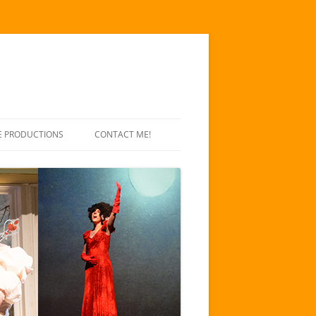
E PRODUCTIONS
CONTACT ME!