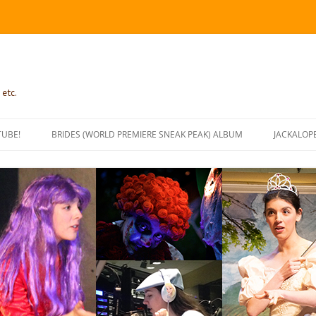
 etc.
TUBE!
BRIDES (WORLD PREMIERE SNEAK PEAK) ALBUM
JACKALOP