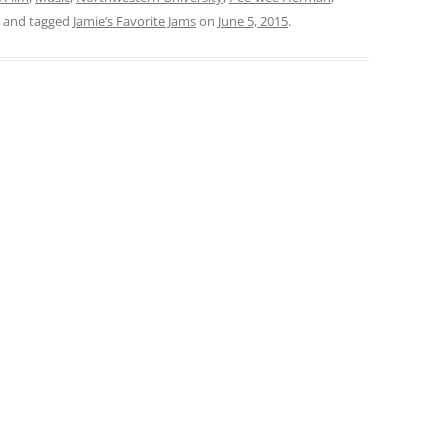
and tagged
Jamie’s Favorite Jams
on
June 5, 2015
.