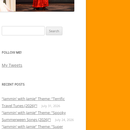
Search
for:
FOLLOW ME!
My Tweets
RECENT POSTS
“Jammin’ with Jamie” Theme: “Terrific
Travel Tunes (2026)”!
July 31, 2026
“Jammin’ with Jamie” Theme: “Spooky
Summerween Songs (2026)”!
July 24, 2026
“Jammin’ with Jamie” Theme: “Super