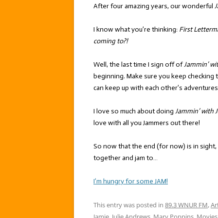
After four amazing years, our wonderful
J
I know what you’re thinking:
First Letterm
coming to?!
Well, the last time I sign off of
Jammin’ wi
beginning. Make sure you keep checking 
can keep up with each other’s adventures
I love so much about doing
Jammin’ with J
love with all you Jammers out there!
So now that the end (for now) is in sight,
together and jam to…
I’m hungry for some JAM!
This entry was posted in
89.3 WNUR FM
,
Ar
Jamie
,
Julie Andrews
,
Mary Poppins
,
Movies