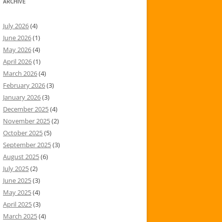
ARCHIVE
July 2026
(4)
June 2026
(1)
May 2026
(4)
April 2026
(1)
March 2026
(4)
February 2026
(3)
January 2026
(3)
December 2025
(4)
November 2025
(2)
October 2025
(5)
September 2025
(3)
August 2025
(6)
July 2025
(2)
June 2025
(3)
May 2025
(4)
April 2025
(3)
March 2025
(4)