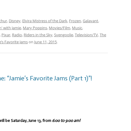
thur
,
Disney
,
Elvira Mistress of the Dark
,
Frozen
,
Galavant
,
' with Jamie
,
Mary Poppins
,
Movies/Film
,
Music
,
,
Pixar
,
Radio
,
Riders in the Sky
,
Svengoolie
,
Television/TV
,
The
e’s Favorite Jams
on
June 11, 2015
.
 “Jamie’s Favorite Jams (Part 1)”!
ill be Saturday, June 13, from
6:00 to 9:00 am!