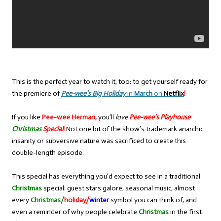
This is the perfect year to watch it, too: to get yourself ready for
the premiere of
Pee-wee’s Big Holiday
in
March
on
Netflix
!
If you like
Pee-wee Herman,
you’ll
love
Pee-wee’s Playhouse
Christmas
Special
!
Not one bit of the show’s trademark anarchic
insanity or subversive nature was sacrificed to create this
double-length episode.
This special has everything you’d expect to see in a traditional
Christmas
special: guest stars galore, seasonal music, almost
every
Christmas/
holiday/
winter
symbol you can think of, and
even a reminder of why people celebrate
Christmas
in the first