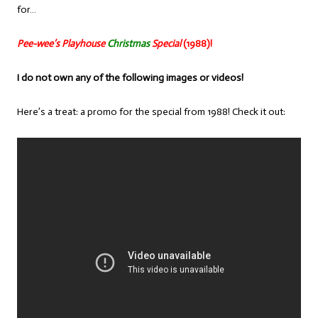
for…
Pee-wee’s Playhouse
Christmas
Special
(1988)!
I do not own any of the following images or videos!
Here’s a treat: a promo for the special from 1988! Check it out: