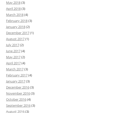
May 2018
(3)
April 2018
(3)
March 2018
(4)
February 2018
(3)
January 2018
(2)
December 2017
(1)
August 2017
(1)
July 2017
(2)
June 2017
(4)
May 2017
(2)
April 2017
(4)
March 2017
(3)
February 2017
(4)
January 2017
(3)
December 2016
(3)
November 2016
(3)
October 2016
(4)
September 2016
(3)
August 2016
(3)