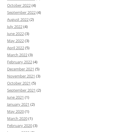
October 2022
(4)
September 2022
(4)
August 2022
(2)
July 2022
(4)
June 2022
(3)
May 2022
(3)
April 2022
(5)
March 2022
(3)
February 2022
(4)
December 2021
(5)
November 2021
(3)
October 2021
(5)
September 2021
(2)
June 2021
(1)
January 2021
(2)
May 2020
(1)
March 2020
(1)
February 2020
(3)