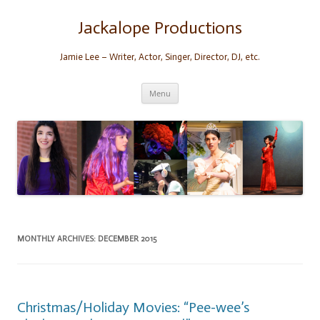
Skip
to
content
Jackalope Productions
Jamie Lee – Writer, Actor, Singer, Director, DJ, etc.
Menu
MONTHLY ARCHIVES:
DECEMBER 2015
Christmas/Holiday Movies: “Pee-wee’s