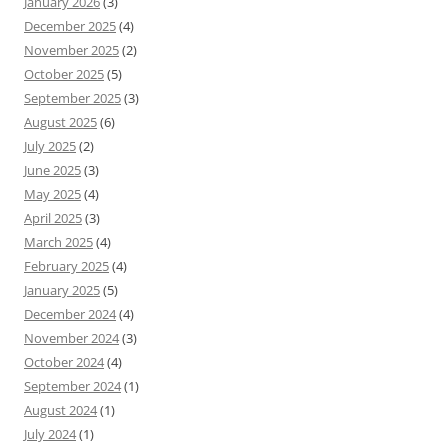
January 2026
(3)
December 2025
(4)
November 2025
(2)
October 2025
(5)
September 2025
(3)
August 2025
(6)
July 2025
(2)
June 2025
(3)
May 2025
(4)
April 2025
(3)
March 2025
(4)
February 2025
(4)
January 2025
(5)
December 2024
(4)
November 2024
(3)
October 2024
(4)
September 2024
(1)
August 2024
(1)
July 2024
(1)