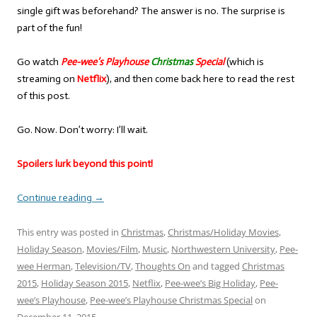
single gift was beforehand? The answer is no. The surprise is
part of the fun!
Go watch
Pee-wee’s Playhouse
Christmas
Special
(which is
streaming on
Netflix
), and then come back here to read the rest
of this post.
Go. Now. Don’t worry: I’ll wait.
Spoilers lurk beyond this point!
Continue reading
→
This entry was posted in
Christmas
,
Christmas/Holiday Movies
,
Holiday Season
,
Movies/Film
,
Music
,
Northwestern University
,
Pee-
wee Herman
,
Television/TV
,
Thoughts On
and tagged
Christmas
2015
,
Holiday Season 2015
,
Netflix
,
Pee-wee’s Big Holiday
,
Pee-
wee’s Playhouse
,
Pee-wee’s Playhouse Christmas Special
on
December 11, 2015
.