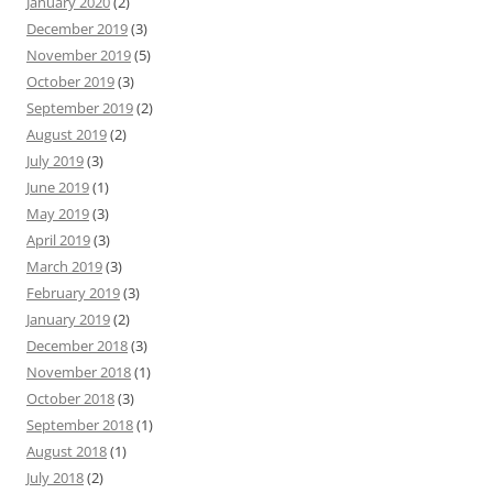
January 2020
(2)
December 2019
(3)
November 2019
(5)
October 2019
(3)
September 2019
(2)
August 2019
(2)
July 2019
(3)
June 2019
(1)
May 2019
(3)
April 2019
(3)
March 2019
(3)
February 2019
(3)
January 2019
(2)
December 2018
(3)
November 2018
(1)
October 2018
(3)
September 2018
(1)
August 2018
(1)
July 2018
(2)