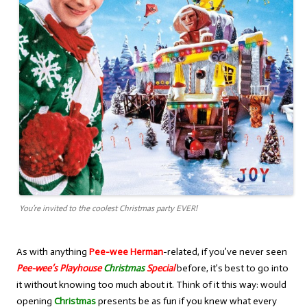
You’re invited to the coolest Christmas party EVER!
As with anything
Pee-wee Herman
-related, if you’ve never seen
Pee-wee’s Playhouse
Christmas
Special
before, it’s best to go into
it without knowing too much about it. Think of it this way: would
opening
Christmas
presents be as fun if you knew what every