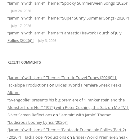
“Jammin’ with Jamie” Theme: “Spooky Summerween Songs (2026)”!
July 24, 2026
“Jammin’ with Jamie” Theme: “Super Sunny Summer Songs (2026)”!
July 17, 2026
“Jammin’ with Jamie” Theme: “Fantastic Firework Fourth of July
Follies (2026)”!
July 3, 2026
RECENT COMMENTS
“Jammin’ with Jamie” Theme: “Terrific Travel Tunes (2026)”! |
Jackalope Productions
on
Brides (World Premiere Sneak Peak)
Album
“Svengoolie” presents his big premiere of “Frankenstein and the
Monster from Hell” (1974) with Peter Cushing, this Sat. on Me-TV |
Silver Screen Reflections
on
“Jammin’ with Jamie” Theme:
“Ludicrous Looney Lyrics (2026)”!
“Jammin’ with Jamie” Theme: “Fantastic Friendship Follies (Part 2)
(2026)”! | Jackalope Productions
on
Brides (World Premiere Sneak