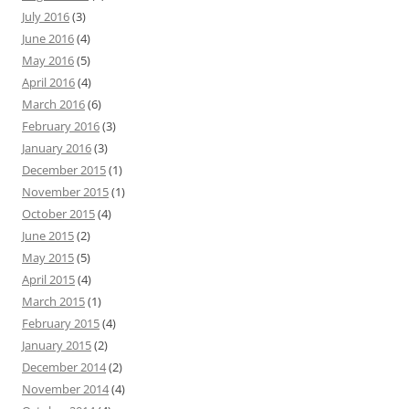
July 2016
(3)
June 2016
(4)
May 2016
(5)
April 2016
(4)
March 2016
(6)
February 2016
(3)
January 2016
(3)
December 2015
(1)
November 2015
(1)
October 2015
(4)
June 2015
(2)
May 2015
(5)
April 2015
(4)
March 2015
(1)
February 2015
(4)
January 2015
(2)
December 2014
(2)
November 2014
(4)