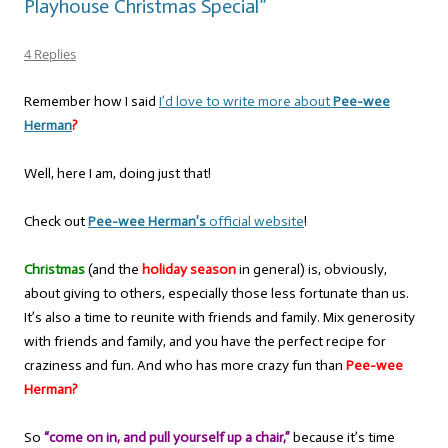
Playhouse Christmas Special”
4 Replies
Remember how I said
I’d love to write more about
Pee-wee
Herman
?
Well, here I am, doing just that!
Check out
Pee-wee Herman’s
official website
!
Christmas
(and the
holiday season
in general) is, obviously,
about giving to others, especially those less fortunate than us.
It’s also a time to reunite with friends and family. Mix generosity
with friends and family, and you have the perfect recipe for
craziness and fun. And who has more crazy fun than
Pee-wee
Herman?
So
“come on in, and pull yourself up a chair,”
because it’s time