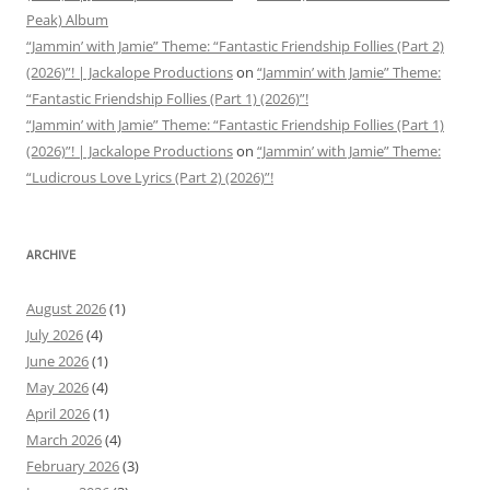
Peak) Album
“Jammin’ with Jamie” Theme: “Fantastic Friendship Follies (Part 2)
(2026)”! | Jackalope Productions
on
“Jammin’ with Jamie” Theme:
“Fantastic Friendship Follies (Part 1) (2026)”!
“Jammin’ with Jamie” Theme: “Fantastic Friendship Follies (Part 1)
(2026)”! | Jackalope Productions
on
“Jammin’ with Jamie” Theme:
“Ludicrous Love Lyrics (Part 2) (2026)”!
ARCHIVE
August 2026
(1)
July 2026
(4)
June 2026
(1)
May 2026
(4)
April 2026
(1)
March 2026
(4)
February 2026
(3)