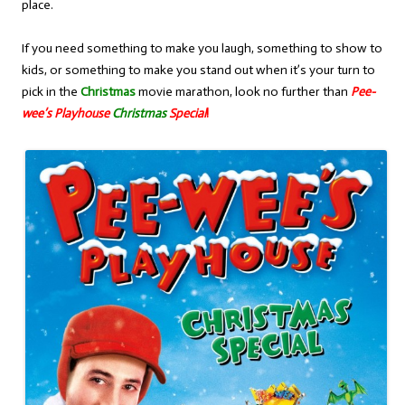
place.
If you need something to make you laugh, something to show to
kids, or something to make you stand out when it’s your turn to
pick in the
Christmas
movie marathon, look no further than
Pee-
wee’s Playhouse
Christmas
Special
!