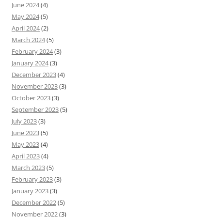
June 2024
(4)
May 2024
(5)
April 2024
(2)
March 2024
(5)
February 2024
(3)
January 2024
(3)
December 2023
(4)
November 2023
(3)
October 2023
(3)
September 2023
(5)
July 2023
(3)
June 2023
(5)
May 2023
(4)
April 2023
(4)
March 2023
(5)
February 2023
(3)
January 2023
(3)
December 2022
(5)
November 2022
(3)