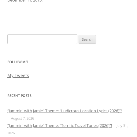
Search
for:
FOLLOW ME!
My Tweets
RECENT POSTS
“Jammin’ with Jamie” Theme: “Ludicrous Location Lyrics (2026)”!
August 7, 2026
“Jammin’ with Jamie” Theme: “Terrific Travel Tunes (2026)”!
July 31,
2026