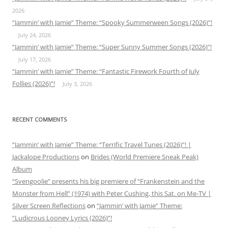
2026
“Jammin’ with Jamie” Theme: “Spooky Summerween Songs (2026)”!
July 24, 2026
“Jammin’ with Jamie” Theme: “Super Sunny Summer Songs (2026)”!
July 17, 2026
“Jammin’ with Jamie” Theme: “Fantastic Firework Fourth of July
Follies (2026)”!
July 3, 2026
RECENT COMMENTS
“Jammin’ with Jamie” Theme: “Terrific Travel Tunes (2026)”! |
Jackalope Productions
on
Brides (World Premiere Sneak Peak)
Album
“Svengoolie” presents his big premiere of “Frankenstein and the
Monster from Hell” (1974) with Peter Cushing, this Sat. on Me-TV |
Silver Screen Reflections
on
“Jammin’ with Jamie” Theme:
“Ludicrous Looney Lyrics (2026)”!