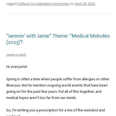
tagged
Halfway to Halloween Harmonies
on
April 28, 2023
.
“Jammin’ with Jamie” Theme: “Medical Melodies
(2023)”!
Leave a reply
Hi, everyone!
Spring is often a time when people suffer from allergies or other
illnesses. Not to mention ongoing world events that have been
going on for the past few years. Put all of this together, and
medical topics aren’t too far from our minds.
So, I’m writing you a prescription for a mix of the weirdest and