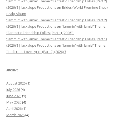
“Jammin’ with Jamie” Theme: “Fantastic Friendship Follies (Part 2)
(2026)”! | Jackalope Productions
on
Brides (World Premiere Sneak
Peak) Album
“Jammin’ with Jamie” Theme: “Fantastic Friendship Follies (Part 2)
(2026)”! | Jackalope Productions
on
“Jammin’ with Jamie” Theme:
“Fantastic Friendship Follies (Part 1) (2026)”!
“Jammin’ with Jamie” Theme: “Fantastic Friendship Follies (Part 1)
(2026)”! | Jackalope Productions
on
“Jammin’ with Jamie” Theme:
“Ludicrous Love Lyrics (Part 2) (2026)”!
ARCHIVE
August 2026
(1)
July 2026
(4)
June 2026
(1)
May 2026
(4)
April 2026
(1)
March 2026
(4)