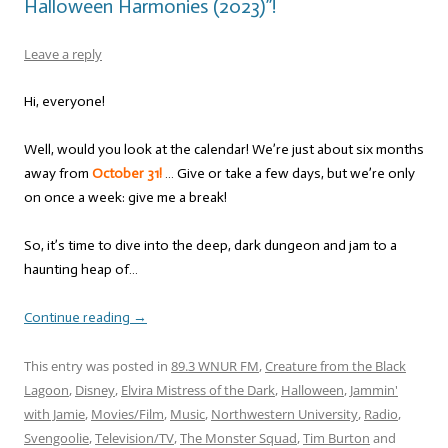
Halloween Harmonies (2023)”!
Leave a reply
Hi, everyone!
Well, would you look at the calendar! We’re just about six months
away from
October 31!
… Give or take a few days, but we’re only
on once a week: give me a break!
So, it’s time to dive into the deep, dark dungeon and jam to a
haunting heap of…
Continue reading
→
This entry was posted in
89.3 WNUR FM
,
Creature from the Black
Lagoon
,
Disney
,
Elvira Mistress of the Dark
,
Halloween
,
Jammin'
with Jamie
,
Movies/Film
,
Music
,
Northwestern University
,
Radio
,
Svengoolie
,
Television/TV
,
The Monster Squad
,
Tim Burton
and