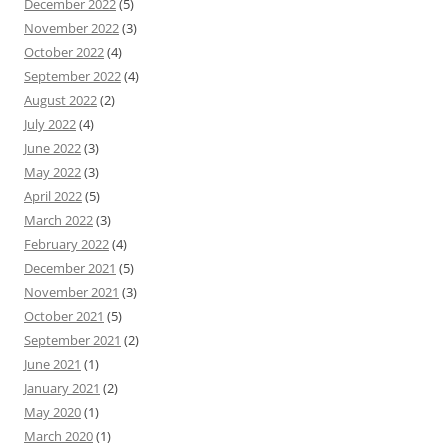
December 2022
(5)
November 2022
(3)
October 2022
(4)
September 2022
(4)
August 2022
(2)
July 2022
(4)
June 2022
(3)
May 2022
(3)
April 2022
(5)
March 2022
(3)
February 2022
(4)
December 2021
(5)
November 2021
(3)
October 2021
(5)
September 2021
(2)
June 2021
(1)
January 2021
(2)
May 2020
(1)
March 2020
(1)