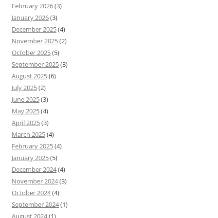
February 2026
(3)
January 2026
(3)
December 2025
(4)
November 2025
(2)
October 2025
(5)
September 2025
(3)
August 2025
(6)
July 2025
(2)
June 2025
(3)
May 2025
(4)
April 2025
(3)
March 2025
(4)
February 2025
(4)
January 2025
(5)
December 2024
(4)
November 2024
(3)
October 2024
(4)
September 2024
(1)
August 2024
(1)