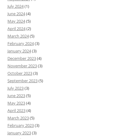
July 2024
(1)
June 2024
(4)
May 2024
(5)
April 2024
(2)
March 2024
(5)
February 2024
(3)
January 2024
(3)
December 2023
(4)
November 2023
(3)
October 2023
(3)
September 2023
(5)
July 2023
(3)
June 2023
(5)
May 2023
(4)
April 2023
(4)
March 2023
(5)
February 2023
(3)
January 2023
(3)