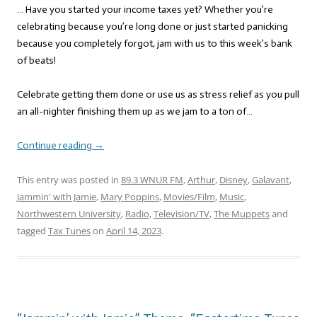
… Have you started your income taxes yet? Whether you’re
celebrating because you’re long done or just started panicking
because you completely forgot, jam with us to this week’s bank
of beats!
Celebrate getting them done or use us as stress relief as you pull
an all-nighter finishing them up as we jam to a ton of…
Continue reading
→
This entry was posted in
89.3 WNUR FM
,
Arthur
,
Disney
,
Galavant
,
Jammin' with Jamie
,
Mary Poppins
,
Movies/Film
,
Music
,
Northwestern University
,
Radio
,
Television/TV
,
The Muppets
and
tagged
Tax Tunes
on
April 14, 2023
.