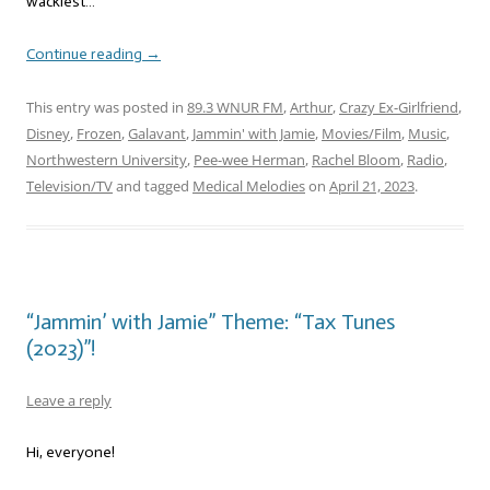
wackiest…
Continue reading
→
This entry was posted in
89.3 WNUR FM
,
Arthur
,
Crazy Ex-Girlfriend
,
Disney
,
Frozen
,
Galavant
,
Jammin' with Jamie
,
Movies/Film
,
Music
,
Northwestern University
,
Pee-wee Herman
,
Rachel Bloom
,
Radio
,
Television/TV
and tagged
Medical Melodies
on
April 21, 2023
.
“Jammin’ with Jamie” Theme: “Tax Tunes
(2023)”!
Leave a reply
Hi, everyone!