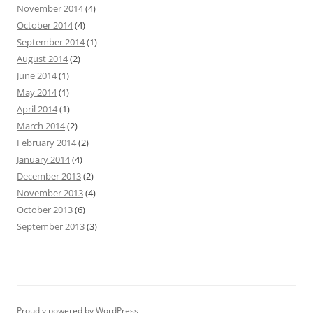
November 2014
(4)
October 2014
(4)
September 2014
(1)
August 2014
(2)
June 2014
(1)
May 2014
(1)
April 2014
(1)
March 2014
(2)
February 2014
(2)
January 2014
(4)
December 2013
(2)
November 2013
(4)
October 2013
(6)
September 2013
(3)
Proudly powered by WordPress