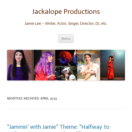
Skip
to
content
Jackalope Productions
Jamie Lee – Writer, Actor, Singer, Director, DJ, etc.
Menu
MONTHLY ARCHIVES:
APRIL 2023
“Jammin’ with Jamie” Theme: “Halfway to