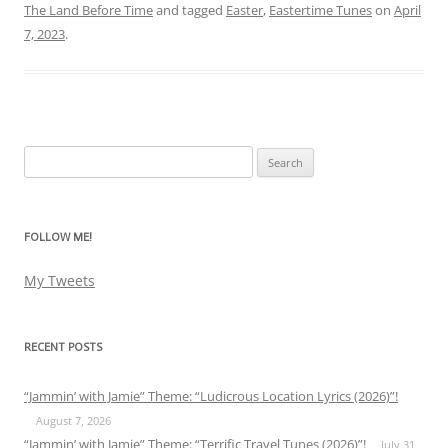
The Land Before Time
and tagged
Easter
,
Eastertime Tunes
on
April
7, 2023
.
Search
for:
FOLLOW ME!
My Tweets
RECENT POSTS
“Jammin’ with Jamie” Theme: “Ludicrous Location Lyrics (2026)”!
August 7, 2026
“Jammin’ with Jamie” Theme: “Terrific Travel Tunes (2026)”!
July 31,