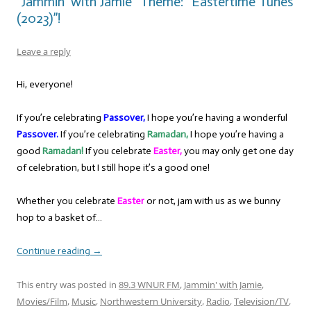
“Jammin’ with Jamie” Theme: “Eastertime Tunes
(2023)”!
Leave a reply
Hi, everyone!
If you’re celebrating
Passover,
I hope you’re having a wonderful
Passover.
If you’re celebrating
Ramadan,
I hope you’re having a
good
Ramadan!
If you celebrate
Easter,
you may only get one day
of celebration, but I still hope it’s a good one!
Whether you celebrate
Easter
or not, jam with us as we bunny
hop to a basket of…
Continue reading
→
This entry was posted in
89.3 WNUR FM
,
Jammin' with Jamie
,
Movies/Film
,
Music
,
Northwestern University
,
Radio
,
Television/TV
,