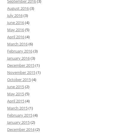
September 2016
(3)
August 2016
(3)
July 2016
(3)
June 2016
(4)
May 2016
(5)
April 2016
(4)
March 2016
(6)
February 2016
(3)
January 2016
(3)
December 2015
(1)
November 2015
(1)
October 2015
(4)
June 2015
(2)
May 2015
(5)
April 2015
(4)
March 2015
(1)
February 2015
(4)
January 2015
(2)
December 2014
(2)