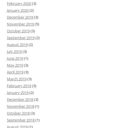
February 2020
(3)
January 2020
(2)
December 2019
(3)
November 2019
(5)
October 2019
(3)
September 2019
(2)
August 2019
(2)
July 2019
(3)
June 2019
(1)
May 2019
(3)
April 2019
(3)
March 2019
(3)
February 2019
(3)
January 2019
(2)
December 2018
(3)
November 2018
(1)
October 2018
(3)
September 2018
(1)
August 2018
(1)