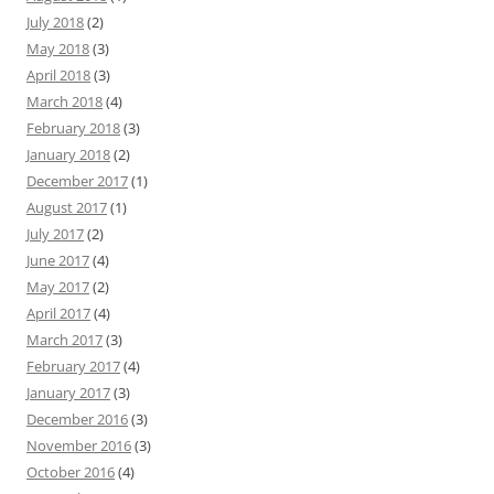
July 2018
(2)
May 2018
(3)
April 2018
(3)
March 2018
(4)
February 2018
(3)
January 2018
(2)
December 2017
(1)
August 2017
(1)
July 2017
(2)
June 2017
(4)
May 2017
(2)
April 2017
(4)
March 2017
(3)
February 2017
(4)
January 2017
(3)
December 2016
(3)
November 2016
(3)
October 2016
(4)