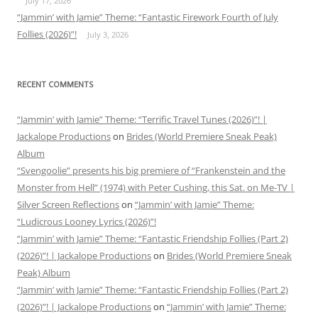
July 17, 2026
“Jammin’ with Jamie” Theme: “Fantastic Firework Fourth of July
Follies (2026)”!
July 3, 2026
RECENT COMMENTS
“Jammin’ with Jamie” Theme: “Terrific Travel Tunes (2026)”! |
Jackalope Productions
on
Brides (World Premiere Sneak Peak)
Album
“Svengoolie” presents his big premiere of “Frankenstein and the
Monster from Hell” (1974) with Peter Cushing, this Sat. on Me-TV |
Silver Screen Reflections
on
“Jammin’ with Jamie” Theme:
“Ludicrous Looney Lyrics (2026)”!
“Jammin’ with Jamie” Theme: “Fantastic Friendship Follies (Part 2)
(2026)”! | Jackalope Productions
on
Brides (World Premiere Sneak
Peak) Album
“Jammin’ with Jamie” Theme: “Fantastic Friendship Follies (Part 2)
(2026)”! | Jackalope Productions
on
“Jammin’ with Jamie” Theme: