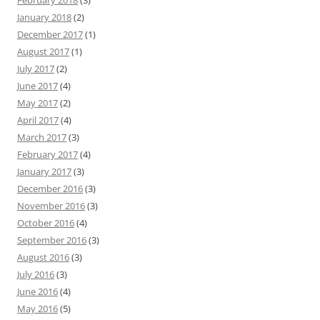
February 2018
(3)
January 2018
(2)
December 2017
(1)
August 2017
(1)
July 2017
(2)
June 2017
(4)
May 2017
(2)
April 2017
(4)
March 2017
(3)
February 2017
(4)
January 2017
(3)
December 2016
(3)
November 2016
(3)
October 2016
(4)
September 2016
(3)
August 2016
(3)
July 2016
(3)
June 2016
(4)
May 2016
(5)