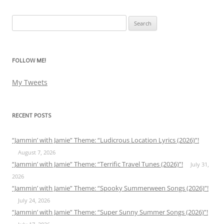
Search
for:
FOLLOW ME!
My Tweets
RECENT POSTS
“Jammin’ with Jamie” Theme: “Ludicrous Location Lyrics (2026)”!
August 7, 2026
“Jammin’ with Jamie” Theme: “Terrific Travel Tunes (2026)”!
July 31,
2026
“Jammin’ with Jamie” Theme: “Spooky Summerween Songs (2026)”!
July 24, 2026
“Jammin’ with Jamie” Theme: “Super Sunny Summer Songs (2026)”!