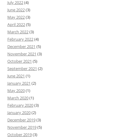
July 2022
(4)
June 2022
(3)
May 2022
(3)
April 2022
(5)
March 2022
(3)
February 2022
(4)
December 2021
(5)
November 2021
(3)
October 2021
(5)
September 2021
(2)
June 2021
(1)
January 2021
(2)
May 2020
(1)
March 2020
(1)
February 2020
(3)
January 2020
(2)
December 2019
(3)
November 2019
(5)
October 2019
(3)