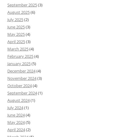
September 2025
(3)
August 2025
(6)
July 2025
(2)
June 2025
(3)
May 2025
(4)
April 2025
(3)
March 2025
(4)
February 2025
(4)
January 2025
(5)
December 2024
(4)
November 2024
(3)
October 2024
(4)
September 2024
(1)
August 2024
(1)
July 2024
(1)
June 2024
(4)
May 2024
(5)
April 2024
(2)