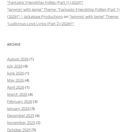
“Fantastic Friendship Follies (Part 1) (2026)”!
“Jammin’ with Jamie” Theme: “Fantastic Friendship Follies (Part 1)
(2026)”! | Jackalope Productions
on
“Jammin’ with Jamie” Theme:
“Ludicrous Love Lyrics (Part 2) (2026)”!
ARCHIVE
August 2026
(1)
July 2026
(4)
June 2026
(1)
May 2026
(4)
April 2026
(1)
March 2026
(4)
February 2026
(3)
January 2026
(3)
December 2025
(4)
November 2025
(2)
October 2025
(5)