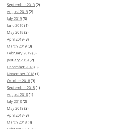
September 2019
(2)
August 2019
(2)
July 2019
(3)
June 2019
(1)
May 2019
(3)
April 2019
(3)
March 2019
(3)
February 2019
(3)
January 2019
(2)
December 2018
(3)
November 2018
(1)
October 2018
(3)
September 2018
(1)
August 2018
(1)
July 2018
(2)
May 2018
(3)
April 2018
(3)
March 2018
(4)