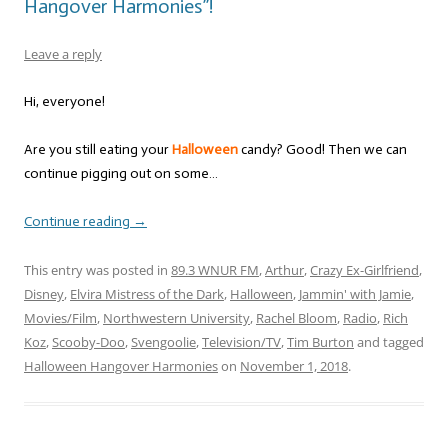
Hangover Harmonies”!
Leave a reply
Hi, everyone!
Are you still eating your
Halloween
candy? Good! Then we can
continue pigging out on some…
Continue reading
→
This entry was posted in
89.3 WNUR FM
,
Arthur
,
Crazy Ex-Girlfriend
,
Disney
,
Elvira Mistress of the Dark
,
Halloween
,
Jammin' with Jamie
,
Movies/Film
,
Northwestern University
,
Rachel Bloom
,
Radio
,
Rich
Koz
,
Scooby-Doo
,
Svengoolie
,
Television/TV
,
Tim Burton
and tagged
Halloween Hangover Harmonies
on
November 1, 2018
.