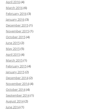
April 2016
(4)
March 2016
(6)
February 2016
(3)
January 2016
(3)
December 2015
(1)
November 2015
(1)
October 2015
(4)
June 2015
(2)
May 2015
(5)
April 2015
(4)
March 2015
(1)
February 2015
(4)
January 2015
(2)
December 2014
(2)
November 2014
(4)
October 2014
(4)
September 2014
(1)
August 2014
(2)
June 2014
(1)