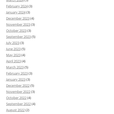
March 2024
(5)
February 2024
(3)
January 2024
(3)
December 2023
(4)
November 2023
(3)
October 2023
(3)
September 2023
(5)
July 2023
(3)
June 2023
(5)
May 2023
(4)
April 2023
(4)
March 2023
(5)
February 2023
(3)
January 2023
(3)
December 2022
(5)
November 2022
(3)
October 2022
(4)
September 2022
(4)
August 2022
(2)