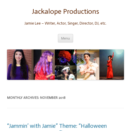
Skip
to
content
Jackalope Productions
Jamie Lee – Writer, Actor, Singer, Director, DJ, etc.
Menu
MONTHLY ARCHIVES:
NOVEMBER 2018
“Jammin’ with Jamie” Theme: “Halloween