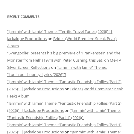
RECENT COMMENTS
“Jammin’ with Jamie” Theme: “Terrific Travel Tunes (2026)”! |
Jackalope Productions
on
Brides (World Premiere Sneak Peak)
Album
“Svengoolie” presents his big premiere of “Frankenstein and the
Monster from Hell” (1974) with Peter Cushing, this Sat. on Me-TV |
Silver Screen Reflections
on
“Jammin’ with Jamie” Theme:
“Ludicrous Looney Lyrics (2026)”!
“Jammin’ with Jamie” Theme: “Fantastic Friendship Follies (Part 2)
(2026)”! | Jackalope Productions
on
Brides (World Premiere Sneak
Peak) Album
“Jammin’ with Jamie” Theme: “Fantastic Friendship Follies (Part 2)
(2026)”! | Jackalope Productions
on
“Jammin’ with Jamie” Theme:
“Fantastic Friendship Follies (Part 1) (2026)”!
“Jammin’ with Jamie” Theme: “Fantastic Friendship Follies (Part 1)
(2026)”! | Jackalope Productions
on
“Jammin’ with Jamie” Theme: