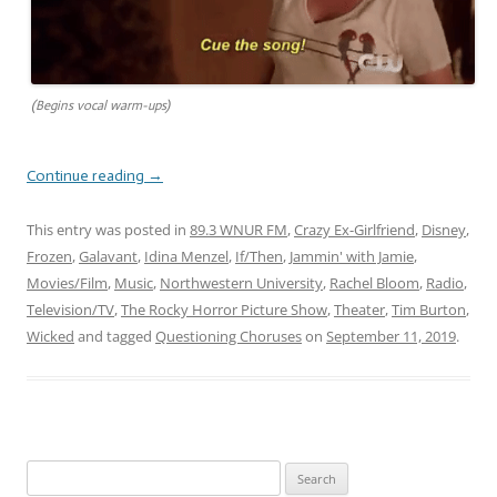
(Begins vocal warm-ups)
Continue reading
→
This entry was posted in
89.3 WNUR FM
,
Crazy Ex-Girlfriend
,
Disney
,
Frozen
,
Galavant
,
Idina Menzel
,
If/Then
,
Jammin' with Jamie
,
Movies/Film
,
Music
,
Northwestern University
,
Rachel Bloom
,
Radio
,
Television/TV
,
The Rocky Horror Picture Show
,
Theater
,
Tim Burton
,
Wicked
and tagged
Questioning Choruses
on
September 11, 2019
.
Search