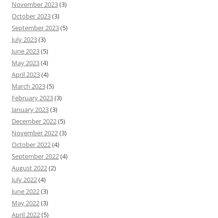
November 2023
(3)
October 2023
(3)
September 2023
(5)
July 2023
(3)
June 2023
(5)
May 2023
(4)
April 2023
(4)
March 2023
(5)
February 2023
(3)
January 2023
(3)
December 2022
(5)
November 2022
(3)
October 2022
(4)
September 2022
(4)
August 2022
(2)
July 2022
(4)
June 2022
(3)
May 2022
(3)
April 2022
(5)