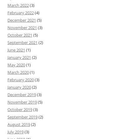
March 2022
(3)
February 2022
(4)
December 2021
(5)
November 2021
(3)
October 2021
(5)
September 2021
(2)
June 2021
(1)
January 2021
(2)
May 2020
(1)
March 2020
(1)
February 2020
(3)
January 2020
(2)
December 2019
(3)
November 2019
(5)
October 2019
(3)
September 2019
(2)
August 2019
(2)
July 2019
(3)