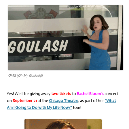
OMG (Oh My Goulash)!
Yes! We’ll be giving away
two tickets
to
Rachel Bloom’s
concert
on
September 21
at the
Chicago Theatre
,
as part of her
“What
Am I Going to Do with My Life Now?”
tour!