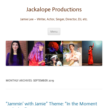
Skip
to
content
Jackalope Productions
Jamie Lee – Writer, Actor, Singer, Director, DJ, etc.
Menu
MONTHLY ARCHIVES:
SEPTEMBER 2019
“Jammin’ with Jamie” Theme: “In the Moment