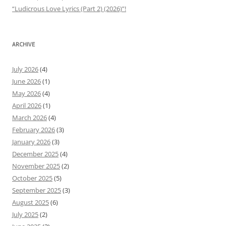
“Ludicrous Love Lyrics (Part 2) (2026)”!
ARCHIVE
July 2026
(4)
June 2026
(1)
May 2026
(4)
April 2026
(1)
March 2026
(4)
February 2026
(3)
January 2026
(3)
December 2025
(4)
November 2025
(2)
October 2025
(5)
September 2025
(3)
August 2025
(6)
July 2025
(2)