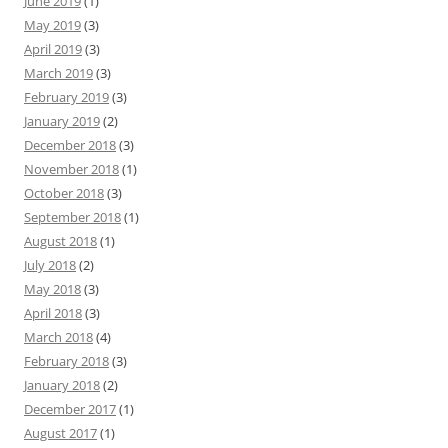
June 2019
(1)
May 2019
(3)
April 2019
(3)
March 2019
(3)
February 2019
(3)
January 2019
(2)
December 2018
(3)
November 2018
(1)
October 2018
(3)
September 2018
(1)
August 2018
(1)
July 2018
(2)
May 2018
(3)
April 2018
(3)
March 2018
(4)
February 2018
(3)
January 2018
(2)
December 2017
(1)
August 2017
(1)