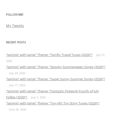
for:
FOLLOW ME!
My Tweets
RECENT POSTS
“Jammin’ with Jamie” Theme: “Terrific Travel Tunes (2026)”!
July 31,
2026
“Jammin’ with Jamie” Theme: “Spooky Summerween Songs (2026)”!
July 24, 2026
“Jammin’ with Jamie” Theme: “Super Sunny Summer Songs (2026)”!
July 17, 2026
“Jammin’ with Jamie” Theme: “Fantastic Firework Fourth of July
Follies (2026)”!
July 3, 2026
“Jammin’ with Jamie” Theme: “Toy-rific Toy Story Tunes (2026)”!
June 26, 2026