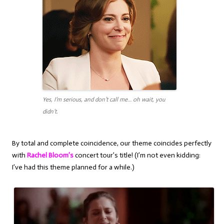
Yes, I’m serious, and don’t call me… oh wait, you
didn’t.
By total and complete coincidence, our theme coincides perfectly
with
Rachel Bloom’s
concert tour’s title! (I’m not even kidding:
I’ve had this theme planned for a while.)