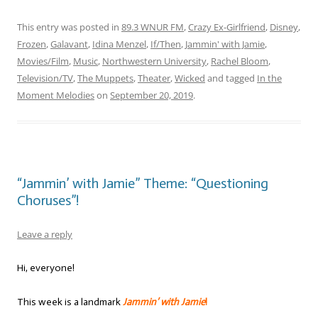
This entry was posted in
89.3 WNUR FM
,
Crazy Ex-Girlfriend
,
Disney
,
Frozen
,
Galavant
,
Idina Menzel
,
If/Then
,
Jammin' with Jamie
,
Movies/Film
,
Music
,
Northwestern University
,
Rachel Bloom
,
Television/TV
,
The Muppets
,
Theater
,
Wicked
and tagged
In the
Moment Melodies
on
September 20, 2019
.
“Jammin’ with Jamie” Theme: “Questioning
Choruses”!
Leave a reply
Hi, everyone!
This week is a landmark
Jammin’ with Jamie
!