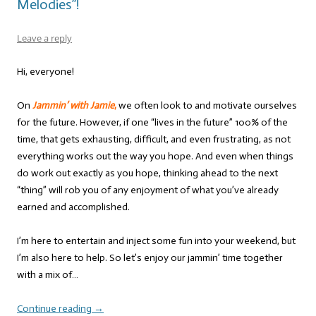
Melodies”!
Leave a reply
Hi, everyone!
On
Jammin’ with Jamie
,
we often look to and motivate ourselves
for the future. However, if one “lives in the future” 100% of the
time, that gets exhausting, difficult, and even frustrating, as not
everything works out the way you hope. And even when things
do work out exactly as you hope, thinking ahead to the next
“thing” will rob you of any enjoyment of what you’ve already
earned and accomplished.
I’m here to entertain and inject some fun into your weekend, but
I’m also here to help. So let’s enjoy our jammin’ time together
with a mix of…
Continue reading
→