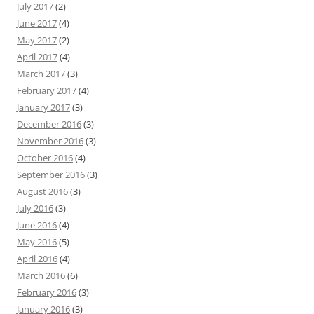
July 2017
(2)
June 2017
(4)
May 2017
(2)
April 2017
(4)
March 2017
(3)
February 2017
(4)
January 2017
(3)
December 2016
(3)
November 2016
(3)
October 2016
(4)
September 2016
(3)
August 2016
(3)
July 2016
(3)
June 2016
(4)
May 2016
(5)
April 2016
(4)
March 2016
(6)
February 2016
(3)
January 2016
(3)