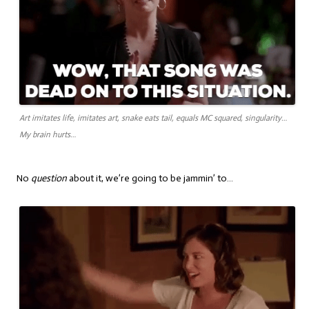
Art imitates life, imitates art, snake eats tail, equals MC squared, singularity…
My brain hurts…
No
question
about it, we’re going to be jammin’ to…