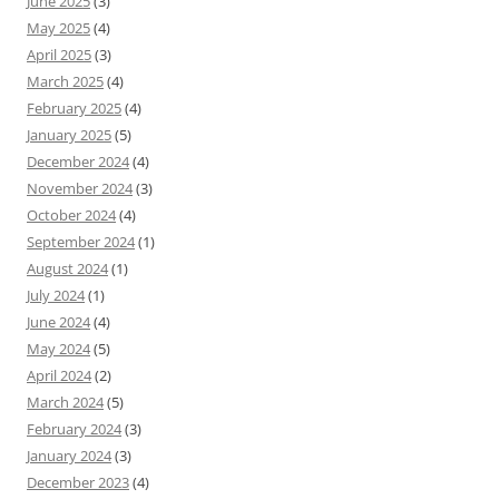
June 2025
(3)
May 2025
(4)
April 2025
(3)
March 2025
(4)
February 2025
(4)
January 2025
(5)
December 2024
(4)
November 2024
(3)
October 2024
(4)
September 2024
(1)
August 2024
(1)
July 2024
(1)
June 2024
(4)
May 2024
(5)
April 2024
(2)
March 2024
(5)
February 2024
(3)
January 2024
(3)
December 2023
(4)