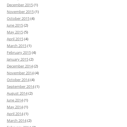
December 2015
(1)
November 2015
(1)
October 2015
(4)
June 2015
(2)
May 2015
(5)
April 2015
(4)
March 2015
(1)
February 2015
(4)
January 2015
(2)
December 2014
(2)
November 2014
(4)
October 2014
(4)
September 2014
(1)
August 2014
(2)
June 2014
(1)
May 2014
(1)
April 2014
(1)
March 2014
(2)