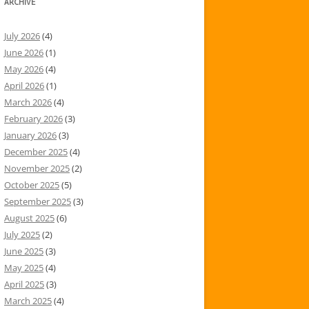
ARCHIVE
July 2026
(4)
June 2026
(1)
May 2026
(4)
April 2026
(1)
March 2026
(4)
February 2026
(3)
January 2026
(3)
December 2025
(4)
November 2025
(2)
October 2025
(5)
September 2025
(3)
August 2025
(6)
July 2025
(2)
June 2025
(3)
May 2025
(4)
April 2025
(3)
March 2025
(4)