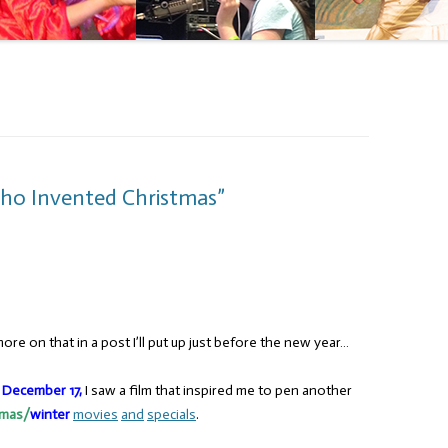
ho Invented Christmas”
re on that in a post I’ll put up just before the new year…
,
December 17,
I saw a film that inspired me to pen another
tmas/
winter
movies
and
specials
.