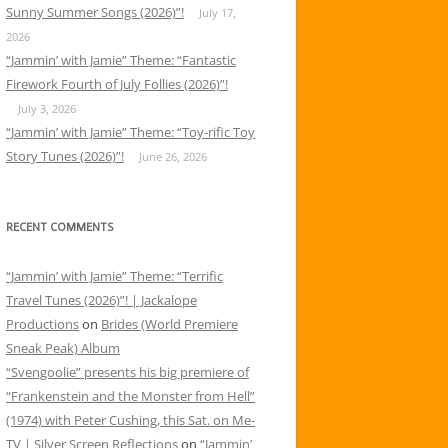
Sunny Summer Songs (2026)”!
July 17,
2026
“Jammin’ with Jamie” Theme: “Fantastic
Firework Fourth of July Follies (2026)”!
July 3, 2026
“Jammin’ with Jamie” Theme: “Toy-rific Toy
Story Tunes (2026)”!
June 26, 2026
RECENT COMMENTS
“Jammin’ with Jamie” Theme: “Terrific
Travel Tunes (2026)”! | Jackalope
Productions
on
Brides (World Premiere
Sneak Peak) Album
“Svengoolie” presents his big premiere of
“Frankenstein and the Monster from Hell”
(1974) with Peter Cushing, this Sat. on Me-
TV | Silver Screen Reflections
on
“Jammin’