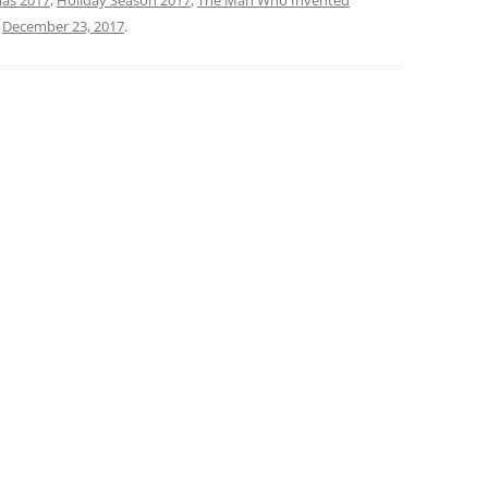
n
December 23, 2017
.