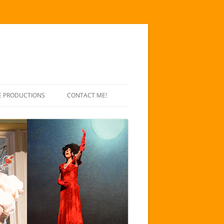
E PRODUCTIONS
CONTACT ME!