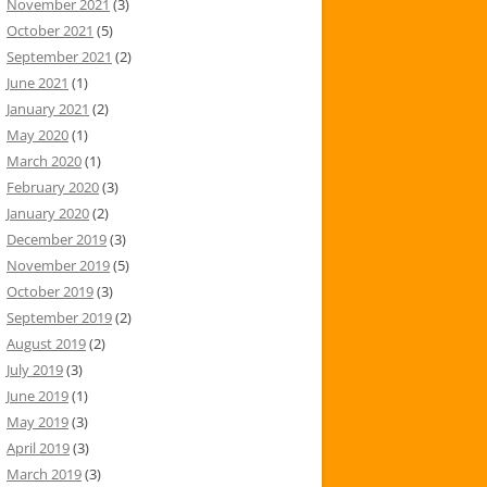
November 2021
(3)
October 2021
(5)
September 2021
(2)
June 2021
(1)
January 2021
(2)
May 2020
(1)
March 2020
(1)
February 2020
(3)
January 2020
(2)
December 2019
(3)
November 2019
(5)
October 2019
(3)
September 2019
(2)
August 2019
(2)
July 2019
(3)
June 2019
(1)
May 2019
(3)
April 2019
(3)
March 2019
(3)