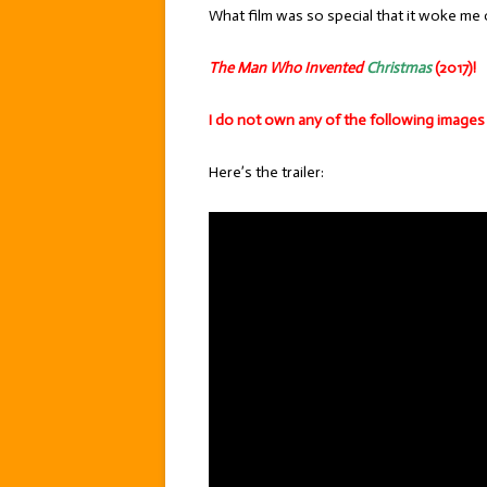
What film was so special that it woke me o
The Man Who Invented
Christmas
(2017)!
I do not own any of the following images
Here’s the trailer: