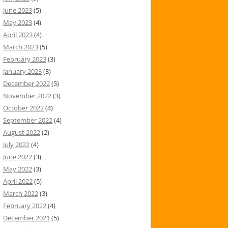
June 2023
(5)
May 2023
(4)
April 2023
(4)
March 2023
(5)
February 2023
(3)
January 2023
(3)
December 2022
(5)
November 2022
(3)
October 2022
(4)
September 2022
(4)
August 2022
(2)
July 2022
(4)
June 2022
(3)
May 2022
(3)
April 2022
(5)
March 2022
(3)
February 2022
(4)
December 2021
(5)