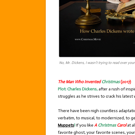
No, Mr. Dickens, I wasn’t trying to read over you
The Man Who Invented
Christmas
(2017)
Plot:
Charles Dickens,
after a rush of inspi
struggles as he strives to crack his lates
There have been nigh countless adaptat
verbatim, to musical, to modernized, to g
Muppets
!
If you like
A
Christmas
Carol
at a
favorite ghost, your favorite scenes, you