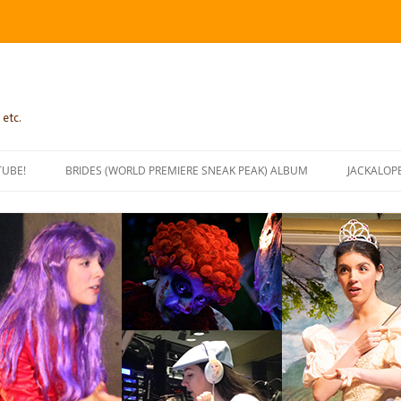
 etc.
TUBE!
BRIDES (WORLD PREMIERE SNEAK PEAK) ALBUM
JACKALOP