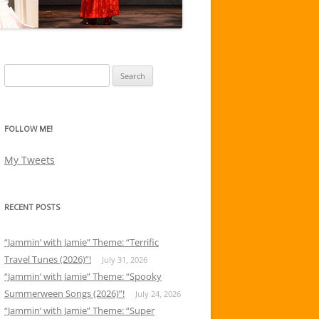
Search
for:
FOLLOW ME!
My Tweets
RECENT POSTS
“Jammin’ with Jamie” Theme: “Terrific
Travel Tunes (2026)”!
July 31, 2026
“Jammin’ with Jamie” Theme: “Spooky
Summerween Songs (2026)”!
July 24, 2026
“Jammin’ with Jamie” Theme: “Super