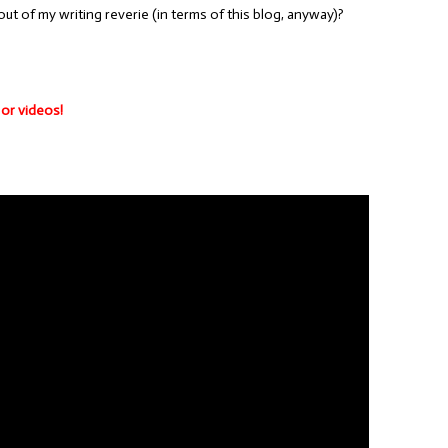
ut of my writing reverie (in terms of this blog, anyway)?
 or videos!