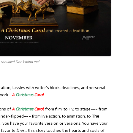
r shoulder! Don’t mind me!
ration, tussles with writer’s block, deadlines, and personal
t work…
A
Christmas
Carol
.
ions of
A
Christmas
Carol
,
from film, to TV, to stage––– from
ender-flipped––– from live action, to animation, to
The
ll, you have your favorite version or versions. You have your
r favorite
lines
… this story touches the hearts and souls of