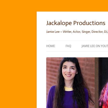
Skip
to
content
Jackalope Productions
Jamie Lee – Writer, Actor, Singer, Director, DJ,
HOME
FAQ
JAMIE LEE ON YOU