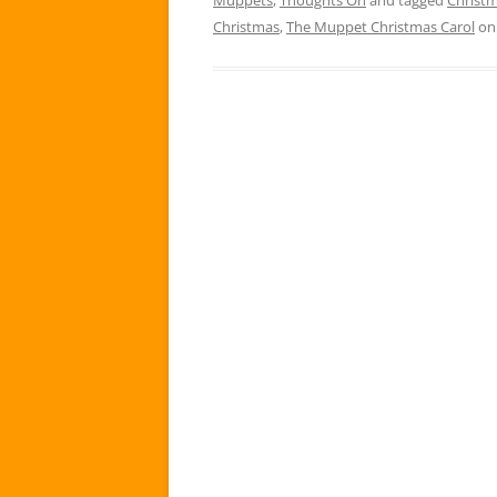
Christmas
,
The Muppet Christmas Carol
o