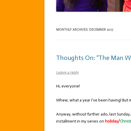
MONTHLY ARCHIVES:
DECEMBER 2017
Thoughts On: “The Man W
Leave a reply
Hi, everyone!
Whew, what a year I’ve been having! But mo
Anyway, without further ado, last Sunday
installment in my series on
holiday/
Chris