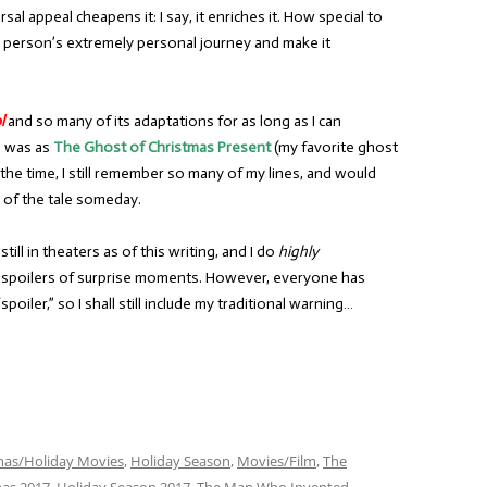
l appeal cheapens it: I say, it enriches it. How special to
e person’s extremely personal journey and make it
l
and so many of its adaptations for as long as I can
le was as
The Ghost of Christmas Present
(my favorite ghost
the time, I still remember so many of my lines, and would
 of the tale someday.
 still in theaters as of this writing, and I do
highly
ny spoilers of surprise moments. However, everyone has
poiler,” so I shall still include my traditional warning…
mas/Holiday Movies
,
Holiday Season
,
Movies/Film
,
The
mas 2017
,
Holiday Season 2017
,
The Man Who Invented