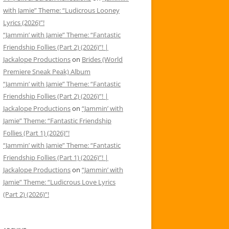
with Jamie” Theme: “Ludicrous Looney
Lyrics (2026)”!
“Jammin’ with Jamie” Theme: “Fantastic
Friendship Follies (Part 2) (2026)”! |
Jackalope Productions
on
Brides (World
Premiere Sneak Peak) Album
“Jammin’ with Jamie” Theme: “Fantastic
Friendship Follies (Part 2) (2026)”! |
Jackalope Productions
on
“Jammin’ with
Jamie” Theme: “Fantastic Friendship
Follies (Part 1) (2026)”!
“Jammin’ with Jamie” Theme: “Fantastic
Friendship Follies (Part 1) (2026)”! |
Jackalope Productions
on
“Jammin’ with
Jamie” Theme: “Ludicrous Love Lyrics
(Part 2) (2026)”!