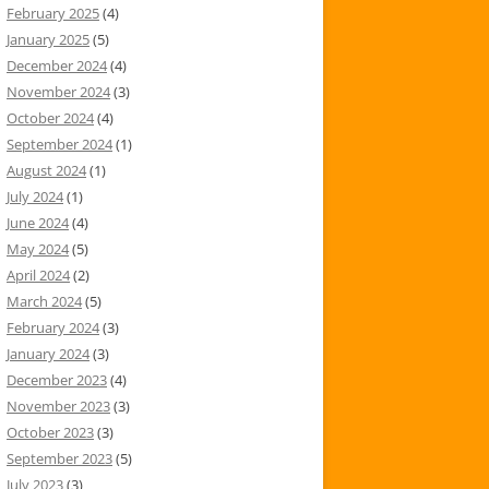
February 2025
(4)
January 2025
(5)
December 2024
(4)
November 2024
(3)
October 2024
(4)
September 2024
(1)
August 2024
(1)
July 2024
(1)
June 2024
(4)
May 2024
(5)
April 2024
(2)
March 2024
(5)
February 2024
(3)
January 2024
(3)
December 2023
(4)
November 2023
(3)
October 2023
(3)
September 2023
(5)
July 2023
(3)