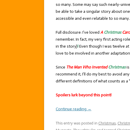
so many. Some may say such nearly-universa
be able to take a singular story about on
accessible and even relatable to so many.
Full disclosure: I’ve loved
A
Christmas
Caro
remember. In fact, my very first acting ro
in the story)
!
Even though I was twelve at 
love to be involved in another adaptation
Since
The Man Who Invented
Christmas
is
recommend it, I’ll do my best to avoid a
different definitions of what counts as a “s
Spoilers lurk beyond this point!
Continue reading
→
This entry was posted in
Christmas
,
Christ
Muppets
,
Thoughts On
and tagged
Christ