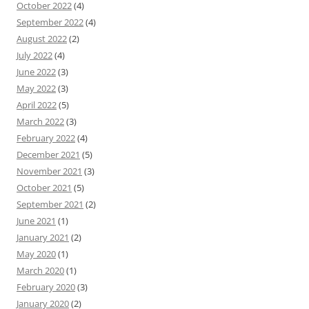
October 2022
(4)
September 2022
(4)
August 2022
(2)
July 2022
(4)
June 2022
(3)
May 2022
(3)
April 2022
(5)
March 2022
(3)
February 2022
(4)
December 2021
(5)
November 2021
(3)
October 2021
(5)
September 2021
(2)
June 2021
(1)
January 2021
(2)
May 2020
(1)
March 2020
(1)
February 2020
(3)
January 2020
(2)