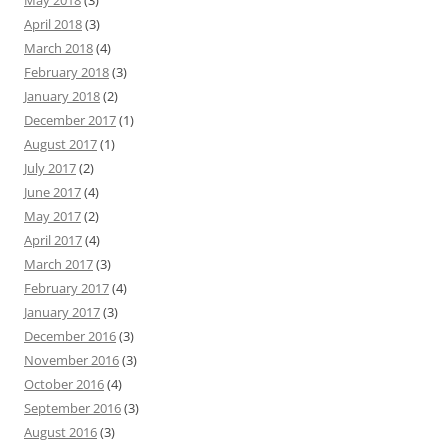
May 2018
(3)
April 2018
(3)
March 2018
(4)
February 2018
(3)
January 2018
(2)
December 2017
(1)
August 2017
(1)
July 2017
(2)
June 2017
(4)
May 2017
(2)
April 2017
(4)
March 2017
(3)
February 2017
(4)
January 2017
(3)
December 2016
(3)
November 2016
(3)
October 2016
(4)
September 2016
(3)
August 2016
(3)