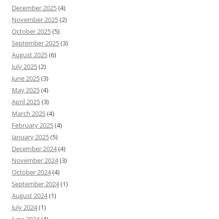
December 2025
(4)
November 2025
(2)
October 2025
(5)
September 2025
(3)
August 2025
(6)
July 2025
(2)
June 2025
(3)
May 2025
(4)
April 2025
(3)
March 2025
(4)
February 2025
(4)
January 2025
(5)
December 2024
(4)
November 2024
(3)
October 2024
(4)
September 2024
(1)
August 2024
(1)
July 2024
(1)