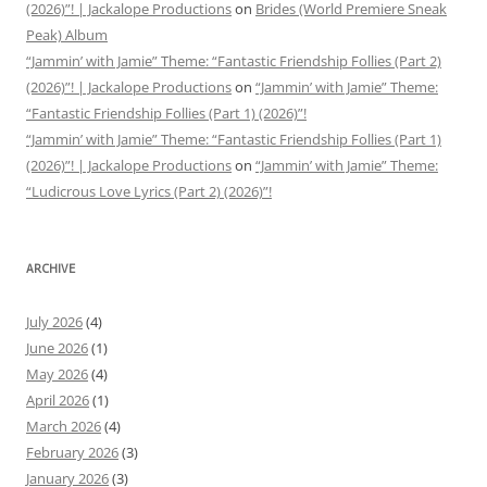
(2026)”! | Jackalope Productions
on
Brides (World Premiere Sneak
Peak) Album
“Jammin’ with Jamie” Theme: “Fantastic Friendship Follies (Part 2)
(2026)”! | Jackalope Productions
on
“Jammin’ with Jamie” Theme:
“Fantastic Friendship Follies (Part 1) (2026)”!
“Jammin’ with Jamie” Theme: “Fantastic Friendship Follies (Part 1)
(2026)”! | Jackalope Productions
on
“Jammin’ with Jamie” Theme:
“Ludicrous Love Lyrics (Part 2) (2026)”!
ARCHIVE
July 2026
(4)
June 2026
(1)
May 2026
(4)
April 2026
(1)
March 2026
(4)
February 2026
(3)
January 2026
(3)