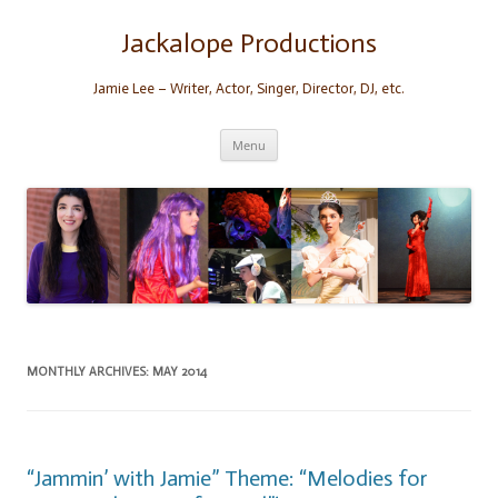
Skip
to
content
Jackalope Productions
Jamie Lee – Writer, Actor, Singer, Director, DJ, etc.
Menu
MONTHLY ARCHIVES:
MAY 2014
“Jammin’ with Jamie” Theme: “Melodies for