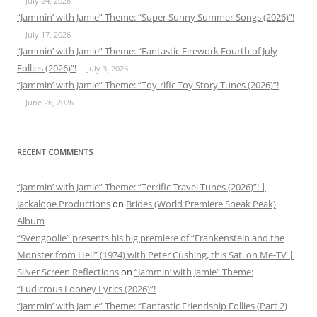
July 24, 2026
“Jammin’ with Jamie” Theme: “Super Sunny Summer Songs (2026)”!
July 17, 2026
“Jammin’ with Jamie” Theme: “Fantastic Firework Fourth of July
Follies (2026)”!
July 3, 2026
“Jammin’ with Jamie” Theme: “Toy-rific Toy Story Tunes (2026)”!
June 26, 2026
RECENT COMMENTS
“Jammin’ with Jamie” Theme: “Terrific Travel Tunes (2026)”! |
Jackalope Productions
on
Brides (World Premiere Sneak Peak)
Album
“Svengoolie” presents his big premiere of “Frankenstein and the
Monster from Hell” (1974) with Peter Cushing, this Sat. on Me-TV |
Silver Screen Reflections
on
“Jammin’ with Jamie” Theme:
“Ludicrous Looney Lyrics (2026)”!
“Jammin’ with Jamie” Theme: “Fantastic Friendship Follies (Part 2)