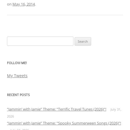
on
May 16, 2014
.
Search
for:
FOLLOW ME!
My Tweets
RECENT POSTS
“Jammin’ with Jamie” Theme: “Terrific Travel Tunes (2026)”!
July 31,
2026
“Jammin’ with Jamie” Theme: “Spooky Summerween Songs (2026)”!