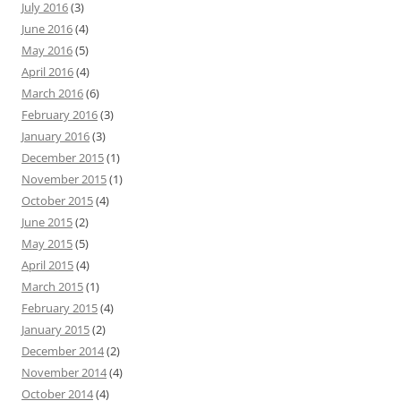
July 2016
(3)
June 2016
(4)
May 2016
(5)
April 2016
(4)
March 2016
(6)
February 2016
(3)
January 2016
(3)
December 2015
(1)
November 2015
(1)
October 2015
(4)
June 2015
(2)
May 2015
(5)
April 2015
(4)
March 2015
(1)
February 2015
(4)
January 2015
(2)
December 2014
(2)
November 2014
(4)
October 2014
(4)