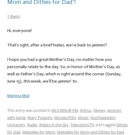
Mom and Ditties for Dad”!
1 Reply
Hi, everyone!
That’s right, after a brief hiatus, we’re back to jammin’!
I hope you had a great Mother’s Day, no matter how you
personally relate to the day. So, in honor of Mother’s Day, as
well as Father’s Day, which is right around the corner (Sunday,
June 15),
this
week, we’ll be jammin’ to…
Mamma Mia!
This entry was posted in
89.3 WNUR FM
,
Arthur
,
Disney
,
Jammin'
with Jamie
,
Mary Poppins
,
Movies/Film
,
Music
,
Northwestern
University
,
Radio
,
Riders in the Sky
,
Television/TV
and tagged
Ditties
for Dad
,
Melodies for Mom
,
Melodies for Mom and Ditties for Dad