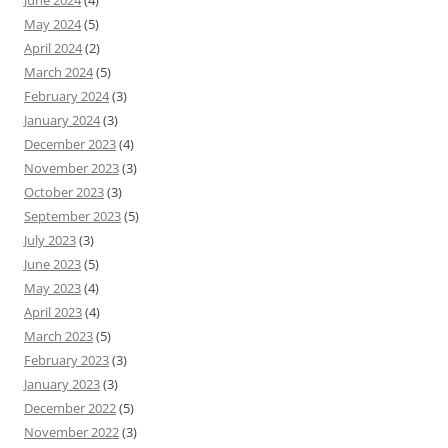
June 2024
(4)
May 2024
(5)
April 2024
(2)
March 2024
(5)
February 2024
(3)
January 2024
(3)
December 2023
(4)
November 2023
(3)
October 2023
(3)
September 2023
(5)
July 2023
(3)
June 2023
(5)
May 2023
(4)
April 2023
(4)
March 2023
(5)
February 2023
(3)
January 2023
(3)
December 2022
(5)
November 2022
(3)