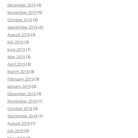
December 2019
(3)
November 2019
(5)
October 2019
(3)
September 2019
(2)
August 2019
(2)
July 2019
(3)
June 2019
(1)
May 2019
(3)
April 2019
(3)
March 2019
(3)
February 2019
(3)
January 2019
(2)
December 2018
(3)
November 2018
(1)
October 2018
(3)
September 2018
(1)
August 2018
(1)
July 2018
(2)