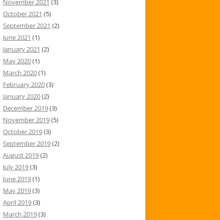
November 2021
(3)
October 2021
(5)
September 2021
(2)
June 2021
(1)
January 2021
(2)
May 2020
(1)
March 2020
(1)
February 2020
(3)
January 2020
(2)
December 2019
(3)
November 2019
(5)
October 2019
(3)
September 2019
(2)
August 2019
(2)
July 2019
(3)
June 2019
(1)
May 2019
(3)
April 2019
(3)
March 2019
(3)