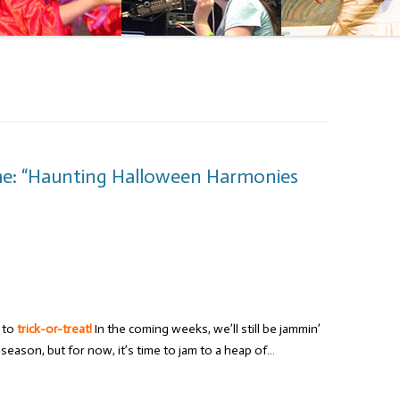
me: “Haunting Halloween Harmonies
e to
trick-or-treat!
In the coming weeks, we’ll still be jammin’
eason, but for now, it’s time to jam to a heap of…