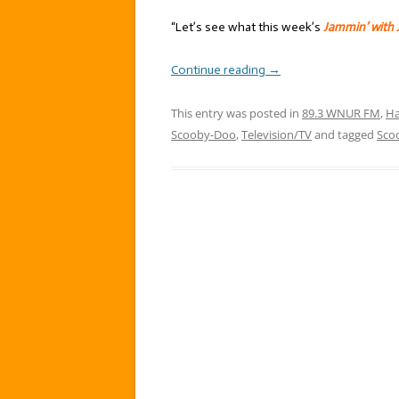
“Let’s see what this week’s
Jammin’ with 
Continue reading
→
This entry was posted in
89.3 WNUR FM
,
Ha
Scooby-Doo
,
Television/TV
and tagged
Sco