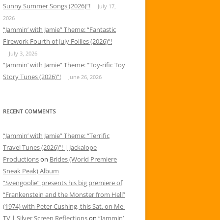
Sunny Summer Songs (2026)”!
July 17,
2026
“Jammin’ with Jamie” Theme: “Fantastic
Firework Fourth of July Follies (2026)”!
July 3, 2026
“Jammin’ with Jamie” Theme: “Toy-rific Toy
Story Tunes (2026)”!
June 26, 2026
RECENT COMMENTS
“Jammin’ with Jamie” Theme: “Terrific
Travel Tunes (2026)”! | Jackalope
Productions
on
Brides (World Premiere
Sneak Peak) Album
“Svengoolie” presents his big premiere of
“Frankenstein and the Monster from Hell”
(1974) with Peter Cushing, this Sat. on Me-
TV | Silver Screen Reflections
on
“Jammin’