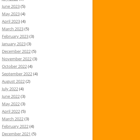
June 2023
(5)
May 2023
(4)
April 2023
(4)
March 2023
(5)
February 2023
(3)
January 2023
(3)
December 2022
(5)
November 2022
(3)
October 2022
(4)
September 2022
(4)
August 2022
(2)
July 2022
(4)
June 2022
(3)
May 2022
(3)
April 2022
(5)
March 2022
(3)
February 2022
(4)
December 2021
(5)