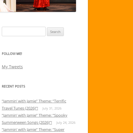
Search
for:
FOLLOW ME!
My Tweets
RECENT POSTS
“Jammin’ with Jamie” Theme: “Terrific
Travel Tunes (2026)”!
July 31, 2026
“Jammin’ with Jamie” Theme: “Spooky
Summerween Songs (2026)”!
July 24, 2026
“Jammin’ with Jamie” Theme: “Super