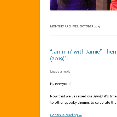
MONTHLY ARCHIVES:
OCTOBER 2019
“Jammin’ with Jamie” The
(2019)”!
Leave a reply
Hi, everyone!
Now that we’ve raised our
spirits
, it’s tim
to other spooky themes to celebrate the s
Continue reading
→