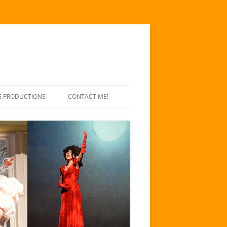
E PRODUCTIONS
CONTACT ME!