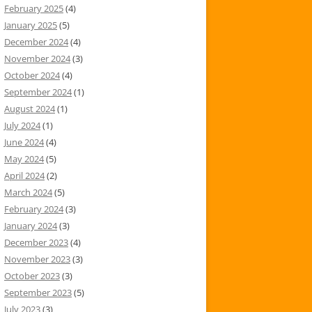
February 2025
(4)
January 2025
(5)
December 2024
(4)
November 2024
(3)
October 2024
(4)
September 2024
(1)
August 2024
(1)
July 2024
(1)
June 2024
(4)
May 2024
(5)
April 2024
(2)
March 2024
(5)
February 2024
(3)
January 2024
(3)
December 2023
(4)
November 2023
(3)
October 2023
(3)
September 2023
(5)
July 2023
(3)