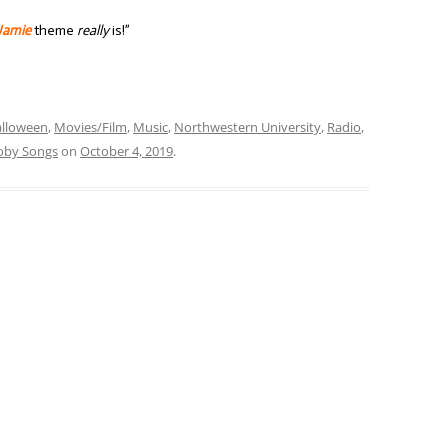
Jamie
theme
really
is!”
lloween
,
Movies/Film
,
Music
,
Northwestern University
,
Radio
,
oby Songs
on
October 4, 2019
.