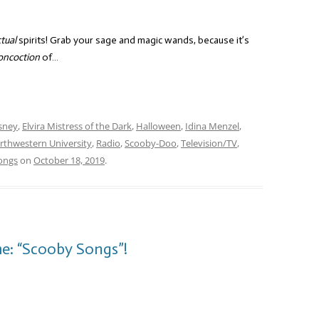
tual
spirits! Grab your sage and magic wands, because it’s
oncoction
of…
sney
,
Elvira Mistress of the Dark
,
Halloween
,
Idina Menzel
,
rthwestern University
,
Radio
,
Scooby-Doo
,
Television/TV
,
ongs
on
October 18, 2019
.
e: “Scooby Songs”!