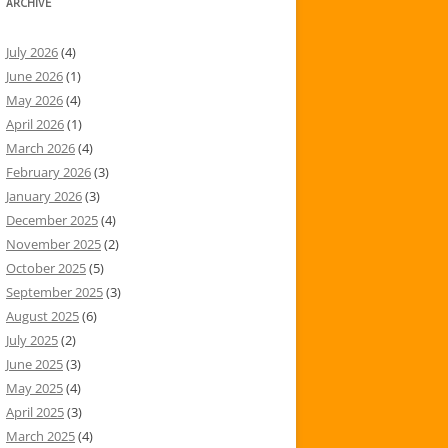
ARCHIVE
July 2026
(4)
June 2026
(1)
May 2026
(4)
April 2026
(1)
March 2026
(4)
February 2026
(3)
January 2026
(3)
December 2025
(4)
November 2025
(2)
October 2025
(5)
September 2025
(3)
August 2025
(6)
July 2025
(2)
June 2025
(3)
May 2025
(4)
April 2025
(3)
March 2025
(4)