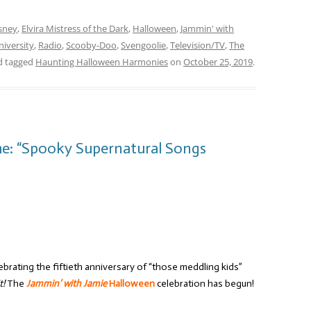
sney
,
Elvira Mistress of the Dark
,
Halloween
,
Jammin' with
iversity
,
Radio
,
Scooby-Doo
,
Svengoolie
,
Television/TV
,
The
 tagged
Haunting Halloween Harmonies
on
October 25, 2019
.
me: “Spooky Supernatural Songs
brating the fiftieth anniversary of “those meddling kids”
t!
The
Jammin’ with Jamie
Halloween
celebration has begun!