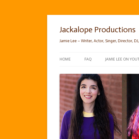
Skip
to
content
Jackalope Productions
Jamie Lee – Writer, Actor, Singer, Director, DJ,
HOME
FAQ
JAMIE LEE ON YOU