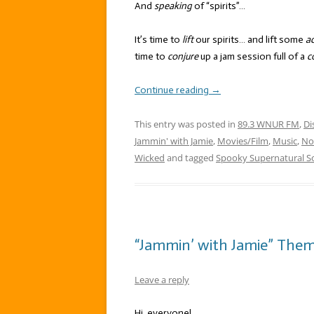
And
speaking
of “spirits”…
It’s time to
lift
our spirits… and lift some
ac
time to
conjure
up a jam session full of a
c
Continue reading
→
This entry was posted in
89.3 WNUR FM
,
Di
Jammin' with Jamie
,
Movies/Film
,
Music
,
No
Wicked
and tagged
Spooky Supernatural S
“Jammin’ with Jamie” Them
Leave a reply
Hi, everyone!