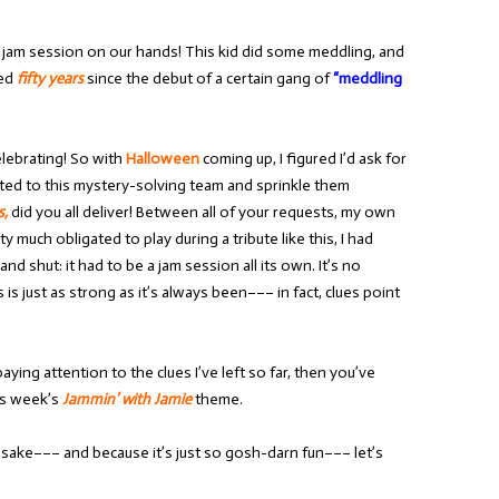
r jam session on our hands! This kid did some meddling, and
ked
fifty years
since the debut of a certain gang of
“meddling
elebrating! So with
Halloween
coming up, I figured I’d ask for
ted to this mystery-solving team and sprinkle them
s,
did you all deliver! Between all of your requests, my own
 much obligated to play during a tribute like this, I had
 shut: it had to be a jam session all its own. It’s no
is just as strong as it’s always been––– in fact, clues point
aying attention to the clues I’ve left so far, then you’ve
his week’s
Jammin’ with Jamie
theme.
’s sake––– and because it’s just so gosh-darn fun––– let’s