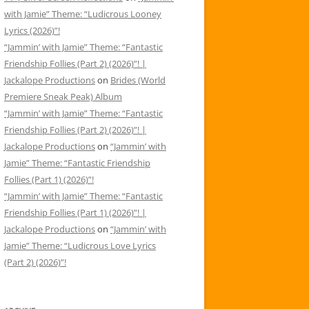
with Jamie” Theme: “Ludicrous Looney
Lyrics (2026)”!
“Jammin’ with Jamie” Theme: “Fantastic
Friendship Follies (Part 2) (2026)”! |
Jackalope Productions
on
Brides (World
Premiere Sneak Peak) Album
“Jammin’ with Jamie” Theme: “Fantastic
Friendship Follies (Part 2) (2026)”! |
Jackalope Productions
on
“Jammin’ with
Jamie” Theme: “Fantastic Friendship
Follies (Part 1) (2026)”!
“Jammin’ with Jamie” Theme: “Fantastic
Friendship Follies (Part 1) (2026)”! |
Jackalope Productions
on
“Jammin’ with
Jamie” Theme: “Ludicrous Love Lyrics
(Part 2) (2026)”!