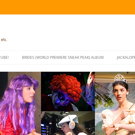
 etc.
TUBE!
BRIDES (WORLD PREMIERE SNEAK PEAK) ALBUM
JACKALOP