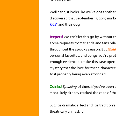
Well gang, it looks like we’ve got anothe
discovered that September 13, 2019 mar
kids”
and their dog.
Jeepers!
We can’t let this go by without c
some requests from friends and fans rela
throughout the spooky season. But
jinkie
personal favorites, and songs you’re pretty
enough evidence to make this case open and
mystery that the love for these characters 
to it probably being even stronger!
Zoinks!
Speaking
of clues, if you’ve been p
most likely already cracked the case of t
But, for dramatic effect and for tradition
theatrically unmask it!