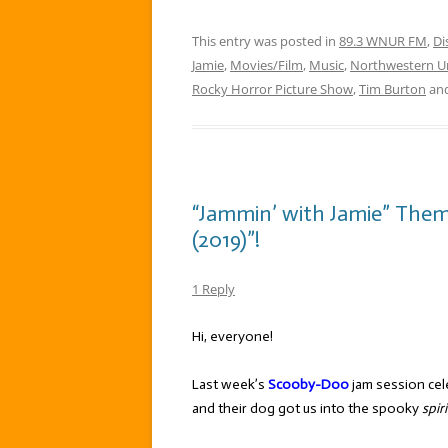
This entry was posted in
89.3 WNUR FM
,
Di
Jamie
,
Movies/Film
,
Music
,
Northwestern Un
Rocky Horror Picture Show
,
Tim Burton
and
“Jammin’ with Jamie” The
(2019)”!
1 Reply
Hi, everyone!
Last week’s
Scooby-Doo
jam session cele
and their dog got us into the spooky
spiri