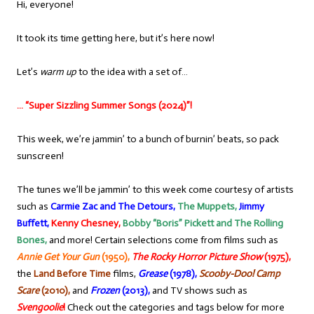
Hi, everyone!
It took its time getting here, but it’s here now!
Let’s
warm up
to the idea with a set of…
… “Super Sizzling Summer Songs (2024)”!
This week, we’re jammin’ to a bunch of burnin’ beats, so pack
sunscreen!
The tunes we’ll be jammin’ to this week come courtesy of artists
such as
Carmie Zac and The Detours,
The Muppets,
Jimmy
Buffett,
Kenny Chesney,
Bobby “Boris” Pickett and The Rolling
Bones,
and more! Certain selections come from films such as
Annie Get Your Gun
(1950),
The Rocky Horror Picture Show
(1975),
the
Land Before Time
films,
Gre
ase
(1978),
Scooby-Doo! Camp
Scare
(2010),
and
Frozen
(2013),
and TV shows such as
Svengoolie
!
Check out the categories and tags below for more