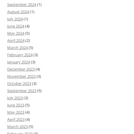
September 2024
(1)
August 2024
(1)
July 2024
(1)
June 2024
(4)
May 2024
(5)
April 2024
(2)
March 2024
(5)
February 2024
(3)
January 2024
(3)
December 2023
(4)
November 2023
(3)
October 2023
(3)
September 2023
(5)
July 2023
(3)
June 2023
(5)
May 2023
(4)
April 2023
(4)
March 2023
(5)
February 2023
(3)