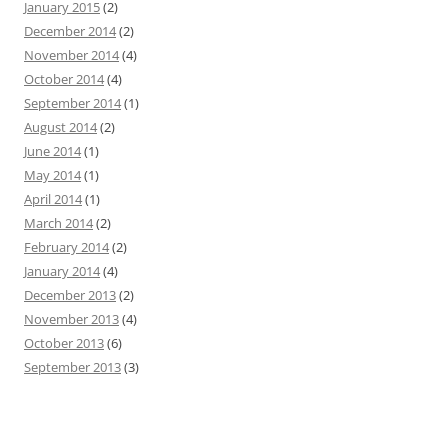
January 2015
(2)
December 2014
(2)
November 2014
(4)
October 2014
(4)
September 2014
(1)
August 2014
(2)
June 2014
(1)
May 2014
(1)
April 2014
(1)
March 2014
(2)
February 2014
(2)
January 2014
(4)
December 2013
(2)
November 2013
(4)
October 2013
(6)
September 2013
(3)