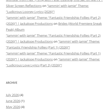
Silver Screen Reflections
on
“Jammin’ with Jamie” Theme:
“Ludicrous Looney Lyrics (2026)”!
“Jammin’ with Jamie” Theme: “Fantastic Friendship Follies (Part 2)
(2026)”! | Jackalope Productions
on
Brides (World Premiere Sneak
Peak) Album
“Jammin’ with Jamie” Theme: “Fantastic Friendship Follies (Part 2)
(2026)”! | Jackalope Productions
on
“Jammin’ with Jamie” Theme:
“Fantastic Friendship Follies (Part 1) (2026)”!
“Jammin’ with Jamie” Theme: “Fantastic Friendship Follies (Part 1)
(2026)”! | Jackalope Productions
on
“Jammin’ with Jamie” Theme:
“Ludicrous Love Lyrics (Part 2) (2026)”!
ARCHIVE
July 2026
(4)
June 2026
(1)
May 2026
(4)