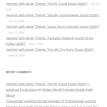
“Jammin’ with Jamie” Theme: “Terrific Travel Tunes (2026)”!
July 31,
2026
“Jammin’ with Jamie” Theme: “Spooky Summerween Songs (2026)”!
July 24, 2026
“Jammin’ with Jamie” Theme: “Super Sunny Summer Songs (2026)”!
July 17, 2026
“Jammin’ with Jamie” Theme: “Fantastic Firework Fourth of July
Follies (2026)”!
July 3, 2026
“Jammin’ with Jamie” Theme: “Toy-rific Toy Story Tunes (2026)”!
June 26, 2026
RECENT COMMENTS
“Jammin’ with Jamie” Theme: “Terrific Travel Tunes (2026)”! |
Jackalope Productions
on
Brides (World Premiere Sneak Peak)
Album
“Svengoolie” presents his big premiere of “Frankenstein and the
Monster from Hell” (1974) with Peter Cushing, this Sat. on Me-TV |