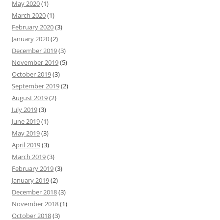
May 2020
(1)
March 2020
(1)
February 2020
(3)
January 2020
(2)
December 2019
(3)
November 2019
(5)
October 2019
(3)
September 2019
(2)
August 2019
(2)
July 2019
(3)
June 2019
(1)
May 2019
(3)
April 2019
(3)
March 2019
(3)
February 2019
(3)
January 2019
(2)
December 2018
(3)
November 2018
(1)
October 2018
(3)