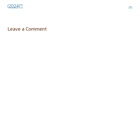
navigation
(2024)”!
→
Leave a Comment