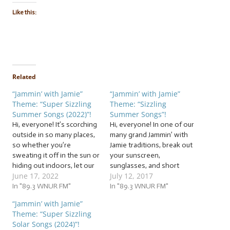
Like this:
Related
“Jammin’ with Jamie”
“Jammin’ with Jamie”
Theme: “Super Sizzling
Theme: “Sizzling
Summer Songs (2022)”!
Summer Songs”!
Hi, everyone! It’s scorching
Hi, everyone! In one of our
outside in so many places,
many grand Jammin’ with
so whether you’re
Jamie traditions, break out
sweating it off in the sun or
your sunscreen,
hiding out indoors, let our
sunglasses, and short
June 17, 2022
July 12, 2017
cool jam session help you
sleeves, because now that
beat the heat with these
In "89.3 WNUR FM"
the heat and humidity are
In "89.3 WNUR FM"
beats! It’s time to warm up
up, we’re going to again
“Jammin’ with Jamie”
our vocal cords to the tune
salute this sunny season
Theme: “Super Sizzling
of… … “Super Sizzling…
with some… … “Sizzling
Solar Songs (2024)”!
Summer Songs”! This