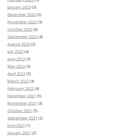
January 2023
(3)
December 2022
(5)
November 2022
(3)
October 2022
(4)
September 2022
(4)
August 2022
(2)
July 2022
(4)
June 2022
(3)
May 2022
(3)
April 2022
(5)
March 2022
(3)
February 2022
(4)
December 2021
(5)
November 2021
(3)
October 2021
(5)
September 2021
(2)
June 2021
(1)
January 2021
(2)