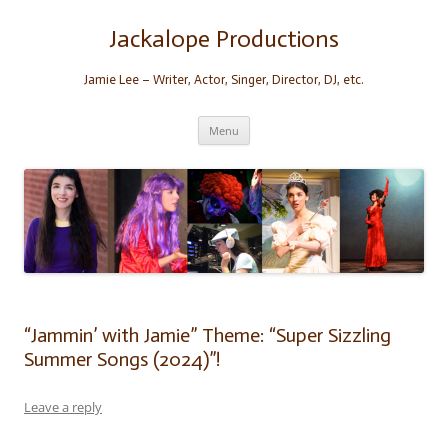
Skip
to
content
Jackalope Productions
Jamie Lee – Writer, Actor, Singer, Director, DJ, etc.
Menu
“Jammin’ with Jamie” Theme: “Super Sizzling
Summer Songs (2024)”!
Leave a reply