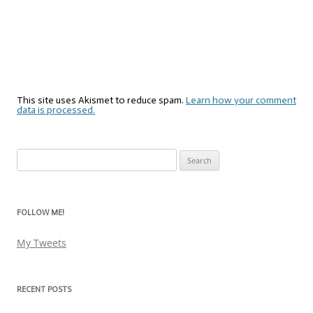
This site uses Akismet to reduce spam.
Learn how your comment
data is processed.
Search
for:
FOLLOW ME!
My Tweets
RECENT POSTS