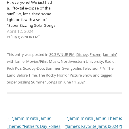
Hi, everyone! We just had
week, we’ll be jammin’ to
a… “to-tal e-clipse of the
songs…
sun!” So, let’s shed some
light on it with a set of… …
“Super Sizzling Solar Songs
April 12, 2024
(2024)”! This week, we’re
jammin’ to a set of super
In "89.3 WNUR FM"
sizzling solar songs to
celebrate the solar
eclipse… with some lunar
This entry was posted in
89.3 WNUR FM
,
Disney
,
Frozen
,
Jammin'
lyrics mixed…
with Jamie
,
Movies/Film
,
Music
,
Northwestern University
,
Radio
,
Rich Koz
,
Scooby-Doo
,
Summer
,
Svengoolie
,
Television/TV
,
The
Land Before Time
,
The Rocky Horror Picture Show
and tagged
Super Sizzling Summer Songs
on
June 14, 2024
.
←
“Jammin’ with Jamie”
“Jammin’ with Jamie” Theme:
Post
Theme: “Father’s Day Follies
“Jamie’s Favorite Jams (2024)”!