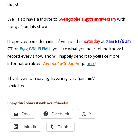
clues!
We’ll also have a tribute to
Svengoolie’s 45th anniversary
with
songs from his show!
I hope you consider jammin’ with us this
Saturday
at
7 am ET/6 am
CT
on
89.3 WNUR FM
!
If you like what you hear, let me know: I
record every show and will happily send it to you! For more
information about
Jammin’ with Jamie
,
go
here
!
Thank you for reading, listening, and “jammin’,”
Jamie Lee
Enjoy this? Share it with your friends!
Email
Facebook
X
LinkedIn
Tumblr