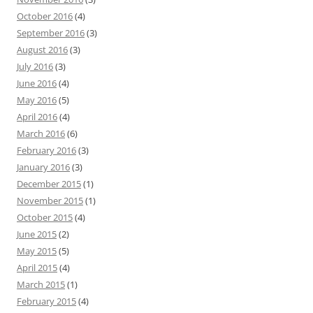
October 2016
(4)
September 2016
(3)
August 2016
(3)
July 2016
(3)
June 2016
(4)
May 2016
(5)
April 2016
(4)
March 2016
(6)
February 2016
(3)
January 2016
(3)
December 2015
(1)
November 2015
(1)
October 2015
(4)
June 2015
(2)
May 2015
(5)
April 2015
(4)
March 2015
(1)
February 2015
(4)