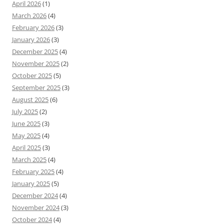
April 2026
(1)
March 2026
(4)
February 2026
(3)
January 2026
(3)
December 2025
(4)
November 2025
(2)
October 2025
(5)
September 2025
(3)
August 2025
(6)
July 2025
(2)
June 2025
(3)
May 2025
(4)
April 2025
(3)
March 2025
(4)
February 2025
(4)
January 2025
(5)
December 2024
(4)
November 2024
(3)
October 2024
(4)