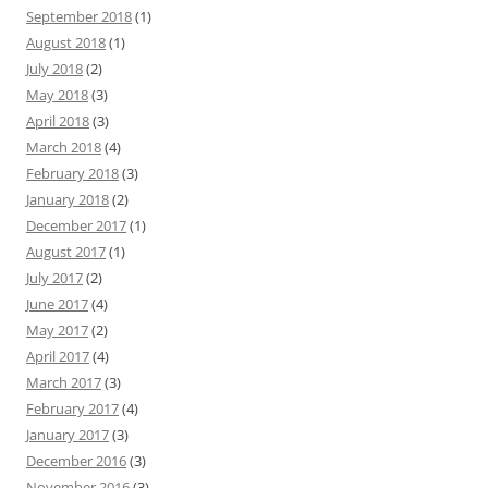
September 2018
(1)
August 2018
(1)
July 2018
(2)
May 2018
(3)
April 2018
(3)
March 2018
(4)
February 2018
(3)
January 2018
(2)
December 2017
(1)
August 2017
(1)
July 2017
(2)
June 2017
(4)
May 2017
(2)
April 2017
(4)
March 2017
(3)
February 2017
(4)
January 2017
(3)
December 2016
(3)
November 2016
(3)