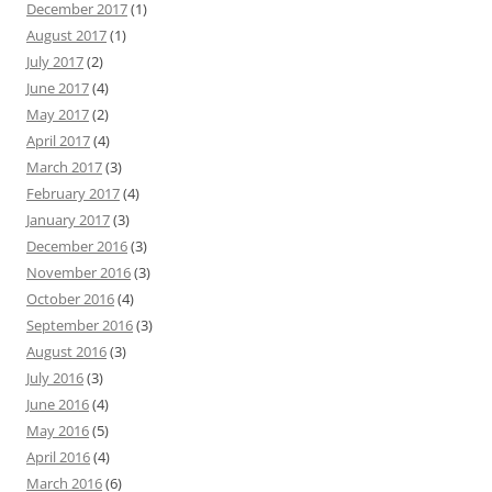
December 2017
(1)
August 2017
(1)
July 2017
(2)
June 2017
(4)
May 2017
(2)
April 2017
(4)
March 2017
(3)
February 2017
(4)
January 2017
(3)
December 2016
(3)
November 2016
(3)
October 2016
(4)
September 2016
(3)
August 2016
(3)
July 2016
(3)
June 2016
(4)
May 2016
(5)
April 2016
(4)
March 2016
(6)