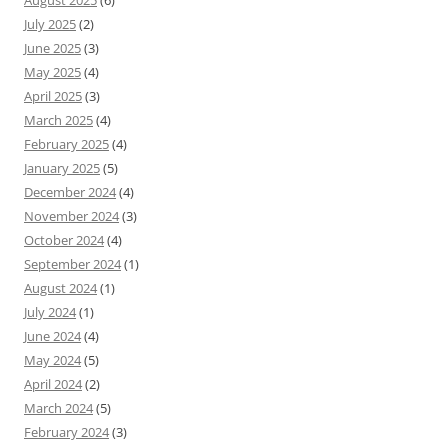
August 2025
(6)
July 2025
(2)
June 2025
(3)
May 2025
(4)
April 2025
(3)
March 2025
(4)
February 2025
(4)
January 2025
(5)
December 2024
(4)
November 2024
(3)
October 2024
(4)
September 2024
(1)
August 2024
(1)
July 2024
(1)
June 2024
(4)
May 2024
(5)
April 2024
(2)
March 2024
(5)
February 2024
(3)