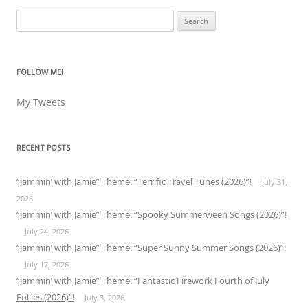
Search
for:
FOLLOW ME!
My Tweets
RECENT POSTS
“Jammin’ with Jamie” Theme: “Terrific Travel Tunes (2026)”!
July 31,
2026
“Jammin’ with Jamie” Theme: “Spooky Summerween Songs (2026)”!
July 24, 2026
“Jammin’ with Jamie” Theme: “Super Sunny Summer Songs (2026)”!
July 17, 2026
“Jammin’ with Jamie” Theme: “Fantastic Firework Fourth of July
Follies (2026)”!
July 3, 2026