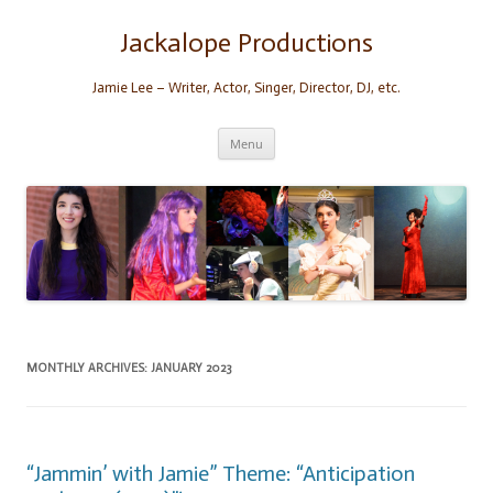
Skip
to
content
Jackalope Productions
Jamie Lee – Writer, Actor, Singer, Director, DJ, etc.
Menu
MONTHLY ARCHIVES:
JANUARY 2023
“Jammin’ with Jamie” Theme: “Anticipation