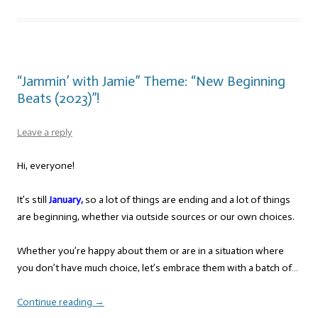
“Jammin’ with Jamie” Theme: “New Beginning
Beats (2023)”!
Leave a reply
Hi, everyone!
It’s still
January,
so a lot of things are ending and a lot of things
are beginning, whether via outside sources or our own choices.
Whether you’re happy about them or are in a situation where
you don’t have much choice, let’s embrace them with a batch of…
Continue reading
→