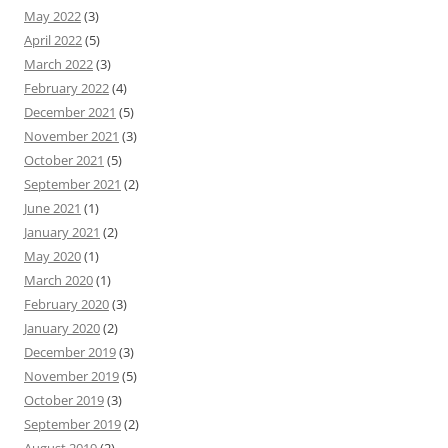
May 2022
(3)
April 2022
(5)
March 2022
(3)
February 2022
(4)
December 2021
(5)
November 2021
(3)
October 2021
(5)
September 2021
(2)
June 2021
(1)
January 2021
(2)
May 2020
(1)
March 2020
(1)
February 2020
(3)
January 2020
(2)
December 2019
(3)
November 2019
(5)
October 2019
(3)
September 2019
(2)