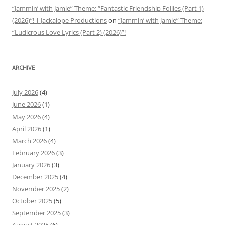
“Jammin’ with Jamie” Theme: “Fantastic Friendship Follies (Part 1)
(2026)”! | Jackalope Productions
on
“Jammin’ with Jamie” Theme:
“Ludicrous Love Lyrics (Part 2) (2026)”!
ARCHIVE
July 2026
(4)
June 2026
(1)
May 2026
(4)
April 2026
(1)
March 2026
(4)
February 2026
(3)
January 2026
(3)
December 2025
(4)
November 2025
(2)
October 2025
(5)
September 2025
(3)