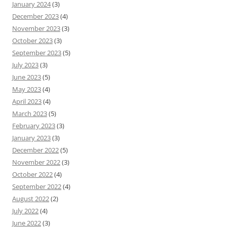
January 2024
(3)
December 2023
(4)
November 2023
(3)
October 2023
(3)
September 2023
(5)
July 2023
(3)
June 2023
(5)
May 2023
(4)
April 2023
(4)
March 2023
(5)
February 2023
(3)
January 2023
(3)
December 2022
(5)
November 2022
(3)
October 2022
(4)
September 2022
(4)
August 2022
(2)
July 2022
(4)
June 2022
(3)