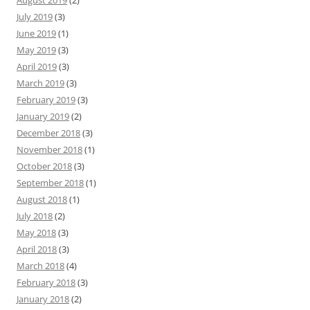
August 2019
(2)
July 2019
(3)
June 2019
(1)
May 2019
(3)
April 2019
(3)
March 2019
(3)
February 2019
(3)
January 2019
(2)
December 2018
(3)
November 2018
(1)
October 2018
(3)
September 2018
(1)
August 2018
(1)
July 2018
(2)
May 2018
(3)
April 2018
(3)
March 2018
(4)
February 2018
(3)
January 2018
(2)