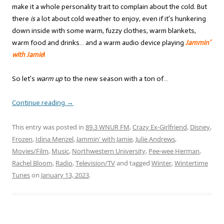
make it a whole personality trait to complain about the cold. But
there
is
a lot about cold weather to enjoy, even if it’s hunkering
down inside with some warm, fuzzy clothes, warm blankets,
warm food and drinks… and a warm audio device playing
Jammin’
with Jamie
!
So let’s
warm up
to the new season with a ton of…
Continue reading
→
This entry was posted in
89.3 WNUR FM
,
Crazy Ex-Girlfriend
,
Disney
,
Frozen
,
Idina Menzel
,
Jammin' with Jamie
,
Julie Andrews
,
Movies/Film
,
Music
,
Northwestern University
,
Pee-wee Herman
,
Rachel Bloom
,
Radio
,
Television/TV
and tagged
Winter
,
Wintertime
Tunes
on
January 13, 2023
.