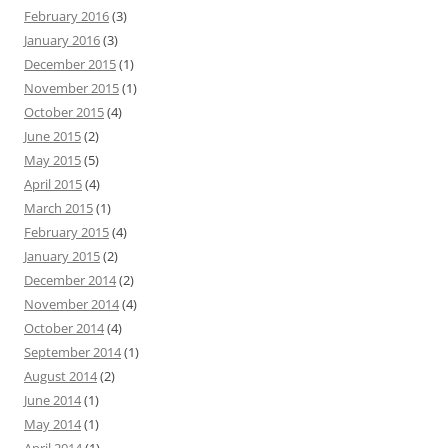
February 2016
(3)
January 2016
(3)
December 2015
(1)
November 2015
(1)
October 2015
(4)
June 2015
(2)
May 2015
(5)
April 2015
(4)
March 2015
(1)
February 2015
(4)
January 2015
(2)
December 2014
(2)
November 2014
(4)
October 2014
(4)
September 2014
(1)
August 2014
(2)
June 2014
(1)
May 2014
(1)