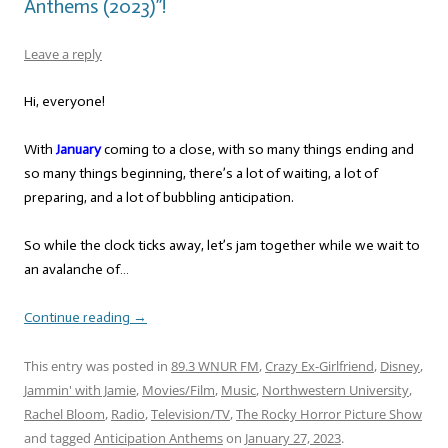
Anthems (2023)”!
Leave a reply
Hi, everyone!
With
January
coming to a close, with so many things ending and
so many things beginning, there’s a lot of waiting, a lot of
preparing, and a lot of bubbling anticipation.
So while the clock ticks away, let’s jam together while we wait to
an avalanche of…
Continue reading
→
This entry was posted in
89.3 WNUR FM
,
Crazy Ex-Girlfriend
,
Disney
,
Jammin' with Jamie
,
Movies/Film
,
Music
,
Northwestern University
,
Rachel Bloom
,
Radio
,
Television/TV
,
The Rocky Horror Picture Show
and tagged
Anticipation Anthems
on
January 27, 2023
.