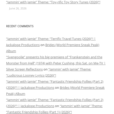
“Jammin’ with Jamie” Theme: “Toy-rific Toy Story Tunes (2026)”!
June 26, 2026
RECENT COMMENTS
“Jammin’ with Jamie” Theme: “Terrific Travel Tunes (2026)”! |
Jackalope Productions
on
Brides (World Premiere Sneak Peak)
Album
“Svengoolie” presents his big premiere of “Frankenstein and the
Monster from Hell” (1974) with Peter Cushing, this Sat. on Me-TV |
Silver Screen Reflections
on
“Jammin’ with Jamie” Theme:
“Ludicrous Looney Lyrics (2026)”!
“Jammin’ with Jamie” Theme: “Fantastic Friendship Follies (Part 2)
(2026)”! | Jackalope Productions
on
Brides (World Premiere Sneak
Peak) Album
“Jammin’ with Jamie” Theme: “Fantastic Friendship Follies (Part 2)
(2026)”! | Jackalope Productions
on
“Jammin’ with Jamie” Theme:
“Fantastic Friendship Follies (Part 1) (2026)”!