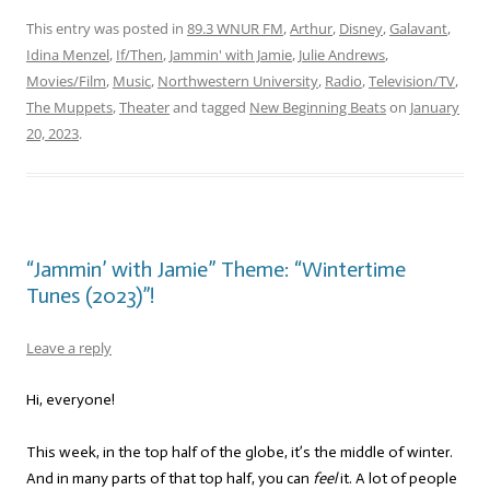
This entry was posted in
89.3 WNUR FM
,
Arthur
,
Disney
,
Galavant
,
Idina Menzel
,
If/Then
,
Jammin' with Jamie
,
Julie Andrews
,
Movies/Film
,
Music
,
Northwestern University
,
Radio
,
Television/TV
,
The Muppets
,
Theater
and tagged
New Beginning Beats
on
January
20, 2023
.
“Jammin’ with Jamie” Theme: “Wintertime
Tunes (2023)”!
Leave a reply
Hi, everyone!
This week, in the top half of the globe, it’s the middle of winter.
And in many parts of that top half, you can
feel
it. A lot of people