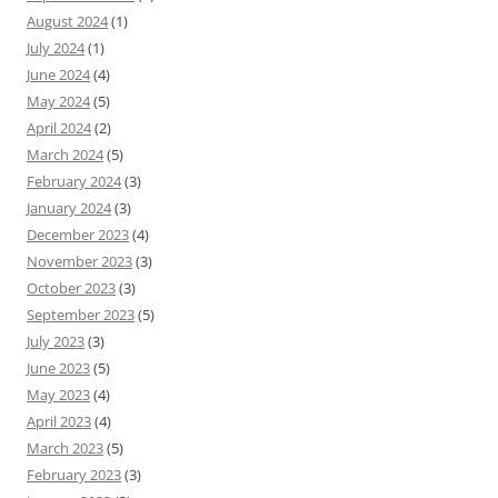
August 2024
(1)
July 2024
(1)
June 2024
(4)
May 2024
(5)
April 2024
(2)
March 2024
(5)
February 2024
(3)
January 2024
(3)
December 2023
(4)
November 2023
(3)
October 2023
(3)
September 2023
(5)
July 2023
(3)
June 2023
(5)
May 2023
(4)
April 2023
(4)
March 2023
(5)
February 2023
(3)