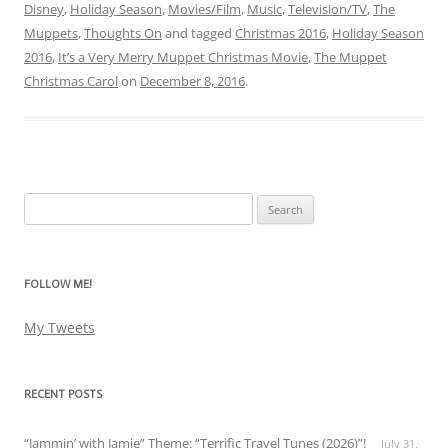
Disney
,
Holiday Season
,
Movies/Film
,
Music
,
Television/TV
,
The
Muppets
,
Thoughts On
and tagged
Christmas 2016
,
Holiday Season
2016
,
It’s a Very Merry Muppet Christmas Movie
,
The Muppet
Christmas Carol
on
December 8, 2016
.
Search
for:
FOLLOW ME!
My Tweets
RECENT POSTS
“Jammin’ with Jamie” Theme: “Terrific Travel Tunes (2026)”!
July 31,