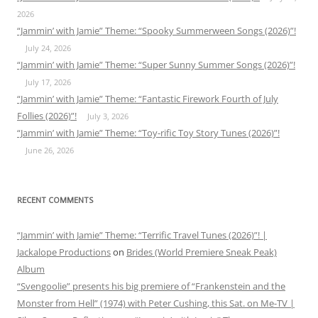
2026
“Jammin’ with Jamie” Theme: “Spooky Summerween Songs (2026)”!
July 24, 2026
“Jammin’ with Jamie” Theme: “Super Sunny Summer Songs (2026)”!
July 17, 2026
“Jammin’ with Jamie” Theme: “Fantastic Firework Fourth of July
Follies (2026)”!
July 3, 2026
“Jammin’ with Jamie” Theme: “Toy-rific Toy Story Tunes (2026)”!
June 26, 2026
RECENT COMMENTS
“Jammin’ with Jamie” Theme: “Terrific Travel Tunes (2026)”! |
Jackalope Productions
on
Brides (World Premiere Sneak Peak)
Album
“Svengoolie” presents his big premiere of “Frankenstein and the
Monster from Hell” (1974) with Peter Cushing, this Sat. on Me-TV |