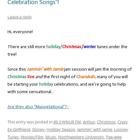
Celebration Songs”!
Leave a reply
Hi, everyone!
There are still more
holiday/
Christmas/
winter
tunes under the
tree!
Since this
Jammin’ with Jamie
jam session will jam the morning of
Christmas
Eve
and
the first night of
Chanukah,
many of you will
be starting your
holiday
celebrations, and we’re going to help
with some sensational…
Are they also “Muppetational”?-
This entry was posted in
89.3 WNUR FM
,
Arthur
,
Christmas
,
Crazy
Ex-Girlfriend
,
Disney
,
Holiday Season
,
Jammin' with Jamie
,
Looney
Tunes
,
Movies/Film
,
Music
,
Northwestern University
,
Pee-wee