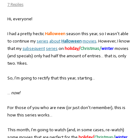
7 Replies
Hi, everyone!
I had a pretty hectic
Halloween
season this year, so I wasn’t able
to continue my
series
about
Halloween
movies
. However, I know
that my
subsequent
series
on
holiday/
Christmas/
winter
movies
(and specials) only had half the amount of entries… that is, only
two. Yikes.
So, I’m going to rectify that this year, starting…
…
now!
For those of you who are new (or just don’t remember), this is
how this series works…
This month, I’m going to watch (and, in some cases, re-watch)
some movies that are perfect for the
holiday/
Christmas/
winter