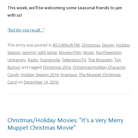
This week, we’ll be welcoming some seasonal friends to jam
with us!
“But do you recall…”
This entry was posted in
89.3 WNUR FM
,
Christmas
,
Disney
,
Holiday
Season
,
Jammin' with Jamie
,
Movies/Film
,
Music
,
Northwestern
University
,
Radio
,
Svengoolie
,
Television/TV
,
The Muppets
,
Tim
Burton
and tagged
Christmas 2016
,
Christmas/Holiday Character
Carols
,
Holiday Season 2016
,
Krampus
,
The Muppet Christmas
Carol
on
December 14, 2016
.
Christmas/Holiday Movies: “It’s a Very Merry
Muppet Christmas Movie”