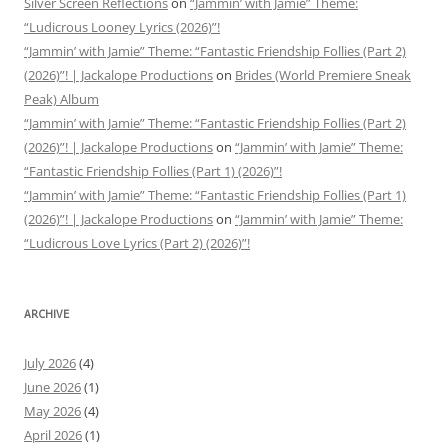
Silver Screen Reflections
on
“Jammin’ with Jamie” Theme:
“Ludicrous Looney Lyrics (2026)”!
“Jammin’ with Jamie” Theme: “Fantastic Friendship Follies (Part 2)
(2026)”! | Jackalope Productions
on
Brides (World Premiere Sneak
Peak) Album
“Jammin’ with Jamie” Theme: “Fantastic Friendship Follies (Part 2)
(2026)”! | Jackalope Productions
on
“Jammin’ with Jamie” Theme:
“Fantastic Friendship Follies (Part 1) (2026)”!
“Jammin’ with Jamie” Theme: “Fantastic Friendship Follies (Part 1)
(2026)”! | Jackalope Productions
on
“Jammin’ with Jamie” Theme:
“Ludicrous Love Lyrics (Part 2) (2026)”!
ARCHIVE
July 2026
(4)
June 2026
(1)
May 2026
(4)
April 2026
(1)