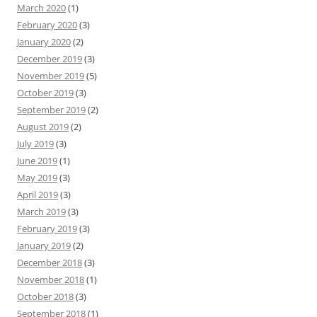
March 2020
(1)
February 2020
(3)
January 2020
(2)
December 2019
(3)
November 2019
(5)
October 2019
(3)
September 2019
(2)
August 2019
(2)
July 2019
(3)
June 2019
(1)
May 2019
(3)
April 2019
(3)
March 2019
(3)
February 2019
(3)
January 2019
(2)
December 2018
(3)
November 2018
(1)
October 2018
(3)
September 2018
(1)