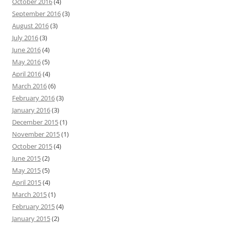
October 2016
(4)
September 2016
(3)
August 2016
(3)
July 2016
(3)
June 2016
(4)
May 2016
(5)
April 2016
(4)
March 2016
(6)
February 2016
(3)
January 2016
(3)
December 2015
(1)
November 2015
(1)
October 2015
(4)
June 2015
(2)
May 2015
(5)
April 2015
(4)
March 2015
(1)
February 2015
(4)
January 2015
(2)