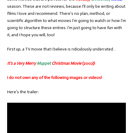
season. These are not reviews, because I’ll only be writing about
films I love and recommend. There’s no plan, method, or
scientific algorithm to what movies I’m going to watch or how I’m
going to structure these entries. I’m just going to have fun with
it, and I hope you will, too!
First up, a TV movie that I believe is ridiculously underrated…
It’s a Very Merry
Muppet
Christmas Movie
(2002)!
I do not own any of the following images or videos!
Here’s the trailer: