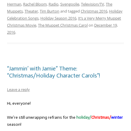
Herman
,
Rachel Bloom
,
Radio
,
Svengoolie
,
Television/TV
,
The
Muppets
,
Theater
,
Tim Burton
and tagged
Christmas 2016
,
Holiday
Celebration Songs
,
Holiday Season 2016
,
It’s a Very Merry Muppet
Christmas Movie
,
The Muppet Christmas Carol
on
December 19,
2016
.
“Jammin’ with Jamie” Theme:
“Christmas/Holiday Character Carols”!
Leave a reply
Hi, everyone!
We’re still unwrapping refrains for the
holiday/
Christmas/
winter
season!