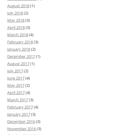
August 2018
(1)
July 2018
(2)
May 2018
(3)
April 2018
(3)
March 2018
(4)
February 2018
(3)
January 2018
(2)
December 2017
(1)
August 2017
(1)
July 2017
(2)
June 2017
(4)
May 2017
(2)
April 2017
(4)
March 2017
(3)
February 2017
(4)
January 2017
(3)
December 2016
(3)
November 2016
(3)