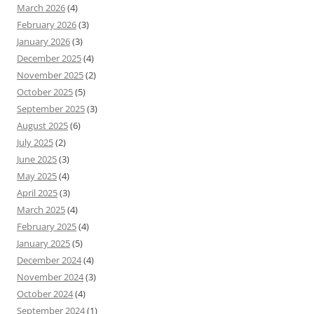
March 2026
(4)
February 2026
(3)
January 2026
(3)
December 2025
(4)
November 2025
(2)
October 2025
(5)
September 2025
(3)
August 2025
(6)
July 2025
(2)
June 2025
(3)
May 2025
(4)
April 2025
(3)
March 2025
(4)
February 2025
(4)
January 2025
(5)
December 2024
(4)
November 2024
(3)
October 2024
(4)
September 2024
(1)