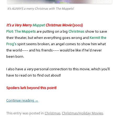
It’s ALWAYS a merry Christmas with The Muppets!
It’s a Very Merry
Muppet
Christmas Movie
(2002)
Plot:
The Muppets
are putting on a big
Christmas
show to save
their theater, but when everything goes wrong and
Kermit the
Frog’s
spirit seems broken, an angel comes to show him what
the world––– and his friends––– would be like if he’d never
been born.
I also have a
very
personal connection to this movie, which you’ll
have to read on to find out about!
Spoilers lurk beyond this point!
Continue reading
→
This entry was posted in
Christmas
,
Christmas/Holiday Movies
,