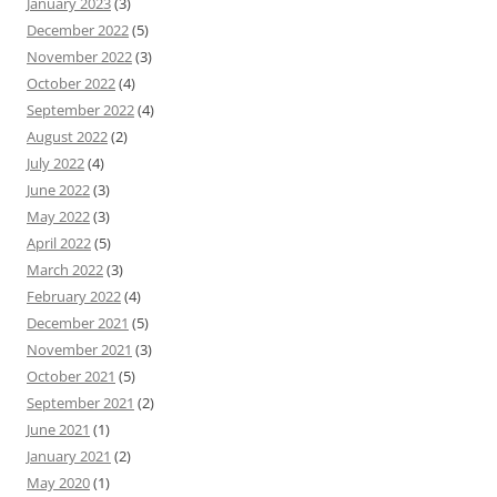
January 2023
(3)
December 2022
(5)
November 2022
(3)
October 2022
(4)
September 2022
(4)
August 2022
(2)
July 2022
(4)
June 2022
(3)
May 2022
(3)
April 2022
(5)
March 2022
(3)
February 2022
(4)
December 2021
(5)
November 2021
(3)
October 2021
(5)
September 2021
(2)
June 2021
(1)
January 2021
(2)
May 2020
(1)