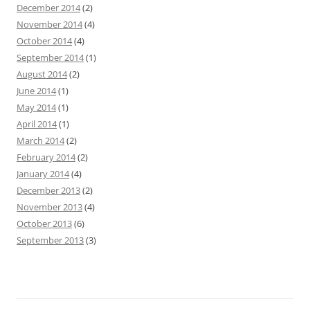
December 2014
(2)
November 2014
(4)
October 2014
(4)
September 2014
(1)
August 2014
(2)
June 2014
(1)
May 2014
(1)
April 2014
(1)
March 2014
(2)
February 2014
(2)
January 2014
(4)
December 2013
(2)
November 2013
(4)
October 2013
(6)
September 2013
(3)