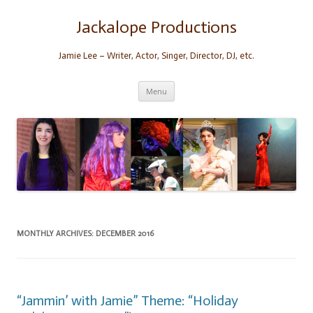
Skip
to
content
Jackalope Productions
Jamie Lee – Writer, Actor, Singer, Director, DJ, etc.
Menu
MONTHLY ARCHIVES:
DECEMBER 2016
“Jammin’ with Jamie” Theme: “Holiday