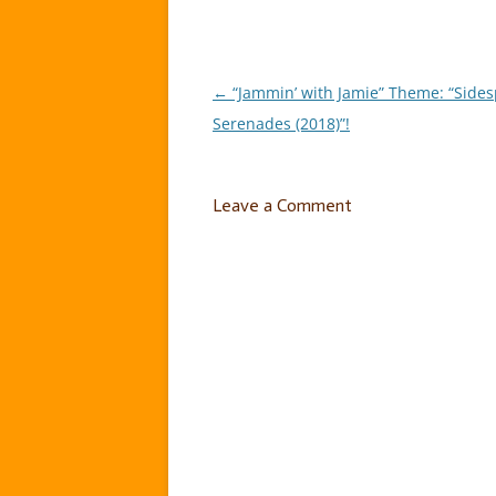
←
“Jammin’ with Jamie” Theme: “Sidesp
Post
Serenades (2018)”!
navigation
Leave a Comment