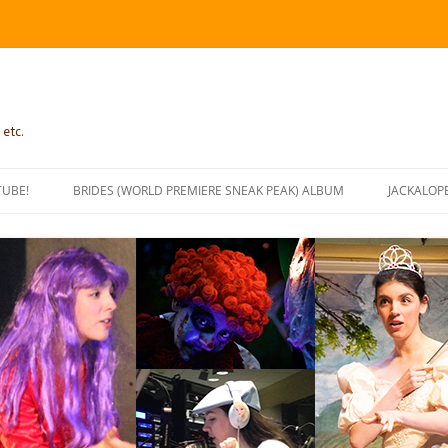
 etc.
TUBE!
BRIDES (WORLD PREMIERE SNEAK PEAK) ALBUM
JACKALOP