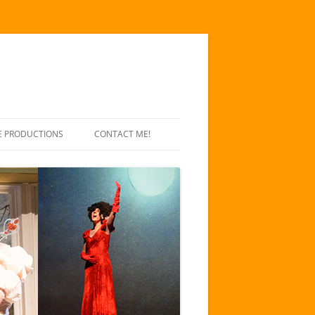
E PRODUCTIONS
CONTACT ME!