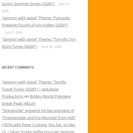
Sunny Summer Songs (2026)”!
July 17,
2026
“Jammin’ with Jamie” Theme: “Fantastic
Firework Fourth of July Follies (2026)”!
July 3, 2026
“Jammin’ with Jamie” Theme: “Toy-rific Toy
Story Tunes (2026)”!
June 26, 2026
RECENT COMMENTS
“Jammin’ with Jamie” Theme: “Terrific
Travel Tunes (2026)”! | Jackalope
Productions
on
Brides (World Premiere
Sneak Peak) Album
“Svengoolie” presents his big premiere of
“Frankenstein and the Monster from Hell”
(1974) with Peter Cushing, this Sat. on Me-
TV | Silver Screen Reflections
on
“Jammin’