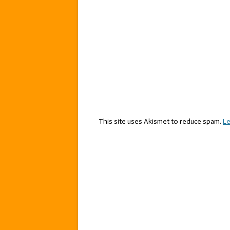
This site uses Akismet to reduce spam.
Le