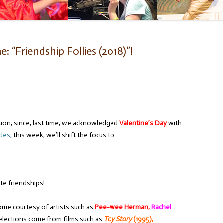
 “Friendship Follies (2018)”!
tion, since, last time, we acknowledged
Valentine’s Day
with
ades
, this week, we’ll shift the focus to…
ate friendships!
ome courtesy of artists such as
Pee-wee Herman,
Rachel
elections come from films such as
Toy Story
(1995),