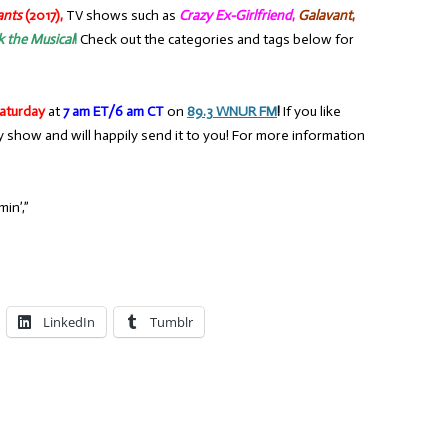
ants
(2017),
TV shows such as
Crazy Ex-Girlfriend
,
Galavant
,
k the Musical
!
Check out the categories and tags below for
aturday
at
7 am ET/6 am CT
on
89.3 WNUR FM
!
If you like
y show and will happily send it to you! For more information
in’,”
LinkedIn
Tumblr