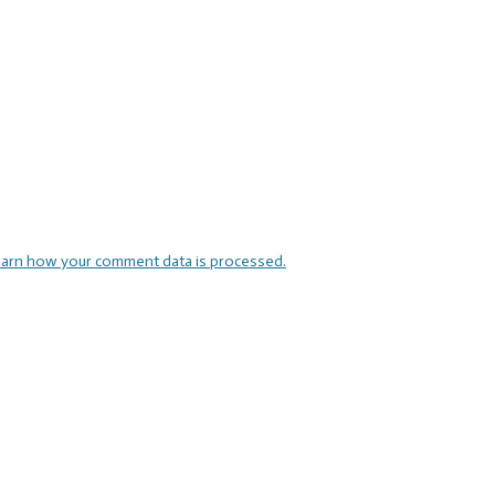
arn how your comment data is processed.