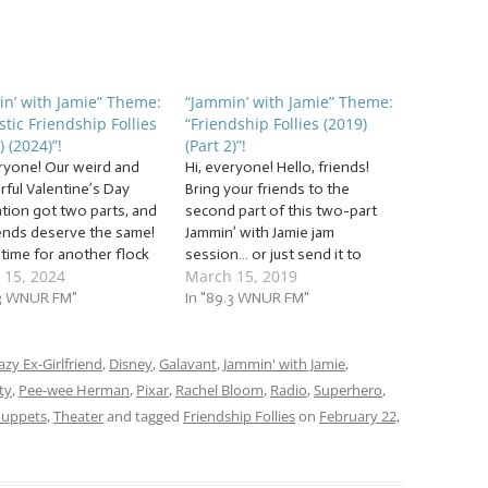
n’ with Jamie” Theme:
“Jammin’ with Jamie” Theme:
stic Friendship Follies
“Friendship Follies (2019)
) (2024)”!
(Part 2)”!
eryone! Our weird and
Hi, everyone! Hello, friends!
ful Valentine’s Day
Bring your friends to the
ation got two parts, and
second part of this two-part
iends deserve the same!
Jammin’ with Jamie jam
s time for another flock
session… or just send it to
 15, 2024
March 15, 2019
Fantastic Friendship
them later as a way to show
 (Part 2) (2024)”! This
.3 WNUR FM"
you’re thinking of them…
In "89.3 WNUR FM"
rom the hilarious, to
because this week’s jam
rd, to the sincere, we’re
session is also overflowing
 to friendship follies in
azy Ex-Girlfriend
,
Disney
,
Galavant
with… … “Friendship Follies
,
Jammin' with Jamie
,
(2019) (Part 2)”!…
ty
,
Pee-wee Herman
,
Pixar
,
Rachel Bloom
,
Radio
,
Superhero
,
uppets
,
Theater
and tagged
Friendship Follies
on
February 22,