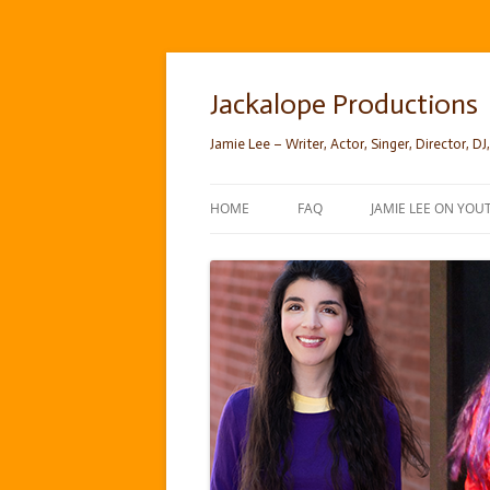
Skip
to
content
Jackalope Productions
Jamie Lee – Writer, Actor, Singer, Director, DJ,
HOME
FAQ
JAMIE LEE ON YOU