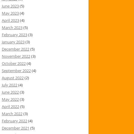
June 2023
(5)
May 2023
(4)
April 2023
(4)
March 2023
(5)
February 2023
(3)
January 2023
(3)
December 2022
(5)
November 2022
(3)
October 2022
(4)
September 2022
(4)
August 2022
(2)
July 2022
(4)
June 2022
(3)
May 2022
(3)
April 2022
(5)
March 2022
(3)
February 2022
(4)
December 2021
(5)