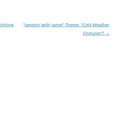
litting
“Jammin’ with Jamie” Theme: “Cold Weather
Choruses”!
→