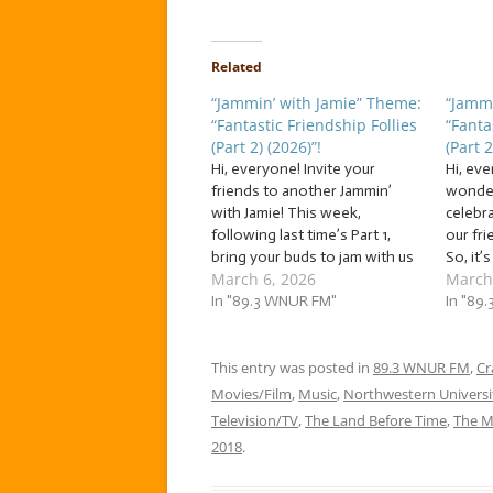
Related
“Jammin’ with Jamie” Theme:
“Jammi
“Fantastic Friendship Follies
“Fanta
(Part 2) (2026)”!
(Part 2
Hi, everyone! Invite your
Hi, ev
friends to another Jammin’
wonder
with Jamie! This week,
celebr
following last time’s Part 1,
our fr
bring your buds to jam with us
So, it’
March 6, 2026
March
to a flock of… … “Fantastic
of… … “
Friendship Follies (Part 2)
In "89.3 WNUR FM"
Follies
In "89
(2026)”! This week, we’re
week, f
jammin’ to a flock of fantastic
the wei
follies about when friendship
This entry was posted in
89.3 WNUR FM
jammin’
,
Cr
is not…
a…
Movies/Film
,
Music
,
Northwestern Universi
Television/TV
,
The Land Before Time
,
The M
2018
.