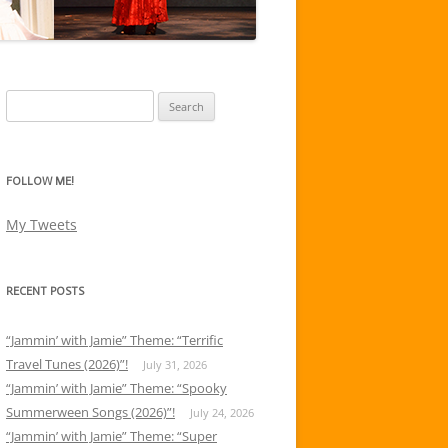
Search
for:
FOLLOW ME!
My Tweets
RECENT POSTS
“Jammin’ with Jamie” Theme: “Terrific
Travel Tunes (2026)”!
July 31, 2026
“Jammin’ with Jamie” Theme: “Spooky
Summerween Songs (2026)”!
July 24, 2026
“Jammin’ with Jamie” Theme: “Super