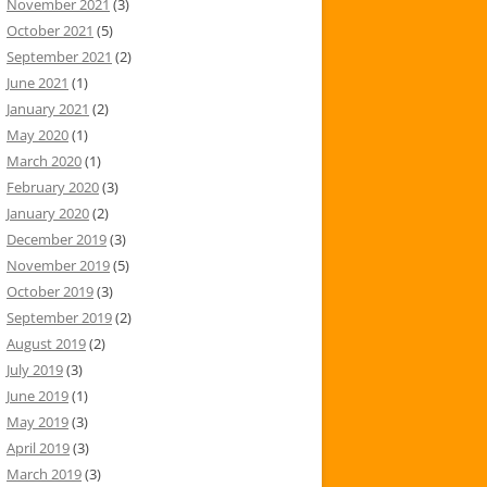
November 2021
(3)
October 2021
(5)
September 2021
(2)
June 2021
(1)
January 2021
(2)
May 2020
(1)
March 2020
(1)
February 2020
(3)
January 2020
(2)
December 2019
(3)
November 2019
(5)
October 2019
(3)
September 2019
(2)
August 2019
(2)
July 2019
(3)
June 2019
(1)
May 2019
(3)
April 2019
(3)
March 2019
(3)