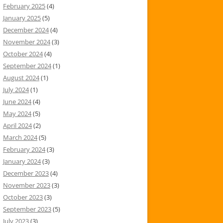
February 2025
(4)
January 2025
(5)
December 2024
(4)
November 2024
(3)
October 2024
(4)
September 2024
(1)
August 2024
(1)
July 2024
(1)
June 2024
(4)
May 2024
(5)
April 2024
(2)
March 2024
(5)
February 2024
(3)
January 2024
(3)
December 2023
(4)
November 2023
(3)
October 2023
(3)
September 2023
(5)
July 2023
(3)