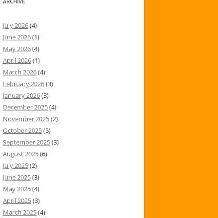
ARCHIVE
July 2026
(4)
June 2026
(1)
May 2026
(4)
April 2026
(1)
March 2026
(4)
February 2026
(3)
January 2026
(3)
December 2025
(4)
November 2025
(2)
October 2025
(5)
September 2025
(3)
August 2025
(6)
July 2025
(2)
June 2025
(3)
May 2025
(4)
April 2025
(3)
March 2025
(4)