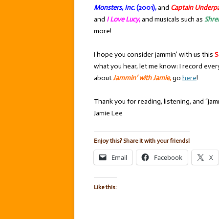
Monsters, Inc.
(2001),
and
Captain Underp
and
I Love Lucy
,
and musicals such as
Shre
more!
I hope you consider jammin’ with us this
S
what you hear, let me know: I record ever
about
Jammin’ with Jamie
,
go
here
!
Thank you for reading, listening, and “jamm
Jamie Lee
Enjoy this? Share it with your friends!
Email
Facebook
X
Like this: