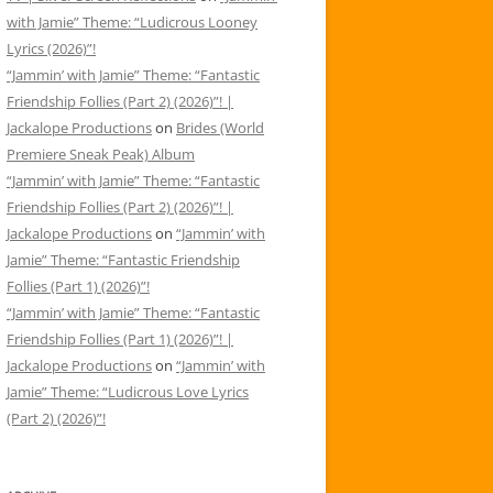
with Jamie” Theme: “Ludicrous Looney
Lyrics (2026)”!
“Jammin’ with Jamie” Theme: “Fantastic
Friendship Follies (Part 2) (2026)”! |
Jackalope Productions
on
Brides (World
Premiere Sneak Peak) Album
“Jammin’ with Jamie” Theme: “Fantastic
Friendship Follies (Part 2) (2026)”! |
Jackalope Productions
on
“Jammin’ with
Jamie” Theme: “Fantastic Friendship
Follies (Part 1) (2026)”!
“Jammin’ with Jamie” Theme: “Fantastic
Friendship Follies (Part 1) (2026)”! |
Jackalope Productions
on
“Jammin’ with
Jamie” Theme: “Ludicrous Love Lyrics
(Part 2) (2026)”!