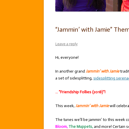
“Jammin’ with Jamie” Theme:
Leave a reply
Hi, everyone!
In another grand
Jammin’ with Jamie
tradi
a set of sidesplitting,
sidesplitting seren
… “Friendship Follies (2018)”!
This week,
Jammin’ with Jamie
will celebr
The tunes we’ll be jammin’ to this week c
Bloom,
The Muppets,
and more! Certain s