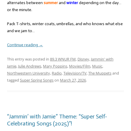
alternates between
summer
and
winter
depending on the day…
or the minute.
Pack T-shirts, winter coats, umbrellas, and who knows what else
and we jam to…
Continue reading
→
This entry was posted in
89.3 WNUR FM
,
Disney
,
Jammin' with
Jamie
,
Julie Andrews
,
Mary Poppins
,
Movies/Film
,
Music
,
Northwestern University
,
Radio
,
Television/TV
,
The Muppets
and
tagged
Super Spring Songs
on
March 27, 2026
.
“Jammin’ with Jamie” Theme: “Super Self-
Celebrating Songs (2025)”!