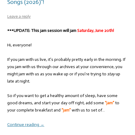
Songs (2026)”!
Leave a reply
***UPDATE: This jam session will jam
Saturday, June 20th!
Hi, everyone!
If you jam with us live, it’s probably pretty early in the morning. If
you jam with us through our archives at your convenience, you
might jam with us as you wake up or if you’re trying to
stay
up
late at night.
So if you want to get a healthy amount of sleep, have some
good dreams, and start your day off right, add some
“jam”
to
your complete breakfast and
“jam”
with us to set of…
Continue reading
→