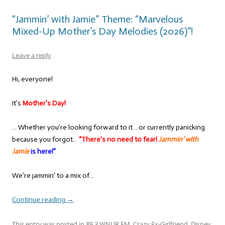
“Jammin’ with Jamie” Theme: “Marvelous
Mixed-Up Mother’s Day Melodies (2026)”!
Leave a reply
Hi, everyone!
It’s
Mother’s Day!
… Whether you’re looking forward to it… or currently panicking
because you forgot…
“There’s no need to fear!
Jammin’ with
Jamie
is here!”
We’re jammin’ to a mix of…
Continue reading
→
This entry was posted in
89.3 WNUR FM
,
Crazy Ex-Girlfriend
,
Disney
,