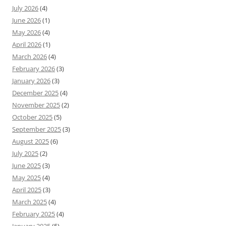
July 2026
(4)
June 2026
(1)
May 2026
(4)
April 2026
(1)
March 2026
(4)
February 2026
(3)
January 2026
(3)
December 2025
(4)
November 2025
(2)
October 2025
(5)
September 2025
(3)
August 2025
(6)
July 2025
(2)
June 2025
(3)
May 2025
(4)
April 2025
(3)
March 2025
(4)
February 2025
(4)