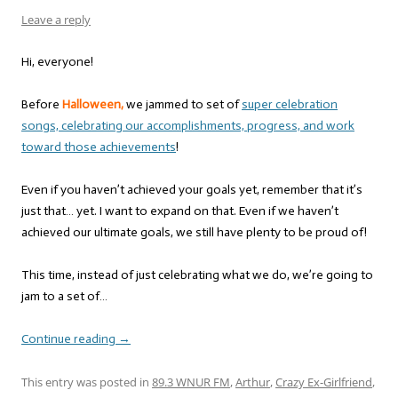
Leave a reply
Hi, everyone!
Before
Halloween,
we jammed to set of
super celebration
songs, celebrating our accomplishments, progress, and work
toward those achievements
!
Even if you haven’t achieved your goals yet, remember that it’s
just that… yet. I want to expand on that. Even if we haven’t
achieved our ultimate goals, we still have plenty to be proud of!
This time, instead of just celebrating what we do, we’re going to
jam to a set of…
Continue reading
→
This entry was posted in
89.3 WNUR FM
,
Arthur
,
Crazy Ex-Girlfriend
,