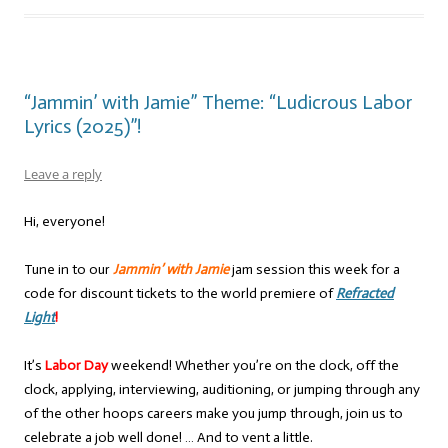
“Jammin’ with Jamie” Theme: “Ludicrous Labor
Lyrics (2025)”!
Leave a reply
Hi, everyone!
Tune in to our
Jammin’ with Jamie
jam session this week for a
code for discount tickets to the world premiere of
Refracted
Light
!
It’s
Labor Day
weekend! Whether you’re on the clock, off the
clock, applying, interviewing, auditioning, or jumping through any
of the other hoops careers make you jump through, join us to
celebrate a job well done! … And to vent a little.