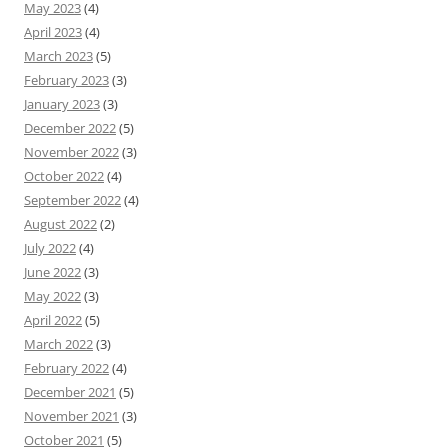
May 2023
(4)
April 2023
(4)
March 2023
(5)
February 2023
(3)
January 2023
(3)
December 2022
(5)
November 2022
(3)
October 2022
(4)
September 2022
(4)
August 2022
(2)
July 2022
(4)
June 2022
(3)
May 2022
(3)
April 2022
(5)
March 2022
(3)
February 2022
(4)
December 2021
(5)
November 2021
(3)
October 2021
(5)