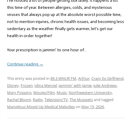
I’ve noticed a lot of people getting sick lately. It happens a lot
this time of year. Between allergies, colds, and mysterious
viruses that always pop up at the absolute worst possible time,
not to mention injuries, chronic health issues, and becoming less
sedentary as the weather finally gets warmer, let’s get our
health in order together!
Your prescription is jammin’ to one hour of…
Continue reading
→
This entry was posted in
89.3 WNUR FM
,
Arthur
,
Crazy Ex-Girlfriend
,
Disney
,
Frozen
,
Idina Menzel
,
Jammin' with Jamie
,
Julie Andrews
,
Mary Poppins
,
Movies/Film
,
Music
,
Northwestern University
,
Rachel Bloom
,
Radio
,
Television/TV
,
The Muppets
and tagged
Marvelous Mixed-Up Medical Melodies
on
May 15, 2026
.