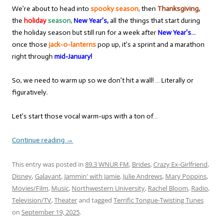
We’re about to head into
spooky season,
then
Thanksgiving,
the
holiday
season,
New Year’s,
all the things that start during
the holiday season but still run for a week after
New Year’s…
once those
jack-o-lanterns
pop up, it’s a sprint and a marathon
right through
mid-January!
So, we need to warm up so we don’t hit a wall! … Literally or
figuratively.
Let’s start those vocal warm-ups with a ton of…
Continue reading
→
This entry was posted in
89.3 WNUR FM
,
Brides
,
Crazy Ex-Girlfriend
,
Disney
,
Galavant
,
Jammin' with Jamie
,
Julie Andrews
,
Mary Poppins
,
Movies/Film
,
Music
,
Northwestern University
,
Rachel Bloom
,
Radio
,
Television/TV
,
Theater
and tagged
Terrific Tongue-Twisting Tunes
on
September 19, 2025
.