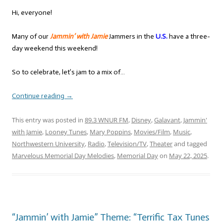
Hi, everyone!
Many of our
Jammin’ with Jamie
Jammers in the
U.S.
have a three-
day weekend this weekend!
So to celebrate, let’s jam to a mix of…
Continue reading
→
This entry was posted in
89.3 WNUR FM
,
Disney
,
Galavant
,
Jammin'
with Jamie
,
Looney Tunes
,
Mary Poppins
,
Movies/Film
,
Music
,
Northwestern University
,
Radio
,
Television/TV
,
Theater
and tagged
Marvelous Memorial Day Melodies
,
Memorial Day
on
May 22, 2025
.
“Jammin’ with Jamie” Theme: “Terrific Tax Tunes