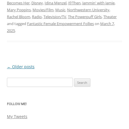
Becomes Her
,
Disney
,
Idina Menzel
,
If/Then
,
Jammin' with Jamie
,
Mary Poppins
,
Movies/Film
,
Music
,
Northwestern University
,
Rachel Bloom
,
Radio
,
Television/TV
,
The Powerpuff Girls
,
Theater
and tagged
Fantastic Female Empowerment Follies
on
March 7,
2025
.
←
Older posts
Post
navigation
Search
for:
FOLLOW ME!
My Tweets