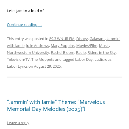
Let’s jam to a load of…
Continue reading
→
This entry was posted in
89.3 WNUR FM
,
Disney
,
Galavant
,
Jammin'
with Jamie
,
Julie Andrews
,
Mary Poppins
,
Movies/Film
,
Music
,
Northwestern University
,
Rachel Bloom
,
Radio
,
Riders in the Sky
,
Television/TV
,
The Muppets
and tagged
Labor Day
,
Ludicrous
Labor Lyrics
on
August 29, 2025
.
“Jammin’ with Jamie” Theme: “Marvelous
Memorial Day Melodies (2025)”!
Leave a reply