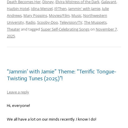
Death Becomes Her
,
Disney
,
Elvira Mistress of the Dark
,
Galavant
,
Hazbin Hotel
,
Idina Menzel
,
If/Then
,
Jammin' with Jamie
,
Julie
Andrews
,
Mary Poppins
,
Movies/Film
,
Music
,
Northwestern
University
,
Radio
,
Scooby-Doo
,
Television/TV
,
The Muppets
,
Theater
and tagged
Super Self-Celebrating Songs
on
November 7,
2025
.
“Jammin’ with Jamie” Theme: “Terrific Tongue-
Twisting Tunes (2025)”!
Leave a reply
Hi, everyone!
We all have a lot on our minds recently. I know I do!