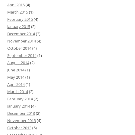
April 2015
(4)
March 2015
(1)
February 2015
(4)
January 2015
(2)
December 2014
(2)
November 2014
(4)
October 2014
(4)
September 2014
(1)
August 2014
(2)
June 2014
(1)
May 2014
(1)
April 2014
(1)
March 2014
(2)
February 2014
(2)
January 2014
(4)
December 2013
(2)
November 2013
(4)
October 2013
(6)