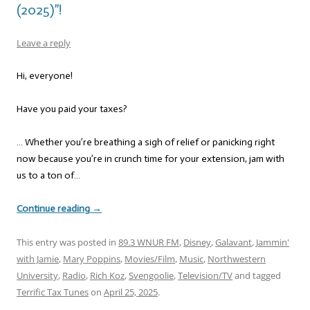
(2025)”!
Leave a reply
Hi, everyone!
Have you paid your taxes?
… Whether you’re breathing a sigh of relief or panicking right
now because you’re in crunch time for your extension, jam with
us to a ton of…
Continue reading
→
This entry was posted in
89.3 WNUR FM
,
Disney
,
Galavant
,
Jammin'
with Jamie
,
Mary Poppins
,
Movies/Film
,
Music
,
Northwestern
University
,
Radio
,
Rich Koz
,
Svengoolie
,
Television/TV
and tagged
Terrific Tax Tunes
on
April 25, 2025
.