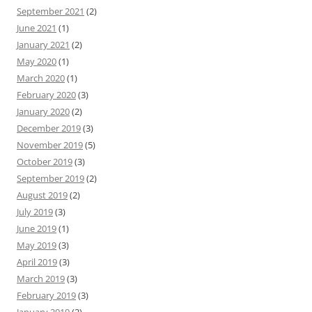
September 2021
(2)
June 2021
(1)
January 2021
(2)
May 2020
(1)
March 2020
(1)
February 2020
(3)
January 2020
(2)
December 2019
(3)
November 2019
(5)
October 2019
(3)
September 2019
(2)
August 2019
(2)
July 2019
(3)
June 2019
(1)
May 2019
(3)
April 2019
(3)
March 2019
(3)
February 2019
(3)