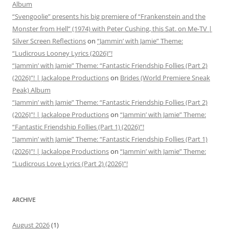
Album
“Svengoolie” presents his big premiere of “Frankenstein and the
Monster from Hell” (1974) with Peter Cushing, this Sat. on Me-TV |
Silver Screen Reflections
on
“Jammin’ with Jamie” Theme:
“Ludicrous Looney Lyrics (2026)”!
“Jammin’ with Jamie” Theme: “Fantastic Friendship Follies (Part 2)
(2026)”! | Jackalope Productions
on
Brides (World Premiere Sneak
Peak) Album
“Jammin’ with Jamie” Theme: “Fantastic Friendship Follies (Part 2)
(2026)”! | Jackalope Productions
on
“Jammin’ with Jamie” Theme:
“Fantastic Friendship Follies (Part 1) (2026)”!
“Jammin’ with Jamie” Theme: “Fantastic Friendship Follies (Part 1)
(2026)”! | Jackalope Productions
on
“Jammin’ with Jamie” Theme:
“Ludicrous Love Lyrics (Part 2) (2026)”!
ARCHIVE
August 2026
(1)