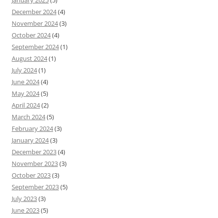
January 2025
(5)
December 2024
(4)
November 2024
(3)
October 2024
(4)
September 2024
(1)
August 2024
(1)
July 2024
(1)
June 2024
(4)
May 2024
(5)
April 2024
(2)
March 2024
(5)
February 2024
(3)
January 2024
(3)
December 2023
(4)
November 2023
(3)
October 2023
(3)
September 2023
(5)
July 2023
(3)
June 2023
(5)