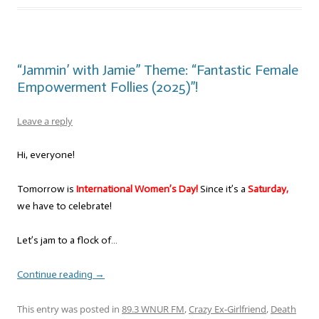
“Jammin’ with Jamie” Theme: “Fantastic Female
Empowerment Follies (2025)”!
Leave a reply
Hi, everyone!
Tomorrow is
International Women’s Day!
Since it’s a
Saturday,
we have to celebrate!
Let’s jam to a flock of…
Continue reading
→
This entry was posted in
89.3 WNUR FM
,
Crazy Ex-Girlfriend
,
Death