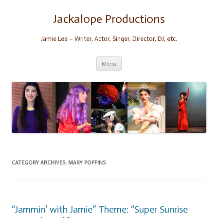
Skip
to
content
Jackalope Productions
Jamie Lee – Writer, Actor, Singer, Director, DJ, etc.
Menu
CATEGORY ARCHIVES:
MARY POPPINS
“Jammin’ with Jamie” Theme: “Super Sunrise