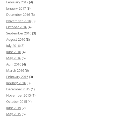
February 2017
(4)
January 2017
(3)
December 2016
(3)
November 2016
(3)
October 2016
(4)
September 2016
(3)
August 2016
(3)
July 2016
(3)
June 2016
(4)
May 2016
(5)
April 2016
(4)
March 2016
(6)
February 2016
(3)
January 2016
(3)
December 2015
(1)
November 2015
(1)
October 2015
(4)
June 2015
(2)
May 2015
(5)