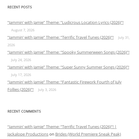
RECENT POSTS
“Jammin’ with Jamie” Theme: “Ludicrous Location Lyrics (2026)”!
August 7, 2026
“Jammin’ with Jamie” Theme: “Terrific Travel Tunes (2026)”!
July 31,
2026
“Jammin’ with Jamie” Theme: “Spooky Summerween Songs (2026)”!
July 24, 2026
“Jammin’ with Jamie” Theme: “Super Sunny Summer Songs (2026)”!
July 17, 2026
“Jammin’ with Jamie” Theme: “Fantastic Firework Fourth of July
Follies (2026)”!
July 3, 2026
RECENT COMMENTS
“Jammin’ with Jamie” Theme: “Terrific Travel Tunes (2026)”! |
Jackalope Productions
on
Brides (World Premiere Sneak Peak)