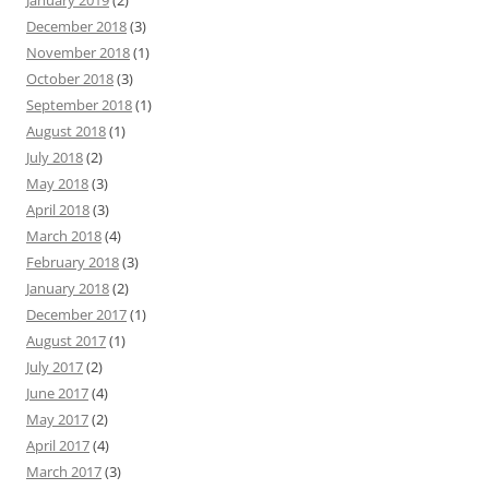
January 2019
(2)
December 2018
(3)
November 2018
(1)
October 2018
(3)
September 2018
(1)
August 2018
(1)
July 2018
(2)
May 2018
(3)
April 2018
(3)
March 2018
(4)
February 2018
(3)
January 2018
(2)
December 2017
(1)
August 2017
(1)
July 2017
(2)
June 2017
(4)
May 2017
(2)
April 2017
(4)
March 2017
(3)