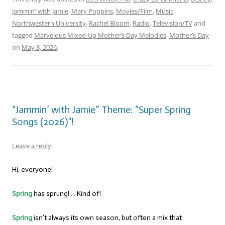
Jammin' with Jamie
,
Mary Poppins
,
Movies/Film
,
Music
,
Northwestern University
,
Rachel Bloom
,
Radio
,
Television/TV
and
tagged
Marvelous Mixed-Up Mother’s Day Melodies
,
Mother’s Day
on
May 8, 2026
.
“Jammin’ with Jamie” Theme: “Super Spring
Songs (2026)”!
Leave a reply
Hi, everyone!
Spring
has sprung! … Kind of!
Spring
isn’t always its own season, but often a mix that