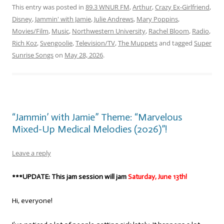
This entry was posted in
89.3 WNUR FM
,
Arthur
,
Crazy Ex-Girlfriend
,
Disney
,
Jammin' with Jamie
,
Julie Andrews
,
Mary Poppins
,
Movies/Film
,
Music
,
Northwestern University
,
Rachel Bloom
,
Radio
,
Rich Koz
,
Svengoolie
,
Television/TV
,
The Muppets
and tagged
Super
Sunrise Songs
on
May 28, 2026
.
“Jammin’ with Jamie” Theme: “Marvelous
Mixed-Up Medical Melodies (2026)”!
Leave a reply
***UPDATE: This jam session will jam
Saturday, June 13th!
Hi, everyone!