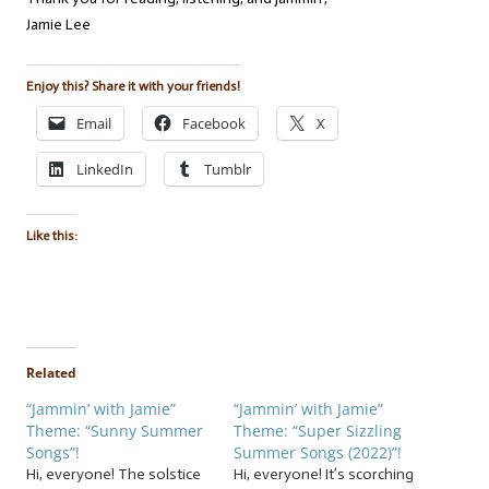
Jamie Lee
Enjoy this? Share it with your friends!
Email
Facebook
X
LinkedIn
Tumblr
Like this:
Related
“Jammin’ with Jamie”
“Jammin’ with Jamie”
Theme: “Sunny Summer
Theme: “Super Sizzling
Songs”!
Summer Songs (2022)”!
Hi, everyone! The solstice
Hi, everyone! It’s scorching