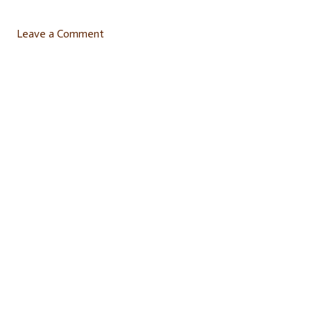
Leave a Comment