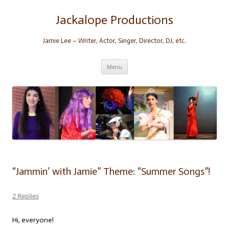
Skip
to
content
Jackalope Productions
Jamie Lee – Writer, Actor, Singer, Director, DJ, etc.
Menu
“Jammin’ with Jamie” Theme: “Summer Songs”!
2 Replies
Hi, everyone!