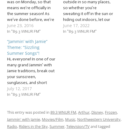
was on Monday, so that
outside in so many places,
means we’re officially in
so whether you’re
the summer season! As
sweating it off in the sun or
we’ve done before, we’re
hiding out indoors, let our
June 23, 2016
June 17, 2022
going to gear up for
cool jam session help you
summer and everything it
In "89.3 WNUR FM"
beat the heat with these
In "89.3 WNUR FM"
brings with it! So whether
beats! It’s time to warm up
“Jammin’ with Jamie”
you’re already out working
our vocal cords to the tune
Theme: “Sizzling
on your tan or locking
of… … “Super Sizzling…
Summer Songs”!
yourself inside because
Hi, everyone! In one of our
you’re a vampire,…
many grand Jammin’ with
Jamie traditions, break out
your sunscreen,
sunglasses, and short
July 12, 2017
sleeves, because now that
the heat and humidity are
In "89.3 WNUR FM"
up, we’re going to again
salute this sunny season
with some… … “Sizzling
This entry was posted in
89.3 WNUR FM
,
Arthur
,
Disney
,
Frozen
,
Summer Songs”! This
Jammin' with Jamie
,
Movies/Film
,
Music
,
Northwestern University
,
week, we’ll be jammin’ to
Radio
,
Riders in the Sky
,
Summer
,
Television/TV
and tagged
songs…