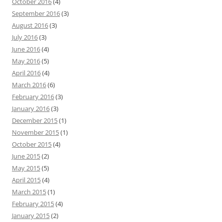
October 2016
(4)
September 2016
(3)
August 2016
(3)
July 2016
(3)
June 2016
(4)
May 2016
(5)
April 2016
(4)
March 2016
(6)
February 2016
(3)
January 2016
(3)
December 2015
(1)
November 2015
(1)
October 2015
(4)
June 2015
(2)
May 2015
(5)
April 2015
(4)
March 2015
(1)
February 2015
(4)
January 2015
(2)