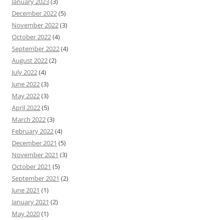
January 2023
(3)
December 2022
(5)
November 2022
(3)
October 2022
(4)
September 2022
(4)
August 2022
(2)
July 2022
(4)
June 2022
(3)
May 2022
(3)
April 2022
(5)
March 2022
(3)
February 2022
(4)
December 2021
(5)
November 2021
(3)
October 2021
(5)
September 2021
(2)
June 2021
(1)
January 2021
(2)
May 2020
(1)