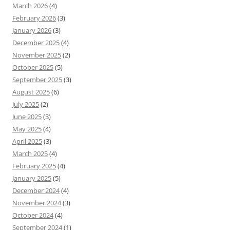
March 2026
(4)
February 2026
(3)
January 2026
(3)
December 2025
(4)
November 2025
(2)
October 2025
(5)
September 2025
(3)
August 2025
(6)
July 2025
(2)
June 2025
(3)
May 2025
(4)
April 2025
(3)
March 2025
(4)
February 2025
(4)
January 2025
(5)
December 2024
(4)
November 2024
(3)
October 2024
(4)
September 2024
(1)