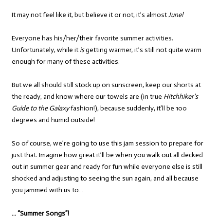
It may not feel like it, but believe it or not, it’s almost
June!
Everyone has his/her/their favorite summer activities.
Unfortunately, while it
is
getting warmer, it’s still not quite warm
enough for many of these activities.
But we all should still stock up on sunscreen, keep our shorts at
the ready, and know where our towels are (in true
Hitchhiker’s
Guide to the Galaxy
fashion!), because suddenly, it’ll be 100
degrees and humid outside!
So of course, we’re going to use this jam session to prepare for
just that. Imagine how great it’ll be when you walk out all decked
out in summer gear and ready for fun while everyone else is still
shocked and adjusting to seeing the sun again, and all because
you jammed with us to…
… “Summer Songs”!