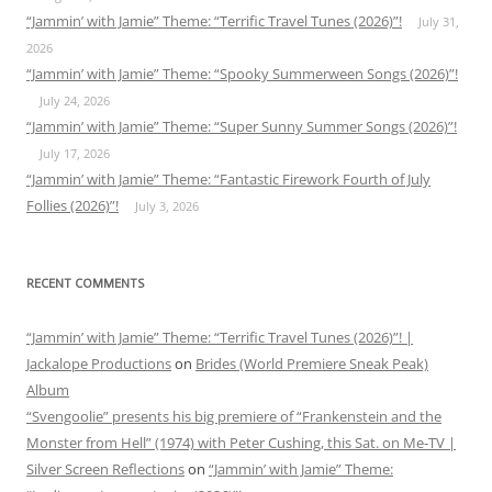
“Jammin’ with Jamie” Theme: “Terrific Travel Tunes (2026)”!
July 31,
2026
“Jammin’ with Jamie” Theme: “Spooky Summerween Songs (2026)”!
July 24, 2026
“Jammin’ with Jamie” Theme: “Super Sunny Summer Songs (2026)”!
July 17, 2026
“Jammin’ with Jamie” Theme: “Fantastic Firework Fourth of July
Follies (2026)”!
July 3, 2026
RECENT COMMENTS
“Jammin’ with Jamie” Theme: “Terrific Travel Tunes (2026)”! |
Jackalope Productions
on
Brides (World Premiere Sneak Peak)
Album
“Svengoolie” presents his big premiere of “Frankenstein and the
Monster from Hell” (1974) with Peter Cushing, this Sat. on Me-TV |
Silver Screen Reflections
on
“Jammin’ with Jamie” Theme: