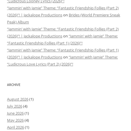
“Ludicrous Looney Lyrics (2026)”!
“Jammin’ with Jamie” Theme: “Fantastic Friendship Follies (Part 2)
(2026)”! | Jackalope Productions
on
Brides (World Premiere Sneak
Peak) Album
“Jammin’ with Jamie” Theme: “Fantastic Friendship Follies (Part 2)
(2026)”! | Jackalope Productions
on
“Jammin’ with Jamie” Theme:
“Fantastic Friendship Follies (Part 1) (2026)”!
“Jammin’ with Jamie” Theme: “Fantastic Friendship Follies (Part 1)
(2026)”! | Jackalope Productions
on
“Jammin’ with Jamie” Theme:
“Ludicrous Love Lyrics (Part 2) (2026)”!
ARCHIVE
August 2026
(1)
July 2026
(4)
June 2026
(1)
May 2026
(4)
April 2026
(1)