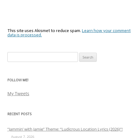
This site uses Akismet to reduce spam.
Learn how your comment
data is processed.
Search
for:
FOLLOW ME!
My Tweets
RECENT POSTS
“Jammin’ with Jamie” Theme: “Ludicrous Location Lyrics (2026)”!
August 7, 2026