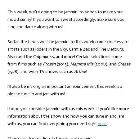
This week, we’re going to be jammin’ to songs to make your
mood sunny! If you want to sweat accordingly, make sure you
sing and dance along with us!
So far, the tunes we’ll be jammin’ to this week come courtesy of
artists such as Riders in the Sky, Carmie Zac and The Detours,
Alvin and the Chipmunks, and more! Certain selections come
from films such as
Frozen
(2013),
Mamma Mia
(2008), and
Grease
(1978), and even TV shows such as
Arthur
!
I’ll also be making an important announcement this week, so
please tune in and jam with us!
I hope you consider jammin’ with us this week! If you’d like more
information about the show and how you can tune in and jam
with us, you can find everything you need right
here
!
Thank you for reading, listening, and jammin’,