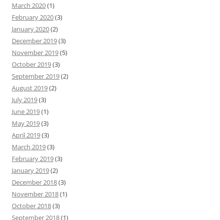
March 2020
(1)
February 2020
(3)
January 2020
(2)
December 2019
(3)
November 2019
(5)
October 2019
(3)
September 2019
(2)
August 2019
(2)
July 2019
(3)
June 2019
(1)
May 2019
(3)
April 2019
(3)
March 2019
(3)
February 2019
(3)
January 2019
(2)
December 2018
(3)
November 2018
(1)
October 2018
(3)
September 2018
(1)