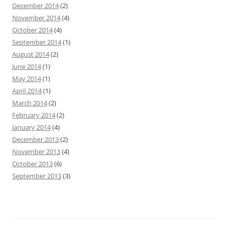
December 2014
(2)
November 2014
(4)
October 2014
(4)
September 2014
(1)
August 2014
(2)
June 2014
(1)
May 2014
(1)
April 2014
(1)
March 2014
(2)
February 2014
(2)
January 2014
(4)
December 2013
(2)
November 2013
(4)
October 2013
(6)
September 2013
(3)