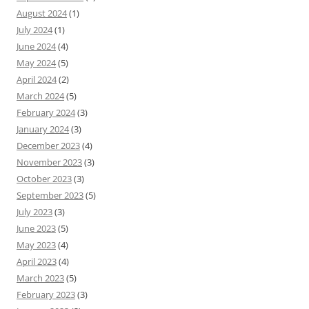
August 2024
(1)
July 2024
(1)
June 2024
(4)
May 2024
(5)
April 2024
(2)
March 2024
(5)
February 2024
(3)
January 2024
(3)
December 2023
(4)
November 2023
(3)
October 2023
(3)
September 2023
(5)
July 2023
(3)
June 2023
(5)
May 2023
(4)
April 2023
(4)
March 2023
(5)
February 2023
(3)