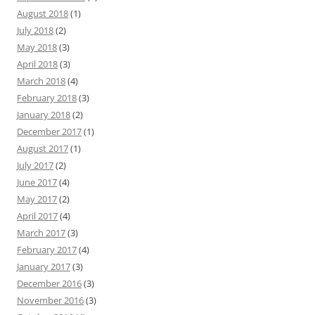
August 2018
(1)
July 2018
(2)
May 2018
(3)
April 2018
(3)
March 2018
(4)
February 2018
(3)
January 2018
(2)
December 2017
(1)
August 2017
(1)
July 2017
(2)
June 2017
(4)
May 2017
(2)
April 2017
(4)
March 2017
(3)
February 2017
(4)
January 2017
(3)
December 2016
(3)
November 2016
(3)