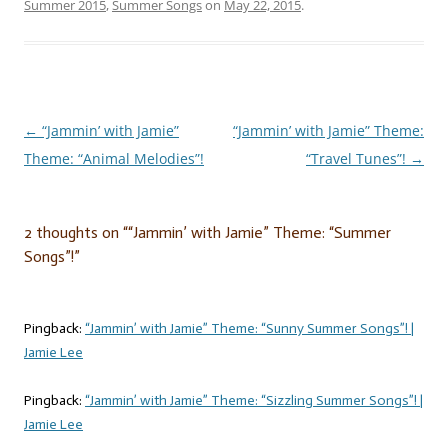
Summer 2015
,
Summer Songs
on
May 22, 2015
.
←
“Jammin’ with Jamie”
“Jammin’ with Jamie” Theme:
Post
Theme: “Animal Melodies”!
“Travel Tunes”!
→
navigation
2 thoughts on “
“Jammin’ with Jamie” Theme: “Summer
Songs”!
”
Pingback:
“Jammin’ with Jamie” Theme: “Sunny Summer Songs”! |
Jamie Lee
Pingback:
“Jammin’ with Jamie” Theme: “Sizzling Summer Songs”! |
Jamie Lee