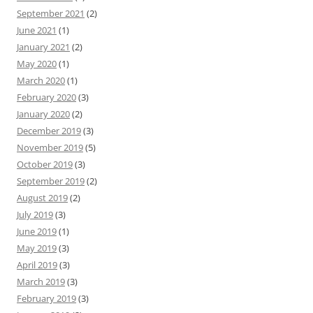
September 2021
(2)
June 2021
(1)
January 2021
(2)
May 2020
(1)
March 2020
(1)
February 2020
(3)
January 2020
(2)
December 2019
(3)
November 2019
(5)
October 2019
(3)
September 2019
(2)
August 2019
(2)
July 2019
(3)
June 2019
(1)
May 2019
(3)
April 2019
(3)
March 2019
(3)
February 2019
(3)