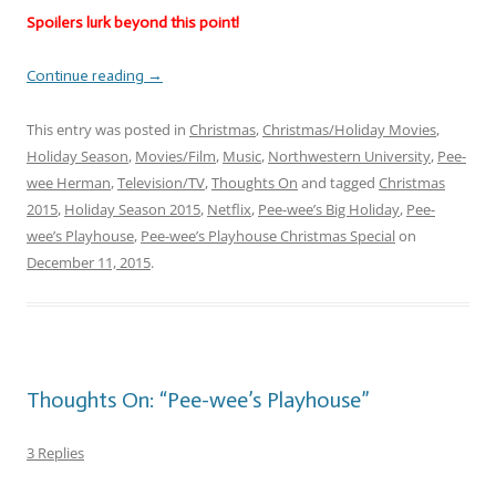
Spoilers lurk beyond this point!
Continue reading
→
This entry was posted in
Christmas
,
Christmas/Holiday Movies
,
Holiday Season
,
Movies/Film
,
Music
,
Northwestern University
,
Pee-
wee Herman
,
Television/TV
,
Thoughts On
and tagged
Christmas
2015
,
Holiday Season 2015
,
Netflix
,
Pee-wee’s Big Holiday
,
Pee-
wee’s Playhouse
,
Pee-wee’s Playhouse Christmas Special
on
December 11, 2015
.
Thoughts On: “Pee-wee’s Playhouse”
3 Replies