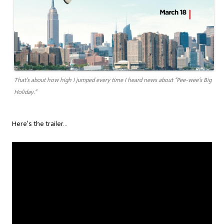
That’s about how high I jumped every time I heard news about “Pee-wee’s Big
Holiday.”
Here’s the trailer…