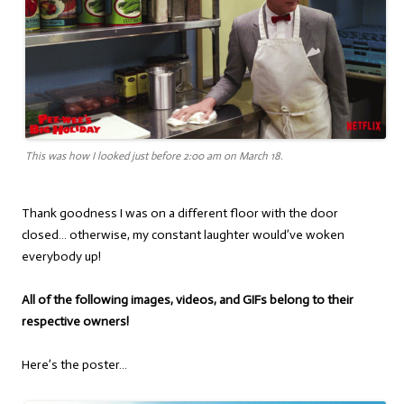
This was how I looked just before 2:00 am on March 18.
Thank goodness I was on a different floor with the door
closed… otherwise, my constant laughter would’ve woken
everybody up!
All of the following images, videos, and GIFs belong to their
respective owners!
Here’s the poster…