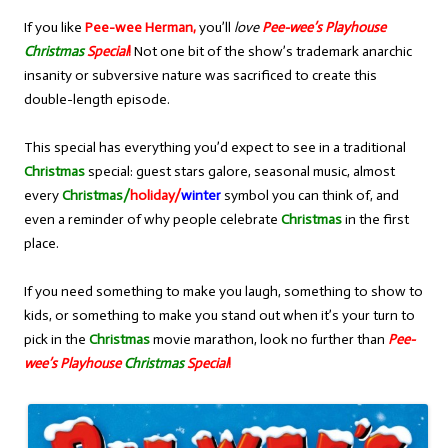
If you like
Pee-wee Herman,
you’ll
love
Pee-wee’s Playhouse
Christmas
Special
!
Not one bit of the show’s trademark anarchic
insanity or subversive nature was sacrificed to create this
double-length episode.
This special has everything you’d expect to see in a traditional
Christmas
special: guest stars galore, seasonal music, almost
every
Christmas/
holiday/
winter
symbol you can think of, and
even a reminder of why people celebrate
Christmas
in the first
place.
If you need something to make you laugh, something to show to
kids, or something to make you stand out when it’s your turn to
pick in the
Christmas
movie marathon, look no further than
Pee-
wee’s Playhouse
Christmas
Special
!