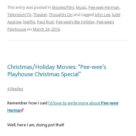
This entry was posted in
Movies/Film
,
Music
,
Pee-wee Herman
,
Television/TV
,
Theater
,
Thoughts On
and tagged
John Lee
,
Judd
Apatow
,
Netflix
,
Paul Rust
,
Pee-wee’s Big Holiday
,
Pee-wee’s
Playhouse
on
March 24, 2016
.
Christmas/Holiday Movies: “Pee-wee’s
Playhouse Christmas Special”
4 Replies
Remember how I said
I’d love to write more about
Pee-wee
Herman
?
Well, here I am, doing just that!