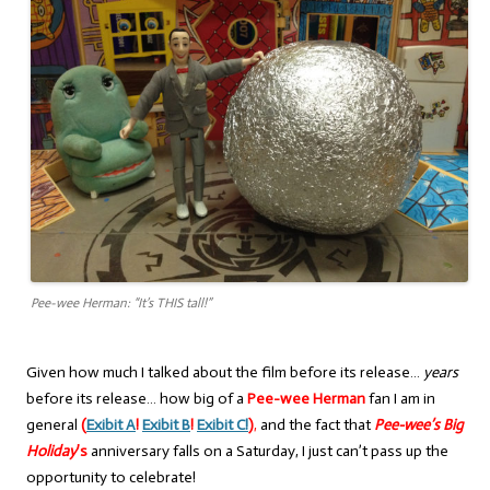
Pee-wee Herman: “It’s THIS tall!”
Given how much I talked about the film before its release…
years
before its release… how big of a
Pee-wee Herman
fan I am in
general
(
Exibit A
!
Exibit B
!
Exibit C
!
)
,
and the fact that
Pee-wee’s Big
Holiday
’s
anniversary falls on a Saturday, I just can’t pass up the
opportunity to celebrate!