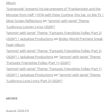
Album
“Svengoolie” presents his big premiere of “Frankenstein and the
Monster from Hell” (1974) with Peter Cushing, this Sat. on Me-TV |
Silver Screen Reflections
on
“Jammin’ with Jamie” Theme:
“Ludicrous Looney Lyrics (2026)”!
“Jammin’ with Jamie” Theme: “Fantastic Friendship Follies (Part 2)
(2026)”! | Jackalope Productions
on
Brides (World Premiere Sneak
Peak) Album
“Jammin’ with Jamie” Theme: “Fantastic Friendship Follies (Part 2)
(2026)”! | Jackalope Productions
on
“Jammin’ with Jamie” Theme:
“Fantastic Friendship Follies (Part 1) (2026)”!
“Jammin’ with Jamie” Theme: “Fantastic Friendship Follies (Part 1)
(2026)”! | Jackalope Productions
on
“Jammin’ with Jamie” Theme:
“Ludicrous Love Lyrics (Part 2) (2026)”!
ARCHIVE
August 2026
(1)