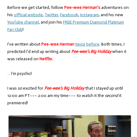
Before we get started, follow
Pee-wee Herman’s
adventures on
his
official website
,
Twitter
,
Facebook
,
Instagram
, and his new
YouTube channel
, and join his
FREE Premium Diamond Platinum
Fan Club
!
I’ve written about
Pee-wee Herman
twice
before
. Both times, I
predicted I’d end up writing about
Pee-wee’s Big Holiday
when it
was released on
Netflix.
… I’m psychic!
I was
so
excited for
Pee-wee’s Big Holiday
that I stayed up until
12:00 am PT––– 2:00 am my time––– to watch it the
second
it
premiered!