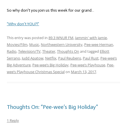
So why don’t you join us this week for our grand…
“Why don’t YOU?!”
This entry was posted in
89.3 WNUR FM
,
Jammin' with Jamie
,
Movies/Film
,
Music
,
Northwestern University
,
Pee-wee Herman
,
Radio
,
Television/TV
,
Theater
,
Thoughts On
and tagged
Elliott
Serrano
,
Judd Apatow
,
Netflix
,
Paul Reubens
,
Paul Rust
,
Pee-wee’s
Big Adventure
,
Pee-wee’s Big Holiday
,
Pee-wee’s Playhouse
,
Pee-
wee’s Playhouse Christmas Special
on
March 13, 2017
.
Thoughts On: “Pee-wee’s Big Holiday”
1 Reply