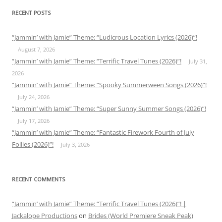
RECENT POSTS
“Jammin’ with Jamie” Theme: “Ludicrous Location Lyrics (2026)”!
August 7, 2026
“Jammin’ with Jamie” Theme: “Terrific Travel Tunes (2026)”!
July 31,
2026
“Jammin’ with Jamie” Theme: “Spooky Summerween Songs (2026)”!
July 24, 2026
“Jammin’ with Jamie” Theme: “Super Sunny Summer Songs (2026)”!
July 17, 2026
“Jammin’ with Jamie” Theme: “Fantastic Firework Fourth of July
Follies (2026)”!
July 3, 2026
RECENT COMMENTS
“Jammin’ with Jamie” Theme: “Terrific Travel Tunes (2026)”! |
Jackalope Productions
on
Brides (World Premiere Sneak Peak)