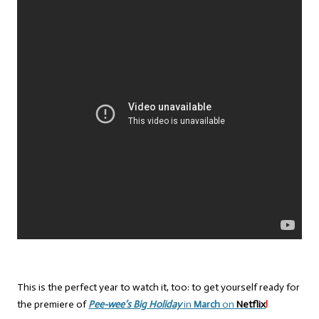
This is the perfect year to watch it, too: to get yourself ready for
the premiere of
Pee-wee’s Big Holiday
in
March
on
Netflix
!