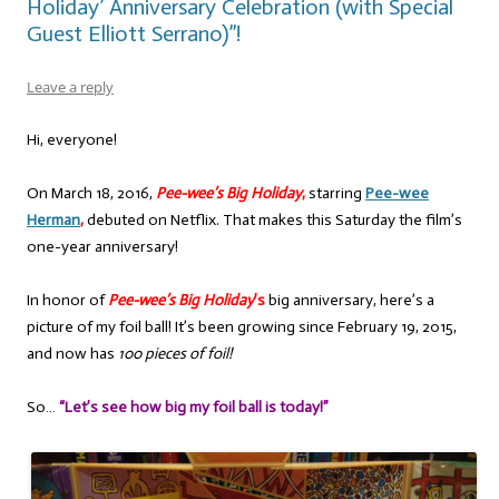
Holiday’ Anniversary Celebration (with Special
Guest Elliott Serrano)”!
Leave a reply
Hi, everyone!
On March 18, 2016,
Pee-wee’s Big Holiday
,
starring
Pee-wee
Herman
,
debuted on Netflix. That makes this Saturday the film’s
one-year anniversary!
In honor of
Pee-wee’s Big Holiday
’s
big anniversary, here’s a
picture of my foil ball! It’s been growing since February 19, 2015,
and now has
100 pieces of foil!
So…
“Let’s see how big my foil ball is today!”