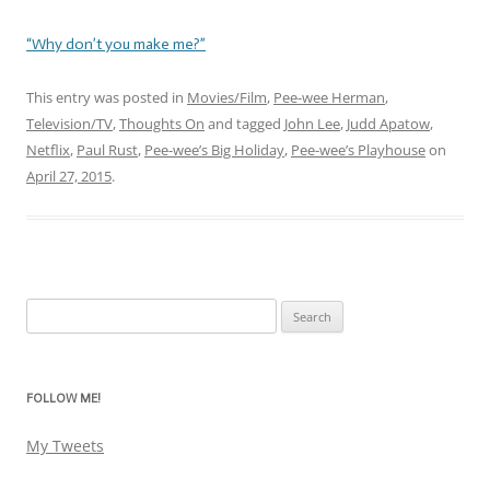
“Why don’t you make me?”
This entry was posted in
Movies/Film
,
Pee-wee Herman
,
Television/TV
,
Thoughts On
and tagged
John Lee
,
Judd Apatow
,
Netflix
,
Paul Rust
,
Pee-wee’s Big Holiday
,
Pee-wee’s Playhouse
on
April 27, 2015
.
Search
for:
FOLLOW ME!
My Tweets