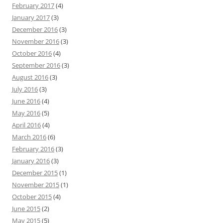
February 2017
(4)
January 2017
(3)
December 2016
(3)
November 2016
(3)
October 2016
(4)
September 2016
(3)
August 2016
(3)
July 2016
(3)
June 2016
(4)
May 2016
(5)
April 2016
(4)
March 2016
(6)
February 2016
(3)
January 2016
(3)
December 2015
(1)
November 2015
(1)
October 2015
(4)
June 2015
(2)
May 2015
(5)