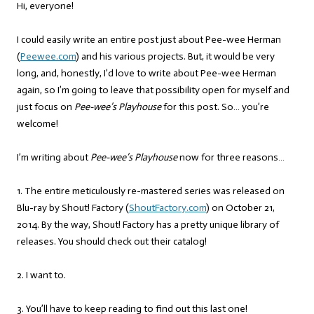
Hi, everyone!
I could easily write an entire post just about Pee-wee Herman
(
Peewee.com
) and his various projects. But, it would be very
long, and, honestly, I’d love to write about Pee-wee Herman
again, so I’m going to leave that possibility open for myself and
just focus on
Pee-wee’s Playhouse
for this post. So… you’re
welcome!
I’m writing about
Pee-wee’s Playhouse
now for three reasons…
1. The entire meticulously re-mastered series was released on
Blu-ray by Shout! Factory (
ShoutFactory.com
) on October 21,
2014. By the way, Shout! Factory has a pretty unique library of
releases. You should check out their catalog!
2. I want to.
3. You’ll have to keep reading to find out this last one!