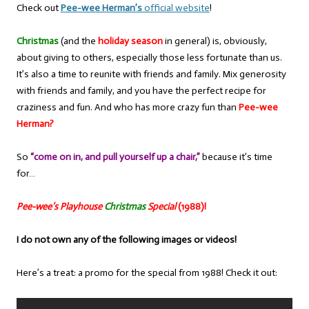
Check out
Pee-wee Herman’s
official website
!
Christmas
(and the
holiday season
in general) is, obviously,
about giving to others, especially those less fortunate than us.
It’s also a time to reunite with friends and family. Mix generosity
with friends and family, and you have the perfect recipe for
craziness and fun. And who has more crazy fun than
Pee-wee
Herman?
So
“come on in, and pull yourself up a chair,”
because it’s time
for…
Pee-wee’s Playhouse
Christmas
Special
(1988)!
I do not own any of the following images or videos!
Here’s a treat: a promo for the special from 1988! Check it out: