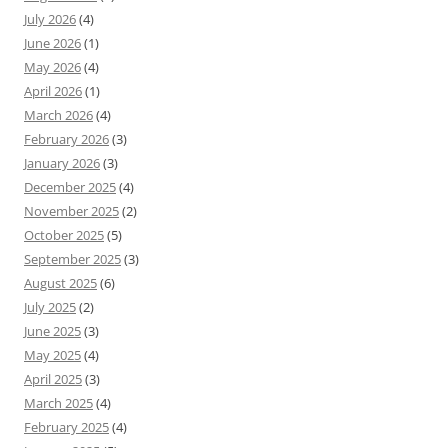
July 2026
(4)
June 2026
(1)
May 2026
(4)
April 2026
(1)
March 2026
(4)
February 2026
(3)
January 2026
(3)
December 2025
(4)
November 2025
(2)
October 2025
(5)
September 2025
(3)
August 2025
(6)
July 2025
(2)
June 2025
(3)
May 2025
(4)
April 2025
(3)
March 2025
(4)
February 2025
(4)