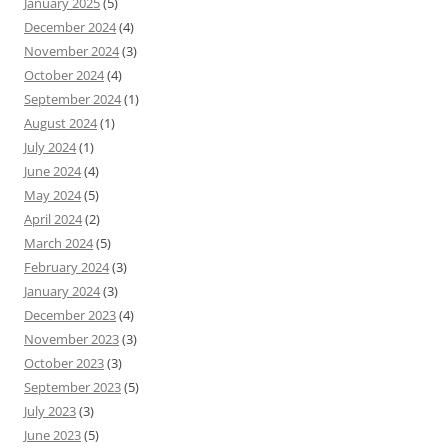
January 2025
(5)
December 2024
(4)
November 2024
(3)
October 2024
(4)
September 2024
(1)
August 2024
(1)
July 2024
(1)
June 2024
(4)
May 2024
(5)
April 2024
(2)
March 2024
(5)
February 2024
(3)
January 2024
(3)
December 2023
(4)
November 2023
(3)
October 2023
(3)
September 2023
(5)
July 2023
(3)
June 2023
(5)