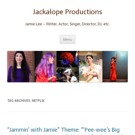
Skip
to
content
Jackalope Productions
Jamie Lee – Writer, Actor, Singer, Director, DJ, etc.
Menu
TAG ARCHIVES:
NETFLIX
“Jammin’ with Jamie” Theme: “‘Pee-wee’s Big