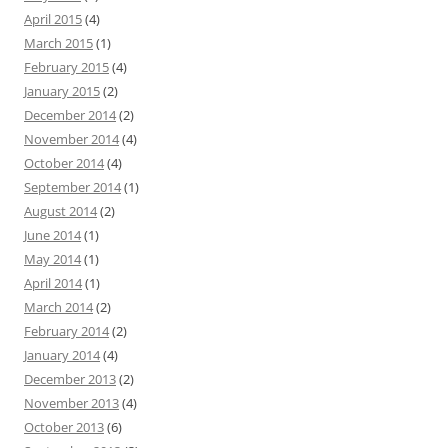
April 2015
(4)
March 2015
(1)
February 2015
(4)
January 2015
(2)
December 2014
(2)
November 2014
(4)
October 2014
(4)
September 2014
(1)
August 2014
(2)
June 2014
(1)
May 2014
(1)
April 2014
(1)
March 2014
(2)
February 2014
(2)
January 2014
(4)
December 2013
(2)
November 2013
(4)
October 2013
(6)