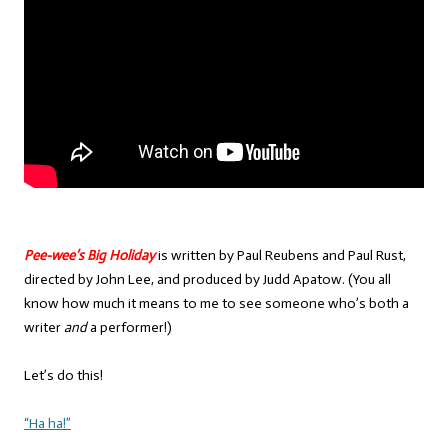
Pee-wee’s Big Holiday
is written by Paul Reubens and Paul Rust,
directed by John Lee, and produced by Judd Apatow. (You all
know how much it means to me to see someone who’s both a
writer
and
a performer!)
Let’s do this!
“Ha ha!”