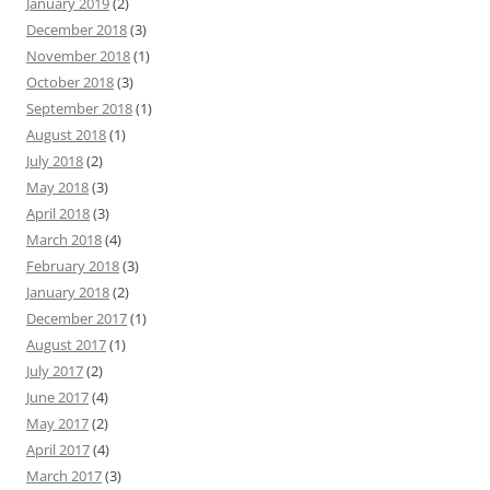
January 2019
(2)
December 2018
(3)
November 2018
(1)
October 2018
(3)
September 2018
(1)
August 2018
(1)
July 2018
(2)
May 2018
(3)
April 2018
(3)
March 2018
(4)
February 2018
(3)
January 2018
(2)
December 2017
(1)
August 2017
(1)
July 2017
(2)
June 2017
(4)
May 2017
(2)
April 2017
(4)
March 2017
(3)