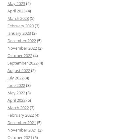
May 2023
(4)
April 2023
(4)
March 2023
(5)
February 2023
(3)
January 2023
(3)
December 2022
(5)
November 2022
(3)
October 2022
(4)
September 2022
(4)
August 2022
(2)
July 2022
(4)
June 2022
(3)
May 2022
(3)
April 2022
(5)
March 2022
(3)
February 2022
(4)
December 2021
(5)
November 2021
(3)
October 2021
(5)