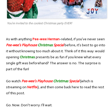
You’re invited to the coolest Christmas party EVER!
As with anything
Pee-wee Herman
-related, if you’ve never seen
Pee-wee’s Playhouse
Christmas
Special
before, it’s best to go into
it without knowing too much about it. Think of it this way: would
opening
Christmas
presents be as fun if you knew what every
single gift was beforehand? The answer is no. The surprise is
part of the fun!
Go watch
Pee-wee’s Playhouse
Christmas
Special
(which is
streaming on
Netflix
), and then come back here to read the rest
of this post.
Go. Now. Don’t worry: I’ll wait.