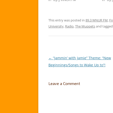
constant swinging from one
“Sprin
weather extreme to another.
week, 
That’s where I…
to put
This entry was posted in
89.3 WNUR FM
,
Fr
University
,
Radio
,
The Muppets
and tagge
←
“Jammin’ with Jamie” Theme: “New
Post
Beginnings/Songs to Wake Up to”!
navigation
Leave a Comment