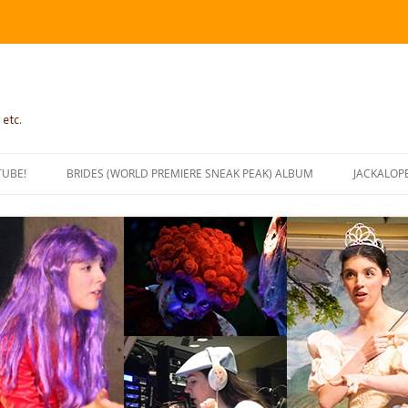
 etc.
TUBE!
BRIDES (WORLD PREMIERE SNEAK PEAK) ALBUM
JACKALOP