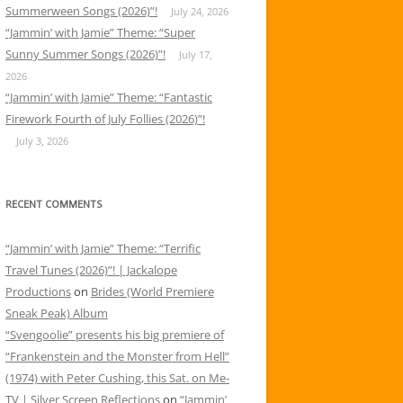
Summerween Songs (2026)”!
July 24, 2026
“Jammin’ with Jamie” Theme: “Super
Sunny Summer Songs (2026)”!
July 17,
2026
“Jammin’ with Jamie” Theme: “Fantastic
Firework Fourth of July Follies (2026)”!
July 3, 2026
RECENT COMMENTS
“Jammin’ with Jamie” Theme: “Terrific
Travel Tunes (2026)”! | Jackalope
Productions
on
Brides (World Premiere
Sneak Peak) Album
“Svengoolie” presents his big premiere of
“Frankenstein and the Monster from Hell”
(1974) with Peter Cushing, this Sat. on Me-
TV | Silver Screen Reflections
on
“Jammin’