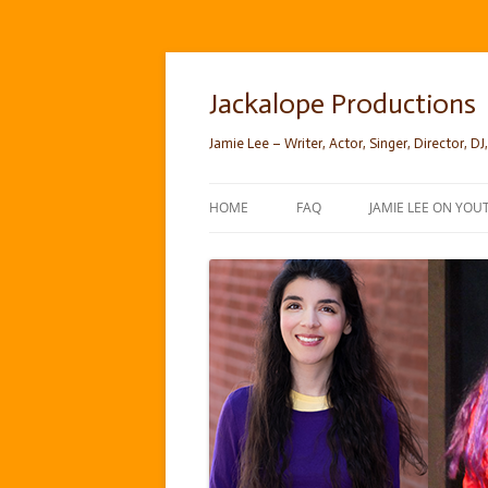
Skip
to
content
Jackalope Productions
Jamie Lee – Writer, Actor, Singer, Director, DJ,
HOME
FAQ
JAMIE LEE ON YOU