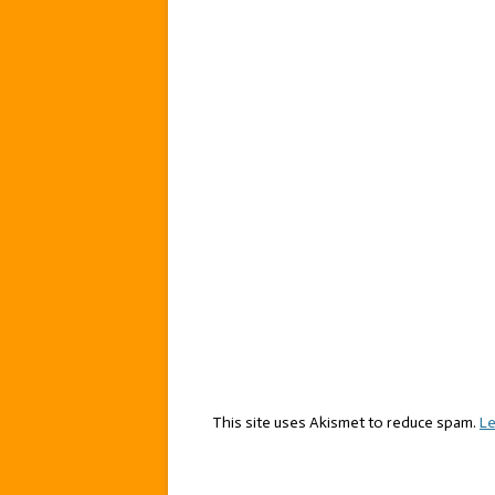
This site uses Akismet to reduce spam.
Le