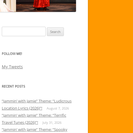
Search
for:
FOLLOW ME!
My Tweets
RECENT POSTS
“Jammin’ with Jamie” Theme: “Ludicrous
Location Lyrics (2026)”!
August 7, 2026
“Jammin’ with Jamie” Theme: “Terrific
Travel Tunes (2026)”!
July 31, 2026
“Jammin’ with Jamie” Theme: “Spooky