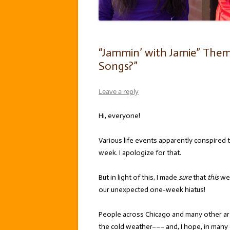
“Jammin’ with Jamie” The
Songs?”
Leave a reply
Hi, everyone!
Various life events apparently conspired t
week. I apologize for that.
But in light of this, I made
sure
that
this
wee
our unexpected one-week hiatus!
People across Chicago and many other are
the cold weather––– and, I hope, in many