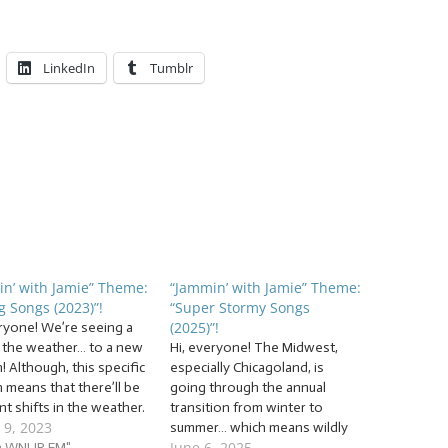
LinkedIn
Tumblr
n’ with Jamie” Theme:
“Jammin’ with Jamie” Theme:
g Songs (2023)”!
“Super Stormy Songs
(2025)”!
eryone! We’re seeing a
in the weather… to a new
Hi, everyone! The Midwest,
 Although, this specific
especially Chicagoland, is
 means that there’ll be
going through the annual
t shifts in the weather.
transition from winter to
 9, 2023
s spring into the new
summer… which means wildly
June 6, 2025
 with a set of… …
.3 WNUR FM"
fluctuating temperatures… and