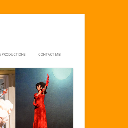
E PRODUCTIONS
CONTACT ME!