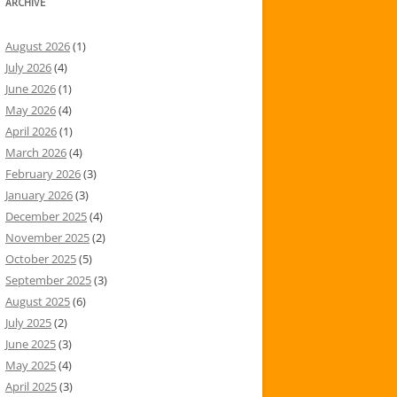
ARCHIVE
August 2026
(1)
July 2026
(4)
June 2026
(1)
May 2026
(4)
April 2026
(1)
March 2026
(4)
February 2026
(3)
January 2026
(3)
December 2025
(4)
November 2025
(2)
October 2025
(5)
September 2025
(3)
August 2025
(6)
July 2025
(2)
June 2025
(3)
May 2025
(4)
April 2025
(3)