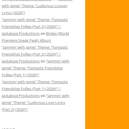
with Jamie” Theme: “Ludicrous Looney
Lyrics (2026)”!
“Jammin’ with Jamie” Theme: “Fantastic
Friendship Follies (Part 2) (2026)”! |
Jackalope Productions
on
Brides (World
Premiere Sneak Peak) Album
“Jammin’ with Jamie” Theme: “Fantastic
Friendship Follies (Part 2) (2026)”! |
Jackalope Productions
on
“Jammin’ with
Jamie” Theme: “Fantastic Friendship
Follies (Part 1) (2026)”!
“Jammin’ with Jamie” Theme: “Fantastic
Friendship Follies (Part 1) (2026)”! |
Jackalope Productions
on
“Jammin’ with
Jamie” Theme: “Ludicrous Love Lyrics
(Part 2) (2026)”!