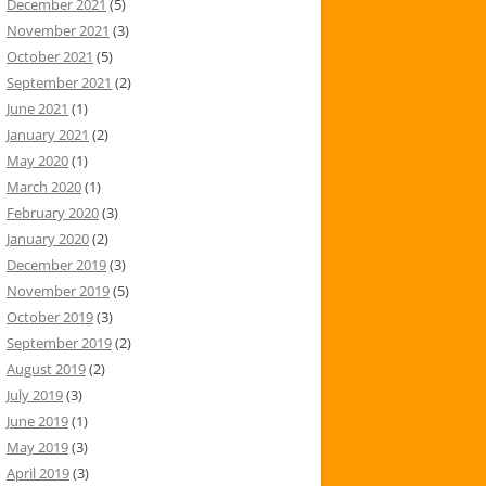
December 2021
(5)
November 2021
(3)
October 2021
(5)
September 2021
(2)
June 2021
(1)
January 2021
(2)
May 2020
(1)
March 2020
(1)
February 2020
(3)
January 2020
(2)
December 2019
(3)
November 2019
(5)
October 2019
(3)
September 2019
(2)
August 2019
(2)
July 2019
(3)
June 2019
(1)
May 2019
(3)
April 2019
(3)