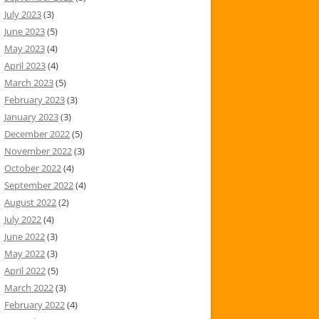
July 2023
(3)
June 2023
(5)
May 2023
(4)
April 2023
(4)
March 2023
(5)
February 2023
(3)
January 2023
(3)
December 2022
(5)
November 2022
(3)
October 2022
(4)
September 2022
(4)
August 2022
(2)
July 2022
(4)
June 2022
(3)
May 2022
(3)
April 2022
(5)
March 2022
(3)
February 2022
(4)