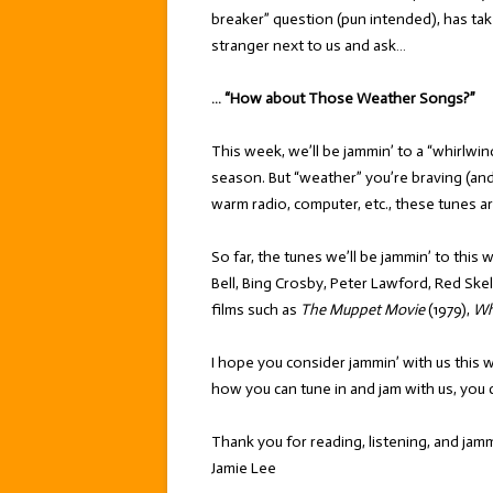
breaker” question (pun intended), has tak
stranger next to us and ask…
… “How about Those Weather Songs?”
This week, we’ll be jammin’ to a “whirlwi
season. But “weather” you’re braving (and
warm radio, computer, etc., these tunes a
So far, the tunes we’ll be jammin’ to this
Bell, Bing Crosby, Peter Lawford, Red Ske
films such as
The Muppet Movie
(1979),
Wh
I hope you consider jammin’ with us this 
how you can tune in and jam with us, you 
Thank you for reading, listening, and jamm
Jamie Lee