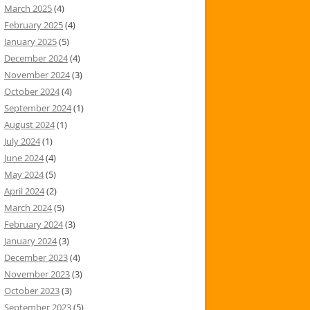
March 2025
(4)
February 2025
(4)
January 2025
(5)
December 2024
(4)
November 2024
(3)
October 2024
(4)
September 2024
(1)
August 2024
(1)
July 2024
(1)
June 2024
(4)
May 2024
(5)
April 2024
(2)
March 2024
(5)
February 2024
(3)
January 2024
(3)
December 2023
(4)
November 2023
(3)
October 2023
(3)
September 2023
(5)