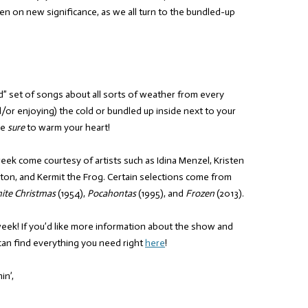
en on new significance, as we all turn to the bundled-up
nd” set of songs about all sorts of weather from every
/or enjoying) the cold or bundled up inside next to your
re
sure
to warm your heart!
 week come courtesy of artists such as Idina Menzel, Kristen
lton, and Kermit the Frog. Certain selections come from
ite Christmas
(1954),
Pocahontas
(1995), and
Frozen
(2013).
week! If you’d like more information about the show and
can find everything you need right
here
!
in’,