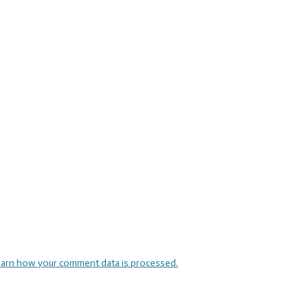
arn how your comment data is processed.