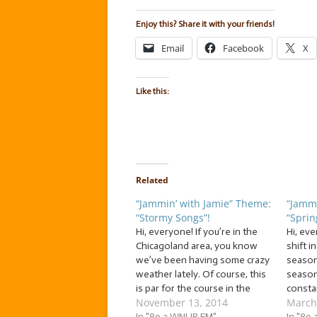
Enjoy this? Share it with your friends!
Email
Facebook
X
Like this:
Related
“Jammin’ with Jamie” Theme:
“Jammi
“Stormy Songs”!
“Sprin
Hi, everyone! If you’re in the
Hi, ev
Chicagoland area, you know
shift 
we’ve been having some crazy
season!
weather lately. Of course, this
season
is par for the course in the
constan
November 13, 2014
March
Chicagoland area. But even so,
So let’
it can be hard to withstand the
In "89.3 WNUR FM"
season
In "89