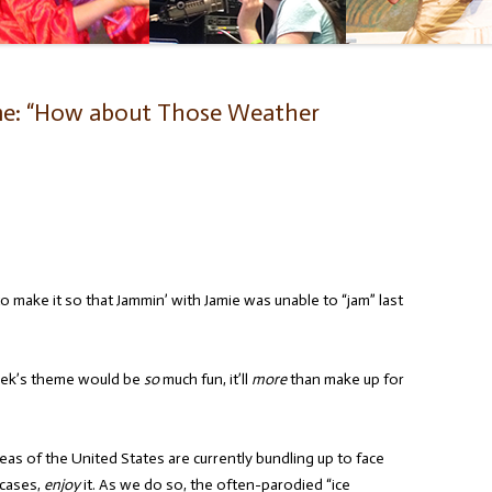
me: “How about Those Weather
o make it so that Jammin’ with Jamie was unable to “jam” last
k’s theme would be
so
much fun, it’ll
more
than make up for
as of the United States are currently bundling up to face
 cases,
enjoy
it. As we do so, the often-parodied “ice