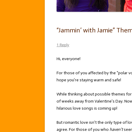
“Jammin’ with Jamie” Theme
1 Reply
Hi, everyone!
For those of you affected by the “polar vo
hope you’re staying warm and safe!
While thinking about possible themes for t
of weeks away from Valentine’s Day. Now
hilarious love songs is coming up!
But romantic love isn’t the only type of 
agree. For those of you who
haven’t
see