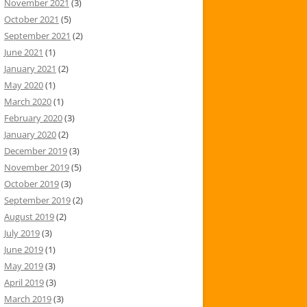
November 2021
(3)
October 2021
(5)
September 2021
(2)
June 2021
(1)
January 2021
(2)
May 2020
(1)
March 2020
(1)
February 2020
(3)
January 2020
(2)
December 2019
(3)
November 2019
(5)
October 2019
(3)
September 2019
(2)
August 2019
(2)
July 2019
(3)
June 2019
(1)
May 2019
(3)
April 2019
(3)
March 2019
(3)