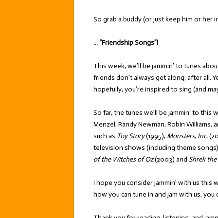
So grab a buddy (or just keep him or her i
… “Friendship Songs”!
This week, we’ll be jammin’ to tunes about
friends don’t always get along, after all. 
hopefully, you’re inspired to sing (and m
So far, the tunes we’ll be jammin’ to this w
Menzel, Randy Newman, Robin Williams, a
such as
Toy Story
(1995),
Monsters, Inc.
(20
television shows (including theme songs)
of the Witches of Oz
(2003) and
Shrek the
I hope you consider jammin’ with us this 
how you can tune in and jam with us, you 
Thank you for reading, listening, and jamm