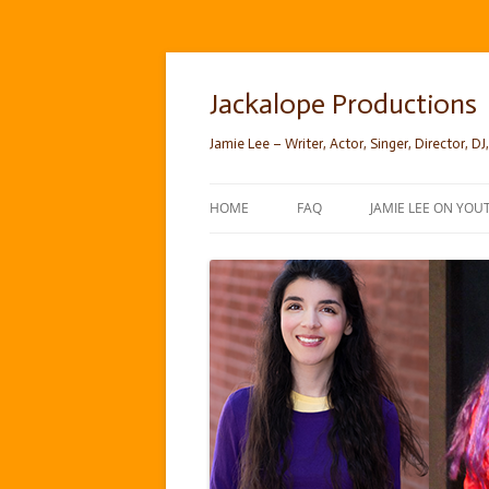
Skip
to
content
Jackalope Productions
Jamie Lee – Writer, Actor, Singer, Director, DJ,
HOME
FAQ
JAMIE LEE ON YOU