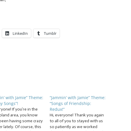
LinkedIn
Tumblr
n’ with Jamie” Theme:
“Jammin’ with Jamie” Theme:
y Songs”!
“Songs of Friendship:
Redux!”
ryone! If you’re in the
oland area, you know
Hi, everyone! Thank you again
been having some crazy
to all of you to stayed with us
 lately. Of course, this
so patiently as we worked