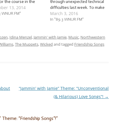
for the course in the
through unexpected technical
ber 13, 2014
oland area. But even so,
difficulties last week. To make
March 3, 2016
be hard to withstand the
.3 WNUR FM"
up for lost time, I decided to
nt swinging from one
not only carry over the songs
In "89.3 WNUR FM"
r extreme to another.
we had to skip over last week
 where I…
for the sake of…
ozen
,
Idina Menzel
,
Jammin' with Jamie
,
Music
,
Northwestern
Williams
,
The Muppets
,
Wicked
and tagged
Friendship Songs
about
“Jammin’ with Jamie” Theme: “Unconventional
(& Hilarious) Love Songs”!
→
” Theme: “Friendship Songs”!
”