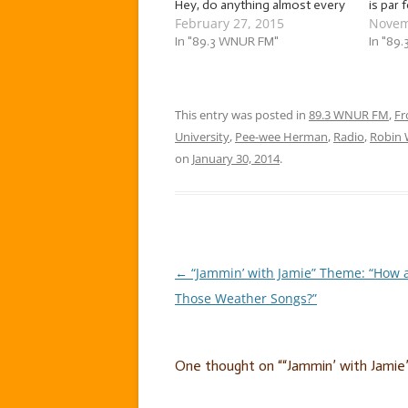
Hey, do anything almost every
is par 
February 27, 2015
Novem
week for four years. I dare you
Chicag
not to have traditions. At any
In "89.3 WNUR FM"
it can 
In "89
rate, two weeks ago, we
consta
jammed to a mix of hilarious,
weathe
gut-busting love songs!…
That’s
This entry was posted in
89.3 WNUR FM
,
Fr
University
,
Pee-wee Herman
,
Radio
,
Robin 
on
January 30, 2014
.
←
“Jammin’ with Jamie” Theme: “How 
Post
Those Weather Songs?”
navigation
One thought on “
“Jammin’ with Jamie