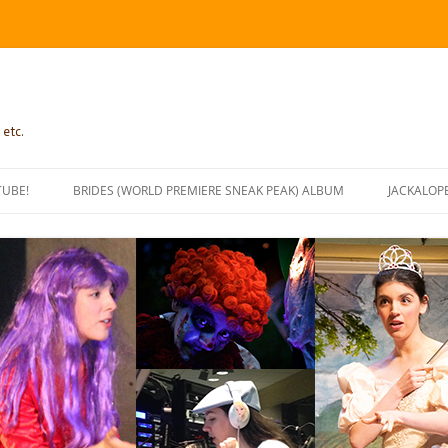
 etc.
TUBE!
BRIDES (WORLD PREMIERE SNEAK PEAK) ALBUM
JACKALOP