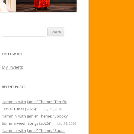
Search
for:
FOLLOW ME!
My Tweets
RECENT POSTS
“Jammin’ with Jamie” Theme: “Terrific
Travel Tunes (2026)”!
July 31, 2026
“Jammin’ with Jamie” Theme: “Spooky
Summerween Songs (2026)”!
July 24, 2026
“Jammin’ with Jamie” Theme: “Super