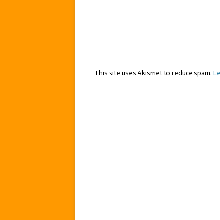
This site uses Akismet to reduce spam.
Le