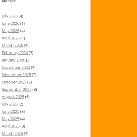
ARCHIVE
July 2026
(4)
June 2026
(1)
May 2026
(4)
April 2026
(1)
March 2026
(4)
February 2026
(3)
January 2026
(3)
December 2025
(4)
November 2025
(2)
October 2025
(5)
September 2025
(3)
August 2025
(6)
July 2025
(2)
June 2025
(3)
May 2025
(4)
April 2025
(3)
March 2025
(4)