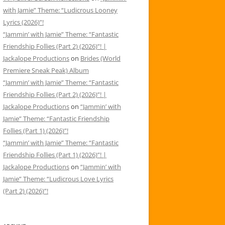
with Jamie” Theme: “Ludicrous Looney
Lyrics (2026)”!
“Jammin’ with Jamie” Theme: “Fantastic
Friendship Follies (Part 2) (2026)”! |
Jackalope Productions
on
Brides (World
Premiere Sneak Peak) Album
“Jammin’ with Jamie” Theme: “Fantastic
Friendship Follies (Part 2) (2026)”! |
Jackalope Productions
on
“Jammin’ with
Jamie” Theme: “Fantastic Friendship
Follies (Part 1) (2026)”!
“Jammin’ with Jamie” Theme: “Fantastic
Friendship Follies (Part 1) (2026)”! |
Jackalope Productions
on
“Jammin’ with
Jamie” Theme: “Ludicrous Love Lyrics
(Part 2) (2026)”!