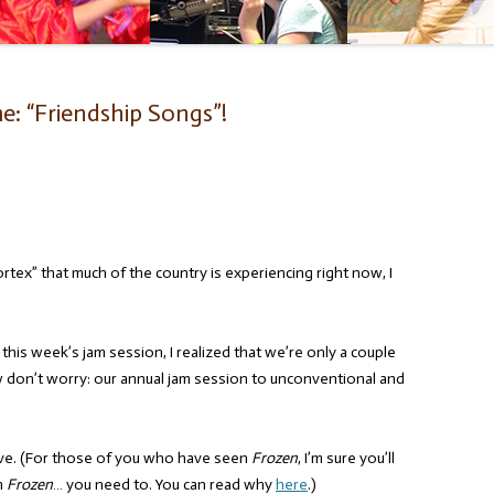
: “Friendship Songs”!
rtex” that much of the country is experiencing right now, I
his week’s jam session, I realized that we’re only a couple
 don’t worry: our annual jam session to unconventional and
love. (For those of you who have seen
Frozen
, I’m sure you’ll
n
Frozen
… you need to. You can read why
here
.)