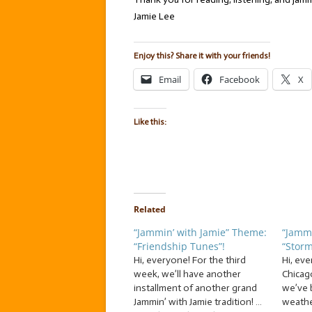
Jamie Lee
Enjoy this? Share it with your friends!
Email
Facebook
X
Like this:
Related
“Jammin’ with Jamie” Theme:
“Jammi
“Friendship Tunes”!
“Storm
Hi, everyone! For the third
Hi, eve
week, we’ll have another
Chicag
installment of another grand
we’ve 
Jammin’ with Jamie tradition! …
weather