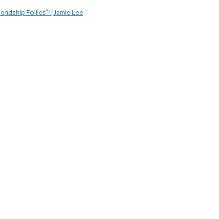
endship Follies”! | Jamie Lee