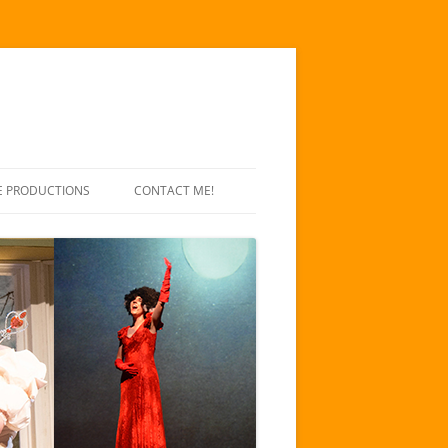
E PRODUCTIONS
CONTACT ME!