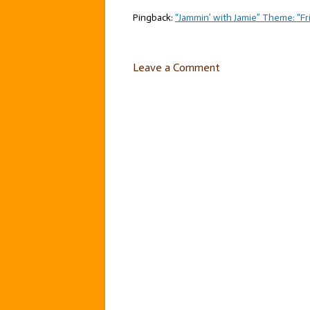
Pingback:
“Jammin’ with Jamie” Theme: “Fri
Leave a Comment