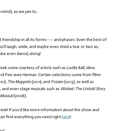
n mind), as we jam to…
 friendship in all its forms––– and phases. Even the best of
You’ll laugh, smile, and maybe even shed a tear or two as,
aybe even dance) along!
eek come courtesy of artists such as Lucille Ball, Idina
nd Pee-wee Herman. Certain selections come from films
01),
The Muppets
(2011), and
Frozen
(2013), as well as
, and even stage musicals such as
Wicked: The Untold Story
 Musical
(2008).
week! If you’d like more information about the show and
can find everything you need right
here
!
in’,