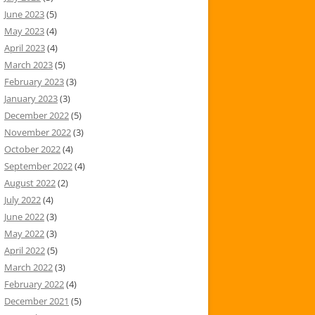
June 2023
(5)
May 2023
(4)
April 2023
(4)
March 2023
(5)
February 2023
(3)
January 2023
(3)
December 2022
(5)
November 2022
(3)
October 2022
(4)
September 2022
(4)
August 2022
(2)
July 2022
(4)
June 2022
(3)
May 2022
(3)
April 2022
(5)
March 2022
(3)
February 2022
(4)
December 2021
(5)