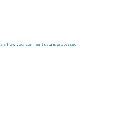
arn how your comment data is processed.