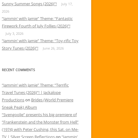
Sunny Summer Songs (2026)”!
July 17,
2026
“Jammin’ with Jamie” Theme: “Fantastic
Firework Fourth of July Follies (2026)”!
July 3, 2026
“Jammin’ with Jamie” Theme: “Toy-rific Toy
Story Tunes (2026)”!
June 26, 2026
RECENT COMMENTS
“Jammin’ with Jamie” Theme: “Terrific
Travel Tunes (2026)”! | Jackalope
Productions
on
Brides (World Premiere
Sneak Peak) Album
“Svengoolie” presents his big premiere of
“Frankenstein and the Monster from Hell”
(1974) with Peter Cushing, this Sat. on Me-
TV | Silver Screen Reflections
on
“Jammin’