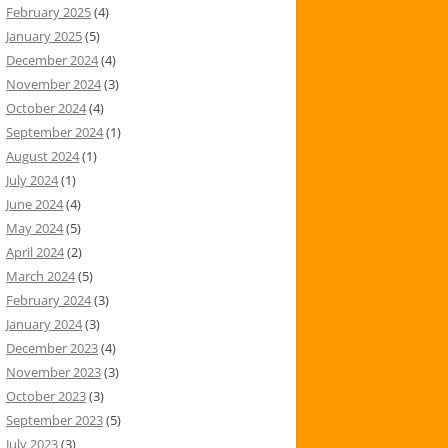
February 2025
(4)
January 2025
(5)
December 2024
(4)
November 2024
(3)
October 2024
(4)
September 2024
(1)
August 2024
(1)
July 2024
(1)
June 2024
(4)
May 2024
(5)
April 2024
(2)
March 2024
(5)
February 2024
(3)
January 2024
(3)
December 2023
(4)
November 2023
(3)
October 2023
(3)
September 2023
(5)
July 2023
(3)