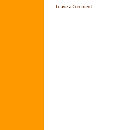
Leave a Comment