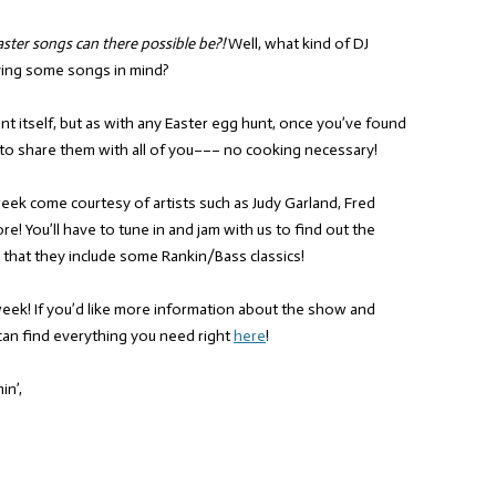
ter songs can there possible be?!
Well, what kind of DJ
aving some songs in mind?
nt itself, but as with any Easter egg hunt, once you’ve found
to share them with all of you––– no cooking necessary!
 week come courtesy of artists such as Judy Garland, Fred
e! You’ll have to tune in and jam with us to find out the
y that they include some Rankin/Bass classics!
week! If you’d like more information about the show and
can find everything you need right
here
!
in’,