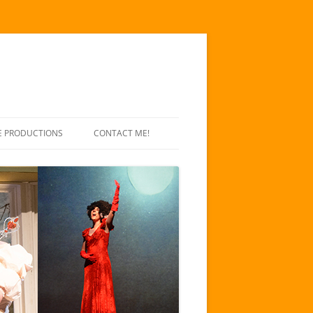
E PRODUCTIONS
CONTACT ME!