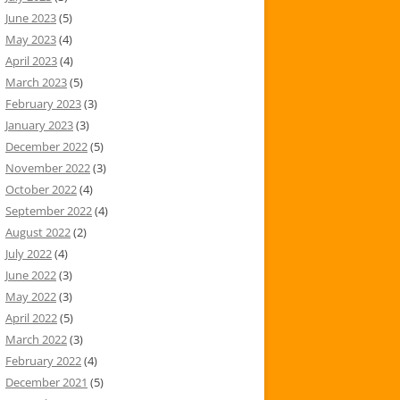
June 2023
(5)
May 2023
(4)
April 2023
(4)
March 2023
(5)
February 2023
(3)
January 2023
(3)
December 2022
(5)
November 2022
(3)
October 2022
(4)
September 2022
(4)
August 2022
(2)
July 2022
(4)
June 2022
(3)
May 2022
(3)
April 2022
(5)
March 2022
(3)
February 2022
(4)
December 2021
(5)