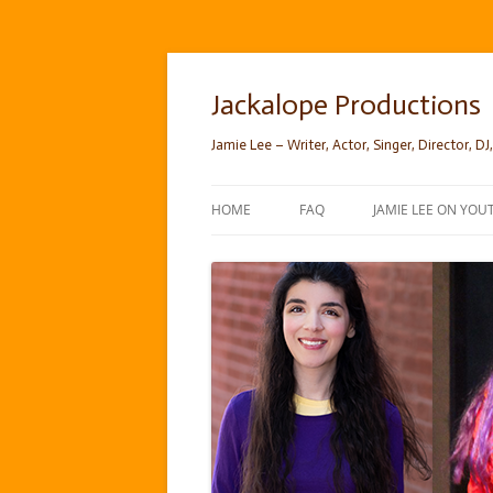
Skip
to
content
Jackalope Productions
Jamie Lee – Writer, Actor, Singer, Director, DJ,
HOME
FAQ
JAMIE LEE ON YOU