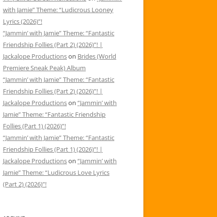
with Jamie” Theme: “Ludicrous Looney
Lyrics (2026)”!
“Jammin’ with Jamie” Theme: “Fantastic
Friendship Follies (Part 2) (2026)”! |
Jackalope Productions
on
Brides (World
Premiere Sneak Peak) Album
“Jammin’ with Jamie” Theme: “Fantastic
Friendship Follies (Part 2) (2026)”! |
Jackalope Productions
on
“Jammin’ with
Jamie” Theme: “Fantastic Friendship
Follies (Part 1) (2026)”!
“Jammin’ with Jamie” Theme: “Fantastic
Friendship Follies (Part 1) (2026)”! |
Jackalope Productions
on
“Jammin’ with
Jamie” Theme: “Ludicrous Love Lyrics
(Part 2) (2026)”!