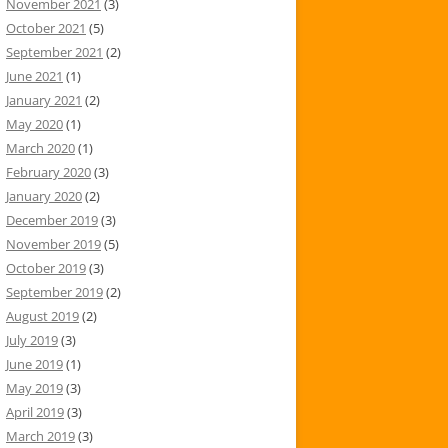
November 2021
(3)
October 2021
(5)
September 2021
(2)
June 2021
(1)
January 2021
(2)
May 2020
(1)
March 2020
(1)
February 2020
(3)
January 2020
(2)
December 2019
(3)
November 2019
(5)
October 2019
(3)
September 2019
(2)
August 2019
(2)
July 2019
(3)
June 2019
(1)
May 2019
(3)
April 2019
(3)
March 2019
(3)