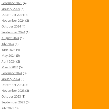
February 2025
(4)
January 2025
(5)
December 2024
(4)
November 2024
(3)
October 2024
(4)
September 2024
(1)
August 2024
(1)
July 2024
(1)
June 2024
(4)
May 2024
(5)
April 2024
(2)
March 2024
(5)
February 2024
(3)
January 2024
(3)
December 2023
(4)
November 2023
(3)
October 2023
(3)
September 2023
(5)
July 2023
(3)