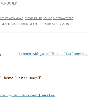
week, whether you celebrate
.3 WNUR FM"
Easter or not, jam with…
mmin' with Jamie
,
Movies/Film
,
Music
,
Northwestern
d
Easter
,
Easter 2015
,
Easter Tunes
on
April 3, 2015
.
g
“Jammin’ with Jamie” Theme: “Tax Tunes”!
→
” Theme: “Easter Tunes”!
”
ster Egg Hunt Harmonies”! | Jamie Lee