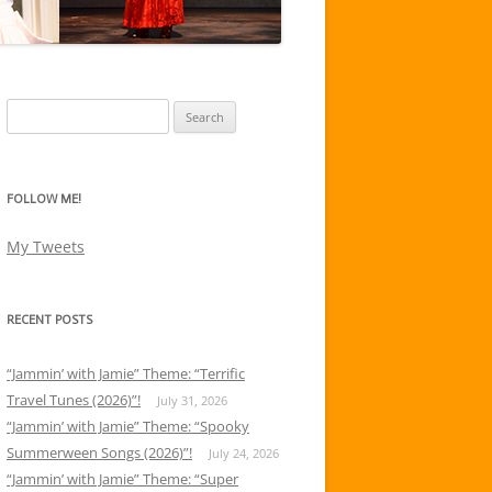
Search
for:
FOLLOW ME!
My Tweets
RECENT POSTS
“Jammin’ with Jamie” Theme: “Terrific
Travel Tunes (2026)”!
July 31, 2026
“Jammin’ with Jamie” Theme: “Spooky
Summerween Songs (2026)”!
July 24, 2026
“Jammin’ with Jamie” Theme: “Super