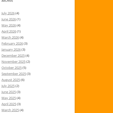
ARCHIVE
July 2026
(4)
June 2026
(1)
May 2026
(4)
April 2026
(1)
March 2026
(4)
February 2026
(3)
January 2026
(3)
December 2025
(4)
November 2025
(2)
October 2025
(5)
September 2025
(3)
August 2025
(6)
July 2025
(2)
June 2025
(3)
May 2025
(4)
April 2025
(3)
March 2025
(4)