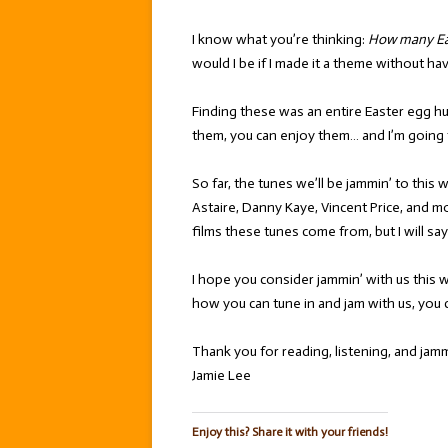
I know what you’re thinking:
How many Eas
would I be if I made it a theme without h
Finding these was an entire Easter egg hu
them, you can enjoy them… and I’m going 
So far, the tunes we’ll be jammin’ to this
Astaire, Danny Kaye, Vincent Price, and mor
films these tunes come from, but I will sa
I hope you consider jammin’ with us this 
how you can tune in and jam with us, you 
Thank you for reading, listening, and jamm
Jamie Lee
Enjoy this? Share it with your friends!