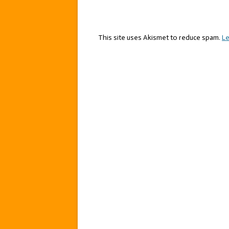
This site uses Akismet to reduce spam.
Le