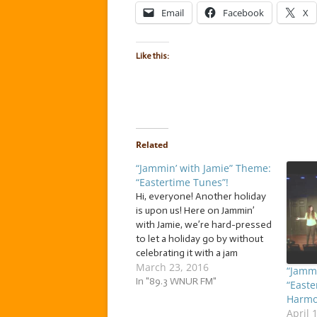
Email
Facebook
X
Like this:
Related
“Jammin’ with Jamie” Theme:
“Eastertime Tunes”!
Hi, everyone! Another holiday
is upon us! Here on Jammin’
with Jamie, we’re hard-pressed
to let a holiday go by without
celebrating it with a jam
March 23, 2016
session! So, after an Easter
“Jammi
egg-style hunt, I came up with
In "89.3 WNUR FM"
“Easte
a basket filled to the brim
Harmo
with… … “Eastertime Tunes”!
April 