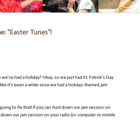
: “Easter Tunes”!
e we’ve had a holiday? Okay, so we just had St. Patrick’s Day
like it’s been a while since we had a holiday-themed
jam
going to fix that! If you can
hunt
down our jam session on
) down our jam session on your radio (or computer or mobile