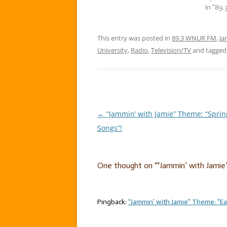
Oh yes, they…
In "89
This entry was posted in
89.3 WNUR FM
,
Ja
University
,
Radio
,
Television/TV
and tagge
←
“Jammin’ with Jamie” Theme: “Sprin
Post
Songs”!
navigation
One thought on “
“Jammin’ with Jamie
Pingback:
“Jammin’ with Jamie” Theme: “Ea