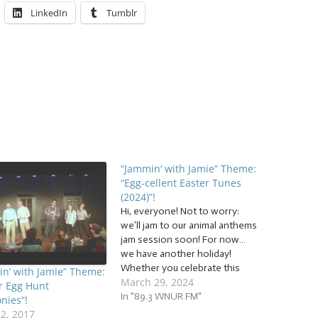
LinkedIn
Tumblr
“Jammin’ with Jamie” Theme:
“Egg-cellent Easter Tunes
(2024)”!
Hi, everyone! Not to worry:
we’ll jam to our animal anthems
jam session soon! For now…
we have another holiday!
Whether you celebrate this
n’ with Jamie” Theme:
March 29, 2024
holiday or not, jam with us to a
r Egg Hunt
basket full of… … “Egg-cellent
In "89.3 WNUR FM"
nies”!
Easter Tunes (2024)”! This
12, 2017