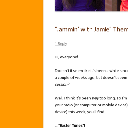
“Jammin’ with Jamie” Theme
1 Reply
Hi, everyone!
Doesn’t it seem like it’s been a while sinc
a couple of weeks ago, but doesn’t seem 
session?
Well, I think it’s been
way
too long, so I’m 
your radio (or computer or mobile device
device) this week, you’ll find…
… “Easter Tunes”!