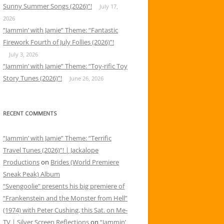
Sunny Summer Songs (2026)”!
July 17,
2026
“Jammin’ with Jamie” Theme: “Fantastic
Firework Fourth of July Follies (2026)”!
July 3, 2026
“Jammin’ with Jamie” Theme: “Toy-rific Toy
Story Tunes (2026)”!
June 26, 2026
RECENT COMMENTS
“Jammin’ with Jamie” Theme: “Terrific
Travel Tunes (2026)”! | Jackalope
Productions
on
Brides (World Premiere
Sneak Peak) Album
“Svengoolie” presents his big premiere of
“Frankenstein and the Monster from Hell”
(1974) with Peter Cushing, this Sat. on Me-
TV | Silver Screen Reflections
on
“Jammin’