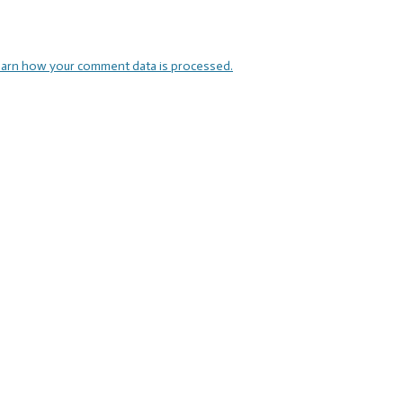
arn how your comment data is processed.