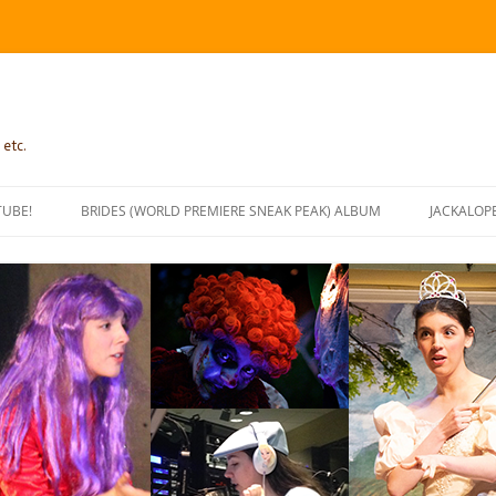
 etc.
TUBE!
BRIDES (WORLD PREMIERE SNEAK PEAK) ALBUM
JACKALOP