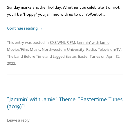
Sunday marks another holiday. Whether you celebrate it or not,
you’ll be “hoppy” you jammed with us to our
roll
out of…
Continue reading
→
This entry was posted in
89.3 WNUR FM
,
Jammin' with Jamie
,
Movies/Film
,
Music
,
Northwestern University
,
Radio
,
Television/TV
,
The Land Before Time
and tagged
Easter
,
Easter Tunes
on
April 15,
2022
.
“Jammin’ with Jamie” Theme: “Eastertime Tunes
(2019)”!
Leave a reply