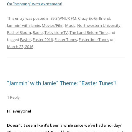
I’m “hopping” with excitement!
This entry was posted in
89.3 WNUR FM
,
Crazy Ex-Girlfriend
,
Jammin' with Jamie
,
Movies/Film
,
Music
,
Northwestern University
,
Rachel Bloom
,
Radio
,
Television/TV
,
The Land Before Time
and
tagged
Easter
,
Easter 2016
,
Easter Tunes
,
Eastertime Tunes
on
March 23, 2016
.
“Jammin’ with Jamie” Theme: “Easter Tunes”!
1 Reply
Hi, everyone!
Doesn’t it seem like it’s been a while since we’ve had a holiday?