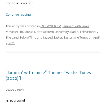
hop to a basket of…
Continue reading
→
This entry was posted in
89.3 WNUR FM
,
Jammin' with Jamie
,
Movies/Film
,
Music
,
Northwestern University
,
Radio
,
Television/TV
,
The Land Before Time
and tagged
Easter
,
Eastertime Tunes
on
April
7, 2023
.
“Jammin’ with Jamie” Theme: “Easter Tunes
(2022)”!
Leave a reply
Hi, everyone!