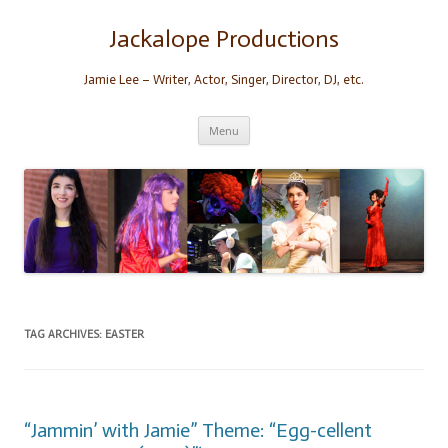
Skip
to
content
Jackalope Productions
Jamie Lee – Writer, Actor, Singer, Director, DJ, etc.
Menu
TAG ARCHIVES:
EASTER
“Jammin’ with Jamie” Theme: “Egg-cellent