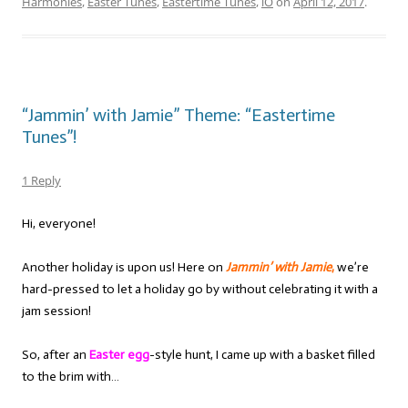
Harmonies
,
Easter Tunes
,
Eastertime Tunes
,
iO
on
April 12, 2017
.
“Jammin’ with Jamie” Theme: “Eastertime
Tunes”!
1 Reply
Hi, everyone!
Another holiday is upon us! Here on
Jammin’ with Jamie
,
we’re
hard-pressed to let a holiday go by without celebrating it with a
jam session!
So, after an
Easter egg
-style hunt, I came up with a basket filled
to the brim with…