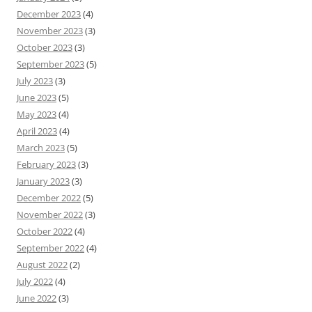
December 2023
(4)
November 2023
(3)
October 2023
(3)
September 2023
(5)
July 2023
(3)
June 2023
(5)
May 2023
(4)
April 2023
(4)
March 2023
(5)
February 2023
(3)
January 2023
(3)
December 2022
(5)
November 2022
(3)
October 2022
(4)
September 2022
(4)
August 2022
(2)
July 2022
(4)
June 2022
(3)