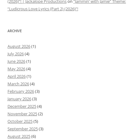
(2026)”! | Jackalope Productions
on
“Jammin’ with Jamie” Theme:
“Ludicrous Love Lyrics (Part 2) (2026)”!
ARCHIVE
August 2026
(1)
July 2026
(4)
June 2026
(1)
May 2026
(4)
April 2026
(1)
March 2026
(4)
February 2026
(3)
January 2026
(3)
December 2025
(4)
November 2025
(2)
October 2025
(5)
September 2025
(3)
August 2025
(6)