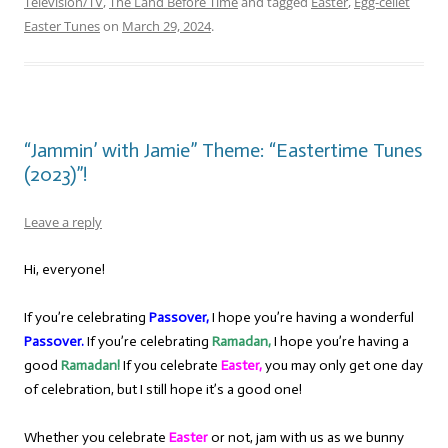
Television/TV
,
The Land Before Time
and tagged
Easter
,
Egg-cellet
Easter Tunes
on
March 29, 2024
.
“Jammin’ with Jamie” Theme: “Eastertime Tunes
(2023)”!
Leave a reply
Hi, everyone!
If you’re celebrating
Passover,
I hope you’re having a wonderful
Passover.
If you’re celebrating
Ramadan,
I hope you’re having a
good
Ramadan!
If you celebrate
Easter,
you may only get one day
of celebration, but I still hope it’s a good one!
Whether you celebrate
Easter
or not, jam with us as we bunny