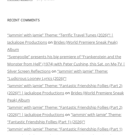
RECENT COMMENTS
“Jammin’ with Jamie” Theme: “Terrific Travel Tunes (2026)”! |
Jackalope Productions
on
Brides (World Premiere Sneak Peak)
Album
“Svengoolie” presents his big premiere of “Frankenstein and the
Monster from Hell” (1974) with Peter Cushing, this Sat. on Me-TV |
Silver Screen Reflections
on
“Jammin’ with Jamie” Theme:
“Ludicrous Looney Lyrics (2026)”!
“Jammin’ with Jamie” Theme: “Fantastic Friendship Follies (Part 2)
(2026)”! | Jackalope Productions
on
Brides (World Premiere Sneak
Peak) Album
“Jammin’ with Jamie” Theme: “Fantastic Friendship Follies (Part 2)
(2026)”! | Jackalope Productions
on
“Jammin’ with Jamie” Theme:
“Fantastic Friendship Follies (Part 1) (2026)”!
“Jammin’ with Jamie” Theme: “Fantastic Friendship Follies (Part 1)