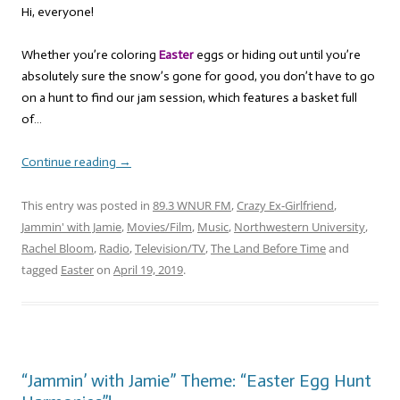
Hi, everyone!
Whether you’re coloring
Easter
eggs or hiding out until you’re
absolutely sure the snow’s gone for good, you don’t have to go
on a hunt to find our jam session, which features a basket full
of…
Continue reading
→
This entry was posted in
89.3 WNUR FM
,
Crazy Ex-Girlfriend
,
Jammin' with Jamie
,
Movies/Film
,
Music
,
Northwestern University
,
Rachel Bloom
,
Radio
,
Television/TV
,
The Land Before Time
and
tagged
Easter
on
April 19, 2019
.
“Jammin’ with Jamie” Theme: “Easter Egg Hunt