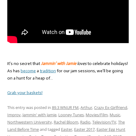
It’s no secret that
Jammin’ with Jamie
loves
to celebrate holidays!
As has
become
a
tradition
for our jam sessions, we’ll be going
on a hunt for a heap of…
Grab your baskets!
This entry was posted in
89.3 WNUR FM
,
Arthur
,
Crazy Ex-Girlfriend
,
Improv
,
Jammin' with Jamie
,
Looney Tunes
,
Movies/Film
,
Music
,
Northwestern University
,
Rachel Bloom
,
Radio
,
Television/TV
,
The
Land Before Time
and tagged
Easter
,
Easter 2017
,
Easter Egg Hunt