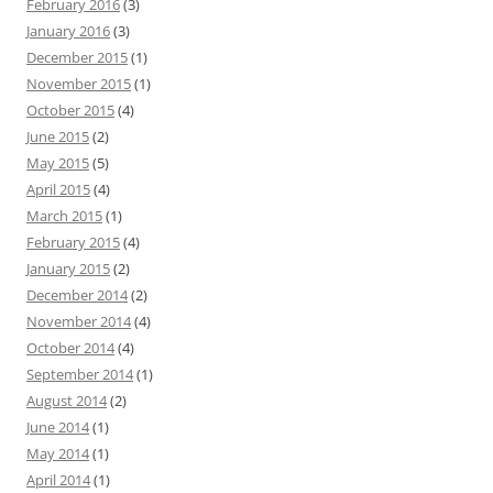
February 2016
(3)
January 2016
(3)
December 2015
(1)
November 2015
(1)
October 2015
(4)
June 2015
(2)
May 2015
(5)
April 2015
(4)
March 2015
(1)
February 2015
(4)
January 2015
(2)
December 2014
(2)
November 2014
(4)
October 2014
(4)
September 2014
(1)
August 2014
(2)
June 2014
(1)
May 2014
(1)
April 2014
(1)