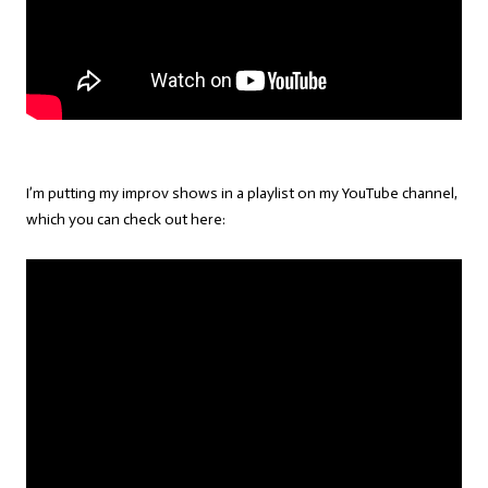
I’m putting my improv shows in a playlist on my YouTube channel,
which you can check out here: