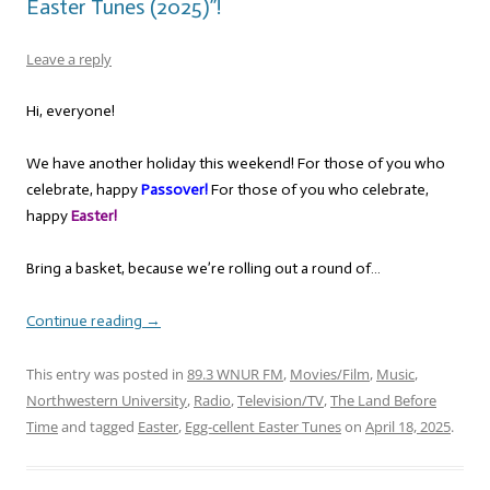
Easter Tunes (2025)”!
Leave a reply
Hi, everyone!
We have another holiday this weekend! For those of you who
celebrate, happy
Passover!
For those of you who celebrate,
happy
Easter!
Bring a basket, because we’re rolling out a round of…
Continue reading
→
This entry was posted in
89.3 WNUR FM
,
Movies/Film
,
Music
,
Northwestern University
,
Radio
,
Television/TV
,
The Land Before
Time
and tagged
Easter
,
Egg-cellent Easter Tunes
on
April 18, 2025
.