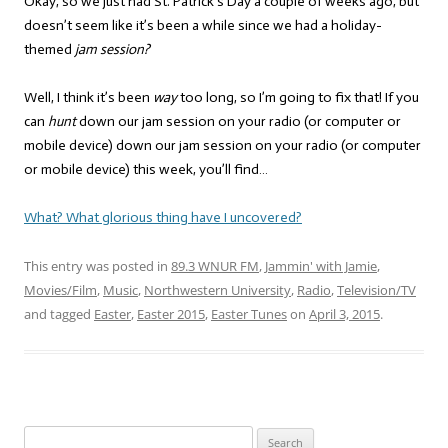
Okay, so we just had St. Patrick’s Day a couple of weeks ago, but
doesn’t seem like it’s been a while since we had a holiday-
themed
jam session?
Well, I think it’s been
way
too long, so I’m going to fix that! If you
can
hunt
down our jam session on your radio (or computer or
mobile device) down our jam session on your radio (or computer
or mobile device) this week, you’ll find…
What? What glorious thing have I uncovered?
This entry was posted in
89.3 WNUR FM
,
Jammin' with Jamie
,
Movies/Film
,
Music
,
Northwestern University
,
Radio
,
Television/TV
and tagged
Easter
,
Easter 2015
,
Easter Tunes
on
April 3, 2015
.
Search