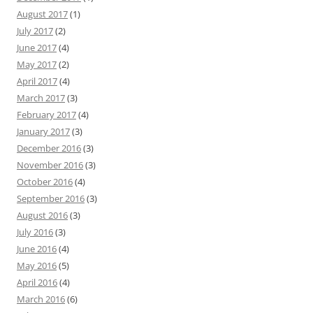
August 2017
(1)
July 2017
(2)
June 2017
(4)
May 2017
(2)
April 2017
(4)
March 2017
(3)
February 2017
(4)
January 2017
(3)
December 2016
(3)
November 2016
(3)
October 2016
(4)
September 2016
(3)
August 2016
(3)
July 2016
(3)
June 2016
(4)
May 2016
(5)
April 2016
(4)
March 2016
(6)