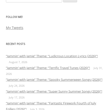
for:
FOLLOW ME!
My Tweets
RECENT POSTS
“Jammin’ with Jamie” Theme: “Ludicrous Location Lyrics (2026)”!
August 7, 2026
“Jammin’ with Jamie” Theme: “Terrific Travel Tunes (2026)”!
July 31,
2026
“Jammin’ with Jamie” Theme: “Spooky Summerween Songs (2026)”!
July 24, 2026
“Jammin’ with Jamie” Theme: “Super Sunny Summer Songs (2026)”!
July 17, 2026
“Jammin’ with Jamie” Theme: “Fantastic Firework Fourth of July
Follies (2026)”!
July 3, 2026