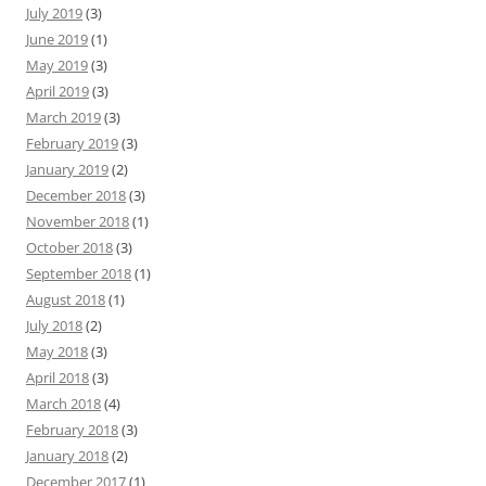
July 2019
(3)
June 2019
(1)
May 2019
(3)
April 2019
(3)
March 2019
(3)
February 2019
(3)
January 2019
(2)
December 2018
(3)
November 2018
(1)
October 2018
(3)
September 2018
(1)
August 2018
(1)
July 2018
(2)
May 2018
(3)
April 2018
(3)
March 2018
(4)
February 2018
(3)
January 2018
(2)
December 2017
(1)