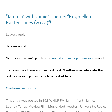
“Jammin’ with Jamie” Theme: “Egg-cellent
Easter Tunes (2024)”!
Leave a reply
Hi, everyone!
Not to worry: we’ll jam to our
animal anthems jam session
soon!
For now… we have another holiday! Whether you celebrate this
holiday or not, jam with us to a basket full of…
Continue reading
→
This entry was posted in
89.3 WNUR FM
,
Jammin' with Jamie
,
Looney Tunes
,
Movies/Film
,
Music
,
Northwestern University
,
Radio
,