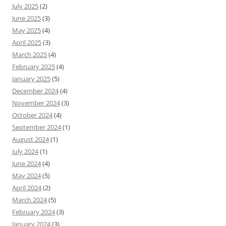
July 2025
(2)
June 2025
(3)
May 2025
(4)
April 2025
(3)
March 2025
(4)
February 2025
(4)
January 2025
(5)
December 2024
(4)
November 2024
(3)
October 2024
(4)
September 2024
(1)
August 2024
(1)
July 2024
(1)
June 2024
(4)
May 2024
(5)
April 2024
(2)
March 2024
(5)
February 2024
(3)
January 2024
(3)