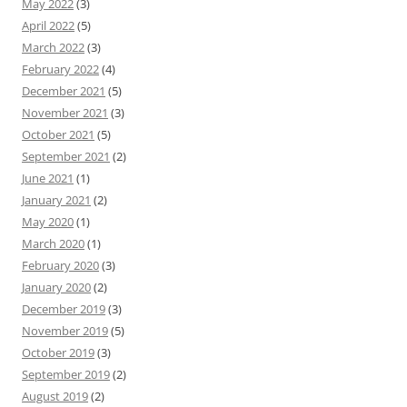
May 2022
(3)
April 2022
(5)
March 2022
(3)
February 2022
(4)
December 2021
(5)
November 2021
(3)
October 2021
(5)
September 2021
(2)
June 2021
(1)
January 2021
(2)
May 2020
(1)
March 2020
(1)
February 2020
(3)
January 2020
(2)
December 2019
(3)
November 2019
(5)
October 2019
(3)
September 2019
(2)
August 2019
(2)