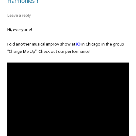
Harmonies”!
Leave a reply
Hi, everyone!
I did another musical improv show at
iO
in Chicago in the group
“Charge Me Up”! Check out our performance!