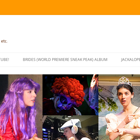
 etc.
TUBE!
BRIDES (WORLD PREMIERE SNEAK PEAK) ALBUM
JACKALOP