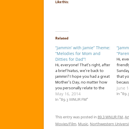
Like this:
Related
“Jammin’ with Jamie” Theme:
“Jammi
“Melodies for Mom and
“Paren
Ditties for Dad”!
Hi, ev
Hi, everyone! That’s right, after
friendl
a brief hiatus, we’re back to
Sunday
jammin’! I hope you had a great
that y
Mother’s Day, no matter how
becaus
June 1
you personally relate to the
to hel
May 16, 2014
day. So, in honor of Mother’s
contin
In "89
Day, as well as Father’s Day,
In "89.3 WNUR FM"
with Ja
which is right around the
you a 
corner (Sunday, June 15), this…
for you
This entry was posted in
89.3 WNUR FM
get yo
,
Ar
Movies/Film
,
Music
,
Northwestern Universi