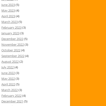
June 2023
(5)
May 2023
(4)
April 2023
(4)
March 2023
(5)
February 2023
(3)
January 2023
(3)
December 2022
(5)
November 2022
(3)
October 2022
(4)
September 2022
(4)
August 2022
(2)
July 2022
(4)
June 2022
(3)
May 2022
(3)
April 2022
(5)
March 2022
(3)
February 2022
(4)
December 2021
(5)