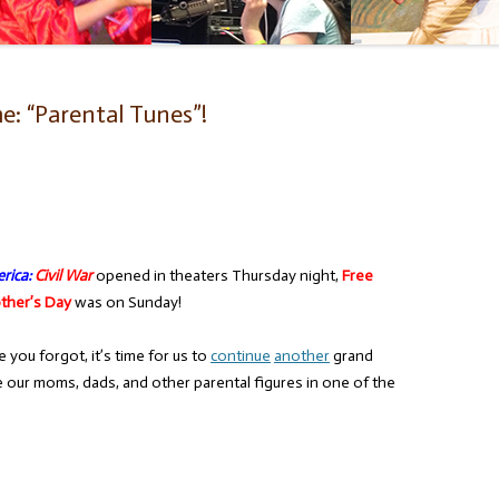
: “Parental Tunes”!
rica:
Civil War
opened in theaters Thursday night,
Free
ther’s Day
was on Sunday!
you forgot, it’s time for us to
continue
another
grand
e our moms, dads, and other parental figures in one of the