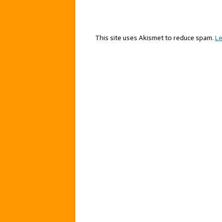
This site uses Akismet to reduce spam.
Le