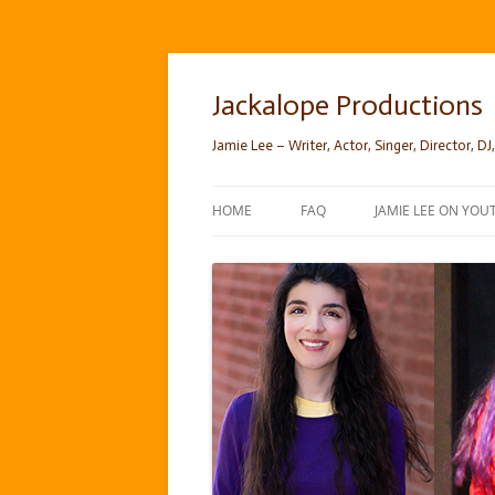
Skip
to
content
Jackalope Productions
Jamie Lee – Writer, Actor, Singer, Director, DJ,
HOME
FAQ
JAMIE LEE ON YOU