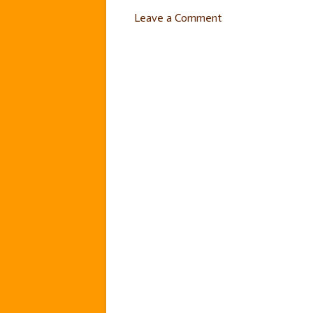
Leave a Comment