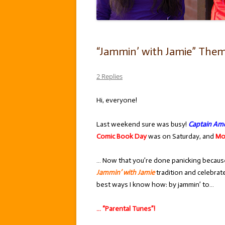
“Jammin’ with Jamie” Theme
2 Replies
Hi, everyone!
Last weekend sure was busy!
Captain Ame
Comic Book Day
was on Saturday, and
Mo
… Now that you’re done panicking because 
Jammin’ with Jamie
tradition and celebrat
best ways I know how: by jammin’ to…
… “Parental Tunes”!