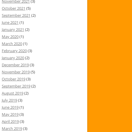
November 2021
(3)
October 2021
(5)
September 2021
(2)
June 2021
(1)
January 2021
(2)
May 2020
(1)
March 2020
(1)
February 2020
(3)
January 2020
(2)
December 2019
(3)
November 2019
(5)
October 2019
(3)
September 2019
(2)
August 2019
(2)
July 2019
(3)
June 2019
(1)
May 2019
(3)
April 2019
(3)
March 2019
(3)