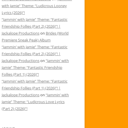
with Jamie” Theme: “Ludicrous Looney
Lyrics (2026)”!
“Jammin’ with Jamie” Theme: “Fantastic
Friendship Follies (Part 2) (2026)”! |
Jackalope Productions
on
Brides (World
Premiere Sneak Peak) Album
“Jammin’ with Jamie” Theme: “Fantastic
Friendship Follies (Part 2) (2026)”! |
Jackalope Productions
on
“Jammin’ with
Jamie” Theme: “Fantastic Friendship
Follies (Part 1) (2026)”!
“Jammin’ with Jamie” Theme: “Fantastic
Friendship Follies (Part 1) (2026)”! |
Jackalope Productions
on
“Jammin’ with
Jamie” Theme: “Ludicrous Love Lyrics
(Part 2) (2026)”!