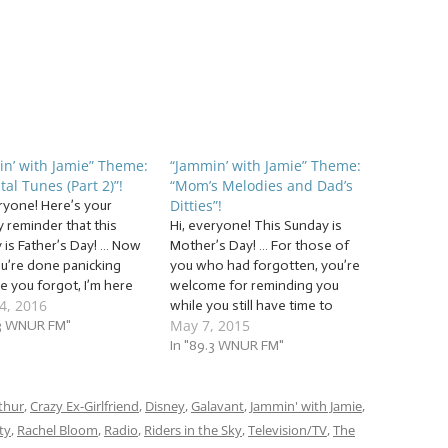
n’ with Jamie” Theme:
“Jammin’ with Jamie” Theme:
tal Tunes (Part 2)”!
“Mom’s Melodies and Dad’s
Ditties”!
eryone! Here’s your
y reminder that this
Hi, everyone! This Sunday is
 is Father’s Day! … Now
Mother’s Day! … For those of
ou’re done panicking
you who had forgotten, you’re
e you forgot, I’m here
welcome for reminding you
4, 2016
p! We’re going to
while you still have time to
May 7, 2015
ue our grand Jammin’
.3 WNUR FM"
make it look like you hadn’t
mie tradition of giving
forgotten. That’s yet another
In "89.3 WNUR FM"
pre-packaged present
advantage to being a loyal
r parental figures! Just
Jammer with us on Jammin’
ur father and/or…
thur
,
Crazy Ex-Girlfriend
,
Disney
with Jamie: you never…
,
Galavant
,
Jammin' with Jamie
,
ty
,
Rachel Bloom
,
Radio
,
Riders in the Sky
,
Television/TV
,
The