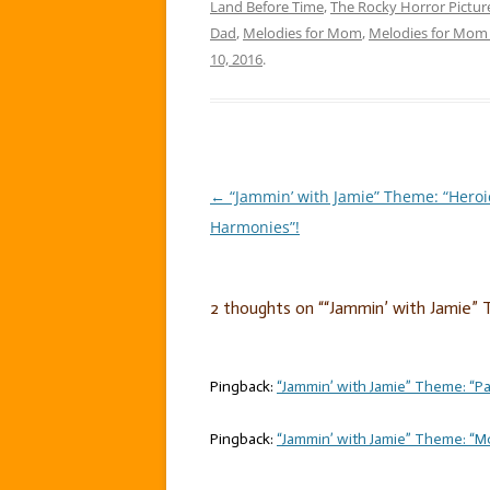
Land Before Time
,
The Rocky Horror Pictu
Dad
,
Melodies for Mom
,
Melodies for Mom 
10, 2016
.
←
“Jammin’ with Jamie” Theme: “Heroi
Post
Harmonies”!
navigation
2 thoughts on “
“Jammin’ with Jamie” 
Pingback:
“Jammin’ with Jamie” Theme: “Par
Pingback:
“Jammin’ with Jamie” Theme: “Mo