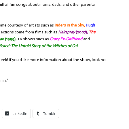
full of fun songs about moms, dads, and other parental
ome courtesy of artists such as
Riders in the Sky,
Hugh
lections come from films such as
Hairspray
(2007),
The
zan
(1999),
TV shows such as
Crazy Ex-Girlfriend
and
icked: The Untold Story of the Witches of Oz
!
week! If you’d like more information about the show, look no
in’,”
LinkedIn
Tumblr