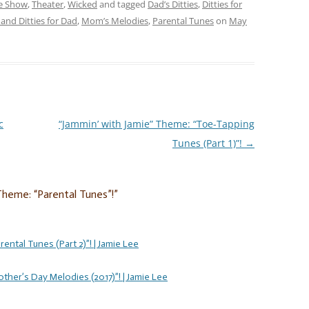
re Show
,
Theater
,
Wicked
and tagged
Dad’s Ditties
,
Ditties for
and Ditties for Dad
,
Mom’s Melodies
,
Parental Tunes
on
May
c
“Jammin’ with Jamie” Theme: “Toe-Tapping
Tunes (Part 1)”!
→
Theme: “Parental Tunes”!
”
ental Tunes (Part 2)”! | Jamie Lee
ther’s Day Melodies (2017)”! | Jamie Lee