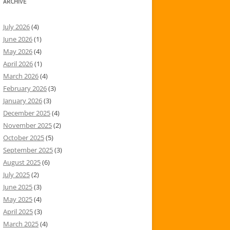
ARCHIVE
July 2026
(4)
June 2026
(1)
May 2026
(4)
April 2026
(1)
March 2026
(4)
February 2026
(3)
January 2026
(3)
December 2025
(4)
November 2025
(2)
October 2025
(5)
September 2025
(3)
August 2025
(6)
July 2025
(2)
June 2025
(3)
May 2025
(4)
April 2025
(3)
March 2025
(4)