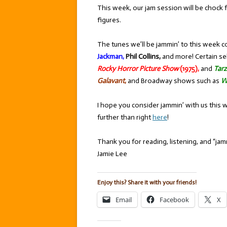
This week, our jam session will be chock 
figures.
The tunes we’ll be jammin’ to this week c
Jackman,
Phil Collins,
and more! Certain se
Rocky Horror Picture Show
(1975),
and
Tar
Galavant
,
and Broadway shows such as
W
I hope you consider jammin’ with us this 
further than right
here
!
Thank you for reading, listening, and “jamm
Jamie Lee
Enjoy this? Share it with your friends!
Email
Facebook
X