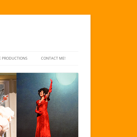
E PRODUCTIONS
CONTACT ME!