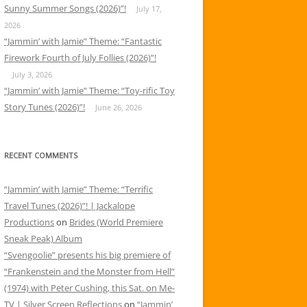
Sunny Summer Songs (2026)”!
July 17,
2026
“Jammin’ with Jamie” Theme: “Fantastic
Firework Fourth of July Follies (2026)”!
July 3, 2026
“Jammin’ with Jamie” Theme: “Toy-rific Toy
Story Tunes (2026)”!
June 26, 2026
RECENT COMMENTS
“Jammin’ with Jamie” Theme: “Terrific
Travel Tunes (2026)”! | Jackalope
Productions
on
Brides (World Premiere
Sneak Peak) Album
“Svengoolie” presents his big premiere of
“Frankenstein and the Monster from Hell”
(1974) with Peter Cushing, this Sat. on Me-
TV | Silver Screen Reflections
on
“Jammin’