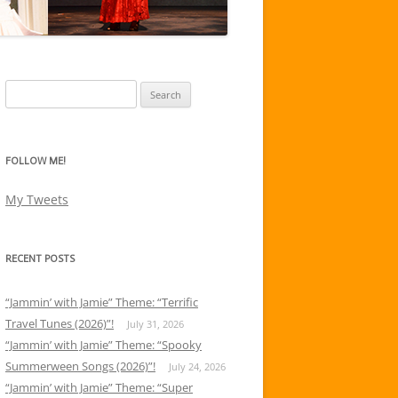
Search
for:
FOLLOW ME!
My Tweets
RECENT POSTS
“Jammin’ with Jamie” Theme: “Terrific
Travel Tunes (2026)”!
July 31, 2026
“Jammin’ with Jamie” Theme: “Spooky
Summerween Songs (2026)”!
July 24, 2026
“Jammin’ with Jamie” Theme: “Super