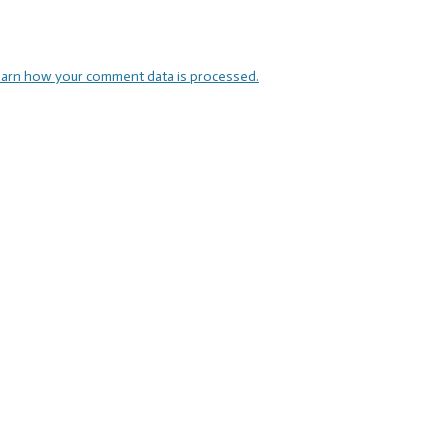
arn how your comment data is processed.