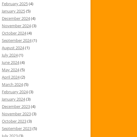
February 2025
(4)
January 2025
(5)
December 2024
(4)
November 2024
(3)
October 2024
(4)
September 2024
(1)
August 2024
(1)
July 2024
(1)
June 2024
(4)
May 2024
(5)
April 2024
(2)
March 2024
(5)
February 2024
(3)
January 2024
(3)
December 2023
(4)
November 2023
(3)
October 2023
(3)
September 2023
(5)
July 2023
(3)