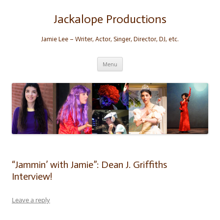
Skip
to
content
Jackalope Productions
Jamie Lee – Writer, Actor, Singer, Director, DJ, etc.
Menu
“Jammin’ with Jamie”: Dean J. Griffiths
Interview!
Leave a reply