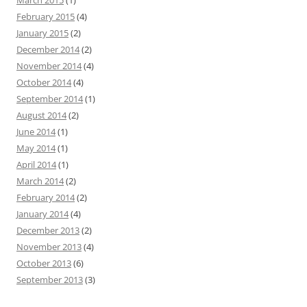
March 2015
(1)
February 2015
(4)
January 2015
(2)
December 2014
(2)
November 2014
(4)
October 2014
(4)
September 2014
(1)
August 2014
(2)
June 2014
(1)
May 2014
(1)
April 2014
(1)
March 2014
(2)
February 2014
(2)
January 2014
(4)
December 2013
(2)
November 2013
(4)
October 2013
(6)
September 2013
(3)