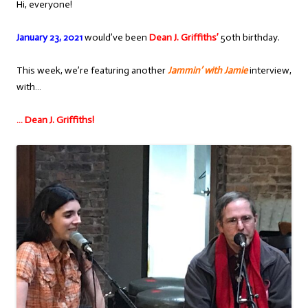
Hi, everyone!
January 23, 2021
would’ve been
Dean J. Griffiths’
50th birthday.
This week, we’re featuring another
Jammin’ with Jamie
interview,
with…
… Dean J. Griffiths!