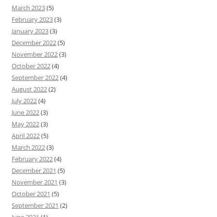
March 2023
(5)
February 2023
(3)
January 2023
(3)
December 2022
(5)
November 2022
(3)
October 2022
(4)
September 2022
(4)
August 2022
(2)
July 2022
(4)
June 2022
(3)
May 2022
(3)
April 2022
(5)
March 2022
(3)
February 2022
(4)
December 2021
(5)
November 2021
(3)
October 2021
(5)
September 2021
(2)