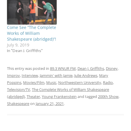
celebrate! I’ll be talking
about the show…
Come See “The Complete
Works of William
Shakespeare (abridged)”!
July 9, 2019
In "Dean J. Griffiths"
This entry was posted in
89.3 WNUR FM
,
Dean J. Griffiths
,
Disney
,
Improv
,
Interview
,
Jammin' with Jamie
,
Julie Andrews
,
Mary
Poppins
,
Movies/Film
,
Music
,
Northwestern University
,
Radio
,
Television/TV
,
The Complete Works of William Shakespeare
(abridged)
,
Theater
,
Young Frankenstein
and tagged
200th Show
,
Shakespeare
on
January 21, 2021
.