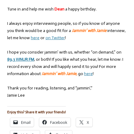
Tune in and help me wish
Dean
a happy birthday.
I always enjoy interviewing people, so if you know of anyone
you think would be a good fit for a
Jammin’ with Jamie
interview,
let me know
here
or
on Twitter
!
I hope you consider jammin’ with us, whether “on demand,” on
89.3 WNUR FM
, or both! If you like what you hear, let me know: I
record every show and will happily send it to you! For more
information about
Jammin’ with Jamie,
go
here
!
Thank you for reading, listening, and “jammin’,”
Jamie Lee
Enjoy this? Share it with your friends!
Email
Facebook
X