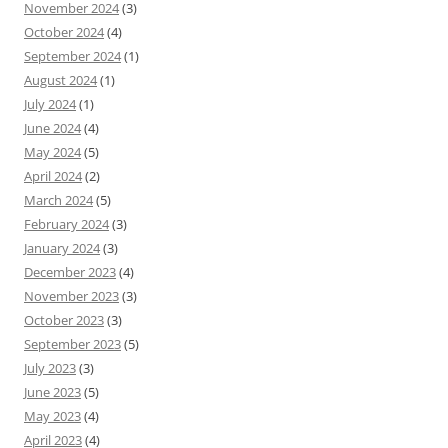
November 2024
(3)
October 2024
(4)
September 2024
(1)
August 2024
(1)
July 2024
(1)
June 2024
(4)
May 2024
(5)
April 2024
(2)
March 2024
(5)
February 2024
(3)
January 2024
(3)
December 2023
(4)
November 2023
(3)
October 2023
(3)
September 2023
(5)
July 2023
(3)
June 2023
(5)
May 2023
(4)
April 2023
(4)