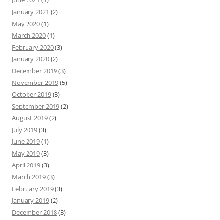
June 2021
(1)
January 2021
(2)
May 2020
(1)
March 2020
(1)
February 2020
(3)
January 2020
(2)
December 2019
(3)
November 2019
(5)
October 2019
(3)
September 2019
(2)
August 2019
(2)
July 2019
(3)
June 2019
(1)
May 2019
(3)
April 2019
(3)
March 2019
(3)
February 2019
(3)
January 2019
(2)
December 2018
(3)