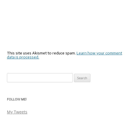
This site uses Akismet to reduce spam.
Learn how your comment
data is processed.
Search
for:
FOLLOW ME!
My Tweets