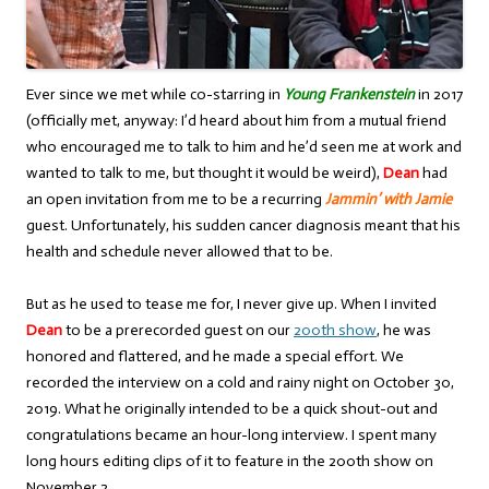
Ever since we met while co-starring in
Young Frankenstein
in 2017
(officially met, anyway: I’d heard about him from a mutual friend
who encouraged me to talk to him and he’d seen me at work and
wanted to talk to me, but thought it would be weird),
Dean
had
an open invitation from me to be a recurring
Jammin’ with Jamie
guest. Unfortunately, his sudden cancer diagnosis meant that his
health and schedule never allowed that to be.
But as he used to tease me for, I never give up. When I invited
Dean
to be a prerecorded guest on our
200th show
, he was
honored and flattered, and he made a special effort. We
recorded the interview on a cold and rainy night on October 30,
2019. What he originally intended to be a quick shout-out and
congratulations became an hour-long interview. I spent many
long hours editing clips of it to feature in the 200th show on
November 2.