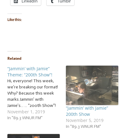
LinkedIn
Tumblr
Like this:
Related
“Jammin’ with Jamie”
Theme: “200th Show”!
Hi, everyone! This week,
we’re breaking our format!
Why? Because this week
marks Jammin’ with
Jamie’s… … “200th Show”!
“Jammin’ with Jamie”
November 1, 2019
That’s right! Jammin’ with
200th Show
Jamie has been on 89.3
In "89.3 WNUR FM"
November 5, 2019
WNUR FM for 200 shows!
In "89.3 WNUR FM"
So indulge me as I break
our usual format to