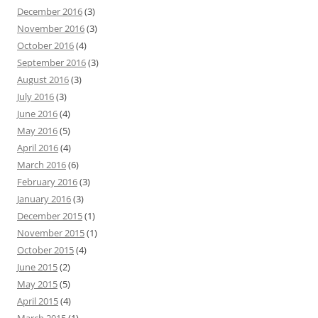
December 2016
(3)
November 2016
(3)
October 2016
(4)
September 2016
(3)
August 2016
(3)
July 2016
(3)
June 2016
(4)
May 2016
(5)
April 2016
(4)
March 2016
(6)
February 2016
(3)
January 2016
(3)
December 2015
(1)
November 2015
(1)
October 2015
(4)
June 2015
(2)
May 2015
(5)
April 2015
(4)