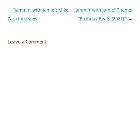
←
“Jammin’ with Jamie”: Mike
“Jammin’ with Jamie” Theme:
Post
Zara Interview!
“Birthday Beats (2021)”!
→
navigation
Leave a Comment