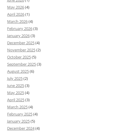
June 2026
(1)
May 2026
(4)
April 2026
(1)
March 2026
(4)
February 2026
(3)
January 2026
(3)
December 2025
(4)
November 2025
(2)
October 2025
(5)
September 2025
(3)
August 2025
(6)
July 2025
(2)
June 2025
(3)
May 2025
(4)
April 2025
(3)
March 2025
(4)
February 2025
(4)
January 2025
(5)
December 2024
(4)