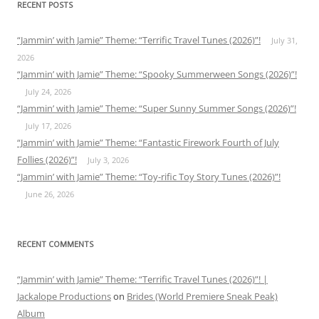
RECENT POSTS
“Jammin’ with Jamie” Theme: “Terrific Travel Tunes (2026)”!
July 31,
2026
“Jammin’ with Jamie” Theme: “Spooky Summerween Songs (2026)”!
July 24, 2026
“Jammin’ with Jamie” Theme: “Super Sunny Summer Songs (2026)”!
July 17, 2026
“Jammin’ with Jamie” Theme: “Fantastic Firework Fourth of July
Follies (2026)”!
July 3, 2026
“Jammin’ with Jamie” Theme: “Toy-rific Toy Story Tunes (2026)”!
June 26, 2026
RECENT COMMENTS
“Jammin’ with Jamie” Theme: “Terrific Travel Tunes (2026)”! |
Jackalope Productions
on
Brides (World Premiere Sneak Peak)
Album