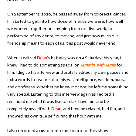
On September 12, 2020, he passed away from colorectal cancer.
If I started to get into how close of friends we were, how well
we worked together on anything from creative work, to
performing of any genre, to moving, and just how much our
friendship meant to each of us, this post would never end.
When I realized
Dean’s
birthday was on a Saturday this year, I
knew I had to do something special on
Jammin’ with Jamie
for
him. I dug up his interview and brutally edited my own pauses and
extra words to feature all of his wit, intelligence, wisdom, puns,
and goofiness. Whether he knew it or not, he left me something
very special. Listening to this interview again as I edited it
reminded me what it was like to relax, have fun, and be
completely myself with
Dean,
and how he relaxed, had fun, and
showed his own true self during that hour with me.
I also recorded a custom intro and outro for this show.