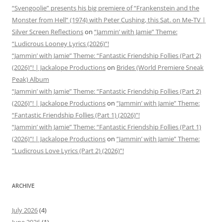
“Svengoolie” presents his big premiere of “Frankenstein and the
Monster from Hell” (1974) with Peter Cushing, this Sat. on Me-TV |
Silver Screen Reflections
on
“Jammin’ with Jamie” Theme:
“Ludicrous Looney Lyrics (2026)”!
“Jammin’ with Jamie” Theme: “Fantastic Friendship Follies (Part 2)
(2026)”! | Jackalope Productions
on
Brides (World Premiere Sneak
Peak) Album
“Jammin’ with Jamie” Theme: “Fantastic Friendship Follies (Part 2)
(2026)”! | Jackalope Productions
on
“Jammin’ with Jamie” Theme:
“Fantastic Friendship Follies (Part 1) (2026)”!
“Jammin’ with Jamie” Theme: “Fantastic Friendship Follies (Part 1)
(2026)”! | Jackalope Productions
on
“Jammin’ with Jamie” Theme:
“Ludicrous Love Lyrics (Part 2) (2026)”!
ARCHIVE
July 2026
(4)