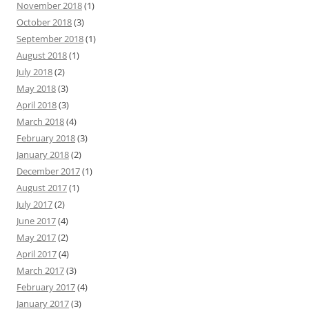
November 2018
(1)
October 2018
(3)
September 2018
(1)
August 2018
(1)
July 2018
(2)
May 2018
(3)
April 2018
(3)
March 2018
(4)
February 2018
(3)
January 2018
(2)
December 2017
(1)
August 2017
(1)
July 2017
(2)
June 2017
(4)
May 2017
(2)
April 2017
(4)
March 2017
(3)
February 2017
(4)
January 2017
(3)