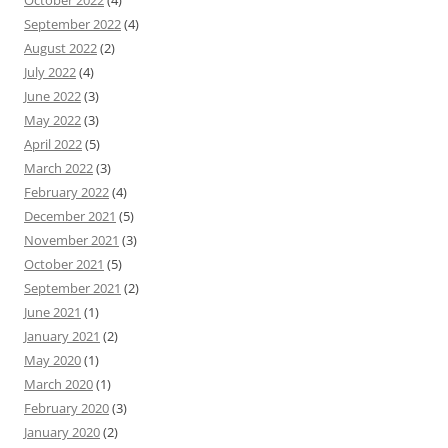
October 2022
(4)
September 2022
(4)
August 2022
(2)
July 2022
(4)
June 2022
(3)
May 2022
(3)
April 2022
(5)
March 2022
(3)
February 2022
(4)
December 2021
(5)
November 2021
(3)
October 2021
(5)
September 2021
(2)
June 2021
(1)
January 2021
(2)
May 2020
(1)
March 2020
(1)
February 2020
(3)
January 2020
(2)