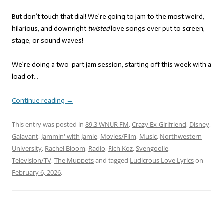
But don’t touch that dial! We’re going to jam to the most weird,
hilarious, and downright
twisted
love songs ever put to screen,
stage, or sound waves!
We’re doing a two-part jam session, starting off this week with a
load of…
Continue reading
→
This entry was posted in
89.3 WNUR FM
,
Crazy Ex-Girlfriend
,
Disney
,
Galavant
,
Jammin' with Jamie
,
Movies/Film
,
Music
,
Northwestern
University
,
Rachel Bloom
,
Radio
,
Rich Koz
,
Svengoolie
,
Television/TV
,
The Muppets
and tagged
Ludicrous Love Lyrics
on
February 6, 2026
.