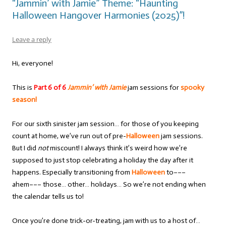
“Jammin’ with Jamie” Theme: “Haunting
Halloween Hangover Harmonies (2025)”!
Leave a reply
Hi, everyone!
This is
Part 6 of 6
Jammin’ with Jamie
jam sessions for
spooky
season!
For our sixth sinister jam session… for those of you keeping
count at home, we’ve run out of pre-
Halloween
jam sessions.
But I did
not
miscount! I always think it’s weird how we’re
supposed to just stop celebrating a holiday the day after it
happens. Especially transitioning from
Halloween
to–––
ahem––– those… other… holidays… So we’re not ending when
the calendar tells us to!
Once you’re done trick-or-treating, jam with us to a host of…