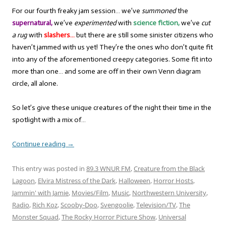
For our fourth freaky jam session… we’ve
summoned
the
supernatural,
we’ve
experimented
with
science fiction,
we’ve
cut
a rug
with
slashers…
but there are still some sinister citizens who
haven’t jammed with us yet! They’re the ones who don’t quite fit
into any of the aforementioned creepy categories. Some fit into
more than one… and some are off in their own Venn diagram
circle, all alone.
So let’s give these unique creatures of the night their time in the
spotlight with a mix of…
Continue reading
→
This entry was posted in
89.3 WNUR FM
,
Creature from the Black
Lagoon
,
Elvira Mistress of the Dark
,
Halloween
,
Horror Hosts
,
Jammin' with Jamie
,
Movies/Film
,
Music
,
Northwestern University
,
Radio
,
Rich Koz
,
Scooby-Doo
,
Svengoolie
,
Television/TV
,
The
Monster Squad
,
The Rocky Horror Picture Show
,
Universal