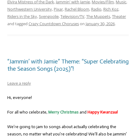
Elvira Mistress of the Dark
,
Jammin' with Jamie
,
Movies/Film
,
Music
,
Northwestern University
,
Pixar
,
Rachel Bloom
,
Radio
,
Rich Koz
,
Riders in the Sky
,
Svengoolie
,
Television/TV
,
The Muppets
,
Theater
and tagged
Crazy Countdown Choruses
on
January 30, 2026
.
“Jammin’ with Jamie” Theme: “Super Celebrating
the Season Songs (2025)”!
Leave a reply
Hi, everyone!
For all who celebrate,
Merry Christmas
and
Happy Kwanzaa!
We’re going to jam to songs about actually celebrating the
season, no matter what you’re celebrating! We’ll also be jammin’