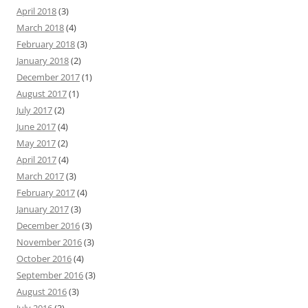
April 2018
(3)
March 2018
(4)
February 2018
(3)
January 2018
(2)
December 2017
(1)
August 2017
(1)
July 2017
(2)
June 2017
(4)
May 2017
(2)
April 2017
(4)
March 2017
(3)
February 2017
(4)
January 2017
(3)
December 2016
(3)
November 2016
(3)
October 2016
(4)
September 2016
(3)
August 2016
(3)