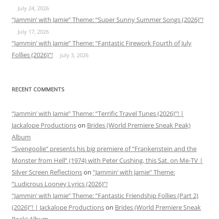
July 24, 2026
“Jammin’ with Jamie” Theme: “Super Sunny Summer Songs (2026)”!
July 17, 2026
“Jammin’ with Jamie” Theme: “Fantastic Firework Fourth of July
Follies (2026)”!
July 3, 2026
RECENT COMMENTS
“Jammin’ with Jamie” Theme: “Terrific Travel Tunes (2026)”! |
Jackalope Productions
on
Brides (World Premiere Sneak Peak)
Album
“Svengoolie” presents his big premiere of “Frankenstein and the
Monster from Hell” (1974) with Peter Cushing, this Sat. on Me-TV |
Silver Screen Reflections
on
“Jammin’ with Jamie” Theme:
“Ludicrous Looney Lyrics (2026)”!
“Jammin’ with Jamie” Theme: “Fantastic Friendship Follies (Part 2)
(2026)”! | Jackalope Productions
on
Brides (World Premiere Sneak