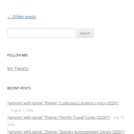
←
Older posts
Post
navigation
Search
for:
FOLLOW ME!
My Tweets
RECENT POSTS
“Jammin’ with Jamie” Theme: “Ludicrous Location Lyrics (2026)”!
August 7, 2026
“Jammin’ with Jamie” Theme: “Terrific Travel Tunes (2026)”!
July 31,
2026
“Jammin’ with Jamie” Theme: “Spooky Summerween Songs (2026)”!