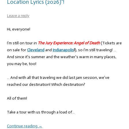
Location Lyrics (2026)”!
Leave a reply
Hi, everyone!
I’m still on tour in
The Jury Experience: Angel of Death
(Tickets are
on sale for
Cleveland
and
Indianapolis
!
), so I’m still traveling! …
And since it’s summer and the weather’s warm in many places,
you may be, too!
… And with all that traveling we did last jam session, we’ve
reached our destination! Which destination?
All of them!
Take a tour with us through a load of…
Continue reading
→