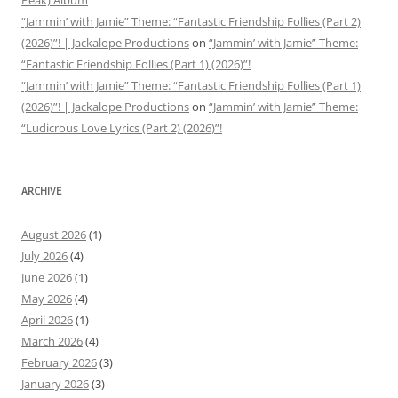
Peak) Album
“Jammin’ with Jamie” Theme: “Fantastic Friendship Follies (Part 2)
(2026)”! | Jackalope Productions
on
“Jammin’ with Jamie” Theme:
“Fantastic Friendship Follies (Part 1) (2026)”!
“Jammin’ with Jamie” Theme: “Fantastic Friendship Follies (Part 1)
(2026)”! | Jackalope Productions
on
“Jammin’ with Jamie” Theme:
“Ludicrous Love Lyrics (Part 2) (2026)”!
ARCHIVE
August 2026
(1)
July 2026
(4)
June 2026
(1)
May 2026
(4)
April 2026
(1)
March 2026
(4)
February 2026
(3)
January 2026
(3)