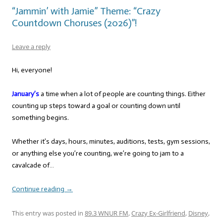
“Jammin’ with Jamie” Theme: “Crazy
Countdown Choruses (2026)”!
Leave a reply
Hi, everyone!
January’s
a time when a lot of people are counting things. Either
counting up steps toward a goal or counting down until
something begins.
Whether it’s days, hours, minutes, auditions, tests, gym sessions,
or anything else you’re counting, we’re going to jam to a
cavalcade of…
Continue reading
→
This entry was posted in
89.3 WNUR FM
,
Crazy Ex-Girlfriend
,
Disney
,