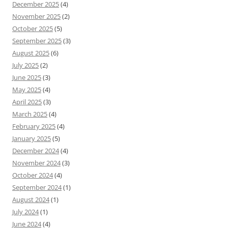
December 2025
(4)
November 2025
(2)
October 2025
(5)
September 2025
(3)
August 2025
(6)
July 2025
(2)
June 2025
(3)
May 2025
(4)
April 2025
(3)
March 2025
(4)
February 2025
(4)
January 2025
(5)
December 2024
(4)
November 2024
(3)
October 2024
(4)
September 2024
(1)
August 2024
(1)
July 2024
(1)
June 2024
(4)