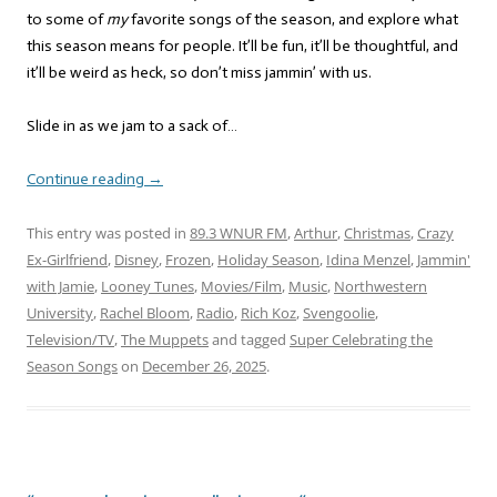
to some of
my
favorite songs of the season, and explore what
this season means for people. It’ll be fun, it’ll be thoughtful, and
it’ll be weird as heck, so don’t miss jammin’ with us.
Slide in as we jam to a sack of…
Continue reading
→
This entry was posted in
89.3 WNUR FM
,
Arthur
,
Christmas
,
Crazy
Ex-Girlfriend
,
Disney
,
Frozen
,
Holiday Season
,
Idina Menzel
,
Jammin'
with Jamie
,
Looney Tunes
,
Movies/Film
,
Music
,
Northwestern
University
,
Rachel Bloom
,
Radio
,
Rich Koz
,
Svengoolie
,
Television/TV
,
The Muppets
and tagged
Super Celebrating the
Season Songs
on
December 26, 2025
.