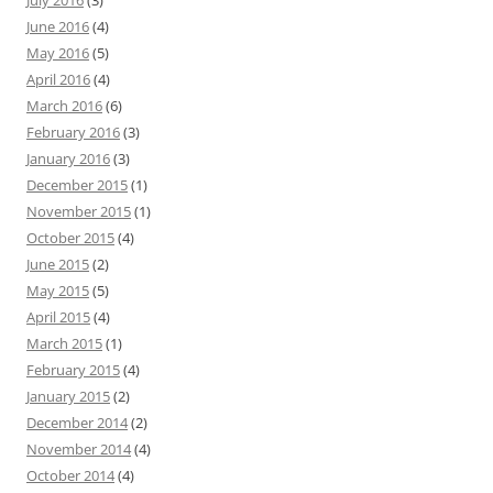
July 2016
(3)
June 2016
(4)
May 2016
(5)
April 2016
(4)
March 2016
(6)
February 2016
(3)
January 2016
(3)
December 2015
(1)
November 2015
(1)
October 2015
(4)
June 2015
(2)
May 2015
(5)
April 2015
(4)
March 2015
(1)
February 2015
(4)
January 2015
(2)
December 2014
(2)
November 2014
(4)
October 2014
(4)