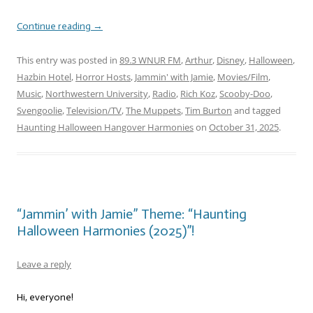
Continue reading
→
This entry was posted in
89.3 WNUR FM
,
Arthur
,
Disney
,
Halloween
,
Hazbin Hotel
,
Horror Hosts
,
Jammin' with Jamie
,
Movies/Film
,
Music
,
Northwestern University
,
Radio
,
Rich Koz
,
Scooby-Doo
,
Svengoolie
,
Television/TV
,
The Muppets
,
Tim Burton
and tagged
Haunting Halloween Hangover Harmonies
on
October 31, 2025
.
“Jammin’ with Jamie” Theme: “Haunting
Halloween Harmonies (2025)”!
Leave a reply
Hi, everyone!