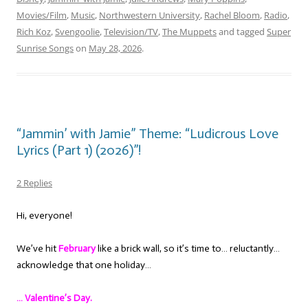
Movies/Film
,
Music
,
Northwestern University
,
Rachel Bloom
,
Radio
,
Rich Koz
,
Svengoolie
,
Television/TV
,
The Muppets
and tagged
Super
Sunrise Songs
on
May 28, 2026
.
“Jammin’ with Jamie” Theme: “Ludicrous Love
Lyrics (Part 1) (2026)”!
2 Replies
Hi, everyone!
We’ve hit
February
like a brick wall, so it’s time to… reluctantly…
acknowledge that one holiday…
… Valentine’s Day.