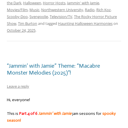
the Dark
,
Halloween
,
Horror Hosts
,
Jammin' with Jamie
,
Movies/Film
,
Music
,
Northwestern University
,
Radio
,
Rich Koz
,
Scooby-Doo
,
Svengoolie
,
Television/TV
,
The Rocky Horror Picture
Show
,
Tim Burton
and tagged
Haunting Halloween Harmonies
on
October 24, 2025
.
“Jammin’ with Jamie” Theme: “Macabre
Monster Melodies (2025)”!
Leave a reply
Hi, everyone!
This is
Part 4 of 6
Jammin’ with Jamie
jam sessions for
spooky
season!