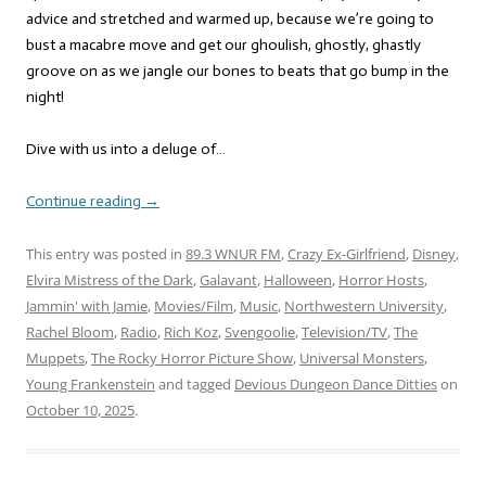
advice and stretched and warmed up, because we’re going to
bust a macabre move and get our ghoulish, ghostly, ghastly
groove on as we jangle our bones to beats that go bump in the
night!
Dive with us into a deluge of…
Continue reading
→
This entry was posted in
89.3 WNUR FM
,
Crazy Ex-Girlfriend
,
Disney
,
Elvira Mistress of the Dark
,
Galavant
,
Halloween
,
Horror Hosts
,
Jammin' with Jamie
,
Movies/Film
,
Music
,
Northwestern University
,
Rachel Bloom
,
Radio
,
Rich Koz
,
Svengoolie
,
Television/TV
,
The
Muppets
,
The Rocky Horror Picture Show
,
Universal Monsters
,
Young Frankenstein
and tagged
Devious Dungeon Dance Ditties
on
October 10, 2025
.