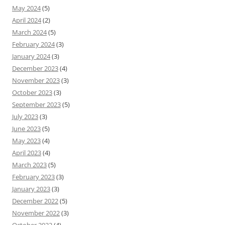
May 2024
(5)
April 2024
(2)
March 2024
(5)
February 2024
(3)
January 2024
(3)
December 2023
(4)
November 2023
(3)
October 2023
(3)
September 2023
(5)
July 2023
(3)
June 2023
(5)
May 2023
(4)
April 2023
(4)
March 2023
(5)
February 2023
(3)
January 2023
(3)
December 2022
(5)
November 2022
(3)