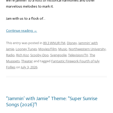
we’re jammin’ to a host of historical harmonies and other
marvelous melodies to mark it.
Jam with us to a flock of…
Continue reading
→
This entry was posted in
89.3 WNUR FM
,
Disney
,
Jammin' with
Jamie
,
Looney Tunes
,
Movies/Film
,
Music
,
Northwestern University
,
Radio
,
Rich Koz
,
Scooby-Doo
,
Svengoolie
,
Television/TV
,
The
Muppets
,
Theater
and tagged
Fantastic Firework Fourth of July
Follies
on
July 3, 2026
.
“Jammin’ with Jamie” Theme: “Super Sunrise
Songs (2026)”!