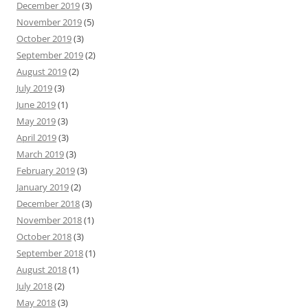
December 2019
(3)
November 2019
(5)
October 2019
(3)
September 2019
(2)
August 2019
(2)
July 2019
(3)
June 2019
(1)
May 2019
(3)
April 2019
(3)
March 2019
(3)
February 2019
(3)
January 2019
(2)
December 2018
(3)
November 2018
(1)
October 2018
(3)
September 2018
(1)
August 2018
(1)
July 2018
(2)
May 2018
(3)