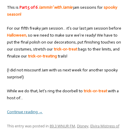
This is
Part 5 of 6
Jammin’ with Jamie
jam sessions for
spooky
season!
For our fifth freaky jam session… it’s our last jam session before
Halloween,
so we need to make sure we’re ready! We have to
put the final polish on our decorations, put finishing touches on
our costumes, stretch our
trick-or-treat
bags to their limits, and
finalize our
trick-or-treating
trails!
(I did not miscount! Jam with us next week for another spooky
surprise!)
While we do that, let’s ring the doorbell to
trick-or-treat
with a
host of…
Continue reading
→
This entry was posted in
89.3 WNUR FM
,
Disney
,
Elvira Mistress of