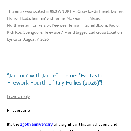
This entry was posted in
89.3 WNUR FM
,
Crazy Ex-Girlfriend
,
Disney
,
Horror Hosts
,
Jammin' with Jamie
,
Movies/Film
,
Music
,
Northwestern University
,
Pee-wee Herman
,
Rachel Bloom
,
Radio
,
Rich Koz
,
Svengoolie
,
Television/TV
and tagged
Ludicrous Location
Lyrics
on
August 7, 2026
.
“Jammin’ with Jamie” Theme: “Fantastic
Firework Fourth of July Follies (2026)”!
Leave a reply
Hi, everyone!
It’s the
250th anniversary
of a significant historical event, and