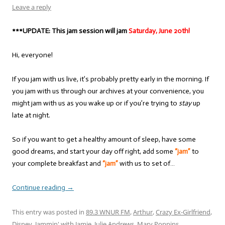
Leave a reply
***UPDATE: This jam session will jam
Saturday, June 20th!
Hi, everyone!
If you jam with us live, it’s probably pretty early in the morning. If
you jam with us through our archives at your convenience, you
might jam with us as you wake up or if you’re trying to
stay
up
late at night.
So if you want to get a healthy amount of sleep, have some
good dreams, and start your day off right, add some
“jam”
to
your complete breakfast and
“jam”
with us to set of…
Continue reading
→
This entry was posted in
89.3 WNUR FM
,
Arthur
,
Crazy Ex-Girlfriend
,
Disney
,
Jammin' with Jamie
,
Julie Andrews
,
Mary Poppins
,