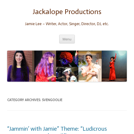
Skip
to
content
Jackalope Productions
Jamie Lee – Writer, Actor, Singer, Director, DJ, etc.
Menu
CATEGORY ARCHIVES:
SVENGOOLIE
“Jammin’ with Jamie” Theme: “Ludicrous