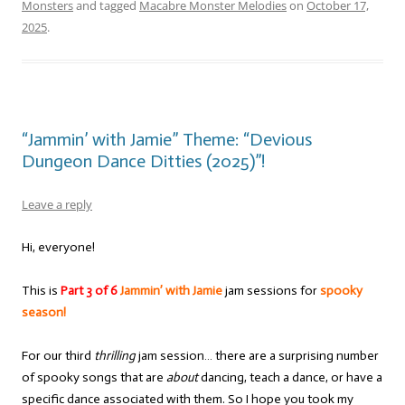
Monsters
and tagged
Macabre Monster Melodies
on
October 17,
2025
.
“Jammin’ with Jamie” Theme: “Devious
Dungeon Dance Ditties (2025)”!
Leave a reply
Hi, everyone!
This is
Part 3 of 6
Jammin’ with Jamie
jam sessions for
spooky
season!
For our third
thrilling
jam session… there are a surprising number
of spooky songs that are
about
dancing, teach a dance, or have a
specific dance associated with them. So I hope you took my