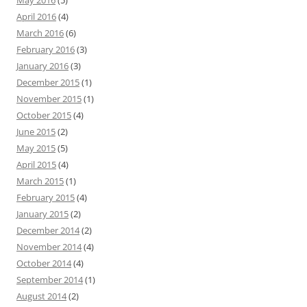
May 2016
(5)
April 2016
(4)
March 2016
(6)
February 2016
(3)
January 2016
(3)
December 2015
(1)
November 2015
(1)
October 2015
(4)
June 2015
(2)
May 2015
(5)
April 2015
(4)
March 2015
(1)
February 2015
(4)
January 2015
(2)
December 2014
(2)
November 2014
(4)
October 2014
(4)
September 2014
(1)
August 2014
(2)