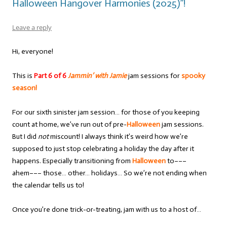
Halloween Hangover Harmonies (2025)”!
Leave a reply
Hi, everyone!
This is
Part 6 of 6
Jammin’ with Jamie
jam sessions for
spooky
season!
For our sixth sinister jam session… for those of you keeping
count at home, we’ve run out of pre-
Halloween
jam sessions.
But I did
not
miscount! I always think it’s weird how we’re
supposed to just stop celebrating a holiday the day after it
happens. Especially transitioning from
Halloween
to–––
ahem––– those… other… holidays… So we’re not ending when
the calendar tells us to!
Once you’re done trick-or-treating, jam with us to a host of…