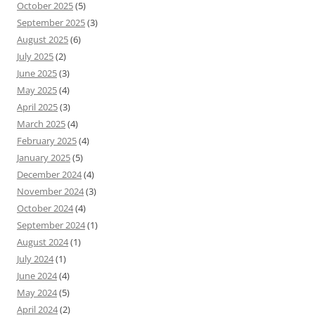
October 2025
(5)
September 2025
(3)
August 2025
(6)
July 2025
(2)
June 2025
(3)
May 2025
(4)
April 2025
(3)
March 2025
(4)
February 2025
(4)
January 2025
(5)
December 2024
(4)
November 2024
(3)
October 2024
(4)
September 2024
(1)
August 2024
(1)
July 2024
(1)
June 2024
(4)
May 2024
(5)
April 2024
(2)