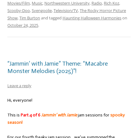
Movies/Film
,
Music
,
Northwestern University
,
Radio
,
Rich Koz
,
Scooby-Doo
,
Svengoolie
,
Television/TV
,
The Rocky Horror Picture
Show
,
Tim Burton
and tagged
Haunting Halloween Harmonies
on
October 24, 2025
.
“Jammin’ with Jamie” Theme: “Macabre
Monster Melodies (2025)”!
Leave a reply
Hi, everyone!
This is
Part 4 of 6
Jammin’ with Jamie
jam sessions for
spooky
season!
For our fourth freaky jam session… we’ve
summoned
the