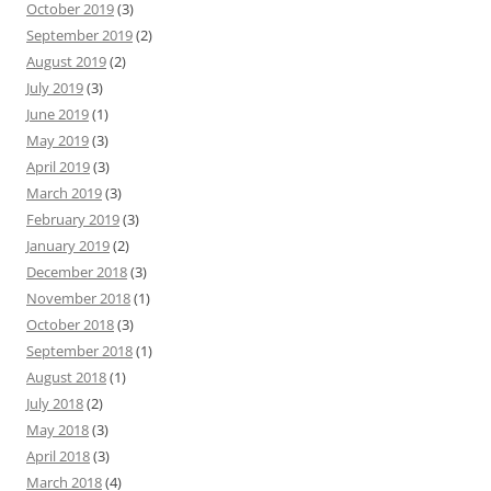
October 2019
(3)
September 2019
(2)
August 2019
(2)
July 2019
(3)
June 2019
(1)
May 2019
(3)
April 2019
(3)
March 2019
(3)
February 2019
(3)
January 2019
(2)
December 2018
(3)
November 2018
(1)
October 2018
(3)
September 2018
(1)
August 2018
(1)
July 2018
(2)
May 2018
(3)
April 2018
(3)
March 2018
(4)