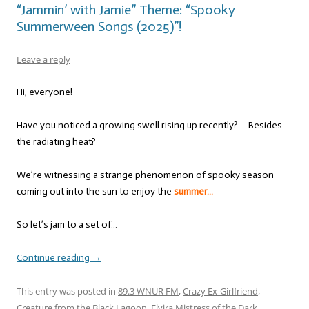
“Jammin’ with Jamie” Theme: “Spooky
Summerween Songs (2025)”!
Leave a reply
Hi, everyone!
Have you noticed a growing swell rising up recently? … Besides
the radiating heat?
We’re witnessing a strange phenomenon of spooky season
coming out into the sun to enjoy the
summer…
So let’s jam to a set of…
Continue reading
→
This entry was posted in
89.3 WNUR FM
,
Crazy Ex-Girlfriend
,
Creature from the Black Lagoon
,
Elvira Mistress of the Dark
,