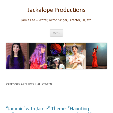
Skip
to
content
Jackalope Productions
Jamie Lee – Writer, Actor, Singer, Director, DJ, etc.
Menu
CATEGORY ARCHIVES:
HALLOWEEN
“Jammin’ with Jamie” Theme: “Haunting