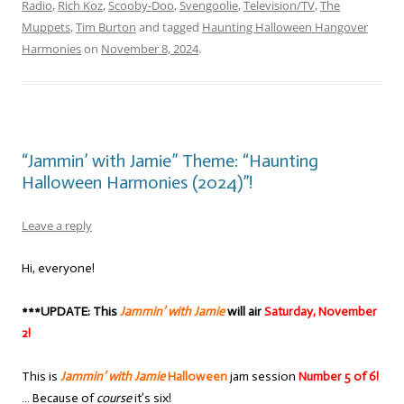
Radio
,
Rich Koz
,
Scooby-Doo
,
Svengoolie
,
Television/TV
,
The
Muppets
,
Tim Burton
and tagged
Haunting Halloween Hangover
Harmonies
on
November 8, 2024
.
“Jammin’ with Jamie” Theme: “Haunting
Halloween Harmonies (2024)”!
Leave a reply
Hi, everyone!
***UPDATE: This
Jammin’ with Jamie
will air
Saturday, November
2!
This is
Jammin’ with Jamie
Halloween
jam session
Number 5 of 6!
… Because of
course
it’s six!