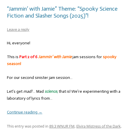
“Jammin’ with Jamie” Theme: “Spooky Science
Fiction and Slasher Songs (2025)”!
Leave a reply
Hi, everyone!
This is
Part 2 of 6
Jammin’ with Jamie
jam sessions for
spooky
season!
For our second sinister jam session…
Let’s get
mad!
… Mad
science,
that is! We’re experimenting with a
laboratory of lyrics from…
Continue reading
→
This entry was posted in
89.3 WNUR FM
,
Elvira Mistress of the Dark
,