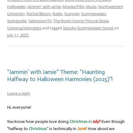
Halloween
,
Jammin' with Jamie
,
Movies/Film
,
Music
,
Northwestern
University
,
Rachel Bloom
,
Radio
,
Summer
,
Summerween
,
Svengoolie
,
Television/TV
,
The Rocky Horror Picture Show
,
Universal Monsters
and tagged
Spooky Summerween Songs
on
July 11, 2025
.
“Jammin’ with Jamie” Theme: “Haunting
Halfway to Halloween Harmonies (2025)”!
Leave a reply
Hi, everyone!
You know how people love doing
Christmas in
July?
Even though
“halfway to
Christmas”
is technically in
June
?
How about we