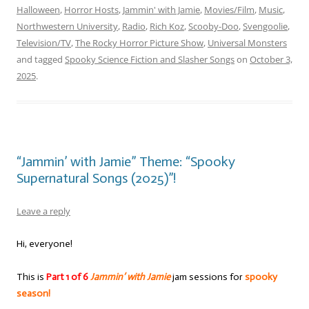
Halloween
,
Horror Hosts
,
Jammin' with Jamie
,
Movies/Film
,
Music
,
Northwestern University
,
Radio
,
Rich Koz
,
Scooby-Doo
,
Svengoolie
,
Television/TV
,
The Rocky Horror Picture Show
,
Universal Monsters
and tagged
Spooky Science Fiction and Slasher Songs
on
October 3,
2025
.
“Jammin’ with Jamie” Theme: “Spooky
Supernatural Songs (2025)”!
Leave a reply
Hi, everyone!
This is
Part 1 of 6
Jammin’ with Jamie
jam sessions for
spooky
season!