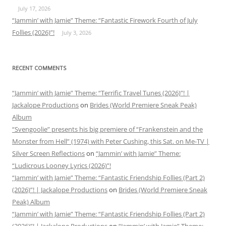
July 17, 2026
“Jammin’ with Jamie” Theme: “Fantastic Firework Fourth of July
Follies (2026)”!
July 3, 2026
RECENT COMMENTS
“Jammin’ with Jamie” Theme: “Terrific Travel Tunes (2026)”! |
Jackalope Productions
on
Brides (World Premiere Sneak Peak)
Album
“Svengoolie” presents his big premiere of “Frankenstein and the
Monster from Hell” (1974) with Peter Cushing, this Sat. on Me-TV |
Silver Screen Reflections
on
“Jammin’ with Jamie” Theme:
“Ludicrous Looney Lyrics (2026)”!
“Jammin’ with Jamie” Theme: “Fantastic Friendship Follies (Part 2)
(2026)”! | Jackalope Productions
on
Brides (World Premiere Sneak
Peak) Album
“Jammin’ with Jamie” Theme: “Fantastic Friendship Follies (Part 2)