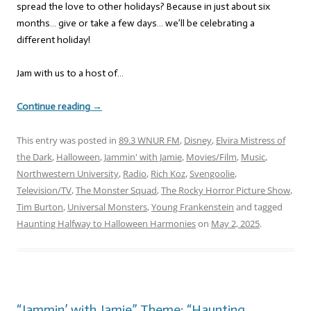
spread the love to other holidays? Because in just about six
months… give or take a few days… we’ll be celebrating a
different holiday!
Jam with us to a host of…
Continue reading
→
This entry was posted in
89.3 WNUR FM
,
Disney
,
Elvira Mistress of
the Dark
,
Halloween
,
Jammin' with Jamie
,
Movies/Film
,
Music
,
Northwestern University
,
Radio
,
Rich Koz
,
Svengoolie
,
Television/TV
,
The Monster Squad
,
The Rocky Horror Picture Show
,
Tim Burton
,
Universal Monsters
,
Young Frankenstein
and tagged
Haunting Halfway to Halloween Harmonies
on
May 2, 2025
.
“Jammin’ with Jamie” Theme: “Haunting