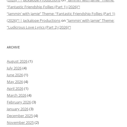
(2026)”! | Jackalope Productions
on
“Jammin’ with Jamie” Theme:
“Fantastic Friendship Follies (Part 1) (2026)”!
“Jammin’ with Jamie” Theme: “Fantastic Friendship Follies (Part 1)
(2026)”! | Jackalope Productions
on
“Jammin’ with Jamie” Theme:
“Ludicrous Love Lyrics (Part 2) (2026)”!
ARCHIVE
August 2026
(1)
July 2026
(4)
June 2026
(1)
May 2026
(4)
April 2026
(1)
March 2026
(4)
February 2026
(3)
January 2026
(3)
December 2025
(4)
November 2025
(2)