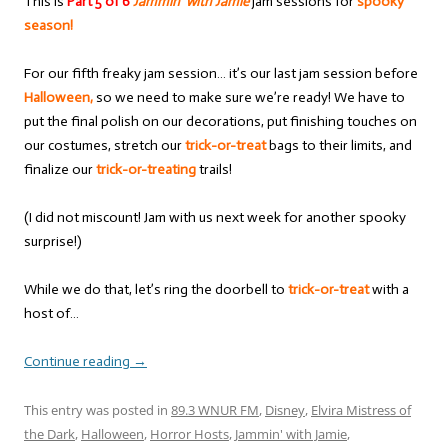
This is
Part 5 of 6
Jammin’ with Jamie
jam sessions for
spooky
season!
For our fifth freaky jam session… it’s our last jam session before
Halloween,
so we need to make sure we’re ready! We have to
put the final polish on our decorations, put finishing touches on
our costumes, stretch our
trick-or-treat
bags to their limits, and
finalize our
trick-or-treating
trails!
(I did not miscount! Jam with us next week for another spooky
surprise!)
While we do that, let’s ring the doorbell to
trick-or-treat
with a
host of…
Continue reading
→
This entry was posted in
89.3 WNUR FM
,
Disney
,
Elvira Mistress of
the Dark
,
Halloween
,
Horror Hosts
,
Jammin' with Jamie
,