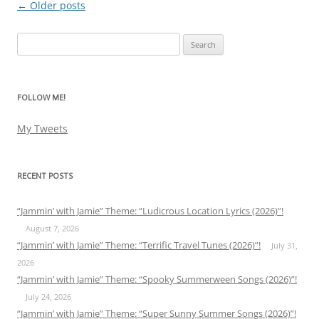
←
Older posts
Post
navigation
Search
for:
FOLLOW ME!
My Tweets
RECENT POSTS
“Jammin’ with Jamie” Theme: “Ludicrous Location Lyrics (2026)”!
August 7, 2026
“Jammin’ with Jamie” Theme: “Terrific Travel Tunes (2026)”!
July 31,
2026
“Jammin’ with Jamie” Theme: “Spooky Summerween Songs (2026)”!
July 24, 2026
“Jammin’ with Jamie” Theme: “Super Sunny Summer Songs (2026)”!