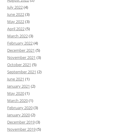
August 2022
(2)
July 2022
(4)
June 2022
(3)
May 2022
(3)
April 2022
(5)
March 2022
(3)
February 2022
(4)
December 2021
(5)
November 2021
(3)
October 2021
(5)
September 2021
(2)
June 2021
(1)
January 2021
(2)
May 2020
(1)
March 2020
(1)
February 2020
(3)
January 2020
(2)
December 2019
(3)
November 2019
(5)