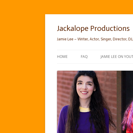
Skip
to
content
Jackalope Productions
Jamie Lee – Writer, Actor, Singer, Director, DJ,
HOME
FAQ
JAMIE LEE ON YOU