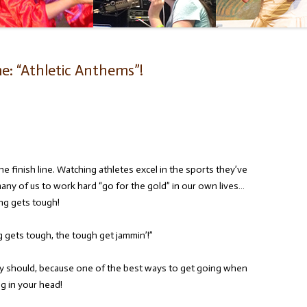
e: “Athletic Anthems”!
e finish line. Watching athletes excel in the sports they’ve
 many of us to work hard “go for the gold” in our own lives…
ng gets tough!
gets tough, the tough get jammin’!”
ey should, because one of the best ways to get going when
g in your head!