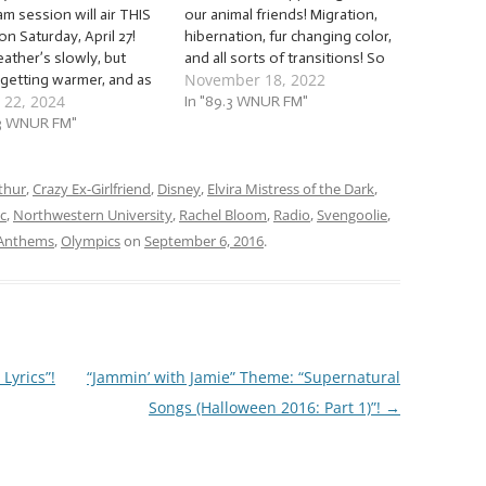
am session will air THIS
our animal friends! Migration,
n Saturday, April 27!
hibernation, fur changing color,
ather’s slowly, but
and all sorts of transitions! So
November 18, 2022
 getting warmer, and as
let’s say, “Hi,” to all our critter
 22, 2024
appens, more and more
comrades with an avalanche
In "89.3 WNUR FM"
things start to show
.3 WNUR FM"
of… … “Animal Anthems (2022)”!
lves outside, from
This week, we’re going to jam
, to humans… to animals!
to a batch…
’s invite our animal
thur
,
Crazy Ex-Girlfriend
,
Disney
,
Elvira Mistress of the Dark
,
s to…
c
,
Northwestern University
,
Rachel Bloom
,
Radio
,
Svengoolie
,
 Anthems
,
Olympics
on
September 6, 2016
.
Lyrics”!
“Jammin’ with Jamie” Theme: “Supernatural
Songs (Halloween 2016: Part 1)”!
→