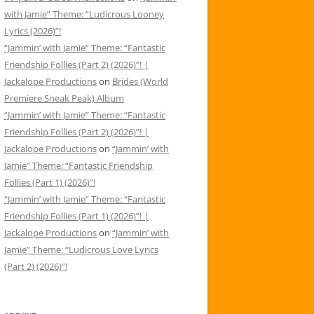
with Jamie” Theme: “Ludicrous Looney
Lyrics (2026)”!
“Jammin’ with Jamie” Theme: “Fantastic
Friendship Follies (Part 2) (2026)”! |
Jackalope Productions
on
Brides (World
Premiere Sneak Peak) Album
“Jammin’ with Jamie” Theme: “Fantastic
Friendship Follies (Part 2) (2026)”! |
Jackalope Productions
on
“Jammin’ with
Jamie” Theme: “Fantastic Friendship
Follies (Part 1) (2026)”!
“Jammin’ with Jamie” Theme: “Fantastic
Friendship Follies (Part 1) (2026)”! |
Jackalope Productions
on
“Jammin’ with
Jamie” Theme: “Ludicrous Love Lyrics
(Part 2) (2026)”!