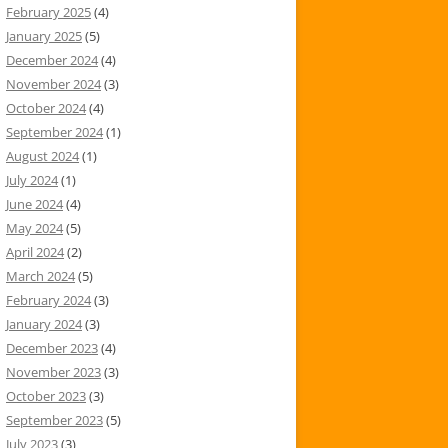
February 2025
(4)
January 2025
(5)
December 2024
(4)
November 2024
(3)
October 2024
(4)
September 2024
(1)
August 2024
(1)
July 2024
(1)
June 2024
(4)
May 2024
(5)
April 2024
(2)
March 2024
(5)
February 2024
(3)
January 2024
(3)
December 2023
(4)
November 2023
(3)
October 2023
(3)
September 2023
(5)
July 2023
(3)