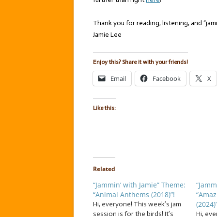
Thank you for reading, listening, and “jamm
Jamie Lee
Enjoy this? Share it with your friends!
Email
Facebook
X
Like this:
Related
“Jammin’ with Jamie” Theme:
“Jammi
“Animal Anthems (2018)”!
“Amaz
(2024)”
Hi, everyone! This week’s jam
session is for the birds! It’s
Hi, eve