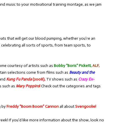
nd music to your motivational training montage, as we jam
ats that will get our blood pumping, whether you’re an
 celebrating all sorts of sports, from team sports, to
ome courtesy of artists such as
Bobby “Boris” Pickett,
ALF,
tain selections come from films such as
Beauty and the
and
Kung Fu Panda
(2008),
TV shows such as
Crazy Ex-
s such as
Mary Poppins
!
Check out the categories and tags
g by
Freddy “Boom Boom” Cannon
all about
Svengoolie!
week! If you’d like more information about the show, look no