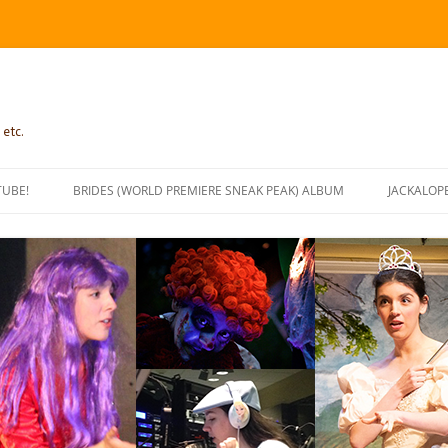
 etc.
TUBE!
BRIDES (WORLD PREMIERE SNEAK PEAK) ALBUM
JACKALOP