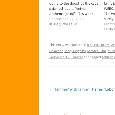
going to the dogs! It’s the cat’s
Jamie j
pajamas! It’s… … “Animal
WEEK, o
Anthems (2018)”! This week,
The we
September 27, 2018
we’re jammin’ to songs about
surely,
March
our animal friends, both wild
In "89.3 WNUR FM"
that h
and domesticated! The tunes
living 
In "89
we’ll be jammin’ to this week
themse
come courtesy of artists…
plants
This entry was posted in
89.3 WNUR FM
So, let
,
Ar
friend
Galavant
,
Mary Poppins
,
Movies/Film
,
Musi
Television/TV
,
Theater
and tagged
Athletic
←
“Jammin’ with Jamie” Theme: “Labor 
Post
navigation