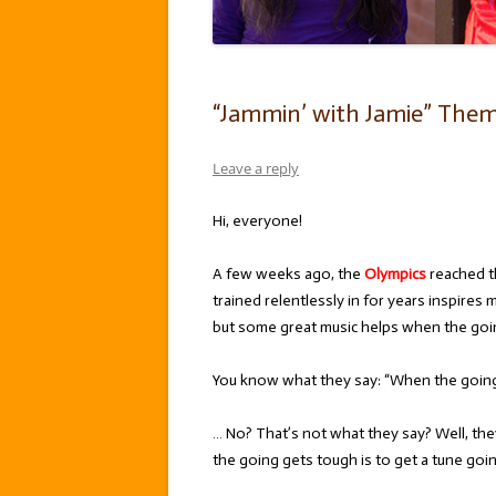
“Jammin’ with Jamie” Them
Leave a reply
Hi, everyone!
A few weeks ago, the
Olympics
reached th
trained relentlessly in for years inspires
but some great music helps when the goi
You know what they say: “When the going 
… No? That’s not what they say? Well, th
the going gets tough is to get a tune goin