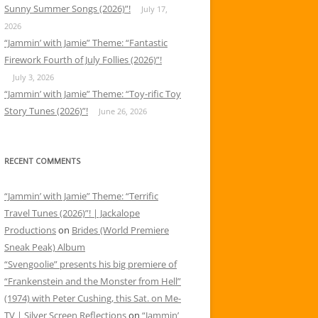
Sunny Summer Songs (2026)”!
July 17,
2026
“Jammin’ with Jamie” Theme: “Fantastic
Firework Fourth of July Follies (2026)”!
July 3, 2026
“Jammin’ with Jamie” Theme: “Toy-rific Toy
Story Tunes (2026)”!
June 26, 2026
RECENT COMMENTS
“Jammin’ with Jamie” Theme: “Terrific
Travel Tunes (2026)”! | Jackalope
Productions
on
Brides (World Premiere
Sneak Peak) Album
“Svengoolie” presents his big premiere of
“Frankenstein and the Monster from Hell”
(1974) with Peter Cushing, this Sat. on Me-
TV | Silver Screen Reflections
on
“Jammin’