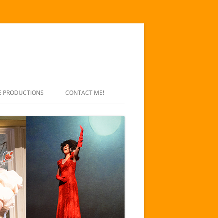
E PRODUCTIONS
CONTACT ME!