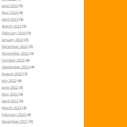
June 2023
(5)
May 2023
(4)
April 2023
(4)
March 2023
(5)
February 2023
(3)
January 2023
(3)
December 2022
(5)
November 2022
(3)
October 2022
(4)
September 2022
(4)
August 2022
(2)
July 2022
(4)
June 2022
(3)
May 2022
(3)
April 2022
(5)
March 2022
(3)
February 2022
(4)
December 2021
(5)