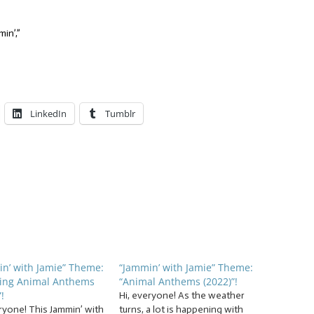
in’,”
LinkedIn
Tumblr
n’ with Jamie” Theme:
“Jammin’ with Jamie” Theme:
ing Animal Anthems
“Animal Anthems (2022)”!
!
Hi, everyone! As the weather
ryone! This Jammin’ with
turns, a lot is happening with