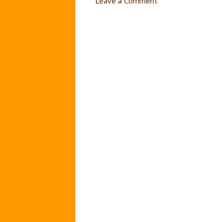
Leave a Comment