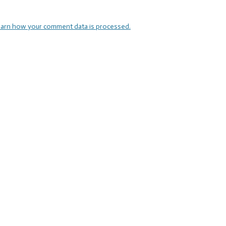
arn how your comment data is processed.