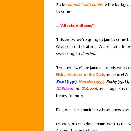
So let
Jammin’ with Jamie
be the backgrou
to some…
… “Athletic Anthems”!
This week, we’re going to jam to some be
Olympian or in training! We’re going to be
swimming, to
dancing!
The tunes we’ll be jammin’ to this week c
Elvira, Mistress of the Dark,
and more! Cer
Beast
(1991),
Hercules
(1997),
Rocky
(1976),
Girlfriend
and
Galavant
,
and stage musical
below for more!
Plus, we’ll be jammin’ to a brand new son
I hope you consider jammin’ with us this 
further than right
here
!