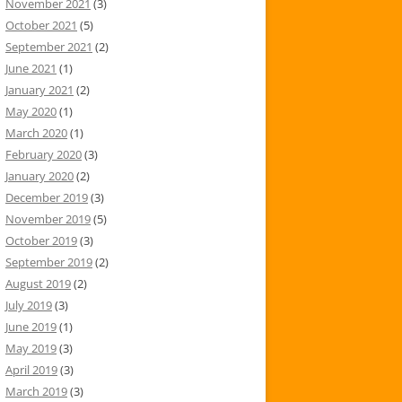
November 2021
(3)
October 2021
(5)
September 2021
(2)
June 2021
(1)
January 2021
(2)
May 2020
(1)
March 2020
(1)
February 2020
(3)
January 2020
(2)
December 2019
(3)
November 2019
(5)
October 2019
(3)
September 2019
(2)
August 2019
(2)
July 2019
(3)
June 2019
(1)
May 2019
(3)
April 2019
(3)
March 2019
(3)