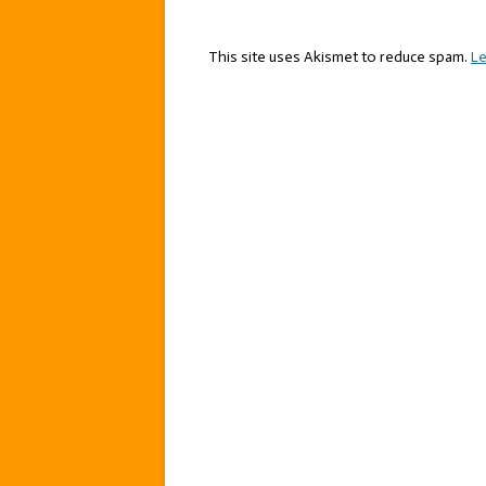
This site uses Akismet to reduce spam.
Le