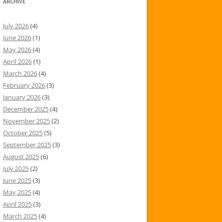
ARCHIVE
July 2026
(4)
June 2026
(1)
May 2026
(4)
April 2026
(1)
March 2026
(4)
February 2026
(3)
January 2026
(3)
December 2025
(4)
November 2025
(2)
October 2025
(5)
September 2025
(3)
August 2025
(6)
July 2025
(2)
June 2025
(3)
May 2025
(4)
April 2025
(3)
March 2025
(4)