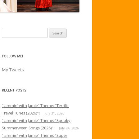
Search
for:
FOLLOW ME!
My Tweets
RECENT POSTS
“Jammin’ with Jamie” Theme: “Terrific
Travel Tunes (2026)”!
July 31, 2026
“Jammin’ with Jamie” Theme: “Spooky
Summerween Songs (2026)”!
July 24, 2026
“Jammin’ with Jamie” Theme: “Super