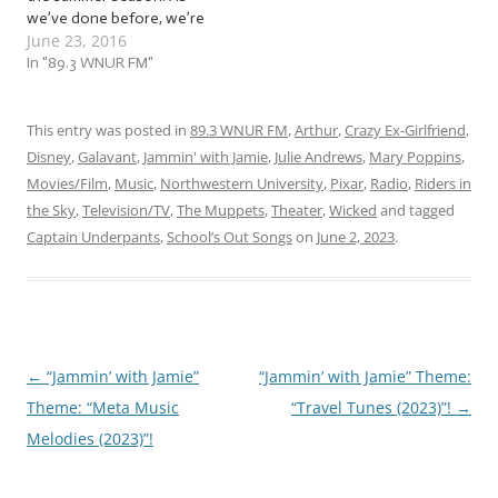
we’ve done before, we’re
June 23, 2016
going to gear up for
summer and everything it
In "89.3 WNUR FM"
brings with it! So whether
you’re already out working
on your tan or locking
This entry was posted in
89.3 WNUR FM
,
Arthur
,
Crazy Ex-Girlfriend
,
yourself inside because
Disney
,
Galavant
,
Jammin' with Jamie
,
Julie Andrews
,
Mary Poppins
,
you’re a vampire,…
Movies/Film
,
Music
,
Northwestern University
,
Pixar
,
Radio
,
Riders in
the Sky
,
Television/TV
,
The Muppets
,
Theater
,
Wicked
and tagged
Captain Underpants
,
School’s Out Songs
on
June 2, 2023
.
←
“Jammin’ with Jamie”
“Jammin’ with Jamie” Theme:
Post
Theme: “Meta Music
“Travel Tunes (2023)”!
→
navigation
Melodies (2023)”!