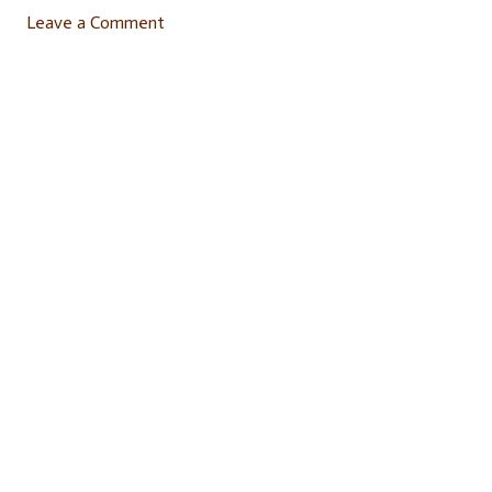
Leave a Comment