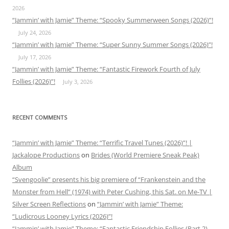
2026
“Jammin’ with Jamie” Theme: “Spooky Summerween Songs (2026)”!
July 24, 2026
“Jammin’ with Jamie” Theme: “Super Sunny Summer Songs (2026)”!
July 17, 2026
“Jammin’ with Jamie” Theme: “Fantastic Firework Fourth of July
Follies (2026)”!
July 3, 2026
RECENT COMMENTS
“Jammin’ with Jamie” Theme: “Terrific Travel Tunes (2026)”! |
Jackalope Productions
on
Brides (World Premiere Sneak Peak)
Album
“Svengoolie” presents his big premiere of “Frankenstein and the
Monster from Hell” (1974) with Peter Cushing, this Sat. on Me-TV |
Silver Screen Reflections
on
“Jammin’ with Jamie” Theme:
“Ludicrous Looney Lyrics (2026)”!
“Jammin’ with Jamie” Theme: “Fantastic Friendship Follies (Part 2)