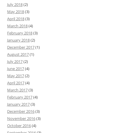
July 2018
(2)
May 2018
(3)
April 2018
(3)
March 2018
(4)
February 2018
(3)
January 2018
(2)
December 2017
(1)
August 2017
(1)
July 2017
(2)
June 2017
(4)
May 2017
(2)
April 2017
(4)
March 2017
(3)
February 2017
(4)
January 2017
(3)
December 2016
(3)
November 2016
(3)
October 2016
(4)
September 2016
(3)