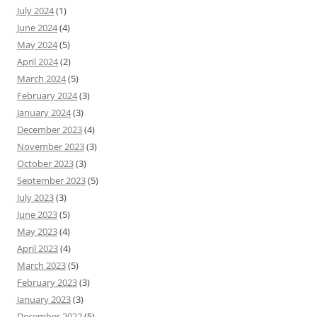
July 2024
(1)
June 2024
(4)
May 2024
(5)
April 2024
(2)
March 2024
(5)
February 2024
(3)
January 2024
(3)
December 2023
(4)
November 2023
(3)
October 2023
(3)
September 2023
(5)
July 2023
(3)
June 2023
(5)
May 2023
(4)
April 2023
(4)
March 2023
(5)
February 2023
(3)
January 2023
(3)
December 2022
(5)