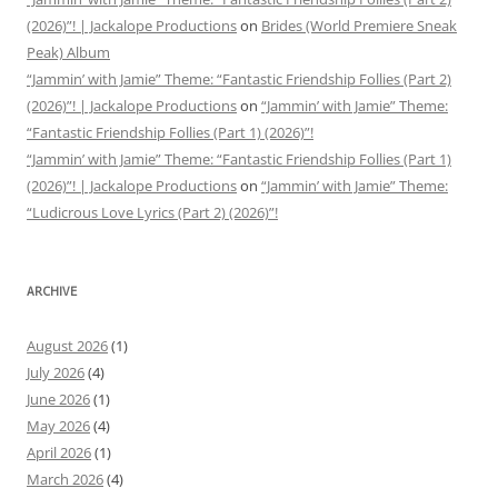
(2026)”! | Jackalope Productions
on
Brides (World Premiere Sneak
Peak) Album
“Jammin’ with Jamie” Theme: “Fantastic Friendship Follies (Part 2)
(2026)”! | Jackalope Productions
on
“Jammin’ with Jamie” Theme:
“Fantastic Friendship Follies (Part 1) (2026)”!
“Jammin’ with Jamie” Theme: “Fantastic Friendship Follies (Part 1)
(2026)”! | Jackalope Productions
on
“Jammin’ with Jamie” Theme:
“Ludicrous Love Lyrics (Part 2) (2026)”!
ARCHIVE
August 2026
(1)
July 2026
(4)
June 2026
(1)
May 2026
(4)
April 2026
(1)
March 2026
(4)