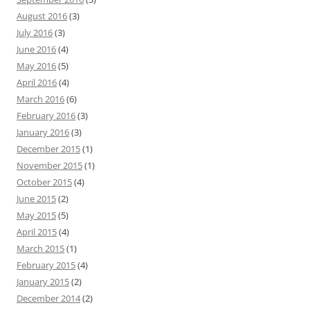
August 2016
(3)
July 2016
(3)
June 2016
(4)
May 2016
(5)
April 2016
(4)
March 2016
(6)
February 2016
(3)
January 2016
(3)
December 2015
(1)
November 2015
(1)
October 2015
(4)
June 2015
(2)
May 2015
(5)
April 2015
(4)
March 2015
(1)
February 2015
(4)
January 2015
(2)
December 2014
(2)