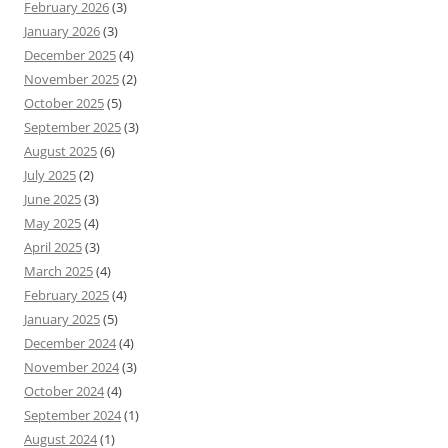
February 2026
(3)
January 2026
(3)
December 2025
(4)
November 2025
(2)
October 2025
(5)
September 2025
(3)
August 2025
(6)
July 2025
(2)
June 2025
(3)
May 2025
(4)
April 2025
(3)
March 2025
(4)
February 2025
(4)
January 2025
(5)
December 2024
(4)
November 2024
(3)
October 2024
(4)
September 2024
(1)
August 2024
(1)