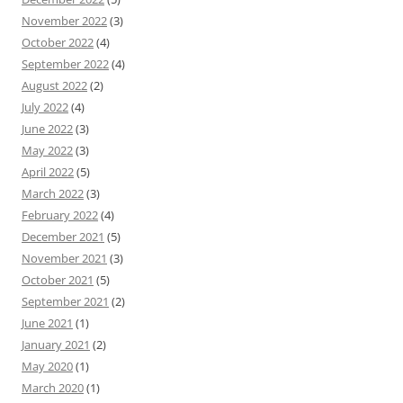
November 2022
(3)
October 2022
(4)
September 2022
(4)
August 2022
(2)
July 2022
(4)
June 2022
(3)
May 2022
(3)
April 2022
(5)
March 2022
(3)
February 2022
(4)
December 2021
(5)
November 2021
(3)
October 2021
(5)
September 2021
(2)
June 2021
(1)
January 2021
(2)
May 2020
(1)
March 2020
(1)