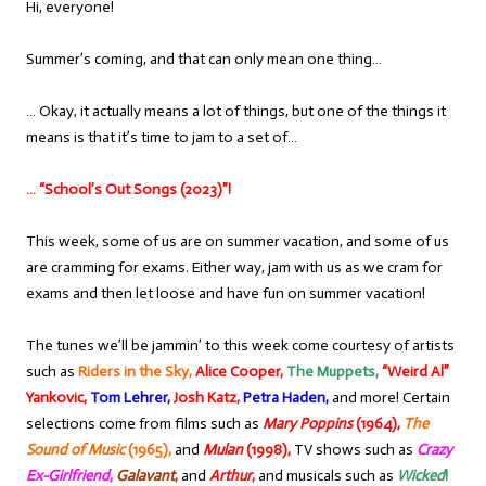
Hi, everyone!
Summer’s coming, and that can only mean one thing…
… Okay, it actually means a lot of things, but one of the things it
means is that it’s time to jam to a set of…
… “School’s Out Songs (2023)”!
This week, some of us are on summer vacation, and some of us
are cramming for exams. Either way, jam with us as we cram for
exams and then let loose and have fun on summer vacation!
The tunes we’ll be jammin’ to this week come courtesy of artists
such as
Riders in the Sky,
Alice Cooper,
The Muppets,
“Weird Al”
Yankovic,
Tom Lehrer,
Josh Katz,
Petra Haden,
and more! Certain
selections come from films such as
Mary Poppins
(1964),
The
Sound of Music
(1965),
and
Mulan
(1998),
TV shows such as
Crazy
Ex-Girlfriend
,
Galavant
,
and
Arthur
,
and musicals such as
Wicked
!