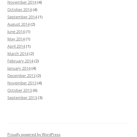
November 2014
(4)
October 2014
(4)
September 2014
(1)
August 2014
(2)
June 2014
(1)
May 2014
(1)
April 2014
(1)
March 2014
(2)
February 2014
(2)
January 2014
(4)
December 2013
(2)
November 2013
(4)
October 2013
(6)
September 2013
(3)
Proudly powered by WordPress