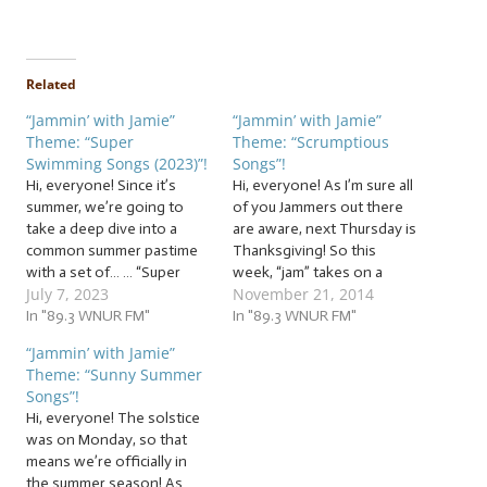
Related
“Jammin’ with Jamie”
“Jammin’ with Jamie”
Theme: “Super
Theme: “Scrumptious
Swimming Songs (2023)”!
Songs”!
Hi, everyone! Since it’s
Hi, everyone! As I’m sure all
summer, we’re going to
of you Jammers out there
take a deep dive into a
are aware, next Thursday is
common summer pastime
Thanksgiving! So this
with a set of… … “Super
week, “jam” takes on a
July 7, 2023
November 21, 2014
Swimming Songs (2023)”!
whole other meaning, as
This week, whether you’re
In "89.3 WNUR FM"
we “jam” to… …
In "89.3 WNUR FM"
building sandcastles,
“Scrumptious Songs”! In
“Jammin’ with Jamie”
swimming, riding the
this week’s jam session,
Theme: “Sunny Summer
waves... whatever floats
we’ll be jammin’ to songs
Songs”!
your boat... dock right here
about all manner of food
Hi, everyone! The solstice
as we jam to fishy follies
and…
was on Monday, so that
and…
means we’re officially in
the summer season! As