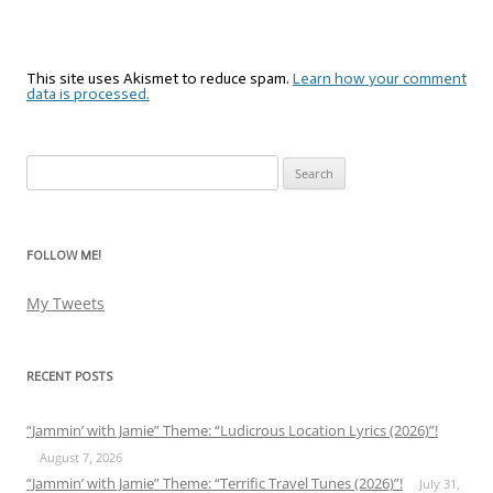
This site uses Akismet to reduce spam.
Learn how your comment
data is processed.
Search
for:
FOLLOW ME!
My Tweets
RECENT POSTS
“Jammin’ with Jamie” Theme: “Ludicrous Location Lyrics (2026)”!
August 7, 2026
“Jammin’ with Jamie” Theme: “Terrific Travel Tunes (2026)”!
July 31,