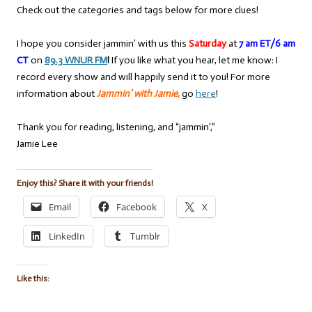
Check out the categories and tags below for more clues!
I hope you consider jammin’ with us this
Saturday
at
7 am ET/6 am
CT
on
89.3 WNUR FM
!
If you like what you hear, let me know: I
record every show and will happily send it to you! For more
information about
Jammin’ with Jamie
,
go
here
!
Thank you for reading, listening, and “jammin’,”
Jamie Lee
Enjoy this? Share it with your friends!
Email
Facebook
X
LinkedIn
Tumblr
Like this: