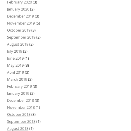
February 2020
(3)
January 2020
(2)
December 2019
(3)
November 2019
(5)
October 2019
(3)
September 2019
(2)
August 2019
(2)
July 2019
(3)
June 2019
(1)
May 2019
(3)
April 2019
(3)
March 2019
(3)
February 2019
(3)
January 2019
(2)
December 2018
(3)
November 2018
(1)
October 2018
(3)
September 2018
(1)
August 2018
(1)