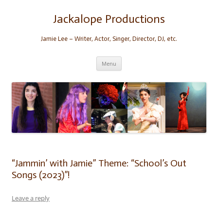
Skip
to
content
Jackalope Productions
Jamie Lee – Writer, Actor, Singer, Director, DJ, etc.
Menu
“Jammin’ with Jamie” Theme: “School’s Out
Songs (2023)”!
Leave a reply