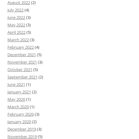
August 2022
(2)
July 2022
(4)
June 2022
(3)
May 2022
(3)
April 2022
(5)
March 2022
(3)
February 2022
(4)
December 2021
(5)
November 2021
(3)
October 2021
(5)
September 2021
(2)
June 2021
(1)
January 2021
(2)
May 2020
(1)
March 2020
(1)
February 2020
(3)
January 2020
(2)
December 2019
(3)
November 2019
(5)