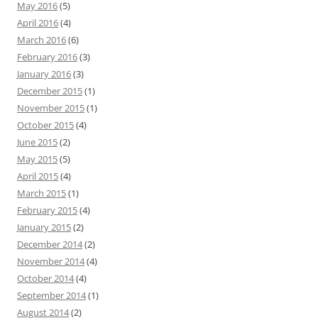
May 2016
(5)
April 2016
(4)
March 2016
(6)
February 2016
(3)
January 2016
(3)
December 2015
(1)
November 2015
(1)
October 2015
(4)
June 2015
(2)
May 2015
(5)
April 2015
(4)
March 2015
(1)
February 2015
(4)
January 2015
(2)
December 2014
(2)
November 2014
(4)
October 2014
(4)
September 2014
(1)
August 2014
(2)