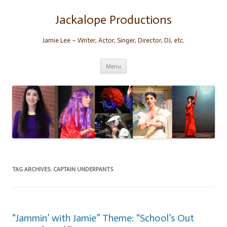
Skip
to
content
Jackalope Productions
Jamie Lee – Writer, Actor, Singer, Director, DJ, etc.
Menu
TAG ARCHIVES:
CAPTAIN UNDERPANTS
“Jammin’ with Jamie” Theme: “School’s Out