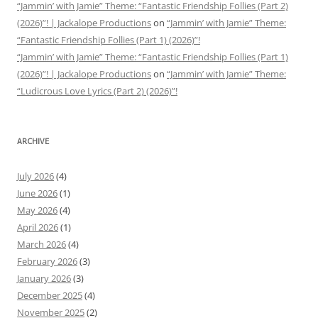
“Jammin’ with Jamie” Theme: “Fantastic Friendship Follies (Part 2)
(2026)”! | Jackalope Productions
on
“Jammin’ with Jamie” Theme:
“Fantastic Friendship Follies (Part 1) (2026)”!
“Jammin’ with Jamie” Theme: “Fantastic Friendship Follies (Part 1)
(2026)”! | Jackalope Productions
on
“Jammin’ with Jamie” Theme:
“Ludicrous Love Lyrics (Part 2) (2026)”!
ARCHIVE
July 2026
(4)
June 2026
(1)
May 2026
(4)
April 2026
(1)
March 2026
(4)
February 2026
(3)
January 2026
(3)
December 2025
(4)
November 2025
(2)