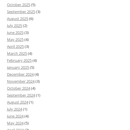
October 2025
(5)
September 2025
(3)
August 2025
(6)
July 2025
(2)
June 2025
(3)
May 2025
(4)
April 2025
(3)
March 2025
(4)
February 2025
(4)
January 2025
(5)
December 2024
(4)
November 2024
(3)
October 2024
(4)
September 2024
(1)
August 2024
(1)
July 2024
(1)
June 2024
(4)
May 2024
(5)