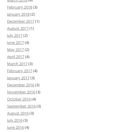
March 2018
(4)
February 2018
(3)
January 2018
(2)
December 2017
(1)
August 2017
(1)
July 2017
(2)
June 2017
(4)
May 2017
(2)
April 2017
(4)
March 2017
(3)
February 2017
(4)
January 2017
(3)
December 2016
(3)
November 2016
(3)
October 2016
(4)
September 2016
(3)
August 2016
(3)
July 2016
(3)
June 2016
(4)