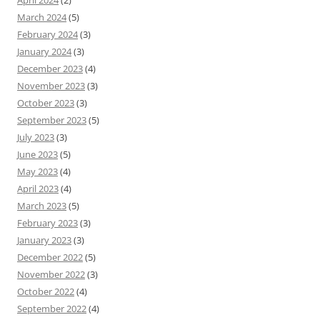
April 2024
(2)
March 2024
(5)
February 2024
(3)
January 2024
(3)
December 2023
(4)
November 2023
(3)
October 2023
(3)
September 2023
(5)
July 2023
(3)
June 2023
(5)
May 2023
(4)
April 2023
(4)
March 2023
(5)
February 2023
(3)
January 2023
(3)
December 2022
(5)
November 2022
(3)
October 2022
(4)
September 2022
(4)