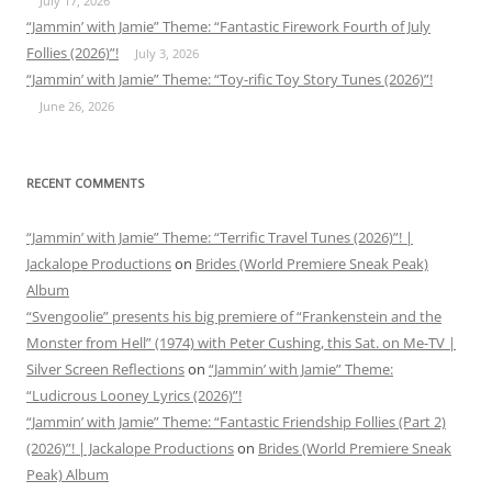
July 17, 2026
“Jammin’ with Jamie” Theme: “Fantastic Firework Fourth of July
Follies (2026)”!
July 3, 2026
“Jammin’ with Jamie” Theme: “Toy-rific Toy Story Tunes (2026)”!
June 26, 2026
RECENT COMMENTS
“Jammin’ with Jamie” Theme: “Terrific Travel Tunes (2026)”! |
Jackalope Productions
on
Brides (World Premiere Sneak Peak)
Album
“Svengoolie” presents his big premiere of “Frankenstein and the
Monster from Hell” (1974) with Peter Cushing, this Sat. on Me-TV |
Silver Screen Reflections
on
“Jammin’ with Jamie” Theme:
“Ludicrous Looney Lyrics (2026)”!
“Jammin’ with Jamie” Theme: “Fantastic Friendship Follies (Part 2)
(2026)”! | Jackalope Productions
on
Brides (World Premiere Sneak
Peak) Album