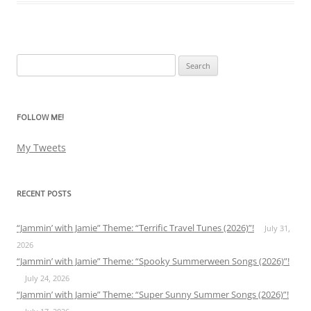
Search
for:
FOLLOW ME!
My Tweets
RECENT POSTS
“Jammin’ with Jamie” Theme: “Terrific Travel Tunes (2026)”!
July 31,
2026
“Jammin’ with Jamie” Theme: “Spooky Summerween Songs (2026)”!
July 24, 2026
“Jammin’ with Jamie” Theme: “Super Sunny Summer Songs (2026)”!