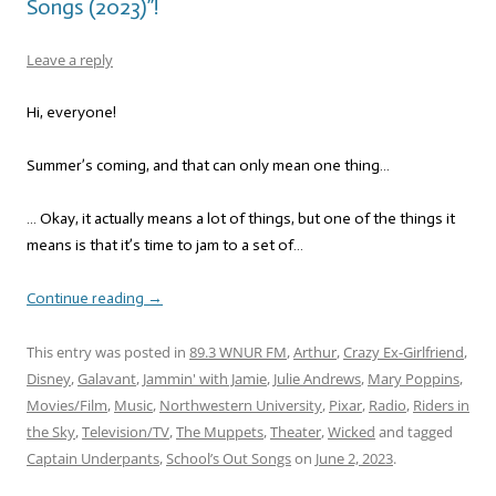
Songs (2023)”!
Leave a reply
Hi, everyone!
Summer’s coming, and that can only mean one thing…
… Okay, it actually means a lot of things, but one of the things it
means is that it’s time to jam to a set of…
Continue reading
→
This entry was posted in
89.3 WNUR FM
,
Arthur
,
Crazy Ex-Girlfriend
,
Disney
,
Galavant
,
Jammin' with Jamie
,
Julie Andrews
,
Mary Poppins
,
Movies/Film
,
Music
,
Northwestern University
,
Pixar
,
Radio
,
Riders in
the Sky
,
Television/TV
,
The Muppets
,
Theater
,
Wicked
and tagged
Captain Underpants
,
School’s Out Songs
on
June 2, 2023
.