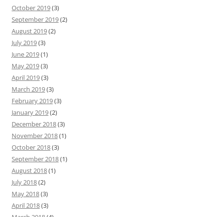
October 2019
(3)
September 2019
(2)
August 2019
(2)
July 2019
(3)
June 2019
(1)
May 2019
(3)
April 2019
(3)
March 2019
(3)
February 2019
(3)
January 2019
(2)
December 2018
(3)
November 2018
(1)
October 2018
(3)
September 2018
(1)
August 2018
(1)
July 2018
(2)
May 2018
(3)
April 2018
(3)