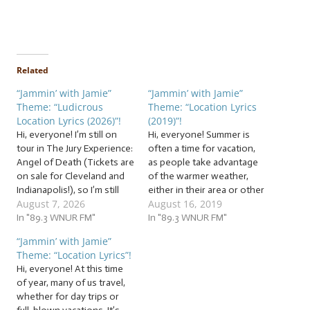
Related
“Jammin’ with Jamie”
“Jammin’ with Jamie”
Theme: “Ludicrous
Theme: “Location Lyrics
Location Lyrics (2026)”!
(2019)”!
Hi, everyone! I’m still on
Hi, everyone! Summer is
tour in The Jury Experience:
often a time for vacation,
Angel of Death (Tickets are
as people take advantage
on sale for Cleveland and
of the warmer weather,
Indianapolis!), so I’m still
either in their area or other
August 7, 2026
August 16, 2019
traveling! … And since it’s
areas, to travel. Whether
summer and the weather’s
In "89.3 WNUR FM"
you want to relax, have
In "89.3 WNUR FM"
warm in many places, you
exciting fun, or both,
“Jammin’ with Jamie”
may be, too! … And with all
summertime is the perfect
Theme: “Location Lyrics”!
that traveling we did last…
time for vacation! So
Hi, everyone! At this time
whether you’re “on the
of year, many of us travel,
road again”…
whether for day trips or