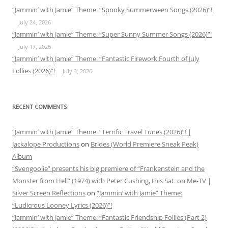
“Jammin’ with Jamie” Theme: “Spooky Summerween Songs (2026)”!
July 24, 2026
“Jammin’ with Jamie” Theme: “Super Sunny Summer Songs (2026)”!
July 17, 2026
“Jammin’ with Jamie” Theme: “Fantastic Firework Fourth of July
Follies (2026)”!
July 3, 2026
RECENT COMMENTS
“Jammin’ with Jamie” Theme: “Terrific Travel Tunes (2026)”! |
Jackalope Productions
on
Brides (World Premiere Sneak Peak)
Album
“Svengoolie” presents his big premiere of “Frankenstein and the
Monster from Hell” (1974) with Peter Cushing, this Sat. on Me-TV |
Silver Screen Reflections
on
“Jammin’ with Jamie” Theme:
“Ludicrous Looney Lyrics (2026)”!
“Jammin’ with Jamie” Theme: “Fantastic Friendship Follies (Part 2)