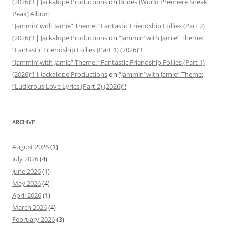
(2026)”! | Jackalope Productions
on
Brides (World Premiere Sneak
Peak) Album
“Jammin’ with Jamie” Theme: “Fantastic Friendship Follies (Part 2)
(2026)”! | Jackalope Productions
on
“Jammin’ with Jamie” Theme:
“Fantastic Friendship Follies (Part 1) (2026)”!
“Jammin’ with Jamie” Theme: “Fantastic Friendship Follies (Part 1)
(2026)”! | Jackalope Productions
on
“Jammin’ with Jamie” Theme:
“Ludicrous Love Lyrics (Part 2) (2026)”!
ARCHIVE
August 2026
(1)
July 2026
(4)
June 2026
(1)
May 2026
(4)
April 2026
(1)
March 2026
(4)
February 2026
(3)