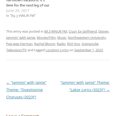
full-blown vacations. It’s
time for the next leg of our
June 29, 2017
Jammin’ with Jamie road trip
that we started last week!
In "89.3 WNUR FM"
We’re already packed, so
let’s set off! … “Location
Lyrics”! This week, we’re
This entry was posted in
89.3 WNUR FM
,
Crazy Ex-Girlfriend
,
Disney
,
taking…
Jammin' with Jamie
,
Movies/Film
,
Music
,
Northwestern University
,
Pee-wee Herman
,
Rachel Bloom
,
Radio
,
Rich Koz
,
Svengoolie
,
Television/TV
and tagged
Location Lyrics
on
September 1, 2023
.
←
“Jammin’ with Jamie”
“Jammin’ with Jamie” Theme:
Post
Theme: “Questioning
“Labor Lyrics (2023)”!
→
navigation
Choruses (2023)”!