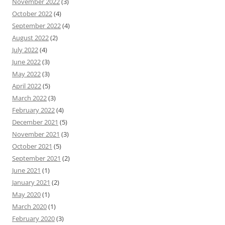
November 2022
(3)
October 2022
(4)
September 2022
(4)
August 2022
(2)
July 2022
(4)
June 2022
(3)
May 2022
(3)
April 2022
(5)
March 2022
(3)
February 2022
(4)
December 2021
(5)
November 2021
(3)
October 2021
(5)
September 2021
(2)
June 2021
(1)
January 2021
(2)
May 2020
(1)
March 2020
(1)
February 2020
(3)