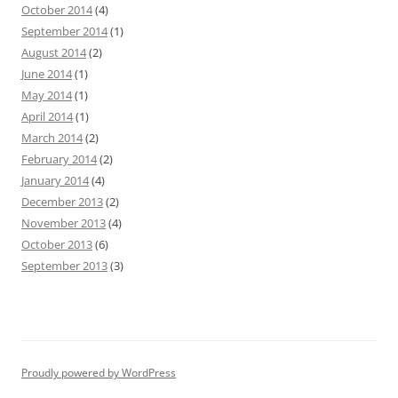
October 2014
(4)
September 2014
(1)
August 2014
(2)
June 2014
(1)
May 2014
(1)
April 2014
(1)
March 2014
(2)
February 2014
(2)
January 2014
(4)
December 2013
(2)
November 2013
(4)
October 2013
(6)
September 2013
(3)
Proudly powered by WordPress