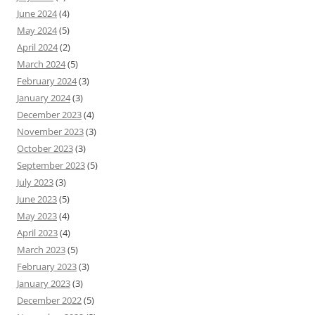
June 2024
(4)
May 2024
(5)
April 2024
(2)
March 2024
(5)
February 2024
(3)
January 2024
(3)
December 2023
(4)
November 2023
(3)
October 2023
(3)
September 2023
(5)
July 2023
(3)
June 2023
(5)
May 2023
(4)
April 2023
(4)
March 2023
(5)
February 2023
(3)
January 2023
(3)
December 2022
(5)