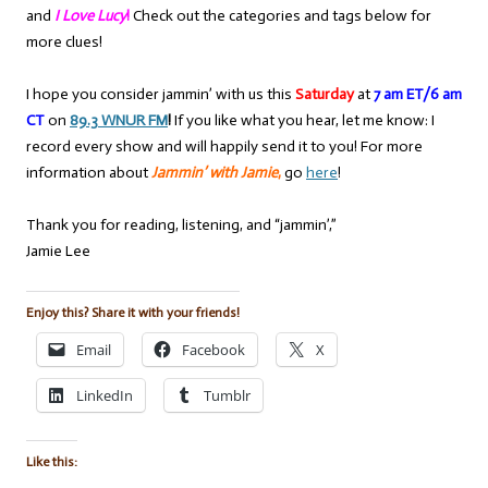
and
I Love Lucy
!
Check out the categories and tags below for
more clues!
I hope you consider jammin’ with us this
Saturday
at
7 am ET/6 am
CT
on
89.3 WNUR FM
!
If you like what you hear, let me know: I
record every show and will happily send it to you! For more
information about
Jammin’ with Jamie
,
go
here
!
Thank you for reading, listening, and “jammin’,”
Jamie Lee
Enjoy this? Share it with your friends!
Email
Facebook
X
LinkedIn
Tumblr
Like this: