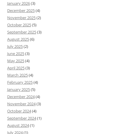
January 2026
(3)
December 2025
(4)
November 2025
(2)
October 2025
(5)
September 2025
(3)
August 2025
(6)
July 2025
(2)
June 2025
(3)
May 2025
(4)
April 2025
(3)
March 2025
(4)
February 2025
(4)
January 2025
(5)
December 2024
(4)
November 2024
(3)
October 2024
(4)
September 2024
(1)
August 2024
(1)
July 2024
(1)