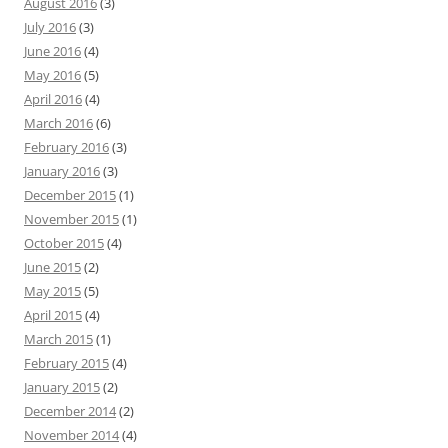
August 2016
(3)
July 2016
(3)
June 2016
(4)
May 2016
(5)
April 2016
(4)
March 2016
(6)
February 2016
(3)
January 2016
(3)
December 2015
(1)
November 2015
(1)
October 2015
(4)
June 2015
(2)
May 2015
(5)
April 2015
(4)
March 2015
(1)
February 2015
(4)
January 2015
(2)
December 2014
(2)
November 2014
(4)