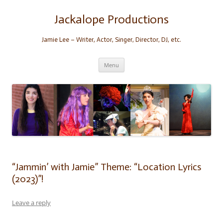
Skip
to
content
Jackalope Productions
Jamie Lee – Writer, Actor, Singer, Director, DJ, etc.
Menu
“Jammin’ with Jamie” Theme: “Location Lyrics
(2023)”!
Leave a reply