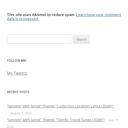
This site uses Akismet to reduce spam.
Learn how your comment
data is processed.
Search
for:
FOLLOW ME!
My Tweets
RECENT POSTS
“Jammin’ with Jamie” Theme: “Ludicrous Location Lyrics (2026)”!
August 7, 2026
“Jammin’ with Jamie” Theme: “Terrific Travel Tunes (2026)”!
July 31,
2026