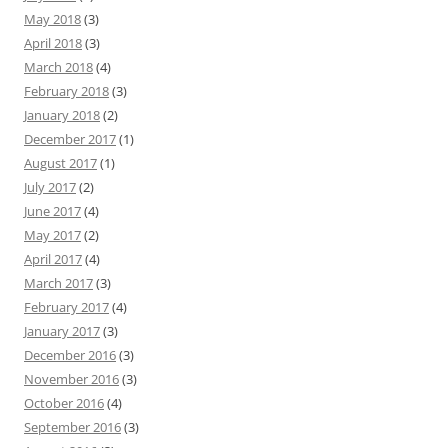
May 2018
(3)
April 2018
(3)
March 2018
(4)
February 2018
(3)
January 2018
(2)
December 2017
(1)
August 2017
(1)
July 2017
(2)
June 2017
(4)
May 2017
(2)
April 2017
(4)
March 2017
(3)
February 2017
(4)
January 2017
(3)
December 2016
(3)
November 2016
(3)
October 2016
(4)
September 2016
(3)