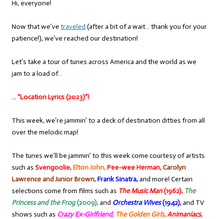
Hi, everyone!
Now that we’ve
traveled
(after a bit of a wait… thank you for your
patience!), we’ve reached our destination!
Let’s take a tour of tunes across America and the world as we
jam to a load of…
… “Location Lyrics (2023)”!
This week, we’re jammin’ to a deck of destination ditties from all
over the melodic map!
The tunes we’ll be jammin’ to this week come courtesy of artists
such as
Svengoolie,
Elton John,
Pee-wee Herman,
Carolyn
Lawrence and Junior Brown,
Frank Sinatra,
and more! Certain
selections come from films such as
The Music Man
(1962),
The
Princess and the Frog
(2009),
and
Orchestra Wives
(1942),
and TV
shows such as
Crazy Ex-Girlfriend
,
The Golden Girls
,
Animaniacs
,