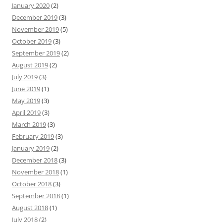
January 2020
(2)
December 2019
(3)
November 2019
(5)
October 2019
(3)
September 2019
(2)
August 2019
(2)
July 2019
(3)
June 2019
(1)
May 2019
(3)
April 2019
(3)
March 2019
(3)
February 2019
(3)
January 2019
(2)
December 2018
(3)
November 2018
(1)
October 2018
(3)
September 2018
(1)
August 2018
(1)
July 2018
(2)