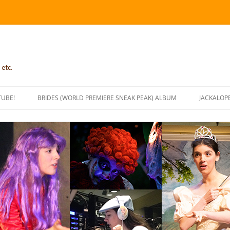
 etc.
TUBE!
BRIDES (WORLD PREMIERE SNEAK PEAK) ALBUM
JACKALOP