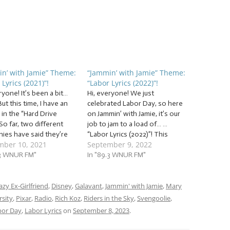
n’ with Jamie” Theme:
“Jammin’ with Jamie” Theme:
 Lyrics (2021)”!
“Labor Lyrics (2022)”!
ryone! It’s been a bit…
Hi, everyone! We just
But this time, I have an
celebrated Labor Day, so here
in the “Hard Drive
on Jammin’ with Jamie, it’s our
So far, two different
job to jam to a load of… …
ies have said they’re
“Labor Lyrics (2022)”! This
mber 10, 2021
September 9, 2022
 to extract any data from
week, we’re celebrating the
ernal backup hard drive.
.3 WNUR FM"
jobs we want to have, the jobs
In "89.3 WNUR FM"
u have any suggestions,
we all wish we could have…
let me know!) But, with
and the jobs we’re glad we…
…
azy Ex-Girlfriend
,
Disney
,
Galavant
,
Jammin' with Jamie
,
Mary
sity
,
Pixar
,
Radio
,
Rich Koz
,
Riders in the Sky
,
Svengoolie
,
bor Day
,
Labor Lyrics
on
September 8, 2023
.