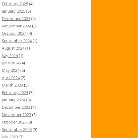
February 2025
(4)
January 2025
(5)
December 2024
(4)
November 2024
(3)
October 2024
(4)
September 2024
(1)
August 2024
(1)
July 2024
(1)
June 2024
(4)
May 2024
(5)
April 2024
(2)
March 2024
(5)
February 2024
(3)
January 2024
(3)
December 2023
(4)
November 2023
(3)
October 2023
(3)
September 2023
(5)
July 2023
(3)