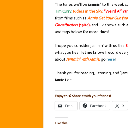
The tunes we’ll be jammin’ to this week c
Tim Curry,
Riders in the Sky,
“Weird Al” Ya
from films such as
Annie Get Your Gun
(19
Ghostbusters
(1984),
and TV shows such 
and tags below for more clues!
I hope you consider jammin’ with us this
S
what you hear, let me know: I record ever
about
Jammin’ with Jamie
,
go
here
!
Thank you for reading, listening, and “jamm
Jamie Lee
Enjoy this? Share it with your friends!
Email
Facebook
X
Like this: