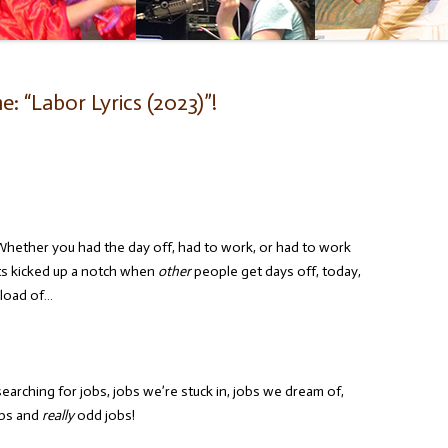
 “Labor Lyrics (2023)”!
Whether you had the day off, had to work, or had to work
ts kicked up a notch when
other
people get days off, today,
 load of…
earching for jobs, jobs we’re stuck in, jobs we dream of,
obs and
really
odd jobs!