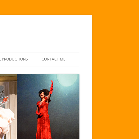
E PRODUCTIONS
CONTACT ME!