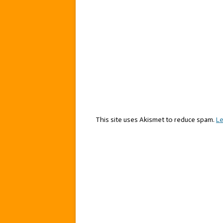
This site uses Akismet to reduce spam.
Le