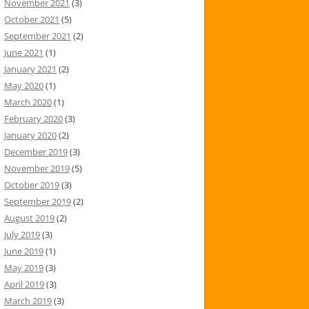
November 2021
(3)
October 2021
(5)
September 2021
(2)
June 2021
(1)
January 2021
(2)
May 2020
(1)
March 2020
(1)
February 2020
(3)
January 2020
(2)
December 2019
(3)
November 2019
(5)
October 2019
(3)
September 2019
(2)
August 2019
(2)
July 2019
(3)
June 2019
(1)
May 2019
(3)
April 2019
(3)
March 2019
(3)