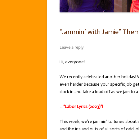
“Jammin’ with Jamie” Theme:
Leave a reply
Hi, everyone!
We recently celebrated another holiday! 
even harder because your specific job ge
clock in and take a load off as we jam to a
… “Labor Lyrics (2023)”!
This week, we’re jammin’ to tunes about s
and the ins and outs of all sorts of odd j