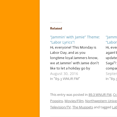
Related
“Jammin’ with Jamie” Theme:
“Jammi
“Labor Lyrics”!
“Labor
Hi, everyone! This Monday is
Hi, eve
Labor Day, and as you
again! 
longtime loyal Jammers know,
update 
we at Jammin’ with Jamie don’t
Saga”! 
like to let a holiday go by
compan
August 30, 2016
Septe
without celebrating! So kick off
unable
your long weekend with
In "89.3 WNUR FM"
my ext
In "89
Jammin’ with Jamie, as we jam
(If yo
to… … “Labor Lyrics”! This
please 
week, we’re going…
This entry was posted in
89.3 WNUR FM
some
,
Cr
Poppins
,
Movies/Film
,
Northwestern Univer
Television/TV
,
The Muppets
and tagged
La