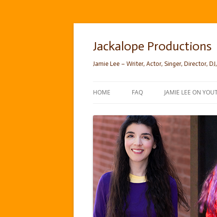
Skip
to
content
Jackalope Productions
Jamie Lee – Writer, Actor, Singer, Director, DJ,
HOME
FAQ
JAMIE LEE ON YOU