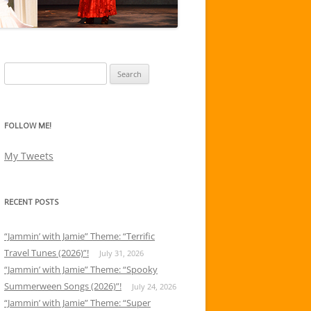
Search
for:
FOLLOW ME!
My Tweets
RECENT POSTS
“Jammin’ with Jamie” Theme: “Terrific
Travel Tunes (2026)”!
July 31, 2026
“Jammin’ with Jamie” Theme: “Spooky
Summerween Songs (2026)”!
July 24, 2026
“Jammin’ with Jamie” Theme: “Super