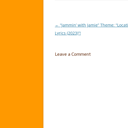
←
“Jammin’ with Jamie” Theme: “Locat
Post
Lyrics (2023)”!
navigation
Leave a Comment