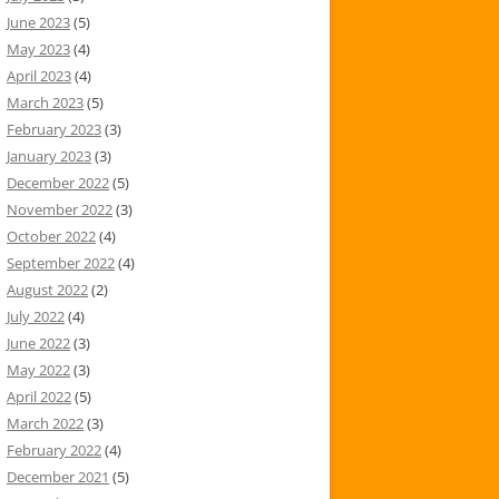
June 2023
(5)
May 2023
(4)
April 2023
(4)
March 2023
(5)
February 2023
(3)
January 2023
(3)
December 2022
(5)
November 2022
(3)
October 2022
(4)
September 2022
(4)
August 2022
(2)
July 2022
(4)
June 2022
(3)
May 2022
(3)
April 2022
(5)
March 2022
(3)
February 2022
(4)
December 2021
(5)