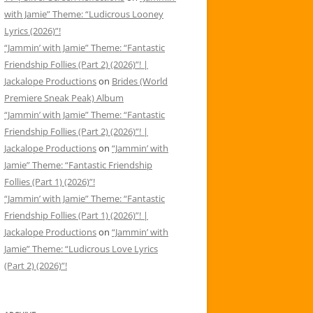
with Jamie” Theme: “Ludicrous Looney
Lyrics (2026)”!
“Jammin’ with Jamie” Theme: “Fantastic
Friendship Follies (Part 2) (2026)”! |
Jackalope Productions
on
Brides (World
Premiere Sneak Peak) Album
“Jammin’ with Jamie” Theme: “Fantastic
Friendship Follies (Part 2) (2026)”! |
Jackalope Productions
on
“Jammin’ with
Jamie” Theme: “Fantastic Friendship
Follies (Part 1) (2026)”!
“Jammin’ with Jamie” Theme: “Fantastic
Friendship Follies (Part 1) (2026)”! |
Jackalope Productions
on
“Jammin’ with
Jamie” Theme: “Ludicrous Love Lyrics
(Part 2) (2026)”!