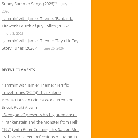
Sunny Summer Songs (2026)”!
July 17,
2026
“Jammin’ with Jamie” Theme: “Fantastic
Firework Fourth of July Follies (2026)”!
July 3, 2026
“Jammin’ with Jamie” Theme: “Toy-rific Toy
Story Tunes (2026)”!
June 26, 2026
RECENT COMMENTS
“Jammin’ with Jamie” Theme: “Terrific
Travel Tunes (2026)”! | Jackalope
Productions
on
Brides (World Premiere
Sneak Peak) Album
“Svengoolie” presents his big premiere of
“Frankenstein and the Monster from Hell”
(1974) with Peter Cushing, this Sat. on Me-
TV | Silver Screen Reflections
on
“Jammin’