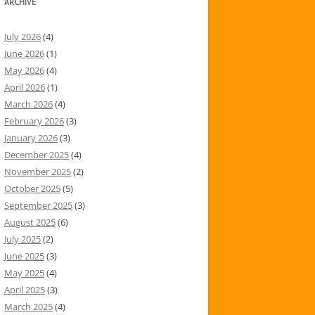
ARCHIVE
July 2026
(4)
June 2026
(1)
May 2026
(4)
April 2026
(1)
March 2026
(4)
February 2026
(3)
January 2026
(3)
December 2025
(4)
November 2025
(2)
October 2025
(5)
September 2025
(3)
August 2025
(6)
July 2025
(2)
June 2025
(3)
May 2025
(4)
April 2025
(3)
March 2025
(4)