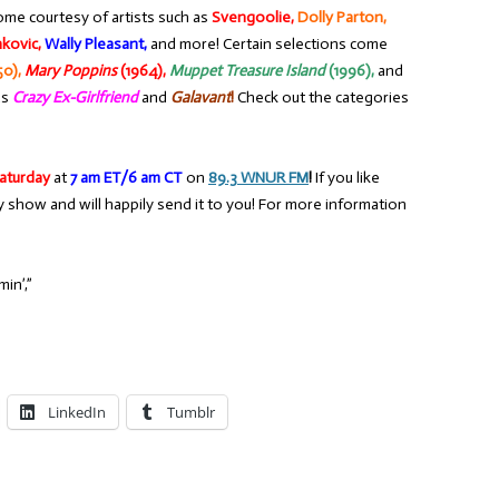
ome courtesy of artists such as
Svengoolie,
Dolly Parton,
nkovic,
Wally Pleasant,
and more! Certain selections come
50),
Mary Poppins
(1964),
Muppet Treasure Island
(1996),
and
as
Crazy Ex-Girlfriend
and
Galavant
!
Check out the categories
aturday
at
7 am ET/6 am CT
on
89.3 WNUR FM
!
If you like
y show and will happily send it to you! For more information
in’,”
LinkedIn
Tumblr