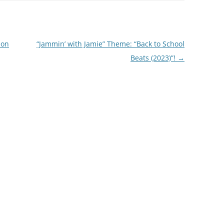
ion
“Jammin’ with Jamie” Theme: “Back to School
Beats (2023)”!
→