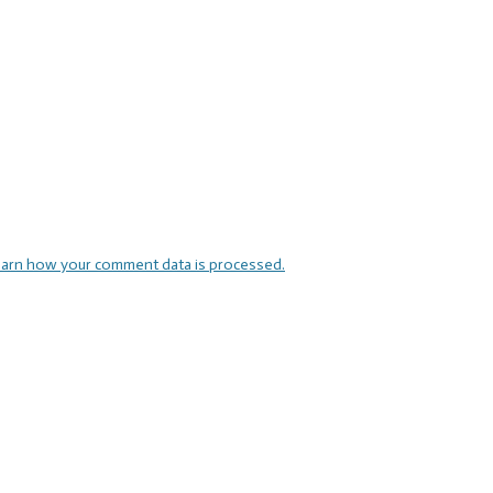
arn how your comment data is processed.