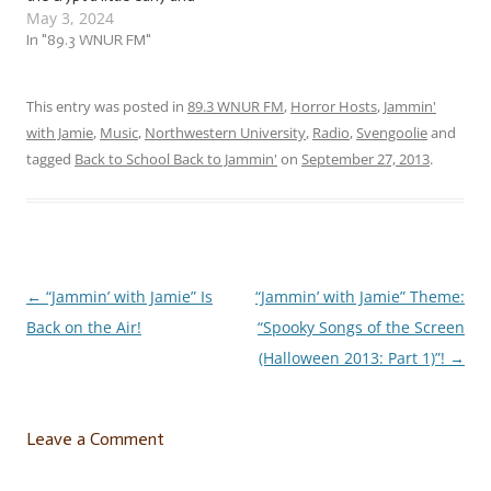
May 3, 2024
jam to a host (a ghost
host) of… … “Haunting
In "89.3 WNUR FM"
Halfway to Halloween
Harmonies (2024)”! This
week, we’re jammin’ to a
This entry was posted in
89.3 WNUR FM
,
Horror Hosts
,
Jammin'
set of spooky songs…
with Jamie
,
Music
,
Northwestern University
,
Radio
,
Svengoolie
and
tagged
Back to School Back to Jammin'
on
September 27, 2013
.
←
“Jammin’ with Jamie” Is
“Jammin’ with Jamie” Theme:
Post
Back on the Air!
“Spooky Songs of the Screen
navigation
(Halloween 2013: Part 1)”!
→
Leave a Comment