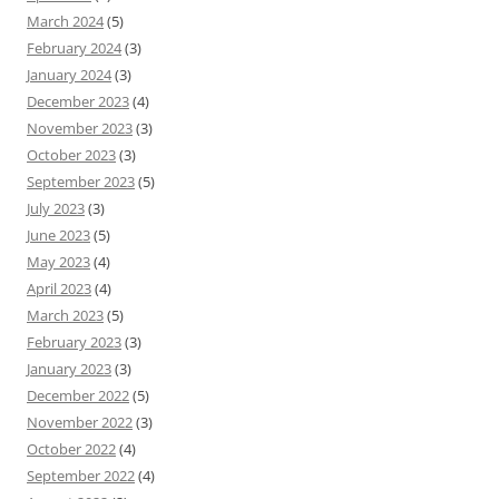
March 2024
(5)
February 2024
(3)
January 2024
(3)
December 2023
(4)
November 2023
(3)
October 2023
(3)
September 2023
(5)
July 2023
(3)
June 2023
(5)
May 2023
(4)
April 2023
(4)
March 2023
(5)
February 2023
(3)
January 2023
(3)
December 2022
(5)
November 2022
(3)
October 2022
(4)
September 2022
(4)