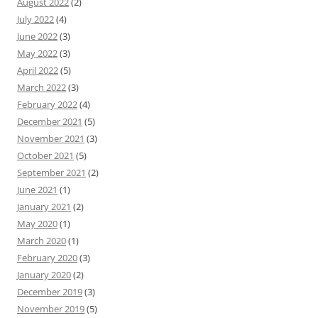
August 2022
(2)
July 2022
(4)
June 2022
(3)
May 2022
(3)
April 2022
(5)
March 2022
(3)
February 2022
(4)
December 2021
(5)
November 2021
(3)
October 2021
(5)
September 2021
(2)
June 2021
(1)
January 2021
(2)
May 2020
(1)
March 2020
(1)
February 2020
(3)
January 2020
(2)
December 2019
(3)
November 2019
(5)