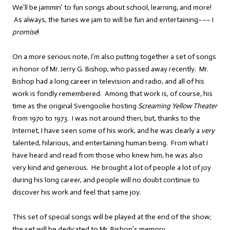
We’ll be jammin’ to fun songs about school, learning, and more!
As always, the tunes we jam to will be fun and entertaining––– I
promise
!
On a more serious note, I’m also putting together a set of songs
in honor of Mr. Jerry G. Bishop, who passed away recently. Mr.
Bishop had a long career in television and radio, and all of his
work is fondly remembered. Among that work is, of course, his
time as the original Svengoolie hosting
Screaming Yellow Theater
from 1970 to 1973. I was not around then, but, thanks to the
Internet, I have seen some of his work, and he was clearly a
very
talented, hilarious, and entertaining human being. From what I
have heard and read from those who knew him, he was also
very kind and generous. He brought a lot of people a lot of joy
during his long career, and people will no doubt continue to
discover his work and feel that same joy.
This set of special songs will be played at the end of the show;
the set will be dedicated to Mr. Bishop’s memory.