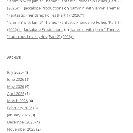
“Jammin’ with Jamie” Theme: “Fantastic Friendship Follies (Part 2)
(2026)”! | Jackalope Productions
on
“Jammin’ with Jamie” Theme:
“Fantastic Friendship Follies (Part 1) (2026)”!
“Jammin’ with Jamie” Theme: “Fantastic Friendship Follies (Part 1)
(2026)”! | Jackalope Productions
on
“Jammin’ with Jamie” Theme:
“Ludicrous Love Lyrics (Part 2) (2026)”!
ARCHIVE
July 2026
(4)
June 2026
(1)
May 2026
(4)
April 2026
(1)
March 2026
(4)
February 2026
(3)
January 2026
(3)
December 2025
(4)
November 2025
(2)