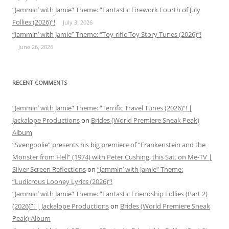
“Jammin’ with Jamie” Theme: “Fantastic Firework Fourth of July
Follies (2026)”!
July 3, 2026
“Jammin’ with Jamie” Theme: “Toy-rific Toy Story Tunes (2026)”!
June 26, 2026
RECENT COMMENTS
“Jammin’ with Jamie” Theme: “Terrific Travel Tunes (2026)”! |
Jackalope Productions
on
Brides (World Premiere Sneak Peak)
Album
“Svengoolie” presents his big premiere of “Frankenstein and the
Monster from Hell” (1974) with Peter Cushing, this Sat. on Me-TV |
Silver Screen Reflections
on
“Jammin’ with Jamie” Theme:
“Ludicrous Looney Lyrics (2026)”!
“Jammin’ with Jamie” Theme: “Fantastic Friendship Follies (Part 2)
(2026)”! | Jackalope Productions
on
Brides (World Premiere Sneak
Peak) Album