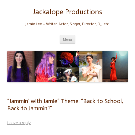
Skip
to
content
Jackalope Productions
Jamie Lee – Writer, Actor, Singer, Director, DJ, etc.
Menu
“Jammin’ with Jamie” Theme: “Back to School,
Back to Jammin’!”
Leave a reply