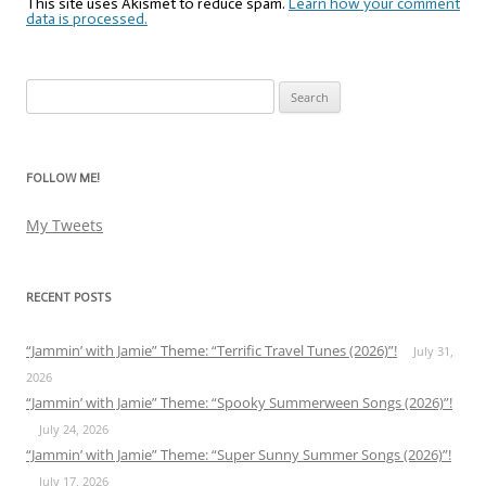
This site uses Akismet to reduce spam.
Learn how your comment
data is processed.
Search
for:
FOLLOW ME!
My Tweets
RECENT POSTS
“Jammin’ with Jamie” Theme: “Terrific Travel Tunes (2026)”!
July 31,
2026
“Jammin’ with Jamie” Theme: “Spooky Summerween Songs (2026)”!
July 24, 2026
“Jammin’ with Jamie” Theme: “Super Sunny Summer Songs (2026)”!
July 17, 2026