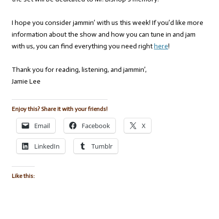
I hope you consider jammin’ with us this week! If you’d like more
information about the show and how you can tune in and jam
with us, you can find everything you need right
here
!
Thank you for reading, listening, and jammin’,
Jamie Lee
Enjoy this? Share it with your friends!
Email
Facebook
X
LinkedIn
Tumblr
Like this: