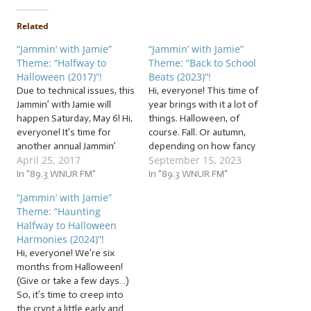
Related
“Jammin’ with Jamie”
“Jammin’ with Jamie”
Theme: “Halfway to
Theme: “Back to School
Halloween (2017)”!
Beats (2023)”!
Due to technical issues, this
Hi, everyone! This time of
Jammin’ with Jamie will
year brings with it a lot of
happen Saturday, May 6! Hi,
things. Halloween, of
everyone! It’s time for
course. Fall. Or autumn,
another annual Jammin’
depending on how fancy
April 25, 2017
September 15, 2023
with Jamie tradition… that
you want to sound. But
started last year. But it was
In "89.3 WNUR FM"
right now, we’re packing up
In "89.3 WNUR FM"
a ton of freaky fun, so
our supplies to lug around a
“Jammin’ with Jamie”
we’re doing it again! You’ve
backpack full of… … “Back to
Theme: “Haunting
heard of Christmas in July,
School Beats (2023)”! This
Halfway to Halloween
now get ready…
week,…
Harmonies (2024)”!
Hi, everyone! We’re six
months from Halloween!
(Give or take a few days…)
So, it’s time to creep into
the crypt a little early and