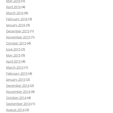
May 2016
(5)
April 2016
(4)
March 2016
(6)
February 2016
(3)
January 2016
(3)
December 2015
(1)
November 2015
(1)
October 2015
(4)
June 2015
(2)
May 2015
(5)
April 2015
(4)
March 2015
(1)
February 2015
(4)
January 2015
(2)
December 2014
(2)
November 2014
(4)
October 2014
(4)
September 2014
(1)
August 2014
(2)