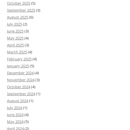
October 2025
(5)
September 2025
(3)
August 2025
(6)
July 2025
(2)
June 2025
(3)
May 2025
(4)
April 2025
(3)
March 2025
(4)
February 2025
(4)
January 2025
(5)
December 2024
(4)
November 2024
(3)
October 2024
(4)
September 2024
(1)
August 2024
(1)
July 2024
(1)
June 2024
(4)
May 2024
(5)
April 2024
(2)