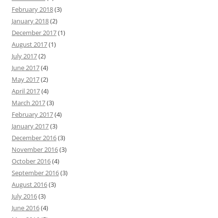
February 2018
(3)
January 2018
(2)
December 2017
(1)
August 2017
(1)
July 2017
(2)
June 2017
(4)
May 2017
(2)
April 2017
(4)
March 2017
(3)
February 2017
(4)
January 2017
(3)
December 2016
(3)
November 2016
(3)
October 2016
(4)
September 2016
(3)
August 2016
(3)
July 2016
(3)
June 2016
(4)