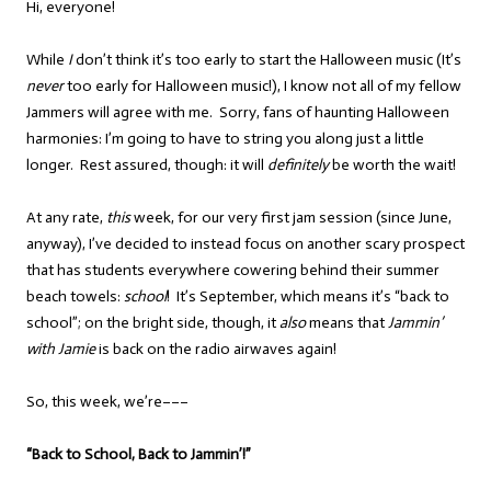
Hi, everyone!
While
I
don’t think it’s too early to start the Halloween music (It’s
never
too early for Halloween music!), I know not all of my fellow
Jammers will agree with me. Sorry, fans of haunting Halloween
harmonies: I’m going to have to string you along just a little
longer. Rest assured, though: it will
definitely
be worth the wait!
At any rate,
this
week, for our very first jam session (since June,
anyway), I’ve decided to instead focus on another scary prospect
that has students everywhere cowering behind their summer
beach towels:
school
! It’s September, which means it’s “back to
school”; on the bright side, though, it
also
means that
Jammin’
with Jamie
is back on the radio airwaves again!
So, this week, we’re–––
“Back to School, Back to Jammin’!”