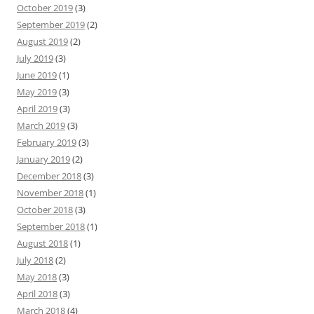
October 2019
(3)
September 2019
(2)
August 2019
(2)
July 2019
(3)
June 2019
(1)
May 2019
(3)
April 2019
(3)
March 2019
(3)
February 2019
(3)
January 2019
(2)
December 2018
(3)
November 2018
(1)
October 2018
(3)
September 2018
(1)
August 2018
(1)
July 2018
(2)
May 2018
(3)
April 2018
(3)
March 2018
(4)