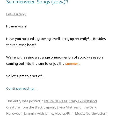
Summerween Songs (2025)”!
Leave a reply
Hi, everyone!
Have you noticed a growing swell rising up recently? … Besides
the radiating heat?
We’re witnessing a strange phenomenon of spooky season
coming out into the sun to enjoy the
summer…
So let’s jam to a set of…
Continue reading
→
This entry was posted in
89.3 WNUR FM
,
Crazy Ex-Girlfriend
,
Creature from the Black Lagoon
,
Elvira Mistress of the Dark
,
Halloween
,
Jammin' with Jamie
,
Movies/Film
,
Music
,
Northwestern