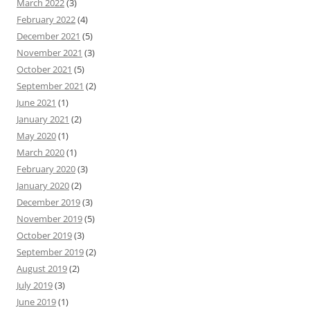
March 2022
(3)
February 2022
(4)
December 2021
(5)
November 2021
(3)
October 2021
(5)
September 2021
(2)
June 2021
(1)
January 2021
(2)
May 2020
(1)
March 2020
(1)
February 2020
(3)
January 2020
(2)
December 2019
(3)
November 2019
(5)
October 2019
(3)
September 2019
(2)
August 2019
(2)
July 2019
(3)
June 2019
(1)