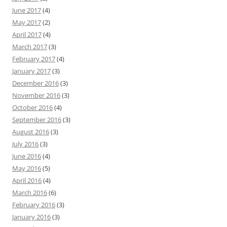
June 2017
(4)
May 2017
(2)
April 2017
(4)
March 2017
(3)
February 2017
(4)
January 2017
(3)
December 2016
(3)
November 2016
(3)
October 2016
(4)
September 2016
(3)
August 2016
(3)
July 2016
(3)
June 2016
(4)
May 2016
(5)
April 2016
(4)
March 2016
(6)
February 2016
(3)
January 2016
(3)