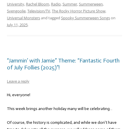
University
,
Rachel Bloom
,
Radio
,
Summer
,
Summerween
,
Svengoolie
,
Television/TV
,
The Rocky Horror Picture Show
,
Universal Monsters
and tagged
Spooky Summerween Songs
on
July 11, 2025
.
“Jammin’ with Jamie” Theme: “Fantastic Fourth
of July Follies (2025)”!
Leave a reply
Hi, everyone!
This week brings another holiday many will be celebrating…
Of course, the history is complicated, and while we don’t have