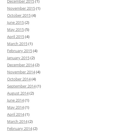
December 2015
(1)
November 2015
(1)
October 2015
(4)
June 2015
(2)
May 2015
(5)
April 2015
(4)
March 2015
(1)
February 2015
(4)
January 2015
(2)
December 2014
(2)
November 2014
(4)
October 2014
(4)
September 2014
(1)
August 2014
(2)
June 2014
(1)
May 2014
(1)
April 2014
(1)
March 2014
(2)
February 2014
(2)