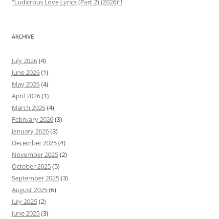
“Ludicrous Love Lyrics (Part 2) (2026)”!
ARCHIVE
July 2026
(4)
June 2026
(1)
May 2026
(4)
April 2026
(1)
March 2026
(4)
February 2026
(3)
January 2026
(3)
December 2025
(4)
November 2025
(2)
October 2025
(5)
September 2025
(3)
August 2025
(6)
July 2025
(2)
June 2025
(3)