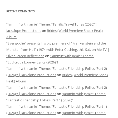
RECENT COMMENTS
“Jammin’ with Jamie” Theme: “Terrific Travel Tunes (2026)”! |
Jackalope Productions
on
Brides (World Premiere Sneak Peak)
Album
“Svengoolie” presents his big premiere of “Frankenstein and the
Monster from Hell” (1974) with Peter Cushing, this Sat. on Me-TV |
Silver Screen Reflections
on
“Jammin’ with Jamie” Theme:
“Ludicrous Looney Lyrics (2026)”!
“Jammin’ with Jamie” Theme: “Fantastic Friendship Follies (Part 2)
(2026)”! | Jackalope Productions
on
Brides (World Premiere Sneak
Peak) Album
“Jammin’ with Jamie” Theme: “Fantastic Friendship Follies (Part 2)
(2026)”! | Jackalope Productions
on
“Jammin’ with Jamie” Theme:
“Fantastic Friendship Follies (Part 1) (2026)”!
“Jammin’ with Jamie” Theme: “Fantastic Friendship Follies (Part 1)
(2026)”! | Jackalope Productions
on
“Jammin’ with Jamie” Theme: