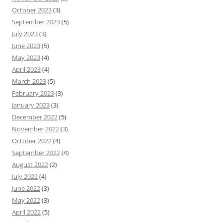
October 2023
(3)
September 2023
(5)
July 2023
(3)
June 2023
(5)
May 2023
(4)
April 2023
(4)
March 2023
(5)
February 2023
(3)
January 2023
(3)
December 2022
(5)
November 2022
(3)
October 2022
(4)
September 2022
(4)
August 2022
(2)
July 2022
(4)
June 2022
(3)
May 2022
(3)
April 2022
(5)