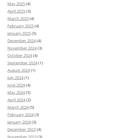
May 2025
(4)
April 2025
(3)
March 2025
(4)
February 2025
(4)
January 2025
(5)
December 2024
(4)
November 2024
(3)
October 2024
(4)
September 2024
(1)
August 2024
(1)
July 2024
(1)
June 2024
(4)
May 2024
(5)
April 2024
(2)
March 2024
(5)
February 2024
(3)
January 2024
(3)
December 2023
(4)
November 2023
(3)