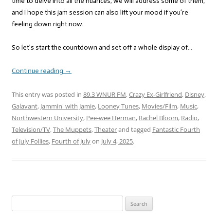
time to delve into all the nuances, we will address some of them,
and I hope this jam session can also lift your mood if you’re
feeling down right now.
So let’s start the countdown and set off a whole display of…
Continue reading
→
This entry was posted in
89.3 WNUR FM
,
Crazy Ex-Girlfriend
,
Disney
,
Galavant
,
Jammin' with Jamie
,
Looney Tunes
,
Movies/Film
,
Music
,
Northwestern University
,
Pee-wee Herman
,
Rachel Bloom
,
Radio
,
Television/TV
,
The Muppets
,
Theater
and tagged
Fantastic Fourth
of July Follies
,
Fourth of July
on
July 4, 2025
.
Search
for: