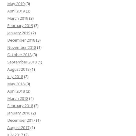
May 2019
(3)
April 2019
(3)
March 2019
(3)
February 2019
(3)
January 2019
(2)
December 2018
(3)
November 2018
(1)
October 2018
(3)
September 2018
(1)
August 2018
(1)
July 2018
(2)
May 2018
(3)
April 2018
(3)
March 2018
(4)
February 2018
(3)
January 2018
(2)
December 2017
(1)
August 2017
(1)
July 2017
(2)