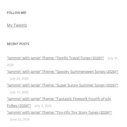
FOLLOW ME!
My Tweets
RECENT POSTS
“Jammin’ with Jamie” Theme: “Terrific Travel Tunes (2026)”!
July 31,
2026
“Jammin’ with Jamie” Theme: “Spooky Summerween Songs (2026)”!
July 24, 2026
“Jammin’ with Jamie” Theme: “Super Sunny Summer Songs (2026)”!
July 17, 2026
“Jammin’ with Jamie” Theme: “Fantastic Firework Fourth of July
Follies (2026)”!
July 3, 2026
“Jammin’ with Jamie” Theme: “Toy-rific Toy Story Tunes (2026)”!
June 26, 2026