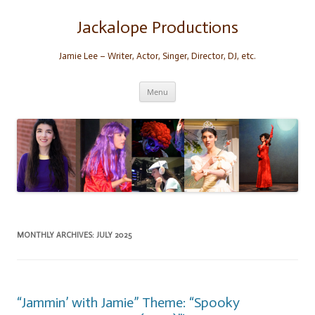
Skip
to
content
Jackalope Productions
Jamie Lee – Writer, Actor, Singer, Director, DJ, etc.
Menu
MONTHLY ARCHIVES:
JULY 2025
“Jammin’ with Jamie” Theme: “Spooky