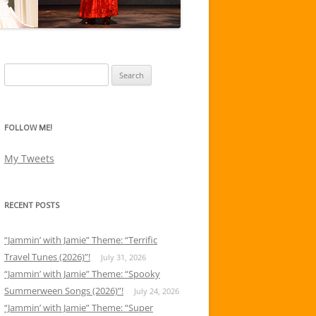
Search
for:
FOLLOW ME!
My Tweets
RECENT POSTS
“Jammin’ with Jamie” Theme: “Terrific
Travel Tunes (2026)”!
July 31, 2026
“Jammin’ with Jamie” Theme: “Spooky
Summerween Songs (2026)”!
July 24, 2026
“Jammin’ with Jamie” Theme: “Super