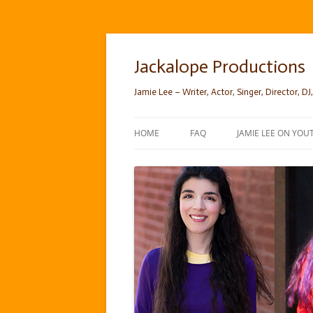
Skip
to
content
Jackalope Productions
Jamie Lee – Writer, Actor, Singer, Director, DJ,
HOME
FAQ
JAMIE LEE ON YOU