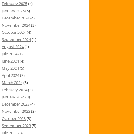
February 2025
(4)
January 2025
(5)
December 2024
(4)
November 2024
(3)
October 2024
(4)
September 2024
(1)
August 2024
(1)
July 2024
(1)
June 2024
(4)
May 2024
(5)
April 2024
(2)
March 2024
(5)
February 2024
(3)
January 2024
(3)
December 2023
(4)
November 2023
(3)
October 2023
(3)
September 2023
(5)
July 2023
(3)