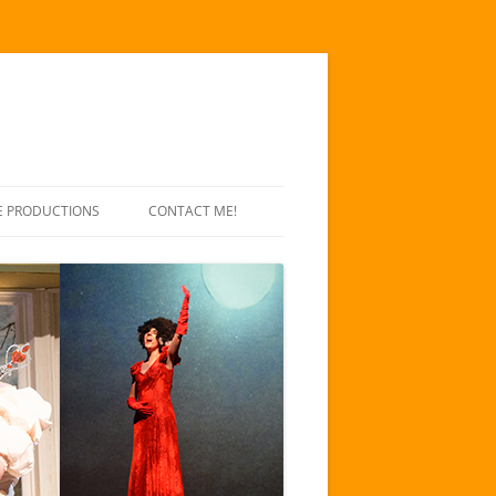
E PRODUCTIONS
CONTACT ME!