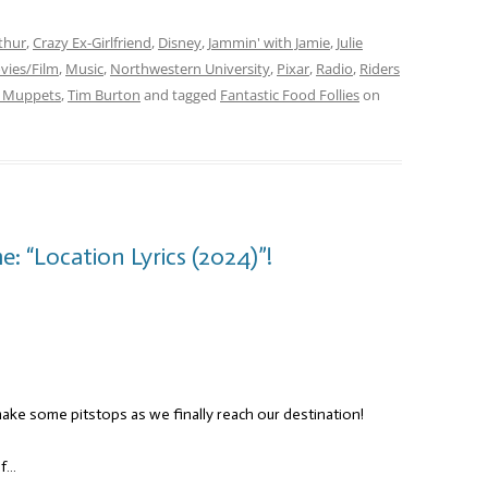
thur
,
Crazy Ex-Girlfriend
,
Disney
,
Jammin' with Jamie
,
Julie
vies/Film
,
Music
,
Northwestern University
,
Pixar
,
Radio
,
Riders
 Muppets
,
Tim Burton
and tagged
Fantastic Food Follies
on
: “Location Lyrics (2024)”!
 make some pitstops as we finally reach our destination!
of…