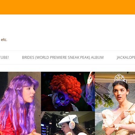
 etc.
TUBE!
BRIDES (WORLD PREMIERE SNEAK PEAK) ALBUM
JACKALOP