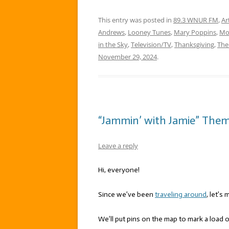
This entry was posted in
89.3 WNUR FM
,
Ar
Andrews
,
Looney Tunes
,
Mary Poppins
,
Mo
in the Sky
,
Television/TV
,
Thanksgiving
,
The
November 29, 2024
.
“Jammin’ with Jamie” Theme
Leave a reply
Hi, everyone!
Since we’ve been
traveling around
, let’s
We’ll put pins on the map to mark a load 