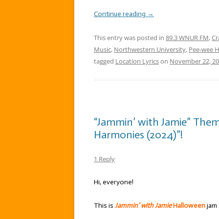
Continue reading
→
This entry was posted in
89.3 WNUR FM
,
Cr
Music
,
Northwestern University
,
Pee-wee 
tagged
Location Lyrics
on
November 22, 2
“Jammin’ with Jamie” The
Harmonies (2024)”!
1 Reply
Hi, everyone!
This is
Jammin’ with Jamie
Halloween
jam