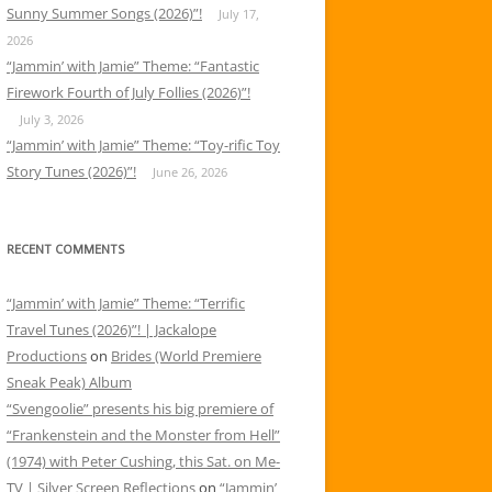
Sunny Summer Songs (2026)”!
July 17,
2026
“Jammin’ with Jamie” Theme: “Fantastic
Firework Fourth of July Follies (2026)”!
July 3, 2026
“Jammin’ with Jamie” Theme: “Toy-rific Toy
Story Tunes (2026)”!
June 26, 2026
RECENT COMMENTS
“Jammin’ with Jamie” Theme: “Terrific
Travel Tunes (2026)”! | Jackalope
Productions
on
Brides (World Premiere
Sneak Peak) Album
“Svengoolie” presents his big premiere of
“Frankenstein and the Monster from Hell”
(1974) with Peter Cushing, this Sat. on Me-
TV | Silver Screen Reflections
on
“Jammin’