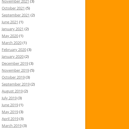
November 2021
(3)
October 2021
(5)
September 2021
(2)
June 2021
(1)
January 2021
(2)
May 2020
(1)
March 2020
(1)
February 2020
(3)
January 2020
(2)
December 2019
(3)
November 2019
(5)
October 2019
(3)
September 2019
(2)
August 2019
(2)
July 2019
(3)
June 2019
(1)
May 2019
(3)
April 2019
(3)
March 2019
(3)