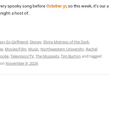
every spooky song before
October 31,
so this week, it’s our a
night: a host of…
azy Ex-Girlfriend
,
Disney
,
Elvira Mistress of the Dark
,
ie
,
Movies/Film
,
Music
,
Northwestern University
,
Rachel
oolie
,
Television/TV
,
The Muppets
,
Tim Burton
and tagged
on
November 8, 2024
.