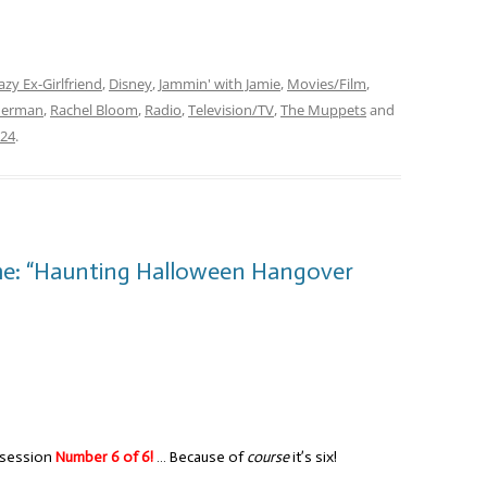
azy Ex-Girlfriend
,
Disney
,
Jammin' with Jamie
,
Movies/Film
,
Herman
,
Rachel Bloom
,
Radio
,
Television/TV
,
The Muppets
and
024
.
me: “Haunting Halloween Hangover
 session
Number 6 of 6!
… Because of
course
it’s six!