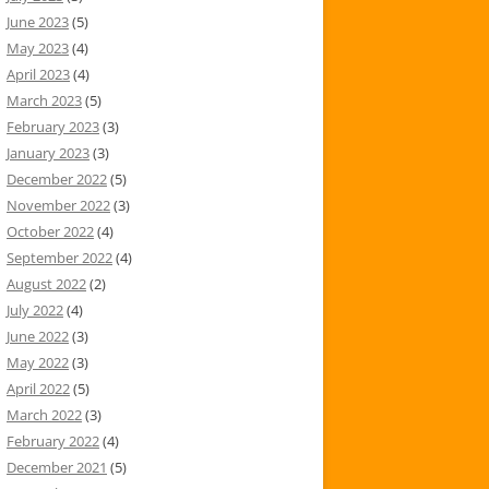
June 2023
(5)
May 2023
(4)
April 2023
(4)
March 2023
(5)
February 2023
(3)
January 2023
(3)
December 2022
(5)
November 2022
(3)
October 2022
(4)
September 2022
(4)
August 2022
(2)
July 2022
(4)
June 2022
(3)
May 2022
(3)
April 2022
(5)
March 2022
(3)
February 2022
(4)
December 2021
(5)