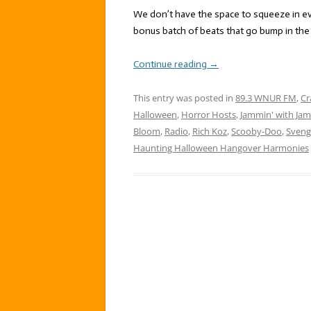
We don’t have the space to squeeze in 
bonus batch of beats that go bump in the 
Continue reading
→
This entry was posted in
89.3 WNUR FM
,
Cr
Halloween
,
Horror Hosts
,
Jammin' with Jam
Bloom
,
Radio
,
Rich Koz
,
Scooby-Doo
,
Sveng
Haunting Halloween Hangover Harmonies