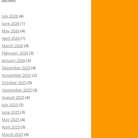
ARCHIVE
July 2026
(4)
June 2026
(1)
May 2026
(4)
April 2026
(1)
March 2026
(4)
February 2026
(3)
January 2026
(3)
December 2025
(4)
November 2025
(2)
October 2025
(5)
September 2025
(3)
August 2025
(6)
July 2025
(2)
June 2025
(3)
May 2025
(4)
April 2025
(3)
March 2025
(4)