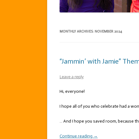
MONTHLY ARCHIVES:
NOVEMBER 2024
“Jammin’ with Jamie” Theme
Leave a reply
Hi, everyone!
I hope all of you who celebrate had a wo
… And I hope you saved room, because thi
Continue reading
→