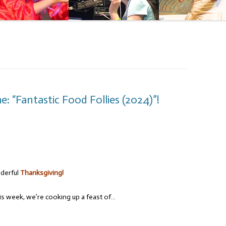
: “Fantastic Food Follies (2024)”!
nderful
Thanksgiving!
s week, we’re cooking up a feast of…