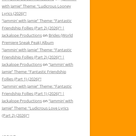
with Jamie” Theme: “Ludicrous Looney
Lyrics (2026)”!
“Jammin’ with Jamie” Theme: “Fantastic
Friendship Follies (Part 2) (2026)”! |
Jackalope Productions
on
Brides (World
Premiere Sneak Peak) Album
“Jammin’ with Jamie” Theme: “Fantastic
Friendship Follies (Part 2) (2026)”! |
Jackalope Productions
on
“Jammin’ with
Jamie” Theme: “Fantastic Friendship
Follies (Part 1) (2026)”!
“Jammin’ with Jamie” Theme: “Fantastic
Friendship Follies (Part 1) (2026)”! |
Jackalope Productions
on
“Jammin’ with
Jamie” Theme: “Ludicrous Love Lyrics
(Part 2) (2026)”!