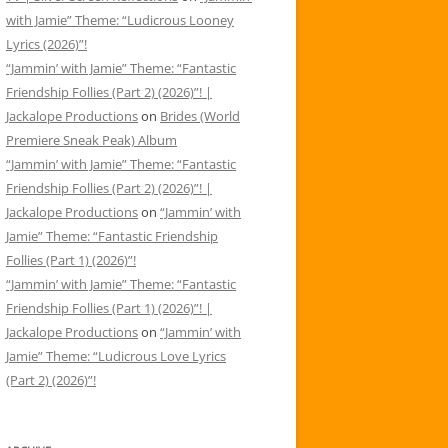
with Jamie” Theme: “Ludicrous Looney
Lyrics (2026)”!
“Jammin’ with Jamie” Theme: “Fantastic
Friendship Follies (Part 2) (2026)”! |
Jackalope Productions
on
Brides (World
Premiere Sneak Peak) Album
“Jammin’ with Jamie” Theme: “Fantastic
Friendship Follies (Part 2) (2026)”! |
Jackalope Productions
on
“Jammin’ with
Jamie” Theme: “Fantastic Friendship
Follies (Part 1) (2026)”!
“Jammin’ with Jamie” Theme: “Fantastic
Friendship Follies (Part 1) (2026)”! |
Jackalope Productions
on
“Jammin’ with
Jamie” Theme: “Ludicrous Love Lyrics
(Part 2) (2026)”!