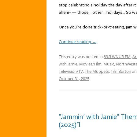
stop celebrating a holiday the day after i
ahem––– those… other… holidays… So we’r
Once you’re done trick-or-treating, jam w
Continue reading
→
This entry was posted in
89.3 WNUR FM
,
Ar
with Jamie
,
Movies/Film
,
Music
,
Northweste
Television/TV
,
The Muppets
,
Tim Burton
an
October 31, 2025
.
“Jammin’ with Jamie” The
(2025)”!