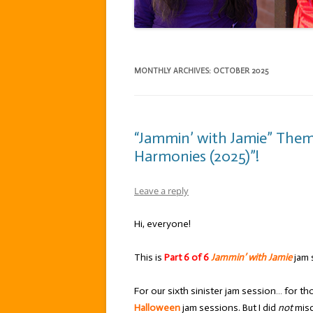
MONTHLY ARCHIVES:
OCTOBER 2025
“Jammin’ with Jamie” The
Harmonies (2025)”!
Leave a reply
Hi, everyone!
This is
Part 6 of 6
Jammin’ with Jamie
jam 
For our sixth sinister jam session… for t
Halloween
jam sessions. But I did
not
misc