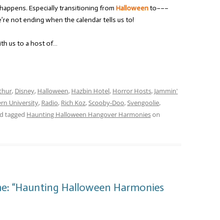
t happens. Especially transitioning from
Halloween
to–––
e not ending when the calendar tells us to!
ith us to a host of…
thur
,
Disney
,
Halloween
,
Hazbin Hotel
,
Horror Hosts
,
Jammin'
rn University
,
Radio
,
Rich Koz
,
Scooby-Doo
,
Svengoolie
,
d tagged
Haunting Halloween Hangover Harmonies
on
me: “Haunting Halloween Harmonies