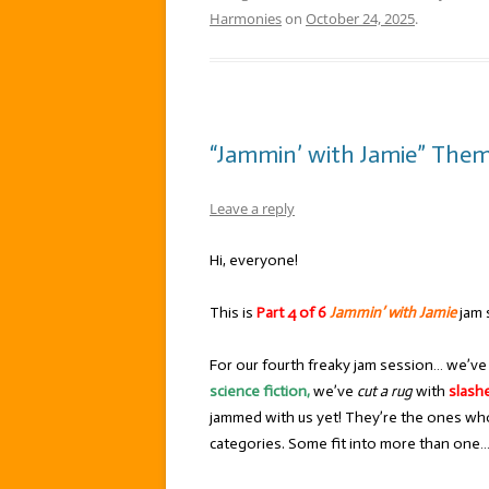
Harmonies
on
October 24, 2025
.
“Jammin’ with Jamie” Them
Leave a reply
Hi, everyone!
This is
Part 4 of 6
Jammin’ with Jamie
jam 
For our fourth freaky jam session… we’v
science fiction,
we’ve
cut a rug
with
slash
jammed with us yet! They’re the ones who
categories. Some fit into more than one… 