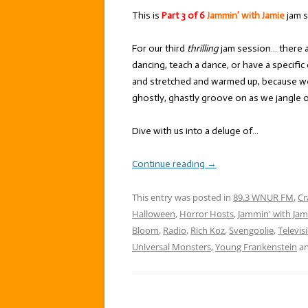
This is
Part 3 of 6
Jammin’ with Jamie
jam s
For our third
thrilling
jam session… there a
dancing, teach a dance, or have a specifi
and stretched and warmed up, because we
ghostly, ghastly groove on as we jangle o
Dive with us into a deluge of…
Continue reading
→
This entry was posted in
89.3 WNUR FM
,
Cr
Halloween
,
Horror Hosts
,
Jammin' with Jam
Bloom
,
Radio
,
Rich Koz
,
Svengoolie
,
Televis
Universal Monsters
,
Young Frankenstein
an