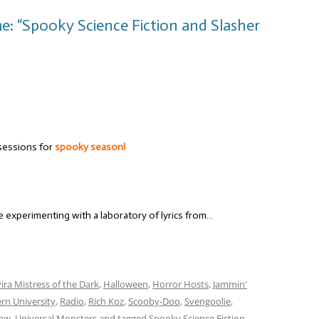
e: “Spooky Science Fiction and Slasher
sessions for
spooky season!
re experimenting with a laboratory of lyrics from…
vira Mistress of the Dark
,
Halloween
,
Horror Hosts
,
Jammin'
rn University
,
Radio
,
Rich Koz
,
Scooby-Doo
,
Svengoolie
,
how
,
Universal Monsters
and tagged
Spooky Science Fiction