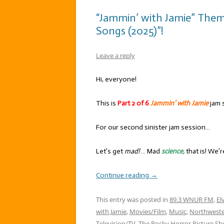
“Jammin’ with Jamie” Them
Songs (2025)”!
Leave a reply
Hi, everyone!
This is
Part 2 of 6
Jammin’ with Jamie
jam 
For our second sinister jam session…
Let’s get
mad!
… Mad
science,
that is! We’
Continue reading
→
This entry was posted in
89.3 WNUR FM
,
El
with Jamie
,
Movies/Film
,
Music
,
Northweste
Television/TV
,
The Rocky Horror Picture S