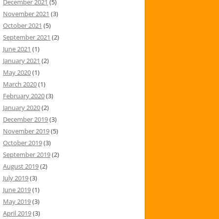
December 2021
(5)
November 2021
(3)
October 2021
(5)
September 2021
(2)
June 2021
(1)
January 2021
(2)
May 2020
(1)
March 2020
(1)
February 2020
(3)
January 2020
(2)
December 2019
(3)
November 2019
(5)
October 2019
(3)
September 2019
(2)
August 2019
(2)
July 2019
(3)
June 2019
(1)
May 2019
(3)
April 2019
(3)