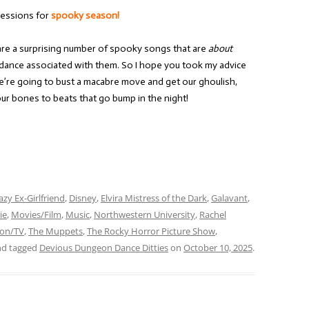
essions for
spooky season!
re a surprising number of spooky songs that are
about
c dance associated with them. So I hope you took my advice
’re going to bust a macabre move and get our ghoulish,
ur bones to beats that go bump in the night!
azy Ex-Girlfriend
,
Disney
,
Elvira Mistress of the Dark
,
Galavant
,
ie
,
Movies/Film
,
Music
,
Northwestern University
,
Rachel
ion/TV
,
The Muppets
,
The Rocky Horror Picture Show
,
d tagged
Devious Dungeon Dance Ditties
on
October 10, 2025
.