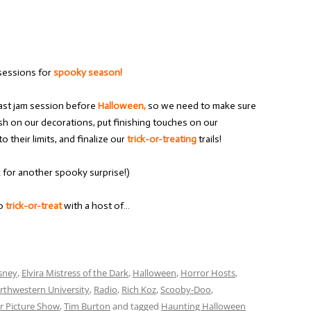
sessions for
spooky season!
 last jam session before
Halloween,
so we need to make sure
ish on our decorations, put finishing touches on our
o their limits, and finalize our
trick-or-treating
trails!
k for another spooky surprise!)
to
trick-or-treat
with a host of…
sney
,
Elvira Mistress of the Dark
,
Halloween
,
Horror Hosts
,
rthwestern University
,
Radio
,
Rich Koz
,
Scooby-Doo
,
r Picture Show
,
Tim Burton
and tagged
Haunting Halloween