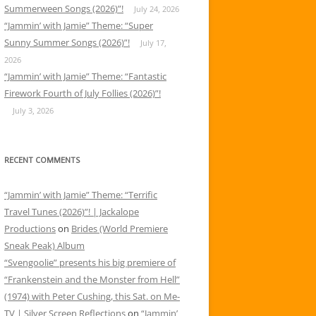
Summerween Songs (2026)”!
July 24, 2026
“Jammin’ with Jamie” Theme: “Super
Sunny Summer Songs (2026)”!
July 17,
2026
“Jammin’ with Jamie” Theme: “Fantastic
Firework Fourth of July Follies (2026)”!
July 3, 2026
RECENT COMMENTS
“Jammin’ with Jamie” Theme: “Terrific
Travel Tunes (2026)”! | Jackalope
Productions
on
Brides (World Premiere
Sneak Peak) Album
“Svengoolie” presents his big premiere of
“Frankenstein and the Monster from Hell”
(1974) with Peter Cushing, this Sat. on Me-
TV | Silver Screen Reflections
on
“Jammin’