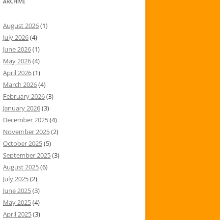
ARCHIVE
August 2026
(1)
July 2026
(4)
June 2026
(1)
May 2026
(4)
April 2026
(1)
March 2026
(4)
February 2026
(3)
January 2026
(3)
December 2025
(4)
November 2025
(2)
October 2025
(5)
September 2025
(3)
August 2025
(6)
July 2025
(2)
June 2025
(3)
May 2025
(4)
April 2025
(3)