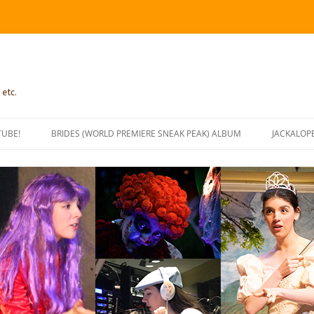
 etc.
TUBE!
BRIDES (WORLD PREMIERE SNEAK PEAK) ALBUM
JACKALOP