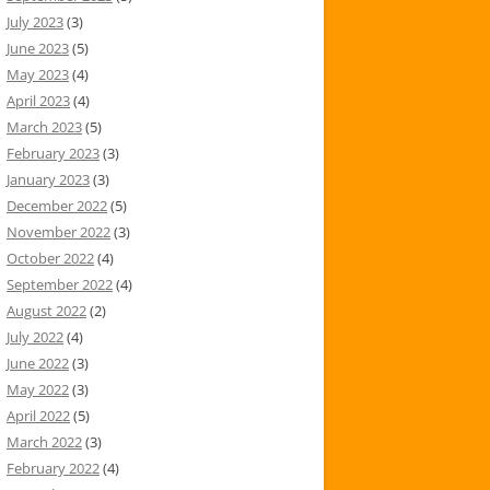
July 2023
(3)
June 2023
(5)
May 2023
(4)
April 2023
(4)
March 2023
(5)
February 2023
(3)
January 2023
(3)
December 2022
(5)
November 2022
(3)
October 2022
(4)
September 2022
(4)
August 2022
(2)
July 2022
(4)
June 2022
(3)
May 2022
(3)
April 2022
(5)
March 2022
(3)
February 2022
(4)