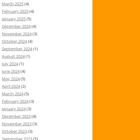
March 2025
(4)
February 2025
(4)
January 2025
(5)
December 2024
(4)
November 2024
(3)
October 2024
(4)
September 2024
(1)
August 2024
(1)
July 2024
(1)
June 2024
(4)
May 2024
(5)
April 2024
(2)
March 2024
(5)
February 2024
(3)
January 2024
(3)
December 2023
(4)
November 2023
(3)
October 2023
(3)
September 2023
(5)