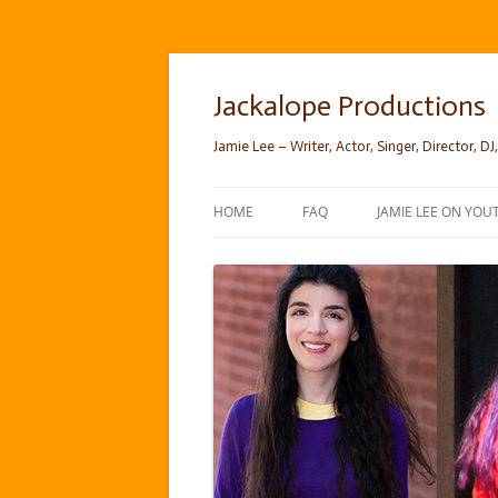
Skip
to
content
Jackalope Productions
Jamie Lee – Writer, Actor, Singer, Director, DJ,
HOME
FAQ
JAMIE LEE ON YOU