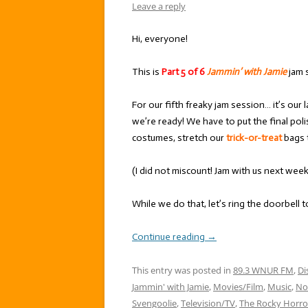
Leave a reply
Hi, everyone!
This is
Part 5 of 6
Jammin’ with Jamie
jam 
For our fifth freaky jam session… it’s our
we’re ready! We have to put the final pol
costumes, stretch our
trick-or-treat
bags t
(I did not miscount! Jam with us next wee
While we do that, let’s ring the doorbell 
Continue reading
→
This entry was posted in
89.3 WNUR FM
,
Di
Jammin' with Jamie
,
Movies/Film
,
Music
,
No
Svengoolie
,
Television/TV
,
The Rocky Horro