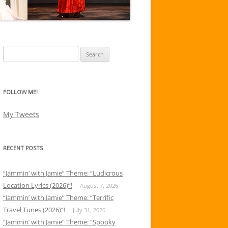
Search
for:
FOLLOW ME!
My Tweets
RECENT POSTS
“Jammin’ with Jamie” Theme: “Ludicrous
Location Lyrics (2026)”!
August 7, 2026
“Jammin’ with Jamie” Theme: “Terrific
Travel Tunes (2026)”!
July 31, 2026
“Jammin’ with Jamie” Theme: “Spooky