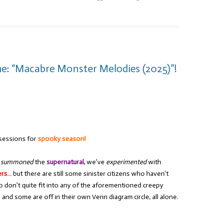
e: “Macabre Monster Melodies (2025)”!
sessions for
spooky season!
e
summoned
the
supernatural,
we’ve
experimented
with
ers…
but there are still some sinister citizens who haven’t
 don’t quite fit into any of the aforementioned creepy
and some are off in their own Venn diagram circle, all alone.