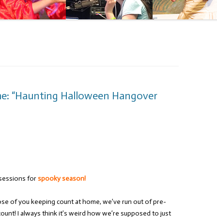
me: “Haunting Halloween Hangover
sessions for
spooky season!
hose of you keeping count at home, we’ve run out of pre-
ount! I always think it’s weird how we’re supposed to just