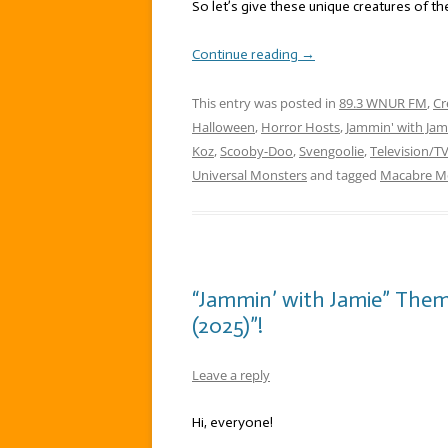
So let’s give these unique creatures of the
Continue reading
→
This entry was posted in
89.3 WNUR FM
,
Cr
Halloween
,
Horror Hosts
,
Jammin' with Jam
Koz
,
Scooby-Doo
,
Svengoolie
,
Television/T
Universal Monsters
and tagged
Macabre Mo
“Jammin’ with Jamie” Them
(2025)”!
Leave a reply
Hi, everyone!