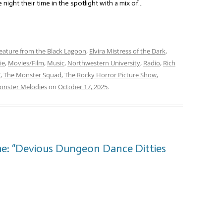
 night their time in the spotlight with a mix of…
eature from the Black Lagoon
,
Elvira Mistress of the Dark
,
ie
,
Movies/Film
,
Music
,
Northwestern University
,
Radio
,
Rich
V
,
The Monster Squad
,
The Rocky Horror Picture Show
,
nster Melodies
on
October 17, 2025
.
e: “Devious Dungeon Dance Ditties