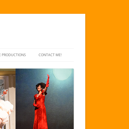
E PRODUCTIONS
CONTACT ME!