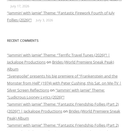
July 17, 2026
“Jammin’ with Jamie” Theme: “Fantastic Firework Fourth of July
Follies (2026)”!
July 3, 2026
RECENT COMMENTS
“Jammin’ with Jamie” Theme: “Terrific Travel Tunes (2026)”! |
Jackalope Productions
on
Brides (World Premiere Sneak Peak)
Album
“Svengoolie” presents his big premiere of “Frankenstein and the
Monster from Hell” (1974) with Peter Cushing, this Sat. on Me-TV |
Silver Screen Reflections
on
“Jammin’ with Jamie” Theme:
“Ludicrous Looney Lyrics (2026)”!
“Jammin’ with Jamie” Theme: “Fantastic Friendship Follies (Part 2)
(2026)”! | Jackalope Productions
on
Brides (World Premiere Sneak
Peak) Album
“Jammin’ with Jamie” Theme: “Fantastic Friendship Follies (Part 2)