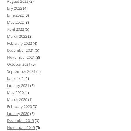
August 2022
(2)
July 2022
(4)
June 2022
(3)
May 2022
(3)
April 2022
(5)
March 2022
(3)
February 2022
(4)
December 2021
(5)
November 2021
(3)
October 2021
(5)
September 2021
(2)
June 2021
(1)
January 2021
(2)
May 2020
(1)
March 2020
(1)
February 2020
(3)
January 2020
(2)
December 2019
(3)
November 2019
(5)