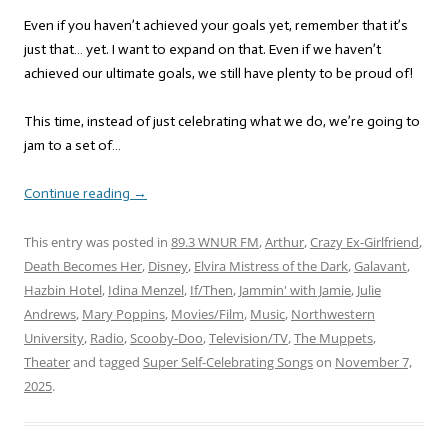
Even if you haven’t achieved your goals yet, remember that it’s
just that… yet. I want to expand on that. Even if we haven’t
achieved our ultimate goals, we still have plenty to be proud of!
This time, instead of just celebrating what we do, we’re going to
jam to a set of…
Continue reading
→
This entry was posted in
89.3 WNUR FM
,
Arthur
,
Crazy Ex-Girlfriend
,
Death Becomes Her
,
Disney
,
Elvira Mistress of the Dark
,
Galavant
,
Hazbin Hotel
,
Idina Menzel
,
If/Then
,
Jammin' with Jamie
,
Julie
Andrews
,
Mary Poppins
,
Movies/Film
,
Music
,
Northwestern
University
,
Radio
,
Scooby-Doo
,
Television/TV
,
The Muppets
,
Theater
and tagged
Super Self-Celebrating Songs
on
November 7,
2025
.