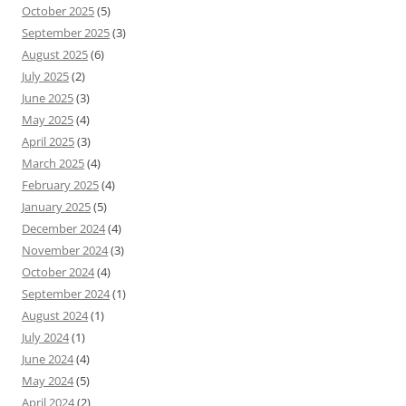
October 2025
(5)
September 2025
(3)
August 2025
(6)
July 2025
(2)
June 2025
(3)
May 2025
(4)
April 2025
(3)
March 2025
(4)
February 2025
(4)
January 2025
(5)
December 2024
(4)
November 2024
(3)
October 2024
(4)
September 2024
(1)
August 2024
(1)
July 2024
(1)
June 2024
(4)
May 2024
(5)
April 2024
(2)