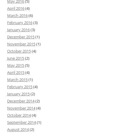
May 2016
(5)
April 2016
(4)
March 2016
(6)
February 2016
(3)
January 2016
(3)
December 2015
(1)
November 2015
(1)
October 2015
(4)
June 2015
(2)
May 2015
(5)
April 2015
(4)
March 2015
(1)
February 2015
(4)
January 2015
(2)
December 2014
(2)
November 2014
(4)
October 2014
(4)
September 2014
(1)
August 2014
(2)