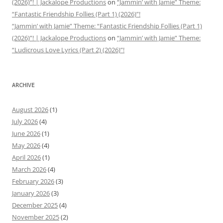
(2026)”! | Jackalope Productions
on
“Jammin’ with Jamie” Theme:
“Fantastic Friendship Follies (Part 1) (2026)”!
“Jammin’ with Jamie” Theme: “Fantastic Friendship Follies (Part 1)
(2026)”! | Jackalope Productions
on
“Jammin’ with Jamie” Theme:
“Ludicrous Love Lyrics (Part 2) (2026)”!
ARCHIVE
August 2026
(1)
July 2026
(4)
June 2026
(1)
May 2026
(4)
April 2026
(1)
March 2026
(4)
February 2026
(3)
January 2026
(3)
December 2025
(4)
November 2025
(2)