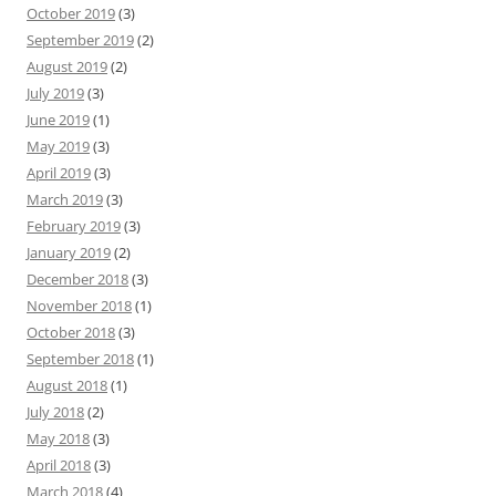
October 2019
(3)
September 2019
(2)
August 2019
(2)
July 2019
(3)
June 2019
(1)
May 2019
(3)
April 2019
(3)
March 2019
(3)
February 2019
(3)
January 2019
(2)
December 2018
(3)
November 2018
(1)
October 2018
(3)
September 2018
(1)
August 2018
(1)
July 2018
(2)
May 2018
(3)
April 2018
(3)
March 2018
(4)