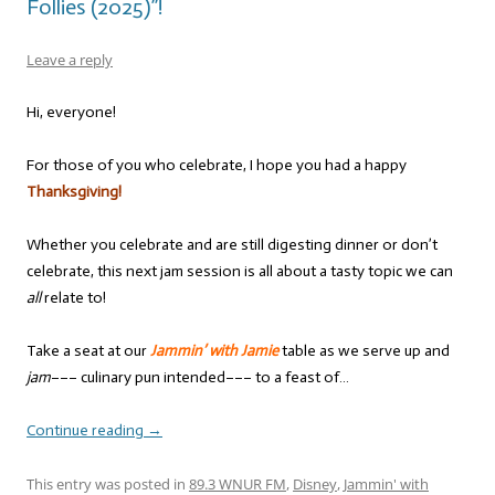
Follies (2025)”!
Leave a reply
Hi, everyone!
For those of you who celebrate, I hope you had a happy
Thanksgiving!
Whether you celebrate and are still digesting dinner or don’t
celebrate, this next jam session is all about a tasty topic we can
all
relate to!
Take a seat at our
Jammin’ with Jamie
table as we serve up and
jam
––– culinary pun intended––– to a feast of…
Continue reading
→
This entry was posted in
89.3 WNUR FM
,
Disney
,
Jammin' with