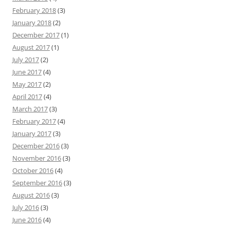
February 2018
(3)
January 2018
(2)
December 2017
(1)
August 2017
(1)
July 2017
(2)
June 2017
(4)
May 2017
(2)
April 2017
(4)
March 2017
(3)
February 2017
(4)
January 2017
(3)
December 2016
(3)
November 2016
(3)
October 2016
(4)
September 2016
(3)
August 2016
(3)
July 2016
(3)
June 2016
(4)