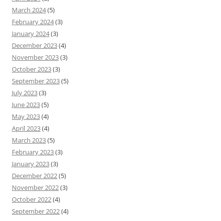
March 2024
(5)
February 2024
(3)
January 2024
(3)
December 2023
(4)
November 2023
(3)
October 2023
(3)
September 2023
(5)
July 2023
(3)
June 2023
(5)
May 2023
(4)
April 2023
(4)
March 2023
(5)
February 2023
(3)
January 2023
(3)
December 2022
(5)
November 2022
(3)
October 2022
(4)
September 2022
(4)