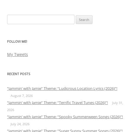
Search
for:
FOLLOW ME!
My Tweets
RECENT POSTS
“Jammin’ with Jamie” Theme: “Ludicrous Location Lyrics (2026)”!
August 7, 2026
“Jammin’ with Jamie” Theme: “Terrific Travel Tunes (2026)”!
July 31,
2026
“Jammin’ with Jamie” Theme: “Spooky Summerween Songs (2026)”!
July 24, 2026
“Jammin’ with Jamie” Theme: “Super Sunny Summer Songs (2026)”!