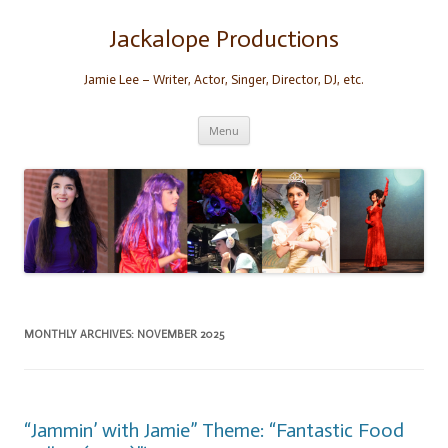
Skip
to
content
Jackalope Productions
Jamie Lee – Writer, Actor, Singer, Director, DJ, etc.
Menu
MONTHLY ARCHIVES:
NOVEMBER 2025
“Jammin’ with Jamie” Theme: “Fantastic Food