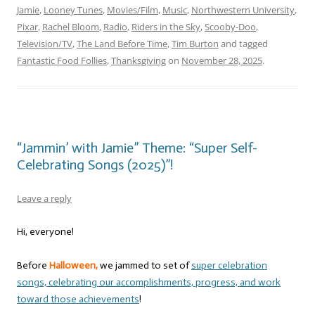
Jamie
,
Looney Tunes
,
Movies/Film
,
Music
,
Northwestern University
,
Pixar
,
Rachel Bloom
,
Radio
,
Riders in the Sky
,
Scooby-Doo
,
Television/TV
,
The Land Before Time
,
Tim Burton
and tagged
Fantastic Food Follies
,
Thanksgiving
on
November 28, 2025
.
“Jammin’ with Jamie” Theme: “Super Self-
Celebrating Songs (2025)”!
Leave a reply
Hi, everyone!
Before
Halloween,
we jammed to set of
super celebration
songs, celebrating our accomplishments, progress, and work
toward those achievements
!