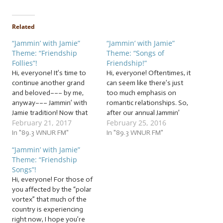
Related
“Jammin’ with Jamie”
“Jammin’ with Jamie”
Theme: “Friendship
Theme: “Songs of
Follies”!
Friendship!”
Hi, everyone! It’s time to
Hi, everyone! Oftentimes, it
continue another grand
can seem like there’s just
and beloved––– by me,
too much emphasis on
anyway––– Jammin’ with
romantic relationships. So,
Jamie tradition! Now that
after our annual Jammin’
February 21, 2017
February 25, 2016
Valentine’s Day has
with Jamie Valentine’s Day
passed, the intense focus
In "89.3 WNUR FM"
shows, I like to turn the
In "89.3 WNUR FM"
on romantic relationships
attention to something
“Jammin’ with Jamie”
has become… slightly less
that I don’t think gets
Theme: “Friendship
intense. But whether
celebrated nearly enough…
Songs”!
you’re in a romantic
… “Songs of Friendship”!
Hi, everyone! For those of
relationship or not, it’s
This jam session will be…
you affected by the “polar
important to remember
vortex” that much of the
that other relationships…
country is experiencing
right now, I hope you’re