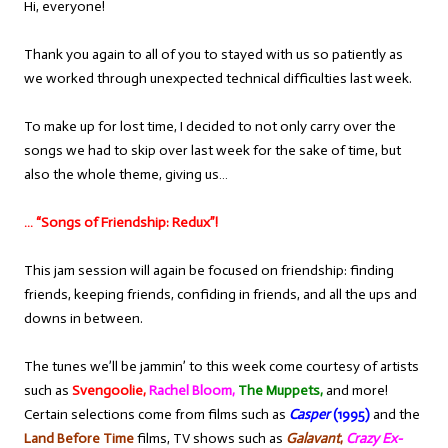
Hi, everyone!
Thank you again to all of you to stayed with us so patiently as
we worked through unexpected technical difficulties last week.
To make up for lost time, I decided to not only carry over the
songs we had to skip over last week for the sake of time, but
also the whole theme, giving us…
… “Songs of Friendship: Redux”!
This jam session will again be focused on friendship: finding
friends, keeping friends, confiding in friends, and all the ups and
downs in between.
The tunes we’ll be jammin’ to this week come courtesy of artists
such as
Svengoolie,
Rachel Bloom,
The Muppets,
and more!
Certain selections come from films such as
Casper
(1995)
and the
Land Before Time
films, TV shows such as
Galavant
,
Crazy Ex-