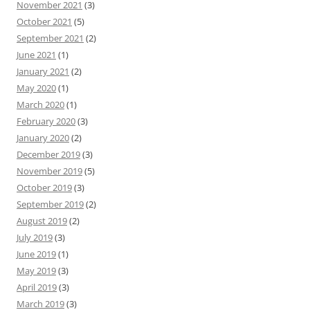
November 2021
(3)
October 2021
(5)
September 2021
(2)
June 2021
(1)
January 2021
(2)
May 2020
(1)
March 2020
(1)
February 2020
(3)
January 2020
(2)
December 2019
(3)
November 2019
(5)
October 2019
(3)
September 2019
(2)
August 2019
(2)
July 2019
(3)
June 2019
(1)
May 2019
(3)
April 2019
(3)
March 2019
(3)