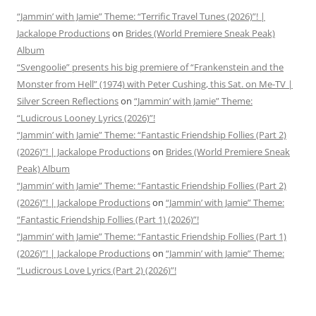
“Jammin’ with Jamie” Theme: “Terrific Travel Tunes (2026)”! |
Jackalope Productions
on
Brides (World Premiere Sneak Peak)
Album
“Svengoolie” presents his big premiere of “Frankenstein and the
Monster from Hell” (1974) with Peter Cushing, this Sat. on Me-TV |
Silver Screen Reflections
on
“Jammin’ with Jamie” Theme:
“Ludicrous Looney Lyrics (2026)”!
“Jammin’ with Jamie” Theme: “Fantastic Friendship Follies (Part 2)
(2026)”! | Jackalope Productions
on
Brides (World Premiere Sneak
Peak) Album
“Jammin’ with Jamie” Theme: “Fantastic Friendship Follies (Part 2)
(2026)”! | Jackalope Productions
on
“Jammin’ with Jamie” Theme:
“Fantastic Friendship Follies (Part 1) (2026)”!
“Jammin’ with Jamie” Theme: “Fantastic Friendship Follies (Part 1)
(2026)”! | Jackalope Productions
on
“Jammin’ with Jamie” Theme:
“Ludicrous Love Lyrics (Part 2) (2026)”!