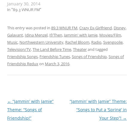
January 30, 2014
staying warm and safe!
While thinking about
In "89.3 WNUR FM"
possible themes for this
week’s jam session, I
realized that we’re only a
This entry was posted in
89.3 WNUR FM
,
Crazy Ex-Girlfriend
,
Disney
,
couple of weeks away from
Galavant
,
Idina Menzel
,
If/Then
,
Jammin' with Jamie
,
Movies/Film
,
Valentine’s Day.…
Music
,
Northwestern University
,
Rachel Bloom
,
Radio
,
Svengoolie
,
Television/TV
,
The Land Before Time
,
Theater
and tagged
Friendship Songs
,
Friendship Tunes
,
Songs of Friendship
,
Songs of
Friendship Redux
on
March 3, 2016
.
←
“Jammin’ with Jamie”
“Jammin’ with Jamie” Theme:
Post
Theme: “Songs of
“Songs to Put a ‘Spring’ in
navigation
Friendship!”
Your Step”!
→