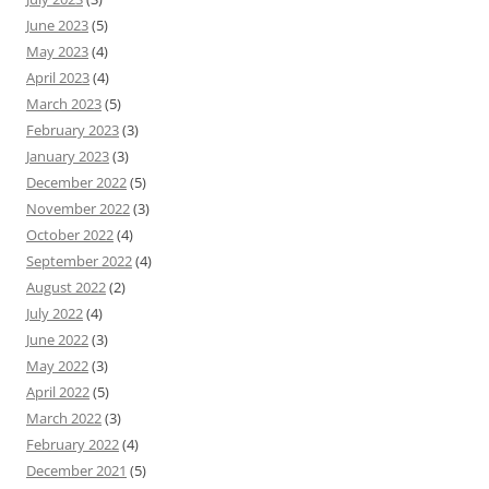
June 2023
(5)
May 2023
(4)
April 2023
(4)
March 2023
(5)
February 2023
(3)
January 2023
(3)
December 2022
(5)
November 2022
(3)
October 2022
(4)
September 2022
(4)
August 2022
(2)
July 2022
(4)
June 2022
(3)
May 2022
(3)
April 2022
(5)
March 2022
(3)
February 2022
(4)
December 2021
(5)