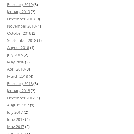
February 2019
(3)
January 2019
(2)
December 2018
(3)
November 2018
(1)
October 2018
(3)
September 2018
(1)
August 2018
(1)
July 2018
(2)
May 2018
(3)
April 2018
(3)
March 2018
(4)
February 2018
(3)
January 2018
(2)
December 2017
(1)
August 2017
(1)
July 2017
(2)
June 2017
(4)
May 2017
(2)
April 2017
(4)