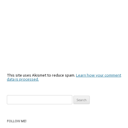
This site uses Akismet to reduce spam.
Learn how your comment
data is processed.
Search
for:
FOLLOW ME!