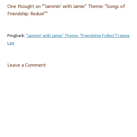
One thought on “
“Jammin’ with Jamie” Theme: “Songs of
Friendship: Redux!”
”
Pingback:
“Jammin’ with Jamie” Theme: “Friendship Follies”! | Jamie
Lee
Leave a Comment