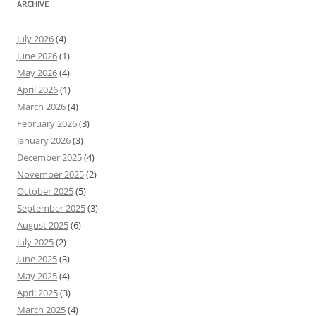
ARCHIVE
July 2026
(4)
June 2026
(1)
May 2026
(4)
April 2026
(1)
March 2026
(4)
February 2026
(3)
January 2026
(3)
December 2025
(4)
November 2025
(2)
October 2025
(5)
September 2025
(3)
August 2025
(6)
July 2025
(2)
June 2025
(3)
May 2025
(4)
April 2025
(3)
March 2025
(4)