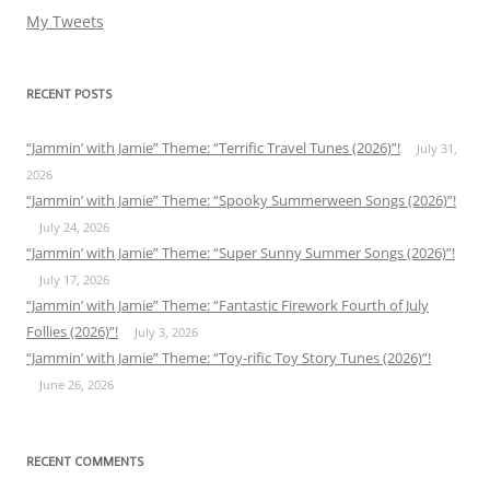
My Tweets
RECENT POSTS
“Jammin’ with Jamie” Theme: “Terrific Travel Tunes (2026)”!
July 31,
2026
“Jammin’ with Jamie” Theme: “Spooky Summerween Songs (2026)”!
July 24, 2026
“Jammin’ with Jamie” Theme: “Super Sunny Summer Songs (2026)”!
July 17, 2026
“Jammin’ with Jamie” Theme: “Fantastic Firework Fourth of July
Follies (2026)”!
July 3, 2026
“Jammin’ with Jamie” Theme: “Toy-rific Toy Story Tunes (2026)”!
June 26, 2026
RECENT COMMENTS