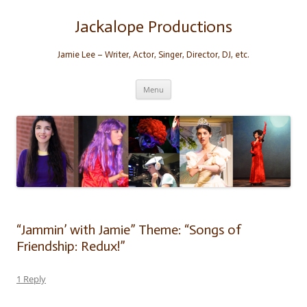
Skip
to
content
Jackalope Productions
Jamie Lee – Writer, Actor, Singer, Director, DJ, etc.
Menu
“Jammin’ with Jamie” Theme: “Songs of
Friendship: Redux!”
1 Reply