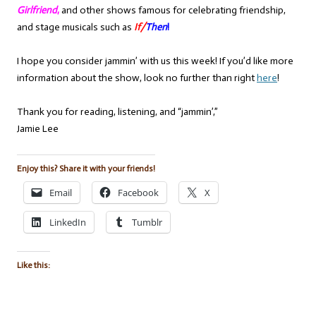
Girlfriend
,
and other shows famous for celebrating friendship,
and stage musicals such as
If/
Then
!
I hope you consider jammin’ with us this week! If you’d like more
information about the show, look no further than right
here
!
Thank you for reading, listening, and “jammin’,”
Jamie Lee
Enjoy this? Share it with your friends!
Email
Facebook
X
LinkedIn
Tumblr
Like this: