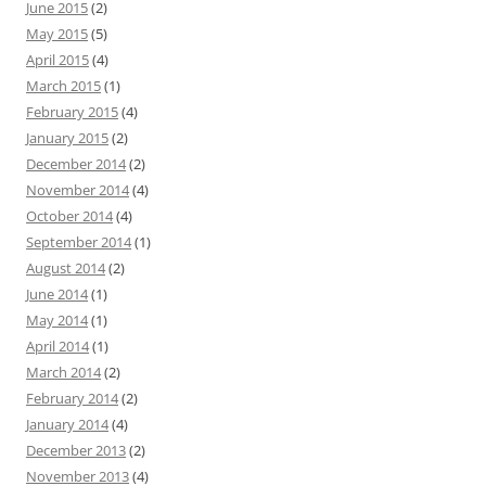
June 2015
(2)
May 2015
(5)
April 2015
(4)
March 2015
(1)
February 2015
(4)
January 2015
(2)
December 2014
(2)
November 2014
(4)
October 2014
(4)
September 2014
(1)
August 2014
(2)
June 2014
(1)
May 2014
(1)
April 2014
(1)
March 2014
(2)
February 2014
(2)
January 2014
(4)
December 2013
(2)
November 2013
(4)