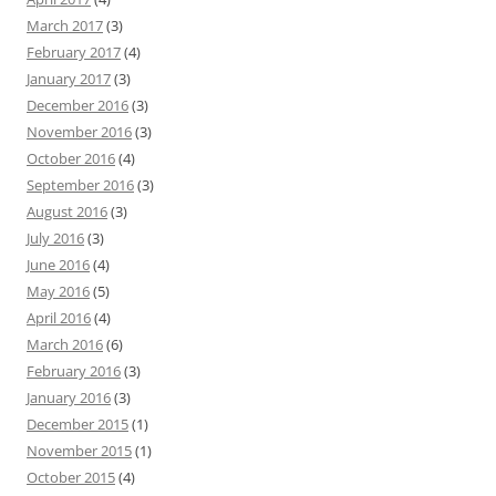
March 2017
(3)
February 2017
(4)
January 2017
(3)
December 2016
(3)
November 2016
(3)
October 2016
(4)
September 2016
(3)
August 2016
(3)
July 2016
(3)
June 2016
(4)
May 2016
(5)
April 2016
(4)
March 2016
(6)
February 2016
(3)
January 2016
(3)
December 2015
(1)
November 2015
(1)
October 2015
(4)