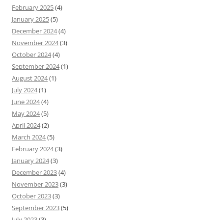
February 2025
(4)
January 2025
(5)
December 2024
(4)
November 2024
(3)
October 2024
(4)
September 2024
(1)
August 2024
(1)
July 2024
(1)
June 2024
(4)
May 2024
(5)
April 2024
(2)
March 2024
(5)
February 2024
(3)
January 2024
(3)
December 2023
(4)
November 2023
(3)
October 2023
(3)
September 2023
(5)
July 2023
(3)