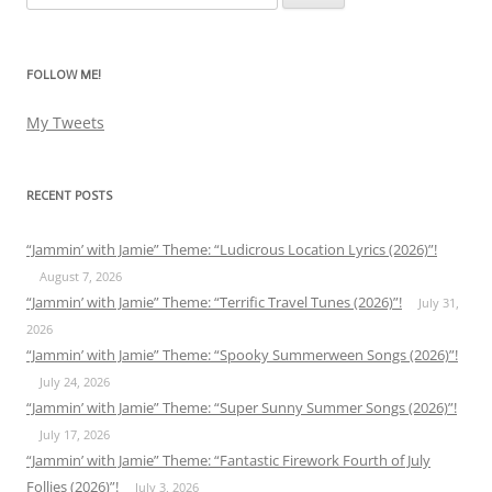
for:
FOLLOW ME!
My Tweets
RECENT POSTS
“Jammin’ with Jamie” Theme: “Ludicrous Location Lyrics (2026)”!
August 7, 2026
“Jammin’ with Jamie” Theme: “Terrific Travel Tunes (2026)”!
July 31,
2026
“Jammin’ with Jamie” Theme: “Spooky Summerween Songs (2026)”!
July 24, 2026
“Jammin’ with Jamie” Theme: “Super Sunny Summer Songs (2026)”!
July 17, 2026
“Jammin’ with Jamie” Theme: “Fantastic Firework Fourth of July
Follies (2026)”!
July 3, 2026