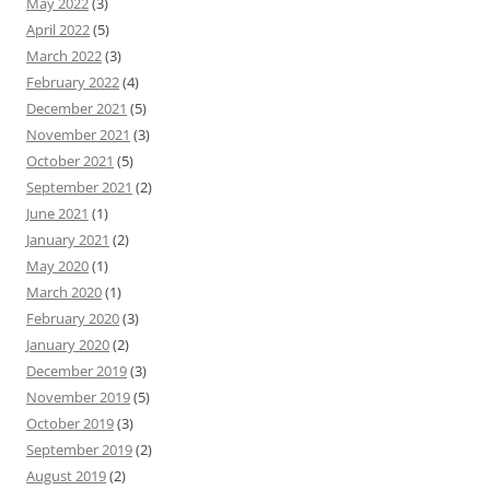
May 2022
(3)
April 2022
(5)
March 2022
(3)
February 2022
(4)
December 2021
(5)
November 2021
(3)
October 2021
(5)
September 2021
(2)
June 2021
(1)
January 2021
(2)
May 2020
(1)
March 2020
(1)
February 2020
(3)
January 2020
(2)
December 2019
(3)
November 2019
(5)
October 2019
(3)
September 2019
(2)
August 2019
(2)