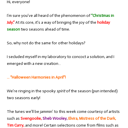
Hi, everyone!
I’m sure you’ve all heard of the phenomenon of
“Christmas in
July.”
At its core, it’s a way of bringing the joy of the
holiday
season
two seasons ahead of time.
So, why not do the same for other holidays?
I secluded myself in my laboratory to concoct a solution, and I
emerged with a new creation…
… “Halloween Harmonies in April”!
We’re ringing in the spooky
spirit
of the season (pun intended)
two seasons early!
The tunes we’ll be jammin’ to this week come courtesy of artists
such as
Svengoolie,
Sheb Wooley,
Elvira, Mistress of the Dark,
Tim Curry,
and more! Certain selections come from films such as