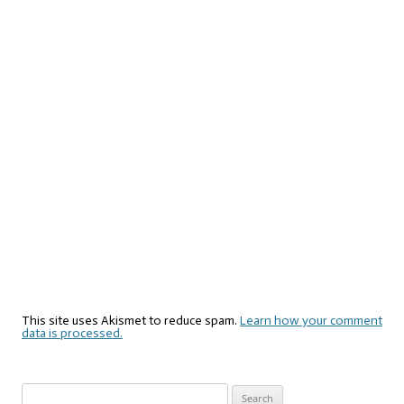
This site uses Akismet to reduce spam.
Learn how your comment
data is processed.
Search