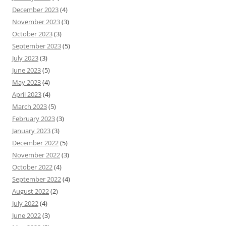
December 2023
(4)
November 2023
(3)
October 2023
(3)
September 2023
(5)
July 2023
(3)
June 2023
(5)
May 2023
(4)
April 2023
(4)
March 2023
(5)
February 2023
(3)
January 2023
(3)
December 2022
(5)
November 2022
(3)
October 2022
(4)
September 2022
(4)
August 2022
(2)
July 2022
(4)
June 2022
(3)