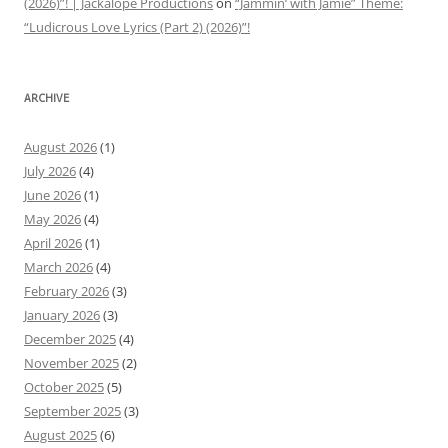
(2026)”! | Jackalope Productions
on
“Jammin’ with Jamie” Theme:
“Ludicrous Love Lyrics (Part 2) (2026)”!
ARCHIVE
August 2026
(1)
July 2026
(4)
June 2026
(1)
May 2026
(4)
April 2026
(1)
March 2026
(4)
February 2026
(3)
January 2026
(3)
December 2025
(4)
November 2025
(2)
October 2025
(5)
September 2025
(3)
August 2025
(6)