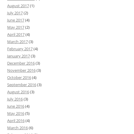
August 2017
(1)
July 2017
(2)
June 2017
(4)
May 2017
(2)
April 2017
(4)
March 2017
(3)
February 2017
(4)
January 2017
(3)
December 2016
(3)
November 2016
(3)
October 2016
(4)
September 2016
(3)
August 2016
(3)
July 2016
(3)
June 2016
(4)
May 2016
(5)
April 2016
(4)
March 2016
(6)