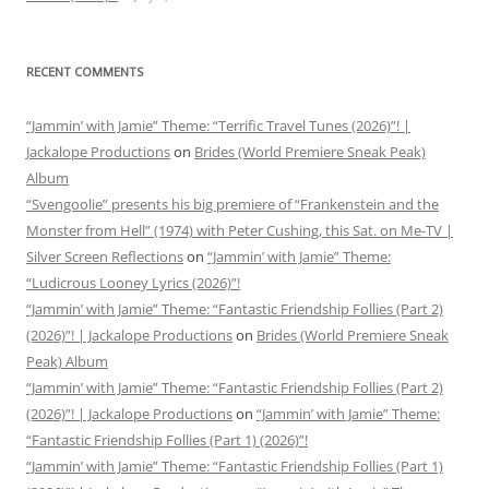
RECENT COMMENTS
“Jammin’ with Jamie” Theme: “Terrific Travel Tunes (2026)”! |
Jackalope Productions
on
Brides (World Premiere Sneak Peak)
Album
“Svengoolie” presents his big premiere of “Frankenstein and the
Monster from Hell” (1974) with Peter Cushing, this Sat. on Me-TV |
Silver Screen Reflections
on
“Jammin’ with Jamie” Theme:
“Ludicrous Looney Lyrics (2026)”!
“Jammin’ with Jamie” Theme: “Fantastic Friendship Follies (Part 2)
(2026)”! | Jackalope Productions
on
Brides (World Premiere Sneak
Peak) Album
“Jammin’ with Jamie” Theme: “Fantastic Friendship Follies (Part 2)
(2026)”! | Jackalope Productions
on
“Jammin’ with Jamie” Theme:
“Fantastic Friendship Follies (Part 1) (2026)”!
“Jammin’ with Jamie” Theme: “Fantastic Friendship Follies (Part 1)