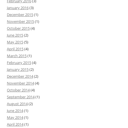
February 2016
(3)
January 2016
(3)
December 2015
(1)
November 2015
(1)
October 2015
(4)
June 2015
(2)
May 2015
(5)
April 2015
(4)
March 2015
(1)
February 2015
(4)
January 2015
(2)
December 2014
(2)
November 2014
(4)
October 2014
(4)
September 2014
(1)
August 2014
(2)
June 2014
(1)
May 2014
(1)
April 2014
(1)