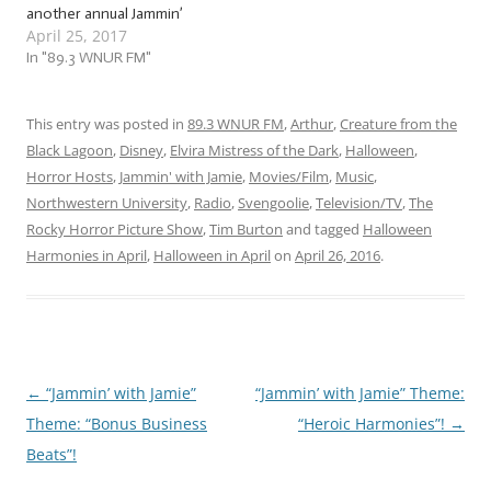
another annual Jammin’
April 25, 2017
with Jamie tradition… that
started last year. But it was
In "89.3 WNUR FM"
a ton of freaky fun, so
we’re doing it again! You’ve
heard of Christmas in July,
This entry was posted in
89.3 WNUR FM
,
Arthur
,
Creature from the
now get ready…
Black Lagoon
,
Disney
,
Elvira Mistress of the Dark
,
Halloween
,
Horror Hosts
,
Jammin' with Jamie
,
Movies/Film
,
Music
,
Northwestern University
,
Radio
,
Svengoolie
,
Television/TV
,
The
Rocky Horror Picture Show
,
Tim Burton
and tagged
Halloween
Harmonies in April
,
Halloween in April
on
April 26, 2016
.
←
“Jammin’ with Jamie”
“Jammin’ with Jamie” Theme:
Post
Theme: “Bonus Business
“Heroic Harmonies”!
→
navigation
Beats”!