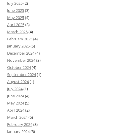
July 2025
(2)
June 2025
(3)
May 2025
(4)
April 2025
(3)
March 2025
(4)
February 2025
(4)
January 2025
(5)
December 2024
(4)
November 2024
(3)
October 2024
(4)
September 2024
(1)
August 2024
(1)
July 2024
(1)
June 2024
(4)
May 2024
(5)
April 2024
(2)
March 2024
(5)
February 2024
(3)
January 2024
(3)