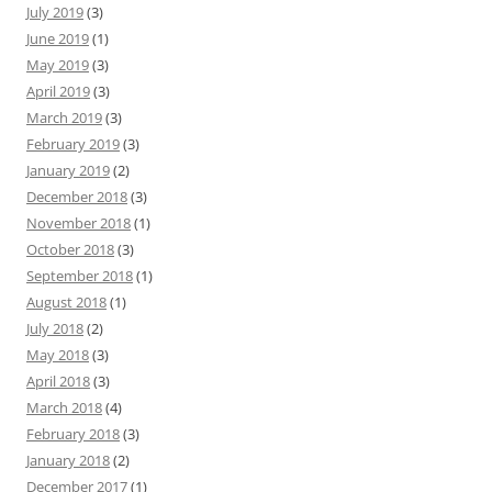
July 2019
(3)
June 2019
(1)
May 2019
(3)
April 2019
(3)
March 2019
(3)
February 2019
(3)
January 2019
(2)
December 2018
(3)
November 2018
(1)
October 2018
(3)
September 2018
(1)
August 2018
(1)
July 2018
(2)
May 2018
(3)
April 2018
(3)
March 2018
(4)
February 2018
(3)
January 2018
(2)
December 2017
(1)