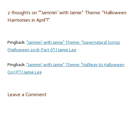
2 thoughts on “
“Jammin’ with Jamie” Theme: “Halloween
Harmonies in April”!
”
Pingback:
“Jammin’ with Jamie” Theme: “Supernatural Songs
(Halloween 2016: Part 1)”! | Jamie Lee
Pingback:
“Jammin’ with Jamie” Theme: “Halfway to Halloween
(2017)”! | Jamie Lee
Leave a Comment