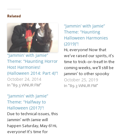
Related
“Jammin’ with Jamie”
Theme: “Haunting
Halloween Harmonies
(2019)”!
Hi, everyone! Now that
“Jammin’ with Jamie”
we’ve raised our spirits, it’s
Theme: “Haunting Horror
time to trick-or-treat! In the
Host Harmonies!
coming weeks, we’ll still be
(Halloween 2014: Part 4)”!
jammin’ to other spooky
October 24, 2014
October 25, 2019
themes to celebrate the
In "89.3 WNUR FM"
season, but for now, it’s
In "89.3 WNUR FM"
time to jam to a heap of… …
“Jammin’ with Jamie”
“Haunting Halloween
Theme: “Halfway to
Harmonies (2019)”! This
Halloween (2017)”!
week, we’ll be jammin’ to…
Due to technical issues, this
Jammin’ with Jamie will
happen Saturday, May 6! Hi,
everyone! It’s time for