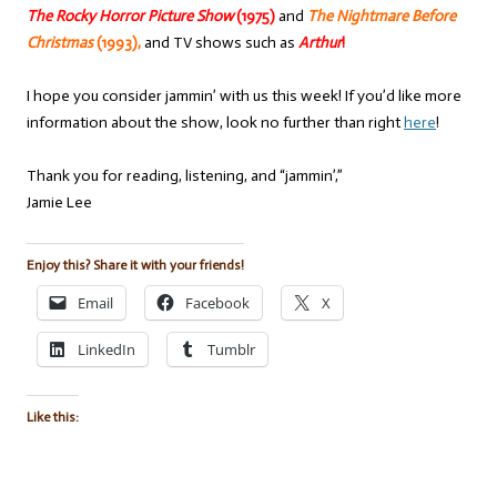
The Rocky Horror Picture Show
(1975)
and
The Nightmare Before
Christmas
(1993),
and TV shows such as
Arthur
!
I hope you consider jammin’ with us this week! If you’d like more
information about the show, look no further than right
here
!
Thank you for reading, listening, and “jammin’,”
Jamie Lee
Enjoy this? Share it with your friends!
Email
Facebook
X
LinkedIn
Tumblr
Like this: