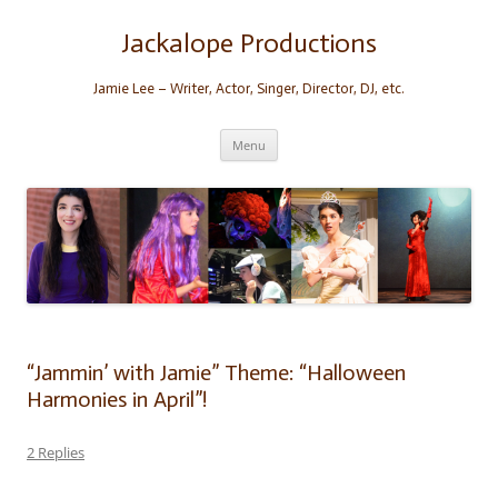
Skip
to
content
Jackalope Productions
Jamie Lee – Writer, Actor, Singer, Director, DJ, etc.
Menu
“Jammin’ with Jamie” Theme: “Halloween
Harmonies in April”!
2 Replies