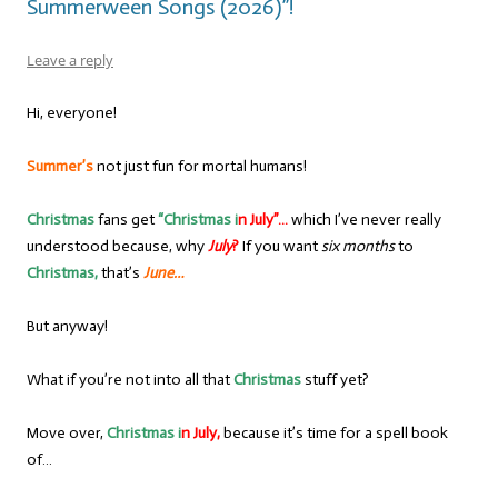
Summerween Songs (2026)”!
Leave a reply
Hi, everyone!
Summer’s
not just fun for mortal humans!
Christmas
fans get
“Christmas i
n July”…
which I’ve never really
understood because, why
July
?
If you want
six months
to
Christmas,
that’s
June…
But anyway!
What if you’re not into all that
Christmas
stuff yet?
Move over,
Christmas i
n July,
because it’s time for a spell book
of…