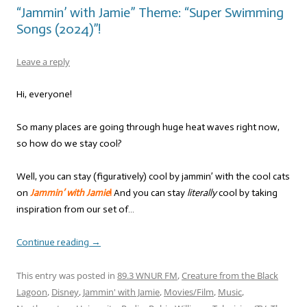
“Jammin’ with Jamie” Theme: “Super Swimming
Songs (2024)”!
Leave a reply
Hi, everyone!
So many places are going through huge heat waves right now,
so how do we stay cool?
Well, you can stay (figuratively) cool by jammin’ with the cool cats
on
Jammin’ with Jamie
!
And you can stay
literally
cool by taking
inspiration from our set of…
Continue reading
→
This entry was posted in
89.3 WNUR FM
,
Creature from the Black
Lagoon
,
Disney
,
Jammin' with Jamie
,
Movies/Film
,
Music
,