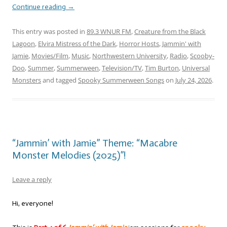
Continue reading
→
This entry was posted in
89.3 WNUR FM
,
Creature from the Black
Lagoon
,
Elvira Mistress of the Dark
,
Horror Hosts
,
Jammin' with
Jamie
,
Movies/Film
,
Music
,
Northwestern University
,
Radio
,
Scooby-
Doo
,
Summer
,
Summerween
,
Television/TV
,
Tim Burton
,
Universal
Monsters
and tagged
Spooky Summerween Songs
on
July 24, 2026
.
“Jammin’ with Jamie” Theme: “Macabre
Monster Melodies (2025)”!
Leave a reply
Hi, everyone!