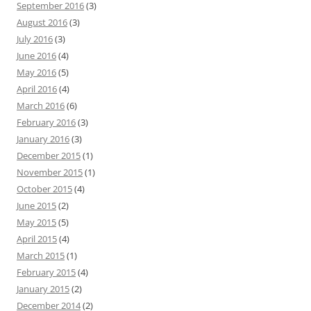
September 2016
(3)
August 2016
(3)
July 2016
(3)
June 2016
(4)
May 2016
(5)
April 2016
(4)
March 2016
(6)
February 2016
(3)
January 2016
(3)
December 2015
(1)
November 2015
(1)
October 2015
(4)
June 2015
(2)
May 2015
(5)
April 2015
(4)
March 2015
(1)
February 2015
(4)
January 2015
(2)
December 2014
(2)