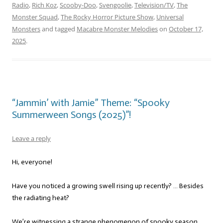
Radio
,
Rich Koz
,
Scooby-Doo
,
Svengoolie
,
Television/TV
,
The
Monster Squad
,
The Rocky Horror Picture Show
,
Universal
Monsters
and tagged
Macabre Monster Melodies
on
October 17,
2025
.
“Jammin’ with Jamie” Theme: “Spooky
Summerween Songs (2025)”!
Leave a reply
Hi, everyone!
Have you noticed a growing swell rising up recently? … Besides
the radiating heat?
We’re witnessing a strange phenomenon of spooky season