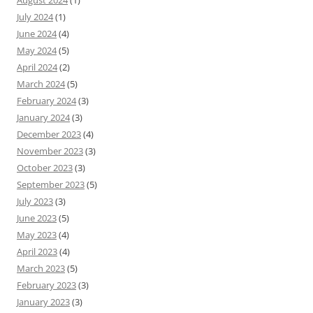
August 2024
(1)
July 2024
(1)
June 2024
(4)
May 2024
(5)
April 2024
(2)
March 2024
(5)
February 2024
(3)
January 2024
(3)
December 2023
(4)
November 2023
(3)
October 2023
(3)
September 2023
(5)
July 2023
(3)
June 2023
(5)
May 2023
(4)
April 2023
(4)
March 2023
(5)
February 2023
(3)
January 2023
(3)