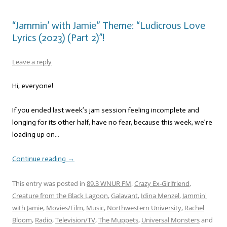
“Jammin’ with Jamie” Theme: “Ludicrous Love
Lyrics (2023) (Part 2)”!
Leave a reply
Hi, everyone!
If you ended last week’s jam session feeling incomplete and
longing for its other half, have no fear, because this week, we’re
loading up on…
Continue reading
→
This entry was posted in
89.3 WNUR FM
,
Crazy Ex-Girlfriend
,
Creature from the Black Lagoon
,
Galavant
,
Idina Menzel
,
Jammin'
with Jamie
,
Movies/Film
,
Music
,
Northwestern University
,
Rachel
Bloom
,
Radio
,
Television/TV
,
The Muppets
,
Universal Monsters
and