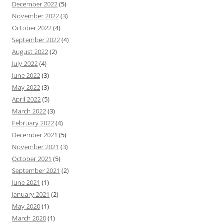
December 2022
(5)
November 2022
(3)
October 2022
(4)
September 2022
(4)
August 2022
(2)
July 2022
(4)
June 2022
(3)
May 2022
(3)
April 2022
(5)
March 2022
(3)
February 2022
(4)
December 2021
(5)
November 2021
(3)
October 2021
(5)
September 2021
(2)
June 2021
(1)
January 2021
(2)
May 2020
(1)
March 2020
(1)