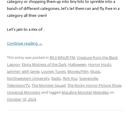
category or chopping them up into tiny bits to sprinkle into a
bunch of different categories, let’s let them run and fly free in a
category all their own!
Let’s jam to a mix of…
Continue reading
→
This entry was posted in
89.3 WNUR FM
,
Creature from the Black
Lagoon
,
Elvira Mistress of the Dark
,
Halloween
,
Horror Hosts
,
Jammin' with Jamie
,
Looney Tunes
,
Movies/Film
,
Music
,
Northwestern University
,
Radio
,
Rich Koz
,
Svengoolie
,
Television/TV
,
The Monster Squad
,
The Rocky Horror Picture Show
,
Universal Monsters
and tagged
Macabre Monster Melodies
on
October 18, 2024
.