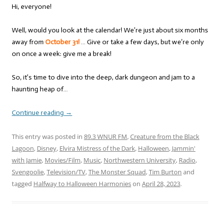
Hi, everyone!
Well, would you look at the calendar! We’re just about six months
away from
October 31!
… Give or take a few days, but we’re only
on once a week: give me a break!
So, it’s time to dive into the deep, dark dungeon and jam to a
haunting heap of…
Continue reading
→
This entry was posted in
89.3 WNUR FM
,
Creature from the Black
Lagoon
,
Disney
,
Elvira Mistress of the Dark
,
Halloween
,
Jammin'
with Jamie
,
Movies/Film
,
Music
,
Northwestern University
,
Radio
,
Svengoolie
,
Television/TV
,
The Monster Squad
,
Tim Burton
and
tagged
Halfway to Halloween Harmonies
on
April 28, 2023
.