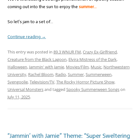
coming out into the sun to enjoy the
summer…
So let’s jam to a set of…
Continue reading
→
This entry was posted in
89.3 WNUR FM
,
Crazy Ex-Girlfriend
,
Creature from the Black Lagoon
,
Elvira Mistress of the Dark
,
Halloween
,
Jammin' with Jamie
,
Movies/Film
,
Music
,
Northwestern
University
,
Rachel Bloom
,
Radio
,
Summer
,
Summerween
,
Svengoolie
,
Television/TV
,
The Rocky Horror Picture Show
,
Universal Monsters
and tagged
Spooky Summerween Songs
on
July 11, 2025
.
“Jammin’ with Jamie” Theme: “Super Sweltering