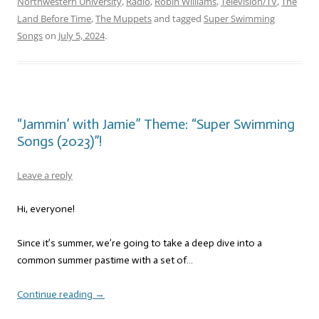
Northwestern University
,
Radio
,
Robin Williams
,
Television/TV
,
The
Land Before Time
,
The Muppets
and tagged
Super Swimming
Songs
on
July 5, 2024
.
“Jammin’ with Jamie” Theme: “Super Swimming
Songs (2023)”!
Leave a reply
Hi, everyone!
Since it’s summer, we’re going to take a deep dive into a
common summer pastime with a set of…
Continue reading
→