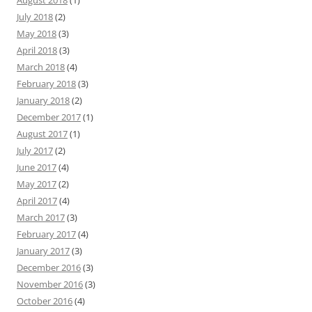
August 2018
(1)
July 2018
(2)
May 2018
(3)
April 2018
(3)
March 2018
(4)
February 2018
(3)
January 2018
(2)
December 2017
(1)
August 2017
(1)
July 2017
(2)
June 2017
(4)
May 2017
(2)
April 2017
(4)
March 2017
(3)
February 2017
(4)
January 2017
(3)
December 2016
(3)
November 2016
(3)
October 2016
(4)