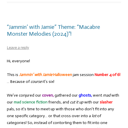
“Jammin’ with Jamie” Theme: “Macabre
Monster Melodies (2024)”!
Leave a reply
Hi, everyone!
This is
Jammin’ with Jamie
Halloween
jam session
Number 4 of 6!
… Because of
course
it’s six!
We’ve conjured our
coven,
gathered our
ghosts,
went
mad
with
our
mad science fiction
friends, and
cut it up
with our
slasher
pals, so it’s time to meet up with those who don’t fit into any
one specific category… or that cross over into a
lot
of
categories! So, instead of contorting them to fit into one