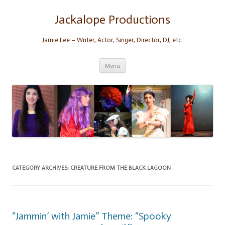
Skip
to
content
Jackalope Productions
Jamie Lee – Writer, Actor, Singer, Director, DJ, etc.
Menu
CATEGORY ARCHIVES:
CREATURE FROM THE BLACK LAGOON
“Jammin’ with Jamie” Theme: “Spooky