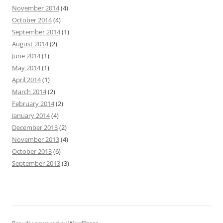
November 2014
(4)
October 2014
(4)
September 2014
(1)
August 2014
(2)
June 2014
(1)
May 2014
(1)
April 2014
(1)
March 2014
(2)
February 2014
(2)
January 2014
(4)
December 2013
(2)
November 2013
(4)
October 2013
(6)
September 2013
(3)