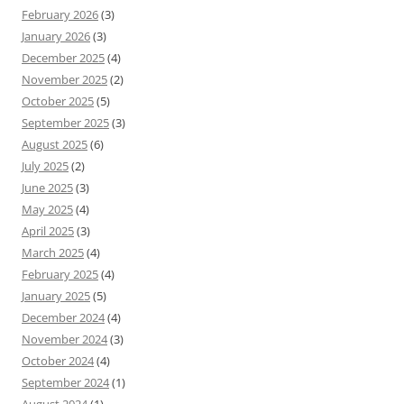
February 2026
(3)
January 2026
(3)
December 2025
(4)
November 2025
(2)
October 2025
(5)
September 2025
(3)
August 2025
(6)
July 2025
(2)
June 2025
(3)
May 2025
(4)
April 2025
(3)
March 2025
(4)
February 2025
(4)
January 2025
(5)
December 2024
(4)
November 2024
(3)
October 2024
(4)
September 2024
(1)