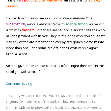
This is
Part 4 of 6
Jammin’ with Jamie
jam sessions for
spooky
season!
For our fourth freaky jam session… we’ve
summoned
the
supernatural,
we’ve
experimented
with
science fiction,
we’ve
cut
a rug
with
slashers…
but there are still some sinister citizens who
haven’t jammed with us yet! They’re the ones who don’t quite fit
into any of the aforementioned creepy categories. Some fit into
more than one… and some are off in their own Venn diagram
circle, all alone.
So let’s give these unique creatures of the night their time in the
spotlight with a mix of…
Continue reading
→
This entry was posted in
89.3 WNUR FM
,
Creature from the Black
Lagoon
,
Elvira Mistress of the Dark
,
Halloween
,
Horror Hosts
,
Jammin' with Jamie
,
Movies/Film
,
Music
,
Northwestern University
,