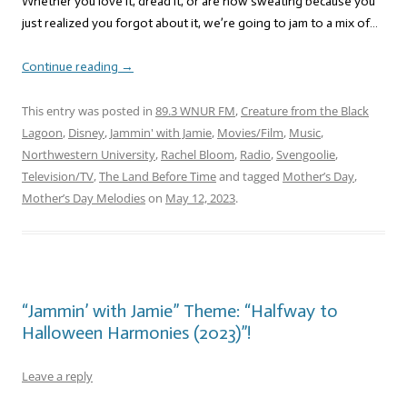
Whether you love it, dread it, or are now sweating because you
just realized you forgot about it, we’re going to jam to a mix of…
Continue reading
→
This entry was posted in
89.3 WNUR FM
,
Creature from the Black
Lagoon
,
Disney
,
Jammin' with Jamie
,
Movies/Film
,
Music
,
Northwestern University
,
Rachel Bloom
,
Radio
,
Svengoolie
,
Television/TV
,
The Land Before Time
and tagged
Mother’s Day
,
Mother’s Day Melodies
on
May 12, 2023
.
“Jammin’ with Jamie” Theme: “Halfway to
Halloween Harmonies (2023)”!
Leave a reply