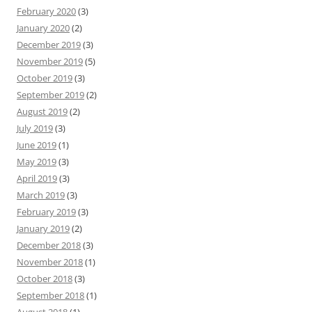
February 2020
(3)
January 2020
(2)
December 2019
(3)
November 2019
(5)
October 2019
(3)
September 2019
(2)
August 2019
(2)
July 2019
(3)
June 2019
(1)
May 2019
(3)
April 2019
(3)
March 2019
(3)
February 2019
(3)
January 2019
(2)
December 2018
(3)
November 2018
(1)
October 2018
(3)
September 2018
(1)