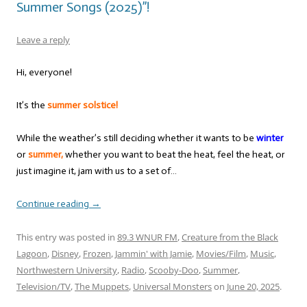
Summer Songs (2025)”!
Leave a reply
Hi, everyone!
It’s the
summer solstice!
While the weather’s still deciding whether it wants to be
winter
or
summer,
whether you want to beat the heat, feel the heat, or
just imagine it, jam with us to a set of…
Continue reading
→
This entry was posted in
89.3 WNUR FM
,
Creature from the Black
Lagoon
,
Disney
,
Frozen
,
Jammin' with Jamie
,
Movies/Film
,
Music
,
Northwestern University
,
Radio
,
Scooby-Doo
,
Summer
,
Television/TV
,
The Muppets
,
Universal Monsters
on
June 20, 2025
.