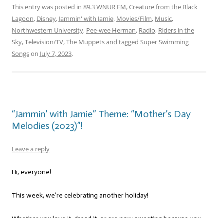
This entry was posted in
89.3 WNUR FM
,
Creature from the Black
Lagoon
,
Disney
,
Jammin' with Jamie
,
Movies/Film
,
Music
,
Northwestern University
,
Pee-wee Herman
,
Radio
,
Riders in the
Sky
,
Television/TV
,
The Muppets
and tagged
Super Swimming
Songs
on
July 7, 2023
.
“Jammin’ with Jamie” Theme: “Mother’s Day
Melodies (2023)”!
Leave a reply
Hi, everyone!
This week, we’re celebrating another holiday!