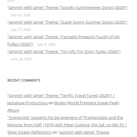
2026
“Jammin’ with Jamie” Theme: “Spooky Summerween Songs (2026)”!
July 24, 2026
“Jammin’ with Jamie” Theme: “Super Sunny Summer Songs (2026)”!
July 17, 2026
“Jammin’ with Jamie” Theme: “Fantastic Firework Fourth of July
Follies (2026)”!
July 3, 2026
“Jammin’ with Jamie” Theme: “Toy-rific Toy Story Tunes (2026)”!
June 26, 2026
RECENT COMMENTS
“Jammin’ with Jamie” Theme: “Terrific Travel Tunes (2026)”! |
Jackalope Productions
on
Brides (World Premiere Sneak Peak)
Album
“Svengoolie” presents his big premiere of “Frankenstein and the
Monster from Hell” (1974) with Peter Cushing, this Sat. on Me-TV |
Silver Screen Reflections
on
“Jammin’ with Jamie” Theme: