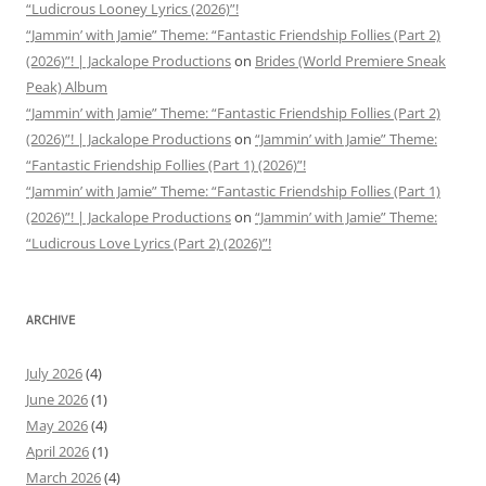
“Ludicrous Looney Lyrics (2026)”!
“Jammin’ with Jamie” Theme: “Fantastic Friendship Follies (Part 2)
(2026)”! | Jackalope Productions
on
Brides (World Premiere Sneak
Peak) Album
“Jammin’ with Jamie” Theme: “Fantastic Friendship Follies (Part 2)
(2026)”! | Jackalope Productions
on
“Jammin’ with Jamie” Theme:
“Fantastic Friendship Follies (Part 1) (2026)”!
“Jammin’ with Jamie” Theme: “Fantastic Friendship Follies (Part 1)
(2026)”! | Jackalope Productions
on
“Jammin’ with Jamie” Theme:
“Ludicrous Love Lyrics (Part 2) (2026)”!
ARCHIVE
July 2026
(4)
June 2026
(1)
May 2026
(4)
April 2026
(1)
March 2026
(4)