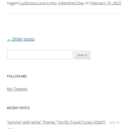
tagged
Ludicrous Love Lyrics
,
Valentine’s Day
on
February 10, 2023
.
←
Older posts
Post
navigation
Search
for:
FOLLOW ME!
My Tweets
RECENT POSTS
“Jammin’ with Jamie” Theme: “Terrific Travel Tunes (2026)”!
July 31,