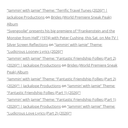
“Jammin’ with Jamie” Theme: “Terrific Travel Tunes (2026)”! |
Jackalope Productions
on
Brides (World Premiere Sneak Peak)
Album
“Svengoolie” presents his big premiere of “Frankenstein and the
Monster from Hell” (1974) with Peter Cushing, this Sat. on Me-TV |
Silver Screen Reflections
on
“Jammin’ with Jamie” Theme:
“Ludicrous Looney Lyrics (2026)”!
“Jammin’ with Jamie” Theme: “Fantastic Friendship Follies (Part 2)
(2026)”! | Jackalope Productions
on
Brides (World Premiere Sneak
Peak) Album
“Jammin’ with Jamie” Theme: “Fantastic Friendship Follies (Part 2)
(2026)”! | Jackalope Productions
on
“Jammin’ with Jamie” Theme:
“Fantastic Friendship Follies (Part 1) (2026)”!
“Jammin’ with Jamie” Theme: “Fantastic Friendship Follies (Part 1)
(2026)”! | Jackalope Productions
on
“Jammin’ with Jamie” Theme:
“Ludicrous Love Lyrics (Part 2) (2026)”!