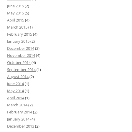
June 2015
(2)
May 2015
(5)
April 2015
(4)
March 2015
(1)
February 2015
(4)
January 2015
(2)
December 2014
(2)
November 2014
(4)
October 2014
(4)
September 2014
(1)
August 2014
(2)
June 2014
(1)
May 2014
(1)
April 2014
(1)
March 2014
(2)
February 2014
(2)
January 2014
(4)
December 2013
(2)