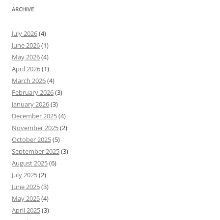
ARCHIVE
July 2026
(4)
June 2026
(1)
May 2026
(4)
April 2026
(1)
March 2026
(4)
February 2026
(3)
January 2026
(3)
December 2025
(4)
November 2025
(2)
October 2025
(5)
September 2025
(3)
August 2025
(6)
July 2025
(2)
June 2025
(3)
May 2025
(4)
April 2025
(3)