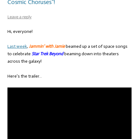
Cosmic Choruses”!
Leave a reply
Hi, everyone!
Last week
,
Jammin’ with Jamie
beamed up a set of space songs
to celebrate
Star Trek Beyond
beaming down into theaters
across the galaxy!
Here’s the trailer…