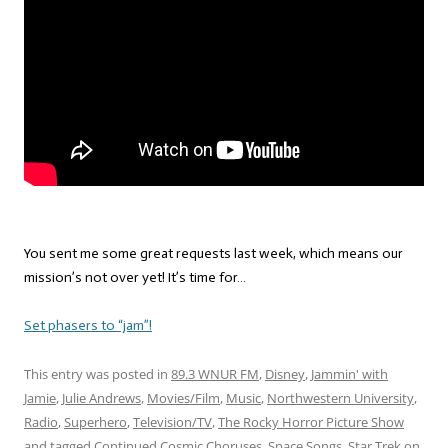
You sent me some great requests last week, which means our
mission’s not over yet! It’s time for…
Set phasers to “jam”!
This entry was posted in
89.3 WNUR FM
,
Disney
,
Jammin' with
Jamie
,
Julie Andrews
,
Movies/Film
,
Music
,
Northwestern University
,
Radio
,
Superhero
,
Television/TV
,
The Rocky Horror Picture Show
and tagged
Continued Cosmic Choruses
,
Space Songs
,
Star Trek
on