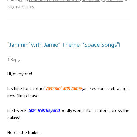
August 3, 2016
.
“Jammin’ with Jamie” Theme: “Space Songs”!
1 Reply
Hi, everyone!
It’s time for another
Jammin’ with Jamie
jam session celebrating a
new film release!
Last week,
Star Trek Beyond
boldly went into theaters across the
galaxy!
Here’s the trailer…