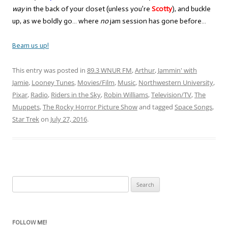
way
in the back of your closet (unless you’re
Scotty
), and buckle
up, as we boldly go… where
no
jam session has gone before…
Beam us up!
This entry was posted in
89.3 WNUR FM
,
Arthur
,
Jammin' with
Jamie
,
Looney Tunes
,
Movies/Film
,
Music
,
Northwestern University
,
Pixar
,
Radio
,
Riders in the Sky
,
Robin Williams
,
Television/TV
,
The
Muppets
,
The Rocky Horror Picture Show
and tagged
Space Songs
,
Star Trek
on
July 27, 2016
.
Search
for:
FOLLOW ME!