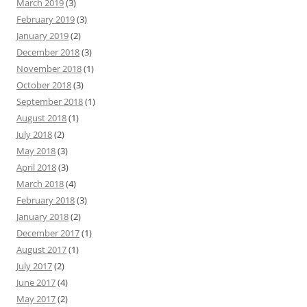
March 2019
(3)
February 2019
(3)
January 2019
(2)
December 2018
(3)
November 2018
(1)
October 2018
(3)
September 2018
(1)
August 2018
(1)
July 2018
(2)
May 2018
(3)
April 2018
(3)
March 2018
(4)
February 2018
(3)
January 2018
(2)
December 2017
(1)
August 2017
(1)
July 2017
(2)
June 2017
(4)
May 2017
(2)