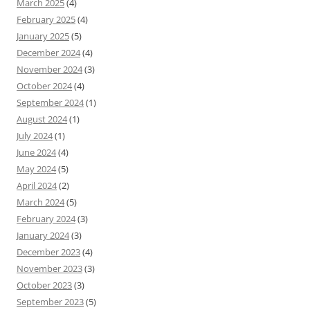
March 2025
(4)
February 2025
(4)
January 2025
(5)
December 2024
(4)
November 2024
(3)
October 2024
(4)
September 2024
(1)
August 2024
(1)
July 2024
(1)
June 2024
(4)
May 2024
(5)
April 2024
(2)
March 2024
(5)
February 2024
(3)
January 2024
(3)
December 2023
(4)
November 2023
(3)
October 2023
(3)
September 2023
(5)