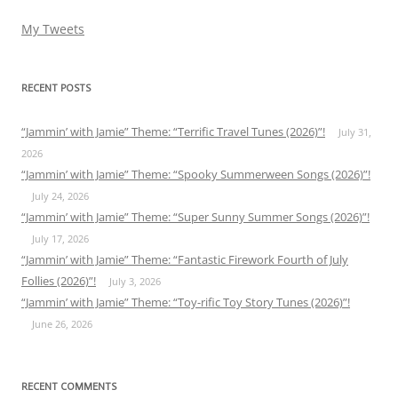
My Tweets
RECENT POSTS
“Jammin’ with Jamie” Theme: “Terrific Travel Tunes (2026)”!
July 31,
2026
“Jammin’ with Jamie” Theme: “Spooky Summerween Songs (2026)”!
July 24, 2026
“Jammin’ with Jamie” Theme: “Super Sunny Summer Songs (2026)”!
July 17, 2026
“Jammin’ with Jamie” Theme: “Fantastic Firework Fourth of July
Follies (2026)”!
July 3, 2026
“Jammin’ with Jamie” Theme: “Toy-rific Toy Story Tunes (2026)”!
June 26, 2026
RECENT COMMENTS