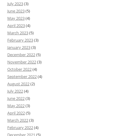
July 2023
(3)
June 2023
(5)
May 2023
(4)
April 2023
(4)
March 2023
(5)
February 2023
(3)
January 2023
(3)
December 2022
(5)
November 2022
(3)
October 2022
(4)
September 2022
(4)
August 2022
(2)
July 2022
(4)
June 2022
(3)
May 2022
(3)
April 2022
(5)
March 2022
(3)
February 2022
(4)
December 2021
(5)