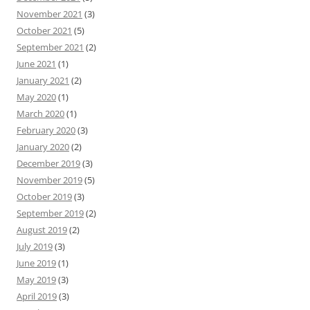
November 2021
(3)
October 2021
(5)
September 2021
(2)
June 2021
(1)
January 2021
(2)
May 2020
(1)
March 2020
(1)
February 2020
(3)
January 2020
(2)
December 2019
(3)
November 2019
(5)
October 2019
(3)
September 2019
(2)
August 2019
(2)
July 2019
(3)
June 2019
(1)
May 2019
(3)
April 2019
(3)