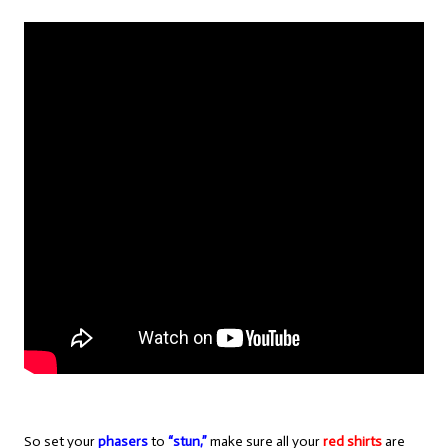
So set your
phasers
to
“stun,”
make sure all your
red shirts
are