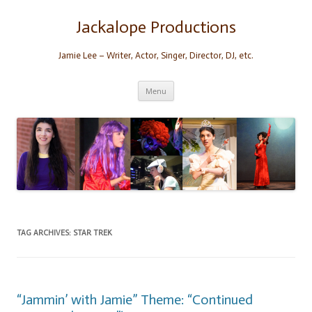
Skip
to
content
Jackalope Productions
Jamie Lee – Writer, Actor, Singer, Director, DJ, etc.
Menu
TAG ARCHIVES:
STAR TREK
“Jammin’ with Jamie” Theme: “Continued