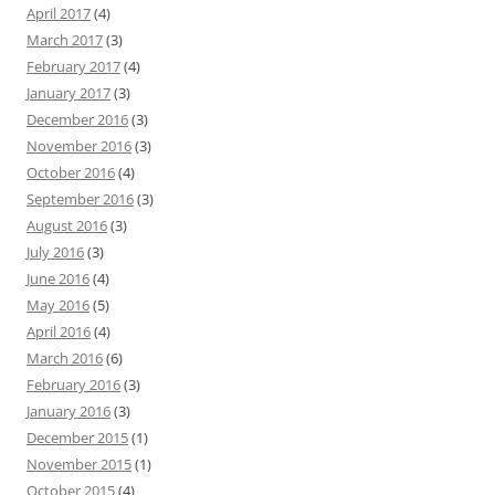
April 2017
(4)
March 2017
(3)
February 2017
(4)
January 2017
(3)
December 2016
(3)
November 2016
(3)
October 2016
(4)
September 2016
(3)
August 2016
(3)
July 2016
(3)
June 2016
(4)
May 2016
(5)
April 2016
(4)
March 2016
(6)
February 2016
(3)
January 2016
(3)
December 2015
(1)
November 2015
(1)
October 2015
(4)