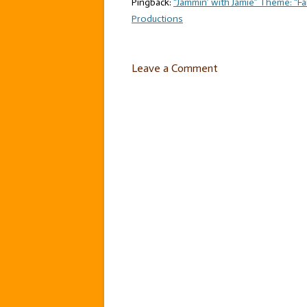
Pingback:
“Jammin’ with Jamie” Theme: “Fant
Productions
Leave a Comment