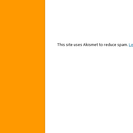
This site uses Akismet to reduce spam.
Le