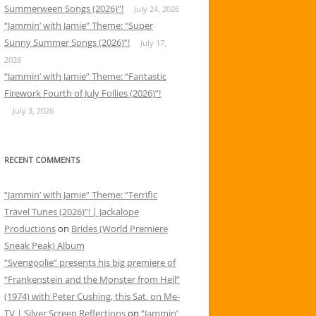
Summerween Songs (2026)”!
July 24, 2026
“Jammin’ with Jamie” Theme: “Super
Sunny Summer Songs (2026)”!
July 17,
2026
“Jammin’ with Jamie” Theme: “Fantastic
Firework Fourth of July Follies (2026)”!
July 3, 2026
RECENT COMMENTS
“Jammin’ with Jamie” Theme: “Terrific
Travel Tunes (2026)”! | Jackalope
Productions
on
Brides (World Premiere
Sneak Peak) Album
“Svengoolie” presents his big premiere of
“Frankenstein and the Monster from Hell”
(1974) with Peter Cushing, this Sat. on Me-
TV | Silver Screen Reflections
on
“Jammin’