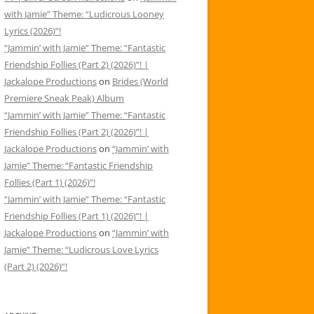
with Jamie” Theme: “Ludicrous Looney
Lyrics (2026)”!
“Jammin’ with Jamie” Theme: “Fantastic
Friendship Follies (Part 2) (2026)”! |
Jackalope Productions
on
Brides (World
Premiere Sneak Peak) Album
“Jammin’ with Jamie” Theme: “Fantastic
Friendship Follies (Part 2) (2026)”! |
Jackalope Productions
on
“Jammin’ with
Jamie” Theme: “Fantastic Friendship
Follies (Part 1) (2026)”!
“Jammin’ with Jamie” Theme: “Fantastic
Friendship Follies (Part 1) (2026)”! |
Jackalope Productions
on
“Jammin’ with
Jamie” Theme: “Ludicrous Love Lyrics
(Part 2) (2026)”!