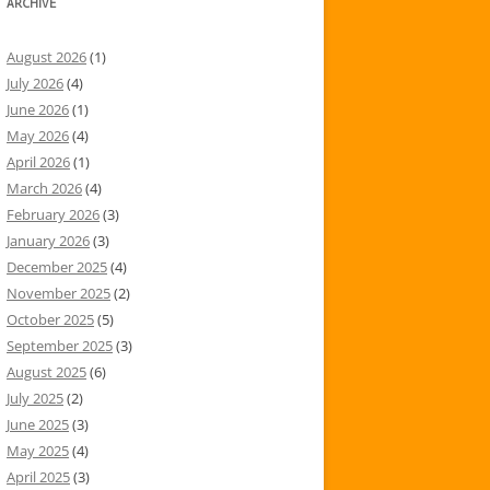
ARCHIVE
August 2026
(1)
July 2026
(4)
June 2026
(1)
May 2026
(4)
April 2026
(1)
March 2026
(4)
February 2026
(3)
January 2026
(3)
December 2025
(4)
November 2025
(2)
October 2025
(5)
September 2025
(3)
August 2025
(6)
July 2025
(2)
June 2025
(3)
May 2025
(4)
April 2025
(3)