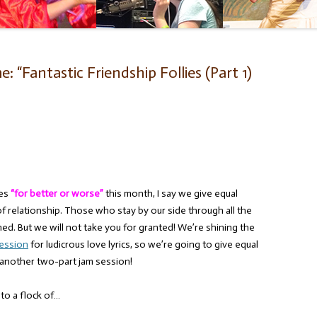
 “Fantastic Friendship Follies (Part 1)
ces
“for better or worse”
this month, I say we give equal
f relationship. Those who stay by our side through all the
d. But we will not take you for granted! We’re shining the
session
for ludicrous love lyrics, so we’re going to give equal
 another two-part jam session!
to a flock of…