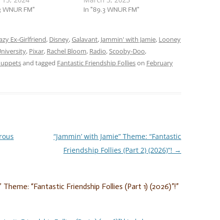
 (Part 2) (2024)”! This
.3 WNUR FM"
week, it’s part two of our two-
In "89.3 WNUR FM"
rom the hilarious, to
part jam session, and we’re
rd, to the sincere, we’re
jammin’ to songs about when
 to friendship follies in
azy Ex-Girlfriend
,
Disney
,
Galavant
friendship gets a little…
,
Jammin' with Jamie
,
Looney
niversity
,
Pixar
,
Rachel Bloom
,
Radio
,
Scooby-Doo
,
uppets
and tagged
Fantastic Friendship Follies
on
February
rous
“Jammin’ with Jamie” Theme: “Fantastic
Friendship Follies (Part 2) (2026)”!
→
 Theme: “Fantastic Friendship Follies (Part 1) (2026)”!
”