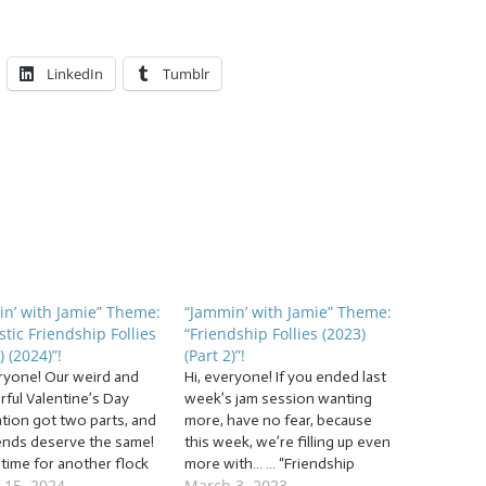
LinkedIn
Tumblr
n’ with Jamie” Theme:
“Jammin’ with Jamie” Theme:
stic Friendship Follies
“Friendship Follies (2023)
) (2024)”!
(Part 2)”!
eryone! Our weird and
Hi, everyone! If you ended last
ful Valentine’s Day
week’s jam session wanting
ation got two parts, and
more, have no fear, because
iends deserve the same!
this week, we’re filling up even
s time for another flock
more with… … “Friendship
 15, 2024
March 3, 2023
Fantastic Friendship
Follies (2023) (Part 2)”! This