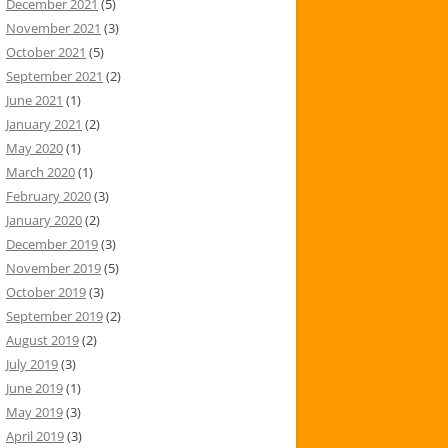
December 2021
(5)
November 2021
(3)
October 2021
(5)
September 2021
(2)
June 2021
(1)
January 2021
(2)
May 2020
(1)
March 2020
(1)
February 2020
(3)
January 2020
(2)
December 2019
(3)
November 2019
(5)
October 2019
(3)
September 2019
(2)
August 2019
(2)
July 2019
(3)
June 2019
(1)
May 2019
(3)
April 2019
(3)