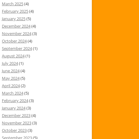
March 2025
(4)
February 2025
(4)
January 2025
(5)
December 2024
(4)
November 2024
(3)
October 2024
(4)
September 2024
(1)
August 2024
(1)
July 2024
(1)
June 2024
(4)
May 2024
(5)
April 2024
(2)
March 2024
(5)
February 2024
(3)
January 2024
(3)
December 2023
(4)
November 2023
(3)
October 2023
(3)
September 2023
(5)