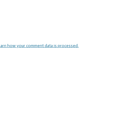
arn how your comment data is processed.