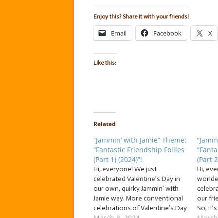
Enjoy this? Share it with your friends!
Email
Facebook
X
Like this:
Related
“Jammin’ with Jamie” Theme:
“Jammi
“Fantastic Friendship Follies
“Fanta
(Part 1) (2024)”!
(Part 2
Hi, everyone! We just
Hi, ev
celebrated Valentine’s Day in
wonder
our own, quirky Jammin’ with
celebr
Jamie way. More conventional
our fr
celebrations of Valentine’s Day
So, it’
March 8, 2024
March
and romance were
of… … “