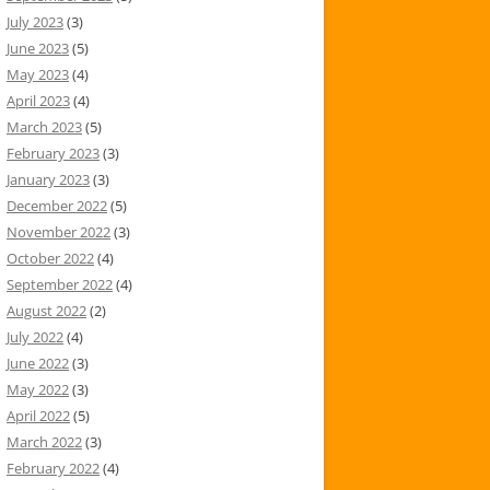
July 2023
(3)
June 2023
(5)
May 2023
(4)
April 2023
(4)
March 2023
(5)
February 2023
(3)
January 2023
(3)
December 2022
(5)
November 2022
(3)
October 2022
(4)
September 2022
(4)
August 2022
(2)
July 2022
(4)
June 2022
(3)
May 2022
(3)
April 2022
(5)
March 2022
(3)
February 2022
(4)