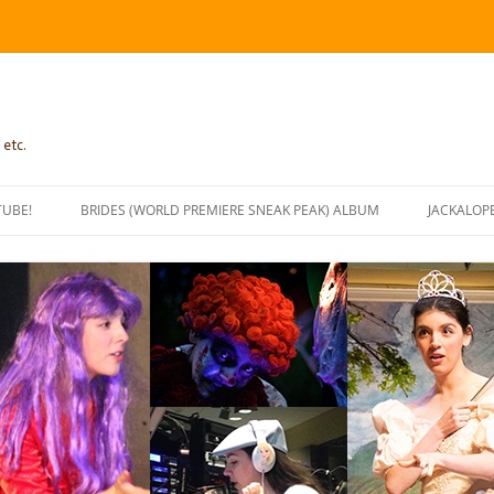
 etc.
TUBE!
BRIDES (WORLD PREMIERE SNEAK PEAK) ALBUM
JACKALOP