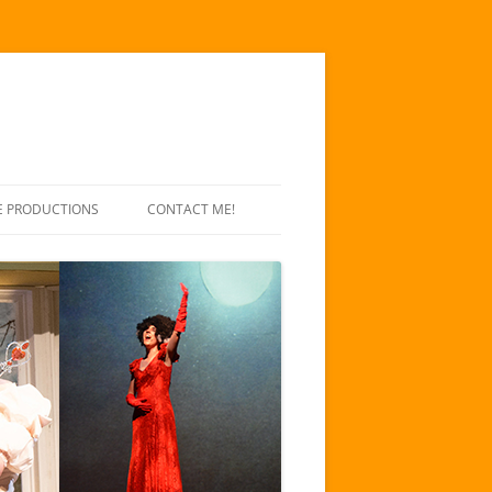
E PRODUCTIONS
CONTACT ME!