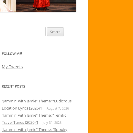
Search
for:
FOLLOW ME!
My Tweets
RECENT POSTS
“Jammin’ with Jamie” Theme: “Ludicrous
Location Lyrics (2026)”!
August 7, 2026
“Jammin’ with Jamie” Theme: “Terrific
Travel Tunes (2026)”!
July 31, 2026
“Jammin’ with Jamie” Theme: “Spooky