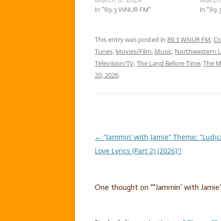
everywhere. Romantic love
In "89.3 WNUR FM"
Follies
In "89
had its celebration. So now, it’s
week, f
time to celebrate a type of
the wei
relationship that’s not
This entry was posted in
89.3 WNUR FM
jammin’
,
Cr
celebrated as often, with a
a…
Tunes
,
Movies/Film
,
Music
,
Northwestern U
flock of… ……
Television/TV
,
The Land Before Time
,
The M
20, 2026
.
←
“Jammin’ with Jamie” Theme: “Ludic
Post
Love Lyrics (Part 2) (2026)”!
navigation
One thought on “
“Jammin’ with Jamie”