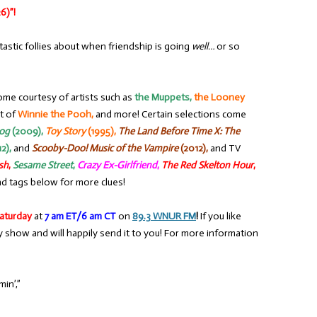
6)”!
tastic follies about when friendship is going
well…
or so
ome courtesy of artists such as
the Muppets,
the Looney
t of
Winnie the Pooh,
and more! Certain selections come
rog
(2009),
Toy Story
(1995),
The Land Before Time X: The
2),
and
Scooby-Doo! Music of the Vampire
(2012),
and TV
sh
,
Sesame Street
,
Crazy Ex-Girlfriend
,
The Red Skelton Hour
,
d tags below for more clues!
aturday
at
7 am ET/6 am CT
on
89.3 WNUR FM
!
If you like
y show and will happily send it to you! For more information
in’,”