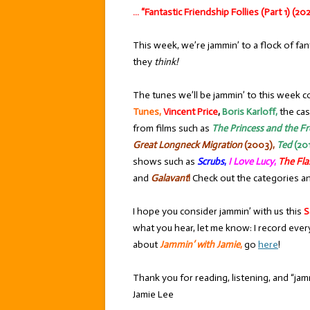
… “Fantastic Friendship Follies (Part 1) (202
This week, we’re jammin’ to a flock of fan
they
think!
The tunes we’ll be jammin’ to this week c
Tunes,
Vincent Price
,
Boris Karloff,
the cas
from films such as
The Princess and the F
Great Longneck Migration
(2003),
Ted
(201
shows such as
Scrubs
,
I Love Lucy
,
The Fla
and
Galavant
!
Check out the categories an
I hope you consider jammin’ with us this
S
what you hear, let me know: I record ever
about
Jammin’ with Jamie
,
go
here
!
Thank you for reading, listening, and “jamm
Jamie Lee