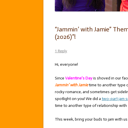
“Jammin’ with Jamie” Theme:
(2026)”!
1 Reply
Hi, everyone!
Since
Valentine’s Day
is shoved in our fa
Jammin’ with Jamie
time to another type o
rocky romance, and sometimes get sideline
spotlight on you! We did a
two-part
jam 
time to another type of relationship with
This week, bring your buds to jam with us 