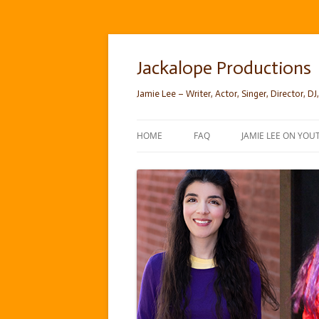
Skip
to
content
Jackalope Productions
Jamie Lee – Writer, Actor, Singer, Director, DJ,
HOME
FAQ
JAMIE LEE ON YOU