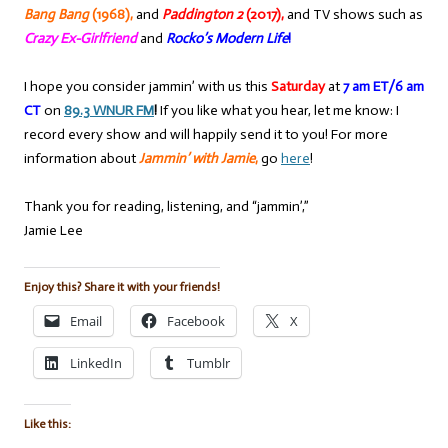
Bang Bang
(1968),
and
Paddington 2
(2017),
and TV shows such as
Crazy Ex-Girlfriend
and
Rocko’s Modern Life
!
I hope you consider jammin’ with us this
Saturday
at
7 am ET/6 am
CT
on
89.3 WNUR FM
!
If you like what you hear, let me know: I
record every show and will happily send it to you! For more
information about
Jammin’ with Jamie
,
go
here
!
Thank you for reading, listening, and “jammin’,”
Jamie Lee
Enjoy this? Share it with your friends!
Email
Facebook
X
LinkedIn
Tumblr
Like this: