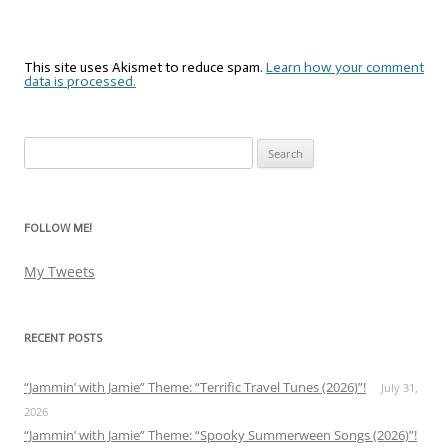
This site uses Akismet to reduce spam.
Learn how your comment
data is processed.
Search
for:
FOLLOW ME!
My Tweets
RECENT POSTS
“Jammin’ with Jamie” Theme: “Terrific Travel Tunes (2026)”!
July 31,
2026
“Jammin’ with Jamie” Theme: “Spooky Summerween Songs (2026)”!