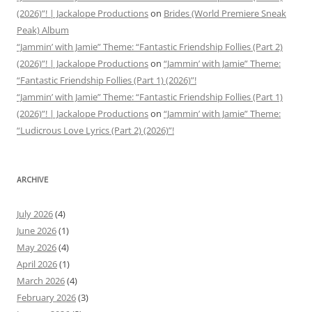
(2026)”! | Jackalope Productions
on
Brides (World Premiere Sneak
Peak) Album
“Jammin’ with Jamie” Theme: “Fantastic Friendship Follies (Part 2)
(2026)”! | Jackalope Productions
on
“Jammin’ with Jamie” Theme:
“Fantastic Friendship Follies (Part 1) (2026)”!
“Jammin’ with Jamie” Theme: “Fantastic Friendship Follies (Part 1)
(2026)”! | Jackalope Productions
on
“Jammin’ with Jamie” Theme:
“Ludicrous Love Lyrics (Part 2) (2026)”!
ARCHIVE
July 2026
(4)
June 2026
(1)
May 2026
(4)
April 2026
(1)
March 2026
(4)
February 2026
(3)