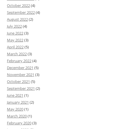
October 2022
(4)
September 2022
(4)
August 2022
(2)
July 2022
(4)
June 2022
(3)
May 2022
(3)
April 2022
(5)
March 2022
(3)
February 2022
(4)
December 2021
(5)
November 2021
(3)
October 2021
(5)
September 2021
(2)
June 2021
(1)
January 2021
(2)
May 2020
(1)
March 2020
(1)
February 2020
(3)