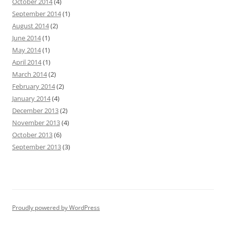
October 2014
(4)
September 2014
(1)
August 2014
(2)
June 2014
(1)
May 2014
(1)
April 2014
(1)
March 2014
(2)
February 2014
(2)
January 2014
(4)
December 2013
(2)
November 2013
(4)
October 2013
(6)
September 2013
(3)
Proudly powered by WordPress