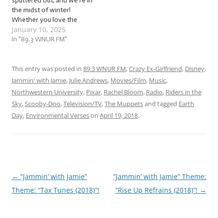
sputtered out, and we’re in
the midst of winter!
Whether you love the
January 10, 2025
snow, the ice, and all the
outdoor and indoor
In "89.3 WNUR FM"
possibilities that come with
winter, or insist on locking
yourself indoors until it all
This entry was posted in
89.3 WNUR FM
,
Crazy Ex-Girlfriend
,
Disney
,
thaws out, warm up with us
Jammin' with Jamie
,
Julie Andrews
,
Movies/Film
,
Music
,
as…
Northwestern University
,
Pixar
,
Rachel Bloom
,
Radio
,
Riders in the
Sky
,
Scooby-Doo
,
Television/TV
,
The Muppets
and tagged
Earth
Day
,
Environmental Verses
on
April 19, 2018
.
←
“Jammin’ with Jamie”
“Jammin’ with Jamie” Theme:
Post
Theme: “Tax Tunes (2018)”!
“Rise Up Refrains (2018)”!
→
navigation