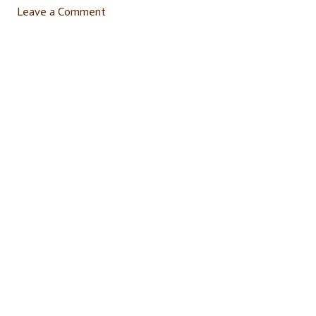
Leave a Comment