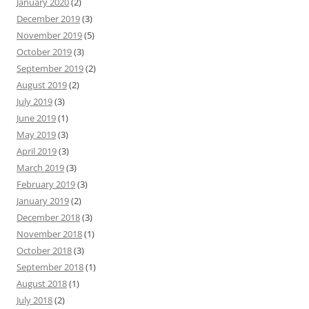
January 2020
(2)
December 2019
(3)
November 2019
(5)
October 2019
(3)
September 2019
(2)
August 2019
(2)
July 2019
(3)
June 2019
(1)
May 2019
(3)
April 2019
(3)
March 2019
(3)
February 2019
(3)
January 2019
(2)
December 2018
(3)
November 2018
(1)
October 2018
(3)
September 2018
(1)
August 2018
(1)
July 2018
(2)