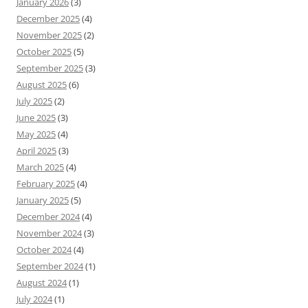
January 2026
(3)
December 2025
(4)
November 2025
(2)
October 2025
(5)
September 2025
(3)
August 2025
(6)
July 2025
(2)
June 2025
(3)
May 2025
(4)
April 2025
(3)
March 2025
(4)
February 2025
(4)
January 2025
(5)
December 2024
(4)
November 2024
(3)
October 2024
(4)
September 2024
(1)
August 2024
(1)
July 2024
(1)