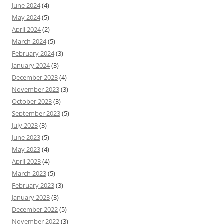
June 2024
(4)
May 2024
(5)
April 2024
(2)
March 2024
(5)
February 2024
(3)
January 2024
(3)
December 2023
(4)
November 2023
(3)
October 2023
(3)
September 2023
(5)
July 2023
(3)
June 2023
(5)
May 2023
(4)
April 2023
(4)
March 2023
(5)
February 2023
(3)
January 2023
(3)
December 2022
(5)
November 2022
(3)