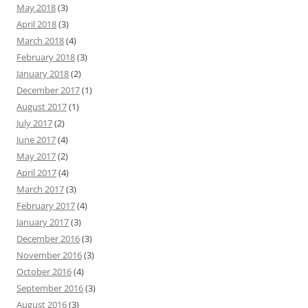
May 2018
(3)
April 2018
(3)
March 2018
(4)
February 2018
(3)
January 2018
(2)
December 2017
(1)
August 2017
(1)
July 2017
(2)
June 2017
(4)
May 2017
(2)
April 2017
(4)
March 2017
(3)
February 2017
(4)
January 2017
(3)
December 2016
(3)
November 2016
(3)
October 2016
(4)
September 2016
(3)
August 2016
(3)