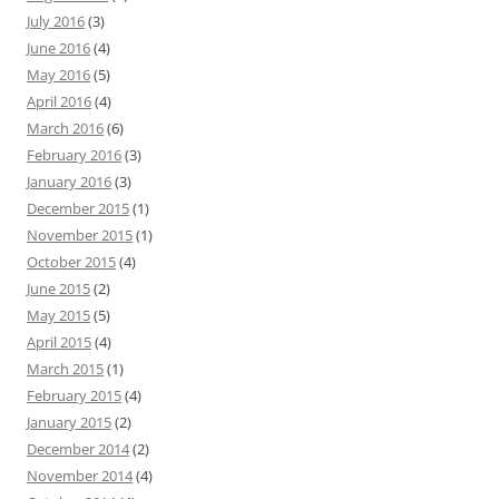
July 2016
(3)
June 2016
(4)
May 2016
(5)
April 2016
(4)
March 2016
(6)
February 2016
(3)
January 2016
(3)
December 2015
(1)
November 2015
(1)
October 2015
(4)
June 2015
(2)
May 2015
(5)
April 2015
(4)
March 2015
(1)
February 2015
(4)
January 2015
(2)
December 2014
(2)
November 2014
(4)