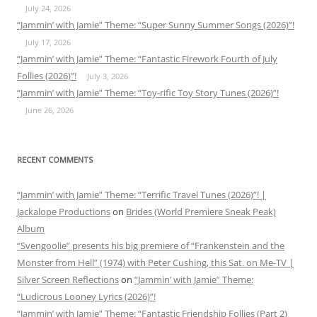
July 24, 2026
“Jammin’ with Jamie” Theme: “Super Sunny Summer Songs (2026)”!
July 17, 2026
“Jammin’ with Jamie” Theme: “Fantastic Firework Fourth of July
Follies (2026)”!
July 3, 2026
“Jammin’ with Jamie” Theme: “Toy-rific Toy Story Tunes (2026)”!
June 26, 2026
RECENT COMMENTS
“Jammin’ with Jamie” Theme: “Terrific Travel Tunes (2026)”! |
Jackalope Productions
on
Brides (World Premiere Sneak Peak)
Album
“Svengoolie” presents his big premiere of “Frankenstein and the
Monster from Hell” (1974) with Peter Cushing, this Sat. on Me-TV |
Silver Screen Reflections
on
“Jammin’ with Jamie” Theme:
“Ludicrous Looney Lyrics (2026)”!
“Jammin’ with Jamie” Theme: “Fantastic Friendship Follies (Part 2)