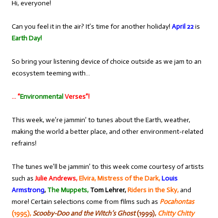
Hi, everyone!
Can you feel it in the air? It’s time for another holiday!
April 22
is
Earth Day!
So bring your listening device of choice outside as we jam to an
ecosystem teeming with…
… “
Environmental
Verses”!
This week, we’re jammin’ to tunes about the Earth, weather,
making the world a better place, and other environment-related
refrains!
The tunes we’ll be jammin’ to this week come courtesy of artists
such as
Julie Andrews,
Elvira, Mistress of the Dark,
Louis
Armstrong
,
The Muppets,
Tom Lehrer,
Riders in the Sky,
and
more! Certain selections come from films such as
Pocahontas
(1995),
Scooby-Doo and the Witch’s Ghost
(1999),
Chitty Chitty