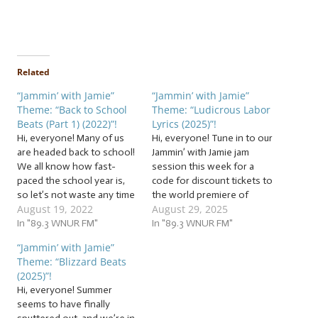
Related
“Jammin’ with Jamie”
“Jammin’ with Jamie”
Theme: “Back to School
Theme: “Ludicrous Labor
Beats (Part 1) (2022)”!
Lyrics (2025)”!
Hi, everyone! Many of us
Hi, everyone! Tune in to our
are headed back to school!
Jammin’ with Jamie jam
We all know how fast-
session this week for a
paced the school year is,
code for discount tickets to
so let’s not waste any time
the world premiere of
August 19, 2022
August 29, 2025
as we hit the books with a
Refracted Light! It’s Labor
batch of… … “Back to
In "89.3 WNUR FM"
Day weekend! Whether
In "89.3 WNUR FM"
School Beats (Part 1)
you’re on the clock, off the
“Jammin’ with Jamie”
(2022)”! This week, study
clock, applying,
Theme: “Blizzard Beats
up with school songs!
interviewing, auditioning,
(2025)”!
The…
or jumping through any of
Hi, everyone! Summer
the other hoops careers…
seems to have finally