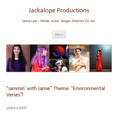
Skip
to
content
Jackalope Productions
Jamie Lee – Writer, Actor, Singer, Director, DJ, etc.
Menu
“Jammin’ with Jamie” Theme: “Environmental
Verses”!
Leave a reply