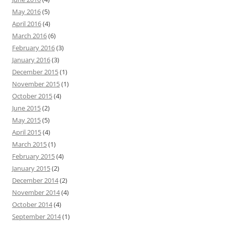
May 2016
(5)
April 2016
(4)
March 2016
(6)
February 2016
(3)
January 2016
(3)
December 2015
(1)
November 2015
(1)
October 2015
(4)
June 2015
(2)
May 2015
(5)
April 2015
(4)
March 2015
(1)
February 2015
(4)
January 2015
(2)
December 2014
(2)
November 2014
(4)
October 2014
(4)
September 2014
(1)