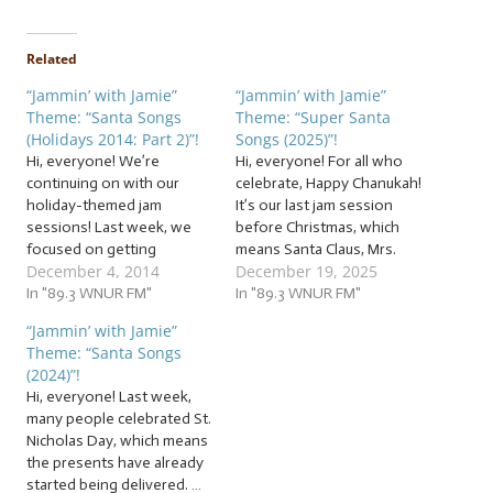
Related
“Jammin’ with Jamie”
“Jammin’ with Jamie”
Theme: “Santa Songs
Theme: “Super Santa
(Holidays 2014: Part 2)”!
Songs (2025)”!
Hi, everyone! We’re
Hi, everyone! For all who
continuing on with our
celebrate, Happy Chanukah!
holiday-themed jam
It’s our last jam session
sessions! Last week, we
before Christmas, which
focused on getting
means Santa Claus, Mrs.
December 4, 2014
December 19, 2025
ourselves into the spirit of
Claus, the workshop of
the holiday season. This
In "89.3 WNUR FM"
elves, and the reindeer are
In "89.3 WNUR FM"
week, we’re going to catch
working overtime right
“Jammin’ with Jamie”
the next reindeer flight to
now to be ready in time for
Theme: “Santa Songs
the North Pole with our
their big day! Jam with us to
(2024)”!
own sack stuffed full of… …
a sleigh, a sack,…
Hi, everyone! Last week,
“Santa Songs (Holidays
many people celebrated St.
2014:…
Nicholas Day, which means
the presents have already
started being delivered. …