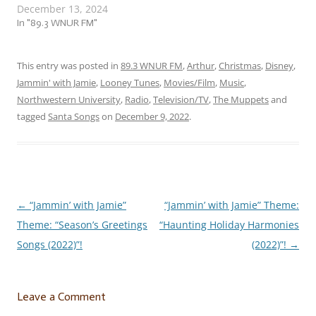
December 13, 2024
Which also means that the
folks up at the North Pole
In "89.3 WNUR FM"
are currently working
overtime to get everything
ready in time for the big
This entry was posted in
89.3 WNUR FM
,
Arthur
,
Christmas
,
Disney
,
day! So let’s give them
Jammin' with Jamie
,
Looney Tunes
,
Movies/Film
,
Music
,
some…
Northwestern University
,
Radio
,
Television/TV
,
The Muppets
and
tagged
Santa Songs
on
December 9, 2022
.
←
“Jammin’ with Jamie”
“Jammin’ with Jamie” Theme:
Post
Theme: “Season’s Greetings
“Haunting Holiday Harmonies
navigation
Songs (2022)”!
(2022)”!
→
Leave a Comment