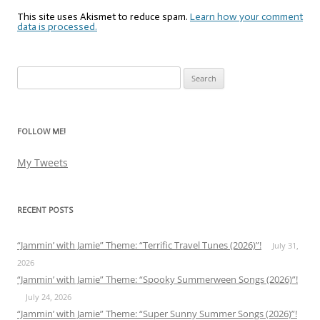
This site uses Akismet to reduce spam.
Learn how your comment
data is processed.
Search
for:
FOLLOW ME!
My Tweets
RECENT POSTS
“Jammin’ with Jamie” Theme: “Terrific Travel Tunes (2026)”!
July 31,
2026
“Jammin’ with Jamie” Theme: “Spooky Summerween Songs (2026)”!
July 24, 2026
“Jammin’ with Jamie” Theme: “Super Sunny Summer Songs (2026)”!