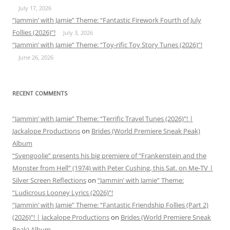
July 17, 2026
“Jammin’ with Jamie” Theme: “Fantastic Firework Fourth of July
Follies (2026)”!
July 3, 2026
“Jammin’ with Jamie” Theme: “Toy-rific Toy Story Tunes (2026)”!
June 26, 2026
RECENT COMMENTS
“Jammin’ with Jamie” Theme: “Terrific Travel Tunes (2026)”! |
Jackalope Productions
on
Brides (World Premiere Sneak Peak)
Album
“Svengoolie” presents his big premiere of “Frankenstein and the
Monster from Hell” (1974) with Peter Cushing, this Sat. on Me-TV |
Silver Screen Reflections
on
“Jammin’ with Jamie” Theme:
“Ludicrous Looney Lyrics (2026)”!
“Jammin’ with Jamie” Theme: “Fantastic Friendship Follies (Part 2)
(2026)”! | Jackalope Productions
on
Brides (World Premiere Sneak
Peak) Album