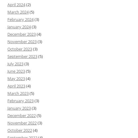
April 2024
(2)
March 2024
(5)
February 2024
(3)
January 2024
(3)
December 2023
(4)
November 2023
(3)
October 2023
(3)
September 2023
(5)
July 2023
(3)
June 2023
(5)
May 2023
(4)
April 2023
(4)
March 2023
(5)
February 2023
(3)
January 2023
(3)
December 2022
(5)
November 2022
(3)
October 2022
(4)
September 2022
(4)