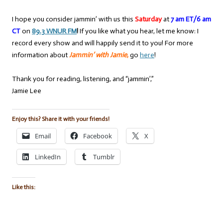
I hope you consider jammin’ with us this
Saturday
at
7 am ET/6 am
CT
on
89.3 WNUR FM
!
If you like what you hear, let me know: I
record every show and will happily send it to you! For more
information about
Jammin’ with Jamie
,
go
here
!
Thank you for reading, listening, and “jammin’,”
Jamie Lee
Enjoy this? Share it with your friends!
Email
Facebook
X
LinkedIn
Tumblr
Like this: