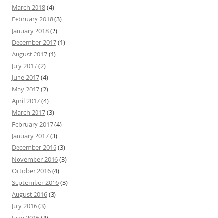
March 2018
(4)
February 2018
(3)
January 2018
(2)
December 2017
(1)
August 2017
(1)
July 2017
(2)
June 2017
(4)
May 2017
(2)
April 2017
(4)
March 2017
(3)
February 2017
(4)
January 2017
(3)
December 2016
(3)
November 2016
(3)
October 2016
(4)
September 2016
(3)
August 2016
(3)
July 2016
(3)
June 2016
(4)