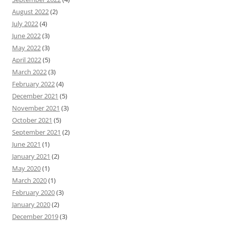
August 2022
(2)
July 2022
(4)
June 2022
(3)
May 2022
(3)
April 2022
(5)
March 2022
(3)
February 2022
(4)
December 2021
(5)
November 2021
(3)
October 2021
(5)
September 2021
(2)
June 2021
(1)
January 2021
(2)
May 2020
(1)
March 2020
(1)
February 2020
(3)
January 2020
(2)
December 2019
(3)