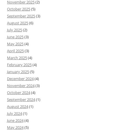
November 2025
(2)
October 2025
(5)
September 2025
(3)
August 2025
(6)
July 2025
(2)
June 2025
(3)
May 2025
(4)
April 2025
(3)
March 2025
(4)
February 2025
(4)
January 2025
(5)
December 2024
(4)
November 2024
(3)
October 2024
(4)
September 2024
(1)
August 2024
(1)
July 2024
(1)
June 2024
(4)
May 2024
(5)