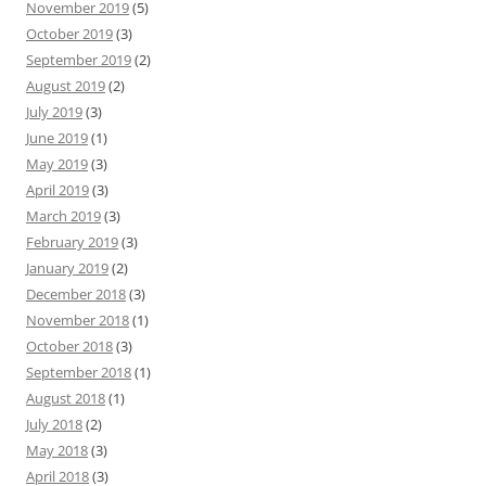
November 2019
(5)
October 2019
(3)
September 2019
(2)
August 2019
(2)
July 2019
(3)
June 2019
(1)
May 2019
(3)
April 2019
(3)
March 2019
(3)
February 2019
(3)
January 2019
(2)
December 2018
(3)
November 2018
(1)
October 2018
(3)
September 2018
(1)
August 2018
(1)
July 2018
(2)
May 2018
(3)
April 2018
(3)