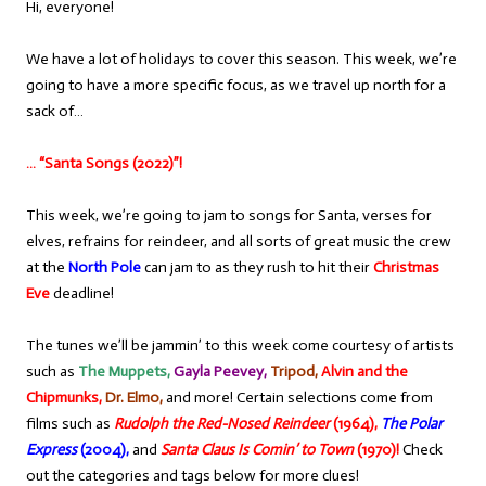
Hi, everyone!
We have a lot of holidays to cover this season. This week, we’re
going to have a more specific focus, as we travel up north for a
sack of…
… “Santa Songs (2022)”!
This week, we’re going to jam to songs for Santa, verses for
elves, refrains for reindeer, and all sorts of great music the crew
at the
North Pole
can jam to as they rush to hit their
Christmas
Eve
deadline!
The tunes we’ll be jammin’ to this week come courtesy of artists
such as
The Muppets,
Gayla Peevey,
Tripod,
Alvin and the
Chipmunks,
Dr. Elmo,
and more! Certain selections come from
films such as
Rudolph the Red-Nosed Reindeer
(1964),
The Polar
Express
(2004),
and
Santa Claus Is Comin’ to Town
(1970)!
Check
out the categories and tags below for more clues!