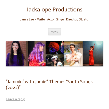
Skip
to
content
Jackalope Productions
Jamie Lee – Writer, Actor, Singer, Director, DJ, etc.
Menu
“Jammin’ with Jamie” Theme: “Santa Songs
(2022)”!
Leave a reply