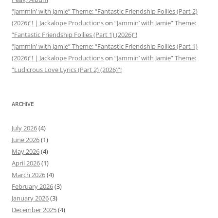
“Jammin’ with Jamie” Theme: “Fantastic Friendship Follies (Part 2)
(2026)”! | Jackalope Productions
on
“Jammin’ with Jamie” Theme:
“Fantastic Friendship Follies (Part 1) (2026)”!
“Jammin’ with Jamie” Theme: “Fantastic Friendship Follies (Part 1)
(2026)”! | Jackalope Productions
on
“Jammin’ with Jamie” Theme:
“Ludicrous Love Lyrics (Part 2) (2026)”!
ARCHIVE
July 2026
(4)
June 2026
(1)
May 2026
(4)
April 2026
(1)
March 2026
(4)
February 2026
(3)
January 2026
(3)
December 2025
(4)