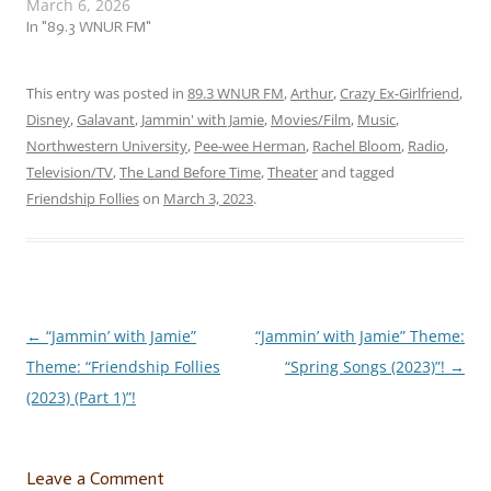
March 6, 2026
us to a flock of… …
“Fantastic Friendship Follies
In "89.3 WNUR FM"
(Part 2) (2026)”! This week,
we’re jammin’ to a flock of
fantastic follies about
This entry was posted in
89.3 WNUR FM
,
Arthur
,
Crazy Ex-Girlfriend
,
when friendship is not…
Disney
,
Galavant
,
Jammin' with Jamie
,
Movies/Film
,
Music
,
Northwestern University
,
Pee-wee Herman
,
Rachel Bloom
,
Radio
,
Television/TV
,
The Land Before Time
,
Theater
and tagged
Friendship Follies
on
March 3, 2023
.
←
“Jammin’ with Jamie”
“Jammin’ with Jamie” Theme:
Post
Theme: “Friendship Follies
“Spring Songs (2023)”!
→
navigation
(2023) (Part 1)”!
Leave a Comment