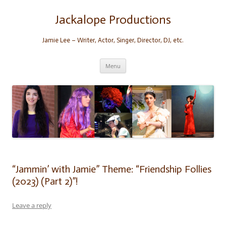
Skip
to
content
Jackalope Productions
Jamie Lee – Writer, Actor, Singer, Director, DJ, etc.
Menu
“Jammin’ with Jamie” Theme: “Friendship Follies
(2023) (Part 2)”!
Leave a reply