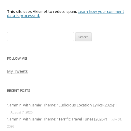
This site uses Akismet to reduce spam.
Learn how your comment
data is processed.
Search
for:
FOLLOW ME!
My Tweets
RECENT POSTS
“Jammin’ with Jamie” Theme: “Ludicrous Location Lyrics (2026)”!
August 7, 2026
“Jammin’ with Jamie” Theme: “Terrific Travel Tunes (2026)”!
July 31,
2026