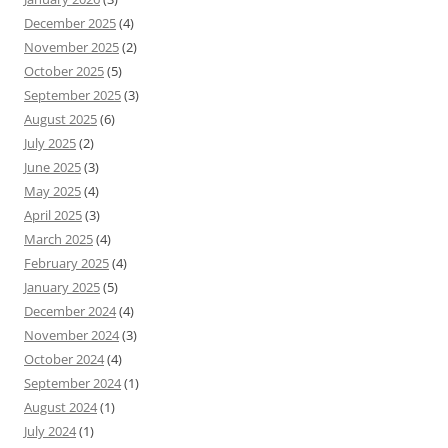
December 2025
(4)
November 2025
(2)
October 2025
(5)
September 2025
(3)
August 2025
(6)
July 2025
(2)
June 2025
(3)
May 2025
(4)
April 2025
(3)
March 2025
(4)
February 2025
(4)
January 2025
(5)
December 2024
(4)
November 2024
(3)
October 2024
(4)
September 2024
(1)
August 2024
(1)
July 2024
(1)