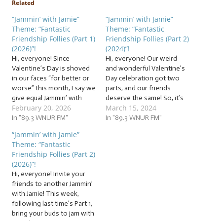
Related
“Jammin’ with Jamie”
“Jammin’ with Jamie”
Theme: “Fantastic
Theme: “Fantastic
Friendship Follies (Part 1)
Friendship Follies (Part 2)
(2026)”!
(2024)”!
Hi, everyone! Since
Hi, everyone! Our weird
Valentine’s Day is shoved
and wonderful Valentine’s
in our faces “for better or
Day celebration got two
worse” this month, I say we
parts, and our friends
give equal Jammin’ with
deserve the same! So, it’s
February 20, 2026
March 15, 2024
Jamie time to another type
time for another flock of…
of relationship. Those who
In "89.3 WNUR FM"
… “Fantastic Friendship
In "89.3 WNUR FM"
stay by our side through all
Follies (Part 2) (2024)”! This
“Jammin’ with Jamie”
the rocky romance, and
week, from the hilarious, to
Theme: “Fantastic
sometimes get sidelined.
the weird, to the sincere,
Friendship Follies (Part 2)
But we will not take…
we’re jammin’ to friendship
(2026)”!
follies in a…
Hi, everyone! Invite your
friends to another Jammin’
with Jamie! This week,
following last time’s Part 1,
bring your buds to jam with