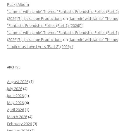
Peak) Album
“Jammin’ with Jamie” Theme: “Fantastic Friendship Follies (Part 2)
(2026)”! | Jackalope Productions
on
“Jammin’ with Jamie” Theme:
“Fantastic Friendship Follies (Part 1) (2026)”!
“Jammin’ with Jamie” Theme: “Fantastic Friendship Follies (Part 1)
(2026)”! | Jackalope Productions
on
“Jammin’ with Jamie” Theme:
“Ludicrous Love Lyrics (Part 2) (2026)”!
ARCHIVE
August 2026
(1)
July 2026
(4)
June 2026
(1)
May 2026
(4)
April 2026
(1)
March 2026
(4)
February 2026
(3)
January 2026
(3)