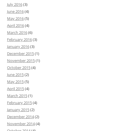
July 2016
(3)
June 2016
(4)
May 2016
(5)
April 2016
(4)
March 2016
(6)
February 2016
(3)
January 2016
(3)
December 2015
(1)
November 2015
(1)
October 2015
(4)
June 2015
(2)
May 2015
(5)
April 2015
(4)
March 2015
(1)
February 2015
(4)
January 2015
(2)
December 2014
(2)
November 2014
(4)
October 2014
(4)