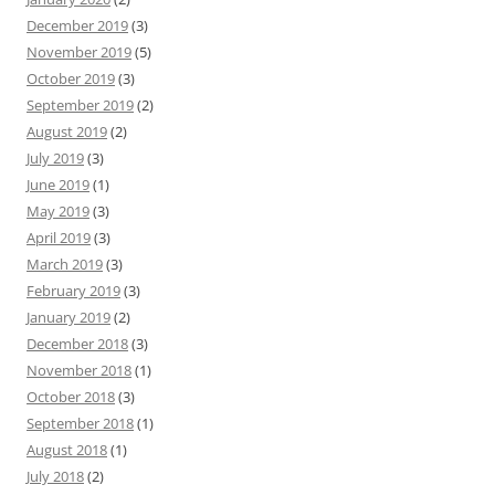
December 2019
(3)
November 2019
(5)
October 2019
(3)
September 2019
(2)
August 2019
(2)
July 2019
(3)
June 2019
(1)
May 2019
(3)
April 2019
(3)
March 2019
(3)
February 2019
(3)
January 2019
(2)
December 2018
(3)
November 2018
(1)
October 2018
(3)
September 2018
(1)
August 2018
(1)
July 2018
(2)