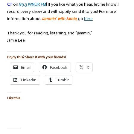
CT
on
89.3 WNUR FM
!
If you like what you hear, let me know: I
record every show and will happily send it to you! For more
information about
Jammin’ with Jamie
,
go
here
!
Thank you for reading, listening, and “jammin’,”
Jamie Lee
Enjoy this? Share it with your friends!
Email
Facebook
X
LinkedIn
Tumblr
Like this: