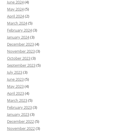
June 2024
(4)
May 2024
(5)
April 2024
(2)
March 2024
(5)
February 2024
(3)
January 2024
(3)
December 2023
(4)
November 2023
(3)
October 2023
(3)
September 2023
(5)
July 2023
(3)
June 2023
(5)
May 2023
(4)
April 2023
(4)
March 2023
(5)
February 2023
(3)
January 2023
(3)
December 2022
(5)
November 2022
(3)