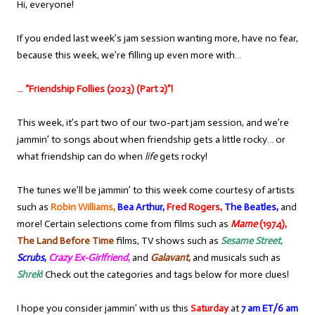
Hi, everyone!
If you ended last week’s jam session wanting more, have no fear,
because this week, we’re filling up even more with…
… “Friendship Follies (2023) (Part 2)”!
This week, it’s part two of our two-part jam session, and we’re
jammin’ to songs about when friendship gets a little rocky… or
what friendship can do when
life
gets rocky!
The tunes we’ll be jammin’ to this week come courtesy of artists
such as
Robin Williams,
Bea Arthur,
Fred Rogers,
The Beatles,
and
more! Certain selections come from films such as
Mame
(1974),
The Land Before Time
films, TV shows such as
Sesame Street
,
Scrubs
,
Crazy Ex-Girlfriend
,
and
Galavant
,
and musicals such as
Shrek
!
Check out the categories and tags below for more clues!
I hope you consider jammin’ with us this
Saturday
at
7 am ET/6 am