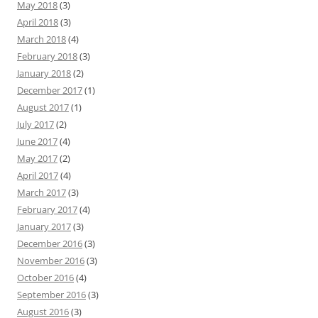
May 2018
(3)
April 2018
(3)
March 2018
(4)
February 2018
(3)
January 2018
(2)
December 2017
(1)
August 2017
(1)
July 2017
(2)
June 2017
(4)
May 2017
(2)
April 2017
(4)
March 2017
(3)
February 2017
(4)
January 2017
(3)
December 2016
(3)
November 2016
(3)
October 2016
(4)
September 2016
(3)
August 2016
(3)