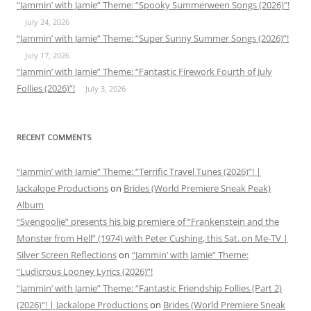
“Jammin’ with Jamie” Theme: “Spooky Summerween Songs (2026)”!
July 24, 2026
“Jammin’ with Jamie” Theme: “Super Sunny Summer Songs (2026)”!
July 17, 2026
“Jammin’ with Jamie” Theme: “Fantastic Firework Fourth of July
Follies (2026)”!
July 3, 2026
RECENT COMMENTS
“Jammin’ with Jamie” Theme: “Terrific Travel Tunes (2026)”! |
Jackalope Productions
on
Brides (World Premiere Sneak Peak)
Album
“Svengoolie” presents his big premiere of “Frankenstein and the
Monster from Hell” (1974) with Peter Cushing, this Sat. on Me-TV |
Silver Screen Reflections
on
“Jammin’ with Jamie” Theme:
“Ludicrous Looney Lyrics (2026)”!
“Jammin’ with Jamie” Theme: “Fantastic Friendship Follies (Part 2)
(2026)”! | Jackalope Productions
on
Brides (World Premiere Sneak