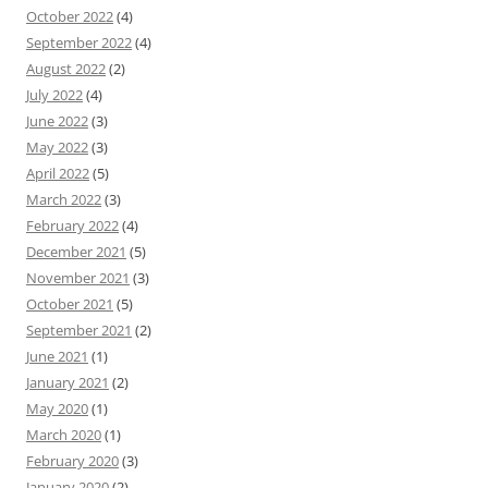
October 2022
(4)
September 2022
(4)
August 2022
(2)
July 2022
(4)
June 2022
(3)
May 2022
(3)
April 2022
(5)
March 2022
(3)
February 2022
(4)
December 2021
(5)
November 2021
(3)
October 2021
(5)
September 2021
(2)
June 2021
(1)
January 2021
(2)
May 2020
(1)
March 2020
(1)
February 2020
(3)
January 2020
(2)